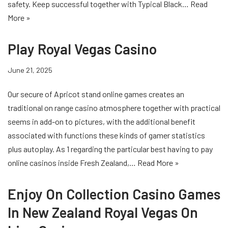
safety. Keep successful together with Typical Black…
Read
More »
Play Royal Vegas Casino
June 21, 2025
Our secure of Apricot stand online games creates an
traditional on range casino atmosphere together with practical
seems in add-on to pictures, with the additional benefit
associated with functions these kinds of gamer statistics
plus autoplay. As 1 regarding the particular best having to pay
online casinos inside Fresh Zealand,…
Read More »
Enjoy On Collection Casino Games
In New Zealand Royal Vegas On