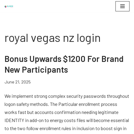
Skip
to
content
royal vegas nz login
Bonus Upwards $1200 For Brand
New Participants
June 21, 2025
We implement strong complex security passwords throughout
logon safety methods. The Particular enrollment process
works fast but accounts confirmation needing legitimate
IDENTITY in add-on to energy costs files will become essential
to the two follow enrollment rules in inclusion to boost sign in