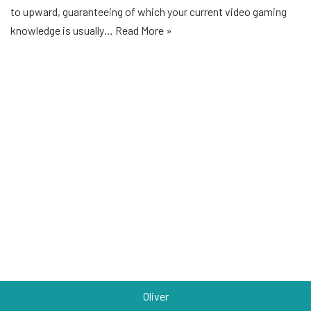
to upward, guaranteeing of which your current video gaming
knowledge is usually…
Read More »
Oliver