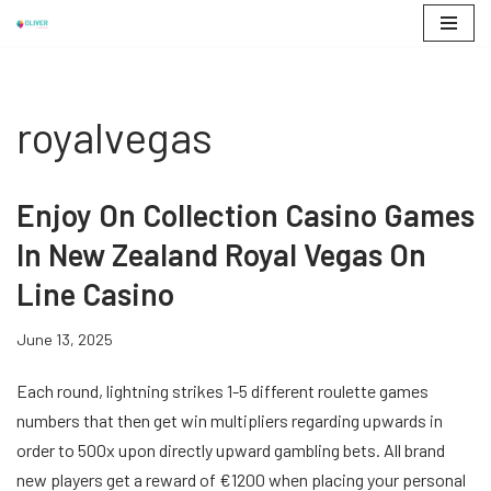
Skip
to
content
royalvegas
Enjoy On Collection Casino Games
In New Zealand Royal Vegas On
Line Casino
June 13, 2025
Each round, lightning strikes 1-5 different roulette games
numbers that then get win multipliers regarding upwards in
order to 500x upon directly upward gambling bets. All brand
new players get a reward of €1200 when placing your personal