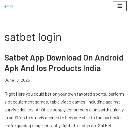
Skip
to
content
satbet login
Satbet App Download On Android
Apk And Ios Products India
June 10, 2025
Right Here you could bet on your own favored sports, perform
slot equipment games, table video games, including against
survive dealers. All Of Us supply consumers along with quickly
in addition to steady access to become able to the particular
entire gaming range instantly right after sign up. SatBet