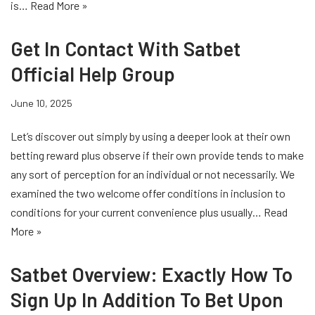
is…
Read More »
Get In Contact With Satbet
Official Help Group
June 10, 2025
Let’s discover out simply by using a deeper look at their own
betting reward plus observe if their own provide tends to make
any sort of perception for an individual or not necessarily. We
examined the two welcome offer conditions in inclusion to
conditions for your current convenience plus usually…
Read
More »
Satbet Overview: Exactly How To
Sign Up In Addition To Bet Upon