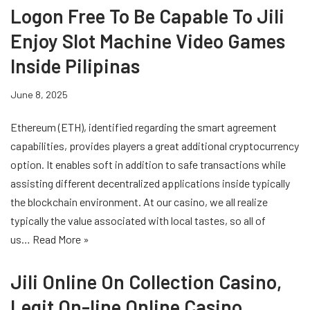
Logon Free To Be Capable To Jili
Enjoy Slot Machine Video Games
Inside Pilipinas
June 8, 2025
Ethereum (ETH), identified regarding the smart agreement
capabilities, provides players a great additional cryptocurrency
option. It enables soft in addition to safe transactions while
assisting different decentralized applications inside typically
the blockchain environment. At our casino, we all realize
typically the value associated with local tastes, so all of
us…
Read More »
Jili Online On Collection Casino,
Legit On-line Online Casino