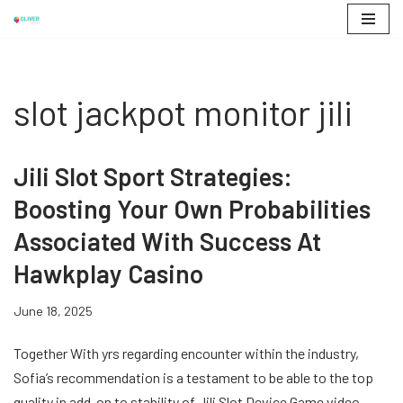
Skip
to
content
slot jackpot monitor jili
Jili Slot Sport Strategies:
Boosting Your Own Probabilities
Associated With Success At
Hawkplay Casino
June 18, 2025
Together With yrs regarding encounter within the industry,
Sofia’s recommendation is a testament to be able to the top
quality in add-on to stability of Jili Slot Device Game video