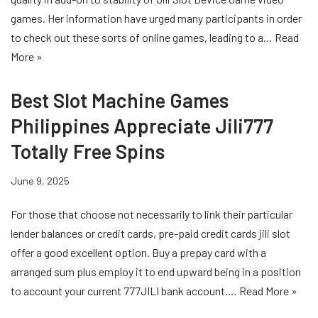
games. Her information have urged many participants in order
to check out these sorts of online games, leading to a…
Read
More »
Best Slot Machine Games
Philippines Appreciate Jili777
Totally Free Spins
June 9, 2025
For those that choose not necessarily to link their particular
lender balances or credit cards, pre-paid credit cards jili slot
offer a good excellent option. Buy a prepay card with a
arranged sum plus employ it to end upward being in a position
to account your current 777JILI bank account.…
Read More »