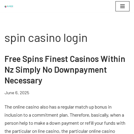
Skip
to
content
spin casino login
Free Spins Finest Casinos Within
Nz Simply No Downpayment
Necessary
June 6, 2025
The online casino also has a regular match up bonus in
inclusion to a commitment plan. Therefore, basically, when a
person help to make a down payment or refill your funds with
the particular on line casino, the particular online casino