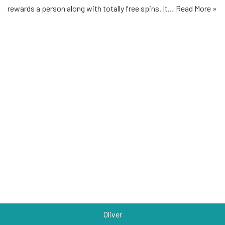
rewards a person along with totally free spins. It…
Read More »
Oliver