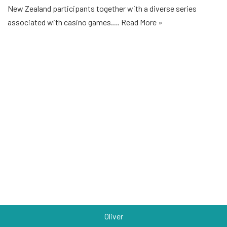
New Zealand participants together with a diverse series
associated with casino games.…
Read More »
Oliver