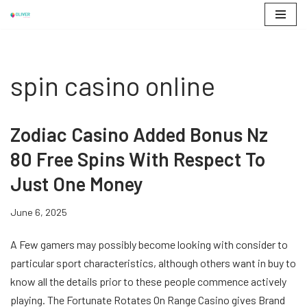
Skip
to
content
spin casino online
Zodiac Casino Added Bonus Nz ️
80 Free Spins With Respect To
Just One Money
June 6, 2025
A Few gamers may possibly become looking with consider to
particular sport characteristics, although others want in buy to
know all the details prior to these people commence actively
playing. The Fortunate Rotates On Range Casino gives Brand