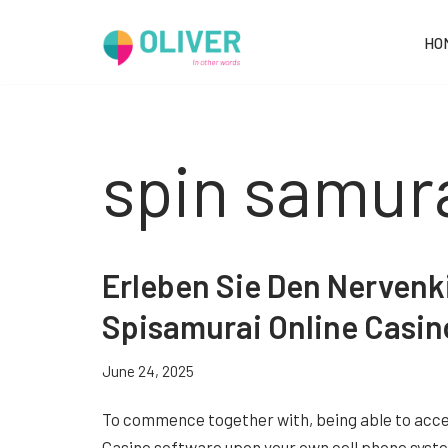
HO
Skip
to
content
spin samura
Erleben Sie Den Nervenki
Spisamurai Online Casin
June 24, 2025
To commence together with, being able to acce
Casino software upon your own cell phone syste