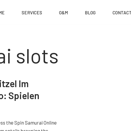
ME
SERVICES
O&M
BLOG
CONTACT
i slots
tzel Im
o: Spielen
ss the Spin Samurai Online
m entails browsing the