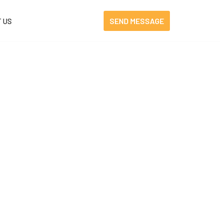
SEND MESSAGE
 US