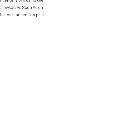
 browser. As Soon As on
the cellular section plus