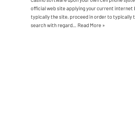
official web site applying your current internet
typically the site, proceed in order to typically 
search with regard…
Read More »