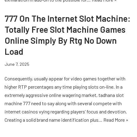
777 On The Internet Slot Machine:
Totally Free Slot Machine Games
Online Simply By Rtg No Down
Load
June 7, 2025
Consequently, usually appear for video games together with
higher RTP percentages any time playing slots on-line. In a
extremely aggressive online wagering market, tadhana slot
machine 777 need to say along with several compete with
internet casinos vying regarding players’ focus and devotion.
Creating a solid brand name identification plus…
Read More »