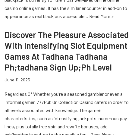
casino online games. It has the similar encounter in add-on to
appearance as real blackjack accessible…
Read More »
Discover The Pleasure Associated
With Intensifying Slot Equipment
Games At Tadhana Tadhana
Ph;tadhana Sign Up;Ph Level
June 11, 2025
Regardless Of Whether you’re a seasoned gambler or even a
informal gamer, 777Pub On Collection Casino caters in order to
all levels associated with knowledge. The game’s
characteristics, such as intensifying jackpots, numerous pay
lines, plus totally free spin and rewrite bonuses, add
exhilaration in add-on to the possible for…
Read More »