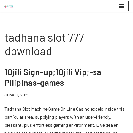
Skip
to
content
tadhana slot 777
download
10jili Sign-up;10jili Vip;-sa
Pilipinas-games
June 11, 2025
Tadhana Slot Machine Game On Line Casino excels inside this
particular area, supplying players with an user-friendly,
pleasant, plus effortless gaming environment. Live dealer
blackjack is currently 1 of the most well-liked online online