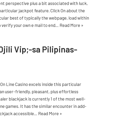
nt perspective plus a bit associated with luck,
particular jackpot feature. Click On about the
cular best of typically the webpage, load within
o verify your own e mail to end…
Read More »
0jili Vip;-sa Pilipinas-
 Line Casino excels inside this particular
an user-friendly, pleasant, plus effortless
ler blackjack is currently 1 of the most well-
line games. It has the similar encounter in add-
ackjack accessible…
Read More »