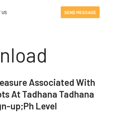
SEND MESSAGE
 US
wnload
leasure Associated With
ots At Tadhana Tadhana
gn-up;Ph Level