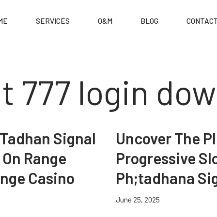
ME
SERVICES
O&M
BLOG
CONTACT
t 777 login do
 Tadhan Signal
Uncover The P
t On Range
Progressive Sl
ange Casino
Ph;tadhana Si
June 25, 2025