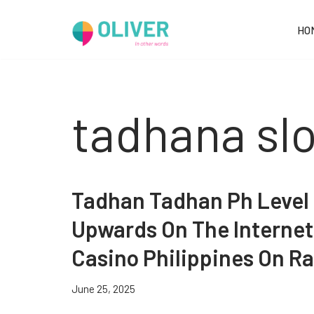
HO
Skip
to
content
tadhana slo
Tadhan Tadhan Ph Level
Upwards On The Interne
Casino Philippines On R
June 25, 2025