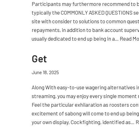
Participants may furthermore recommend to be
typically the COMMONLY ASKED QUESTIONS seg
site with consider to solutions to common ques
repayments, in addition to bank account supervi
usually dedicated to end up being in a…
Read Mo
Get
June 18, 2025
Along With easy-to-use wagering alternatives in
streaming, you may enjoy every single moment 
Feel the particular exhilaration as roosters conf
excitement of sabong will come to end up being 
your own display. Cockfighting, identified as…
R