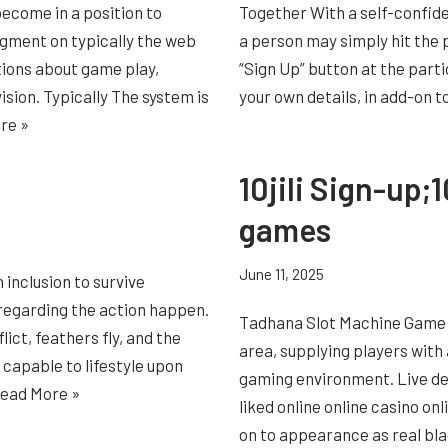
come in a position to
Together With a self-confide
ment on typically the web
a person may simply hit the 
tions about game play,
“Sign Up” button at the parti
sion. Typically The system is
your own details, in add-on t
re »
10jili Sign-up;1
games
June 11, 2025
 inclusion to survive
regarding the action happen.
Tadhana Slot Machine Game On
lict, feathers fly, and the
area, supplying players with 
capable to lifestyle upon
gaming environment. Live dea
ead More »
liked online online casino on
on to appearance as real bl