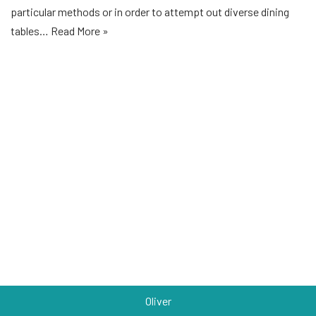
particular methods or in order to attempt out diverse dining
tables…
Read More »
Oliver