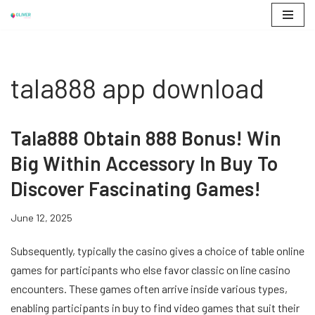
Skip
to
content
tala888 app download
Tala888 Obtain 888 Bonus! Win
Big Within Accessory In Buy To
Discover Fascinating Games!
June 12, 2025
Subsequently, typically the casino gives a choice of table online
games for participants who else favor classic on line casino
encounters. These games often arrive inside various types,
enabling participants in buy to find video games that suit their