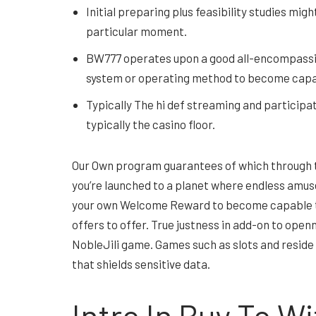
Initial preparing plus feasibility studies m
particular moment.
BW777 operates upon a good all-encompassing
system or operating method to become capabl
Typically The hi def streaming and participat
typically the casino floor.
Our Own program guarantees of which through t
you’re launched to a planet where endless amus
your own Welcome Reward to become capable to 
offers to offer. True justness in add-on to ope
NobleJili game. Games such as slots and reside
that shields sensitive data.
Intro In Buy To W