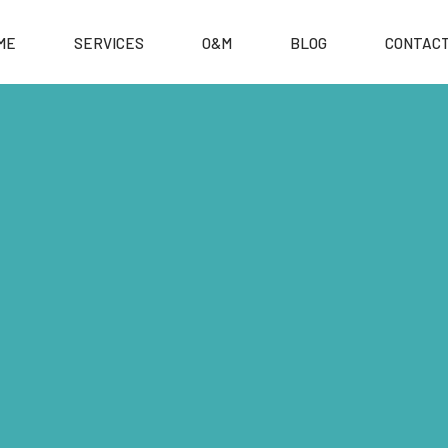
ME
SERVICES
O&M
BLOG
CONTACT