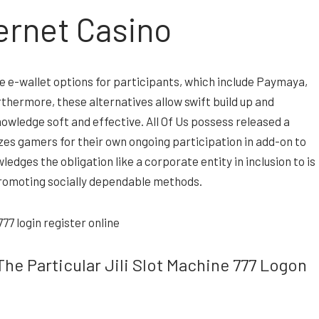
ternet Casino
fe e-wallet options for participants, which include Paymaya,
thermore, these alternatives allow swift build up and
owledge soft and effective. All Of Us possess released a
es gamers for their own ongoing participation in add-on to
dges the obligation like a corporate entity in inclusion to is
 promoting socially dependable methods.
The Particular Jili Slot Machine 777 Logon