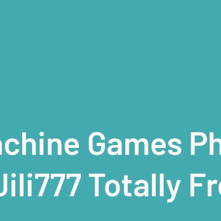
achine Games Ph
ili777 Totally F