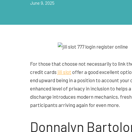
June 9, 2025
For those that choose not necessarily to link th
credit cards
jili slot
offer a good excellent optio
end upward being in a position to account your
enhanced level of privacy in inclusion to helps a
discharge introduces modern mechanics, fresh 
participants arriving again for even more.
Donnalyn Bartolo