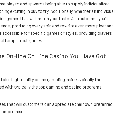
me play to end upwards being able to supply individualized
ing exciting in buy to try. Additionally, whether an individual
ideo games that will match your taste. As a outcome, you’ll
ience, producing every spin and rewrite even more pleasant
e accessible for specific games or styles, providing players
to attempt fresh games.
The On-line On Line Casino You Have Got
plus high-quality online gambling inside typically the
ted with typically the top gaming and casino programs
tees that will customers can appreciate their own preferred
t compromise.