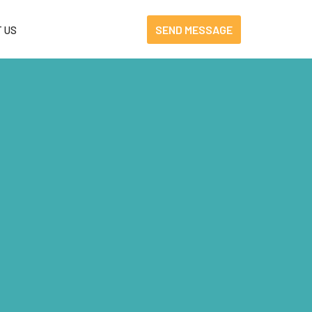
SEND MESSAGE
 US