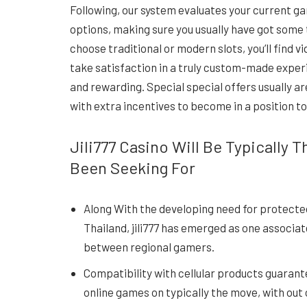
Following, our system evaluates your current ga
options, making sure you usually have got some th
choose traditional or modern slots, you’ll find v
take satisfaction in a truly custom-made exper
and rewarding. Special special offers usually ar
with extra incentives to become in a position 
Jili777 Casino Will Be Typically 
Been Seeking For
Along With the developing need for protected 
Thailand, jili777 has emerged as one associa
between regional gamers.
Compatibility with cellular products guaran
online games on typically the move, with ou