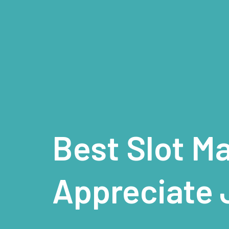
Best Slot M
Appreciate J