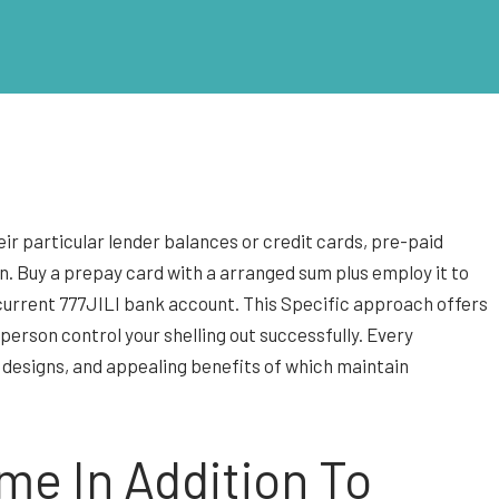
eir particular lender balances or credit cards, pre-paid
n. Buy a prepay card with a arranged sum plus employ it to
 current 777JILI bank account. This Specific approach offers
 person control your shelling out successfully. Every
designs, and appealing benefits of which maintain
me In Addition To