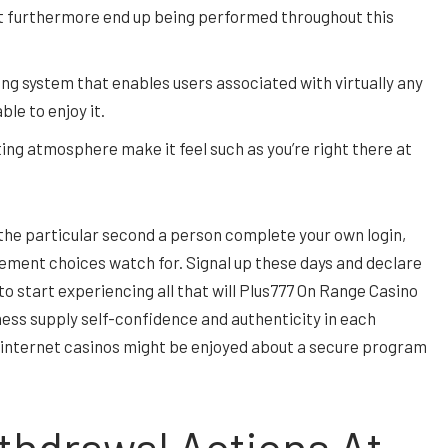
ight furthermore end up being performed throughout this
 system that enables users associated with virtually any
e to enjoy it.
ing atmosphere make it feel such as you’re right there at
he particular second a person complete your own login,
ement choices watch for. Signal up these days and declare
start experiencing all that will Plus777 On Range Casino
nness supply self-confidence and authenticity in each
 internet casinos might be enjoyed about a secure program
ithdrawal Actions At