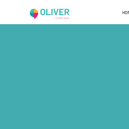
HO
Skip
to
content