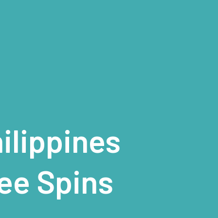
ilippines
ree Spins