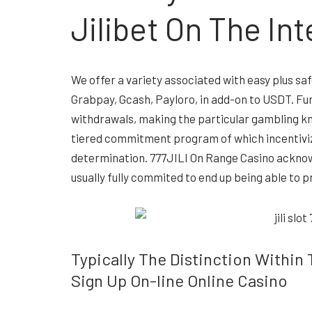
Jilibet On The In
We offer a variety associated with easy plus sa
Grabpay, Gcash, Payloro, in add-on to USDT. Fur
withdrawals, making the particular gambling kn
tiered commitment program of which incentiviz
determination. 777JILI On Range Casino acknowle
usually fully commited to end up being able to
Typically The Distinction Within 
Sign Up On-line Online Casino