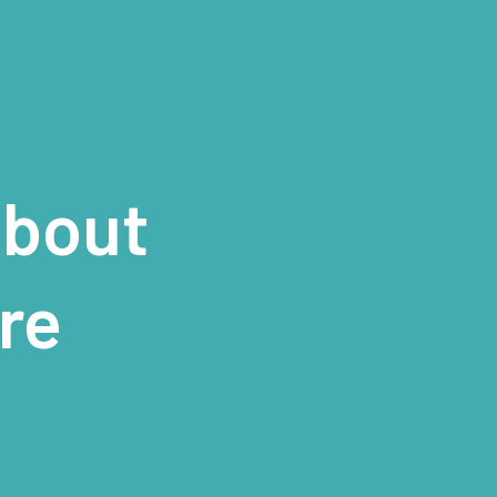
About
re