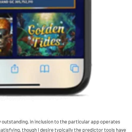
 outstanding, in inclusion to the particular app operates
satisfying, though I desire typically the predictor tools have