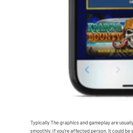
Typically The graphics and gameplay are usually
smoothly. If you’re affected person, it could be 