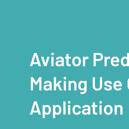
Aviator Pre
Making Use 
Application