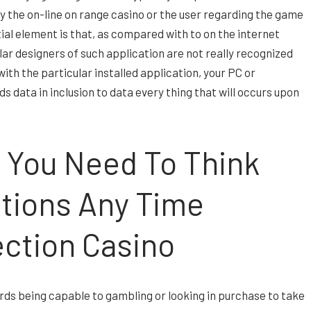
ly the on-line on range casino or the user regarding the game
ial element is that, as compared with to on the internet
ar designers of such application are not really recognized
with the particular installed application, your PC or
s data in inclusion to data every thing that will occurs upon
 You Need To Think
ations Any Time
ection Casino
ds being capable to gambling or looking in purchase to take