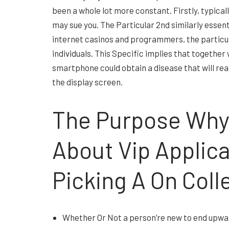
been a whole lot more constant. Firstly, typical
may sue you. The Particular 2nd similarly essent
internet casinos and programmers, the particul
individuals. This Specific implies that together 
smartphone could obtain a disease that will read
the display screen.
The Purpose Why
About Vip Applic
Picking A On Coll
Whether Or Not a person’re new to end upwar