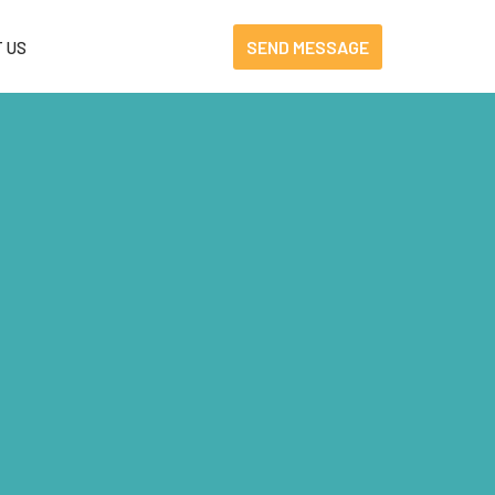
SEND MESSAGE
 US