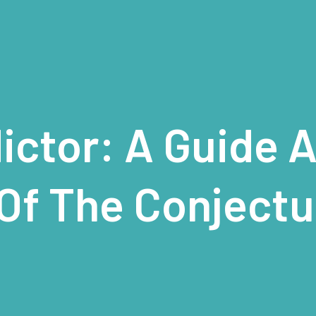
dictor: A Guide 
Of The Conjectu