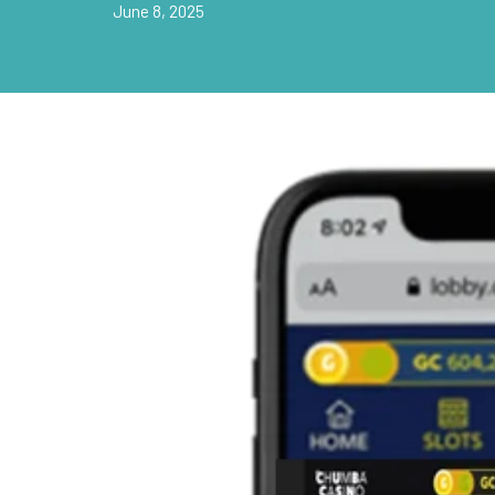
June 8, 2025