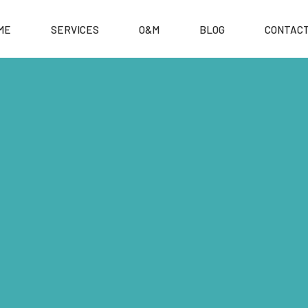
ME
SERVICES
O&M
BLOG
CONTACT