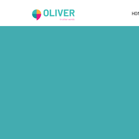
HO
Skip
to
content