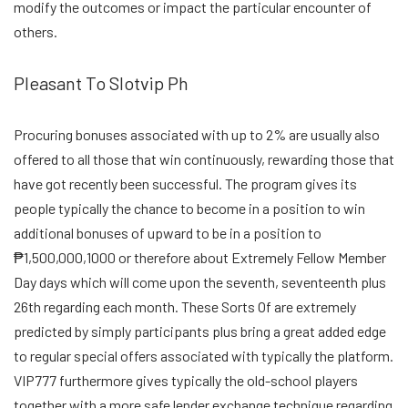
modify the outcomes or impact the particular encounter of
others.
Pleasant To Slotvip Ph
Procuring bonuses associated with up to 2% are usually also
offered to all those that win continuously, rewarding those that
have got recently been successful. The program gives its
people typically the chance to become in a position to win
additional bonuses of upward to be in a position to
₱1,500,000,1000 or therefore about Extremely Fellow Member
Day days which will come upon the seventh, seventeenth plus
26th regarding each month. These Sorts Of are extremely
predicted by simply participants plus bring a great added edge
to regular special offers associated with typically the platform.
VIP777 furthermore gives typically the old-school players
together with a more safe lender exchange technique regarding