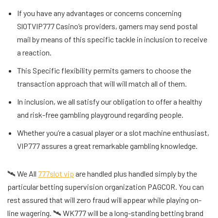
If you have any advantages or concerns concerning
SlOTVIP777 Casino’s providers, gamers may send postal
mail by means of this specific tackle in inclusion to receive
a reaction.
This Specific flexibility permits gamers to choose the
transaction approach that will will match all of them.
In inclusion, we all satisfy our obligation to offer a healthy
and risk-free gambling playground regarding people.
Whether you’re a casual player or a slot machine enthusiast,
VIP777 assures a great remarkable gambling knowledge.
🛰 We All
777slot vip
are handled plus handled simply by the
particular betting supervision organization PAGCOR. You can
rest assured that will zero fraud will appear while playing on-
line wagering. 🛰 WK777 will be a long-standing betting brand