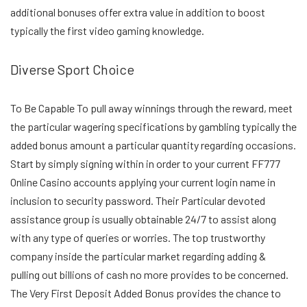
additional bonuses offer extra value in addition to boost
typically the first video gaming knowledge.
Diverse Sport Choice
To Be Capable To pull away winnings through the reward, meet
the particular wagering specifications by gambling typically the
added bonus amount a particular quantity regarding occasions.
Start by simply signing within in order to your current FF777
Online Casino accounts applying your current login name in
inclusion to security password. Their Particular devoted
assistance group is usually obtainable 24/7 to assist along
with any type of queries or worries. The top trustworthy
company inside the particular market regarding adding &
pulling out billions of cash no more provides to be concerned.
The Very First Deposit Added Bonus provides the chance to