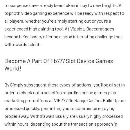
to suspense have already been taken in buy to new heights. A
topnoth video gaming experience will be ready with respect to
all players, whether you’re simply starting out or you’re a
experienced high painting tool. At Vipslot, Baccarat goes
beyond being basic, offering a good interesting challenge that
will rewards talent.
Become A Part Of Fb777 Slot Device Games
World!
By Simply subsequent these types of actions, you’ll be all set in
order to check out a selection regarding online games plus
marketing promotions at VIP777 On Range Casino. Build Up are
processed quickly, permitting you to commence enjoying
proper away. Withdrawals usually are usually highly processed
within hours, depending about the transaction approach in