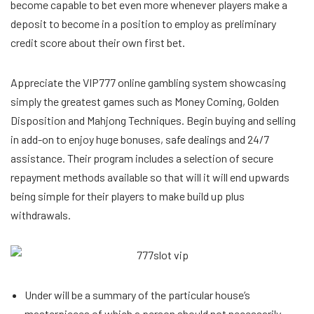
become capable to bet even more whenever players make a
deposit to become in a position to employ as preliminary
credit score about their own first bet.
Appreciate the VIP777 online gambling system showcasing
simply the greatest games such as Money Coming, Golden
Disposition and Mahjong Techniques. Begin buying and selling
in add-on to enjoy huge bonuses, safe dealings and 24/7
assistance. Their program includes a selection of secure
repayment methods available so that will it will end upwards
being simple for their players to make build up plus
withdrawals.
Under will be a summary of the particular house’s
masterpieces of which a person should not necessarily