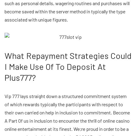
such as personal details, wagering routines and purchases will
become saved within the server method in typically the type
associated with unique figures.
What Repayment Strategies Could
I Make Use Of To Deposit At
Plus777?
Vip 777 lays straight down a structured commitment system
of which rewards typically the participants with respect to
their own carried on help in inclusion to commitment. Become
A Part Of us in inclusion to encounter the thrill of online casino
online entertainment at its finest. We;re proud in order to be a