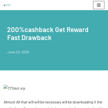
Skip
to
content
200%cashback Get Reward
Fast Drawback
June 23, 2025
Almost All that will will be necessary will be downloading it the