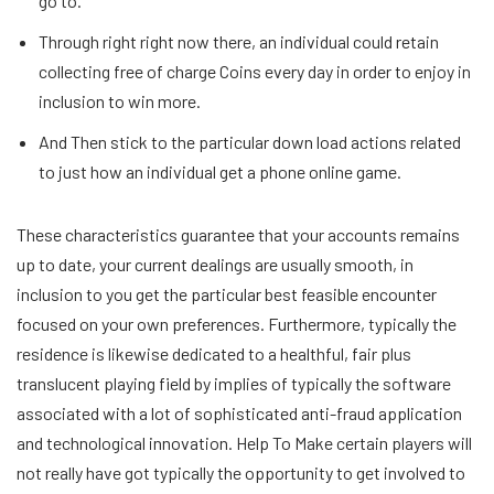
go to.
Through right right now there, an individual could retain
collecting free of charge Coins every day in order to enjoy in
inclusion to win more.
And Then stick to the particular down load actions related
to just how an individual get a phone online game.
These characteristics guarantee that your accounts remains
up to date, your current dealings are usually smooth, in
inclusion to you get the particular best feasible encounter
focused on your own preferences. Furthermore, typically the
residence is likewise dedicated to a healthful, fair plus
translucent playing field by implies of typically the software
associated with a lot of sophisticated anti-fraud application
and technological innovation. Help To Make certain players will
not really have got typically the opportunity to get involved to