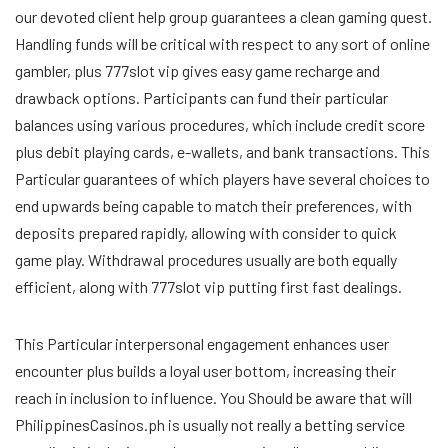
our devoted client help group guarantees a clean gaming quest.
Handling funds will be critical with respect to any sort of online
gambler, plus 777slot vip gives easy game recharge and
drawback options. Participants can fund their particular
balances using various procedures, which include credit score
plus debit playing cards, e-wallets, and bank transactions. This
Particular guarantees of which players have several choices to
end upwards being capable to match their preferences, with
deposits prepared rapidly, allowing with consider to quick
game play. Withdrawal procedures usually are both equally
efficient, along with 777slot vip putting first fast dealings.
This Particular interpersonal engagement enhances user
encounter plus builds a loyal user bottom, increasing their
reach in inclusion to influence. You Should be aware that will
PhilippinesCasinos.ph is usually not really a betting service