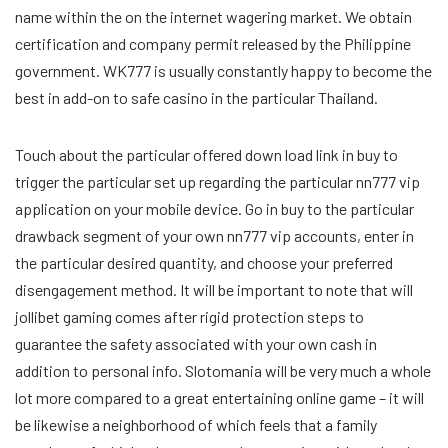
name within the on the internet wagering market. We obtain
certification and company permit released by the Philippine
government. WK777 is usually constantly happy to become the
best in add-on to safe casino in the particular Thailand.
Touch about the particular offered down load link in buy to
trigger the particular set up regarding the particular nn777 vip
application on your mobile device. Go in buy to the particular
drawback segment of your own nn777 vip accounts, enter in
the particular desired quantity, and choose your preferred
disengagement method. It will be important to note that will
jollibet gaming comes after rigid protection steps to
guarantee the safety associated with your own cash in
addition to personal info. Slotomania will be very much a whole
lot more compared to a great entertaining online game – it will
be likewise a neighborhood of which feels that a family