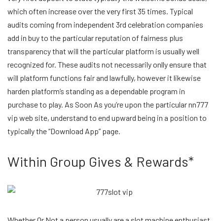
which often increase over the very first 35 times. Typical
audits coming from independent 3rd celebration companies
add in buy to the particular reputation of fairness plus
transparency that will the particular platform is usually well
recognized for. These audits not necessarily onlly ensure that
will platform functions fair and lawfully, however it likewise
harden platform’s standing as a dependable program in
purchase to play. As Soon As you’re upon the particular nn777
vip web site, understand to end upward being in a position to
typically the “Download App” page.
Within Group Gives & Rewards*
Whether Or Not a person usually are a slot machine enthusiast