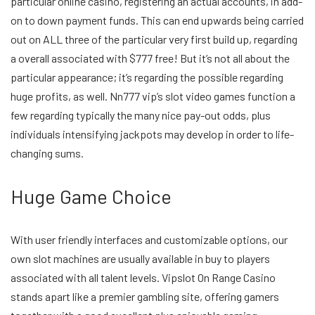
particular online casino, registering an actual accounts, in add-
on to down payment funds. This can end upwards being carried
out on ALL three of the particular very first build up, regarding
a overall associated with $777 free! But it’s not all about the
particular appearance; it’s regarding the possible regarding
huge profits, as well. Nn777 vip’s slot video games function a
few regarding typically the many nice pay-out odds, plus
individuals intensifying jackpots may develop in order to life-
changing sums.
Huge Game Choice
With user friendly interfaces and customizable options, our
own slot machines are usually available in buy to players
associated with all talent levels. Vipslot On Range Casino
stands apart like a premier gambling site, offering gamers