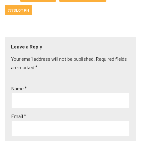
777SLOT PH
Leave a Reply
Your email address will not be published.
A
Required fields
are marked
lt
*
e
r
Name
*
n
a
ti
Email
*
v
e
: