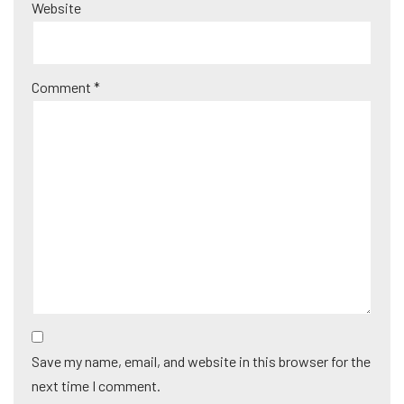
Website
Comment
*
Save my name, email, and website in this browser for the
next time I comment.