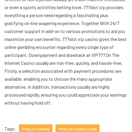
or even a sports activities betting lover, 777slot vip provides
everything a person need regarding a fascinating plus
gratifying on-line wagering experience. Together With 24/7
customer support in add-on to various promotions to aid you
maximize your own benefits, 777slot vip casino gives the best
online gambling encounter regarding every single type of
participant. Downpayment and drawback at VIP777 On The
Internet Casino usually are risk-free, quickly, and hassle-free.
Firstly, a selection associated with payment procedures are
available, enabling you to choose the many appropriate
alternative. In Addition, transactions usually are highly
processed rapidly, ensuring you could appreciate your earnings
without having hold off.
Tags:
777SLOT CASINO
777SLOT CASINO LOGIN