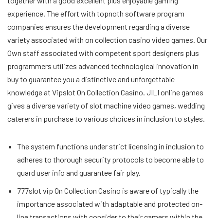
together with a good excellent plus enjoyable gaming
experience. The effort with topnoth software program
companies ensures the development regarding a diverse
variety associated with on collection casino video games. Our
Own staff associated with competent sport designers plus
programmers utilizes advanced technological innovation in
buy to guarantee you a distinctive and unforgettable
knowledge at Vipslot On Collection Casino. JILI online games
gives a diverse variety of slot machine video games, wedding
caterers in purchase to various choices in inclusion to styles.
The system functions under strict licensing in inclusion to
adheres to thorough security protocols to become able to
guard user info and guarantee fair play.
777slot vip On Collection Casino is aware of typically the
importance associated with adaptable and protected on-
line transactions with consider to their gamers within the