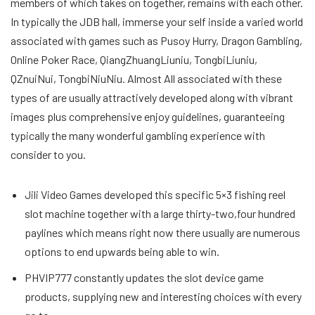
members of which takes on together, remains with each other.
In typically the JDB hall, immerse your self inside a varied world
associated with games such as Pusoy Hurry, Dragon Gambling,
Online Poker Race, QiangZhuangLiuniu, TongbiLiuniu,
QZnuiNui, TongbiNiuNiu. Almost All associated with these
types of are usually attractively developed along with vibrant
images plus comprehensive enjoy guidelines, guaranteeing
typically the many wonderful gambling experience with
consider to you.
Jili Video Games developed this specific 5×3 fishing reel
slot machine together with a large thirty-two,four hundred
paylines which means right now there usually are numerous
options to end upwards being able to win.
PHVIP777 constantly updates the slot device game
products, supplying new and interesting choices with every