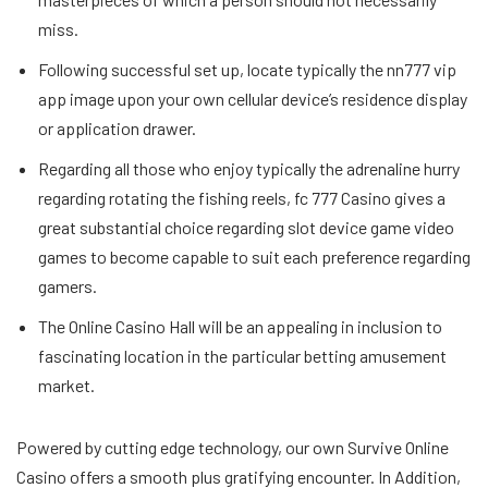
miss.
Following successful set up, locate typically the nn777 vip
app image upon your own cellular device’s residence display
or application drawer.
Regarding all those who enjoy typically the adrenaline hurry
regarding rotating the fishing reels, fc 777 Casino gives a
great substantial choice regarding slot device game video
games to become capable to suit each preference regarding
gamers.
The Online Casino Hall will be an appealing in inclusion to
fascinating location in the particular betting amusement
market.
Powered by cutting edge technology, our own Survive Online
Casino offers a smooth plus gratifying encounter. In Addition,