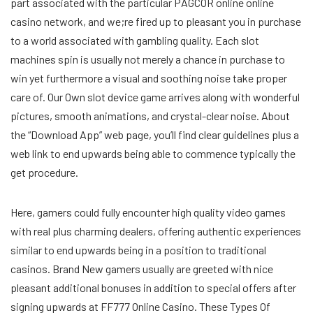
part associated with the particular PAGCOR online online
casino network, and we;re fired up to pleasant you in purchase
to a world associated with gambling quality. Each slot
machines spin is usually not merely a chance in purchase to
win yet furthermore a visual and soothing noise take proper
care of. Our Own slot device game arrives along with wonderful
pictures, smooth animations, and crystal-clear noise. About
the “Download App” web page, you’ll find clear guidelines plus a
web link to end upwards being able to commence typically the
get procedure.
Here, gamers could fully encounter high quality video games
with real plus charming dealers, offering authentic experiences
similar to end upwards being in a position to traditional
casinos. Brand New gamers usually are greeted with nice
pleasant additional bonuses in addition to special offers after
signing upwards at FF777 Online Casino. These Types Of