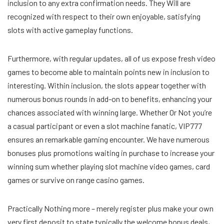
inclusion to any extra confirmation needs. They Will are
recognized with respect to their own enjoyable, satisfying
slots with active gameplay functions.
Furthermore, with regular updates, all of us expose fresh video
games to become able to maintain points new in inclusion to
interesting. Within inclusion, the slots appear together with
numerous bonus rounds in add-on to benefits, enhancing your
chances associated with winning large. Whether Or Not you’re
a casual participant or even a slot machine fanatic, VIP777
ensures an remarkable gaming encounter. We have numerous
bonuses plus promotions waiting in purchase to increase your
winning sum whether playing slot machine video games, card
games or survive on range casino games.
Practically Nothing more – merely register plus make your own
very first deposit to state typically the welcome bonus deals,