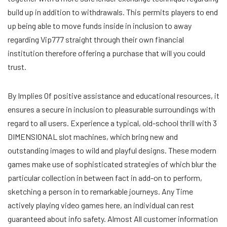
build up in addition to withdrawals. This permits players to end
up being able to move funds inside in inclusion to away
regarding Vip777 straight through their own financial
institution therefore offering a purchase that will you could
trust.
By Implies Of positive assistance and educational resources, it
ensures a secure in inclusion to pleasurable surroundings with
regard to all users. Experience a typical, old-school thrill with 3
DIMENSIONAL slot machines, which bring new and
outstanding images to wild and playful designs. These modern
games make use of sophisticated strategies of which blur the
particular collection in between fact in add-on to perform,
sketching a person in to remarkable journeys. Any Time
actively playing video games here, an individual can rest
guaranteed about info safety. Almost All customer information