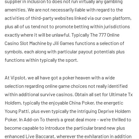
supplier in inclusion to does not run virtually any gambling
amenities. We are not necessarily liable with regard to the
activities of third-party websites linked via our own platform,
plus all of us tend not to promote betting within jurisdictions
exactly where it will be unlawful. Typically The 777 Online
Casino Slot Machine by Jili Games functions a selection of
symbols, each along with particular payout potentials plus
functions within typically the sport.
At Vipslot, we all have got a poker heaven with a wide
selection regarding online game choices not really identified
within additional survive casinos. Obtain all set for Ultimate Tx
Hold’em, typically the enjoyable China Poker, the energetic
Young Patti, plus even typically the intriguing Deprive Holdem
Poker. In Add-on To there’s a great deal more – we’re thrilled to
become capable to introduce the particular brand new plus
enhanced Live Baccarat, wherever the exhilaration in addition