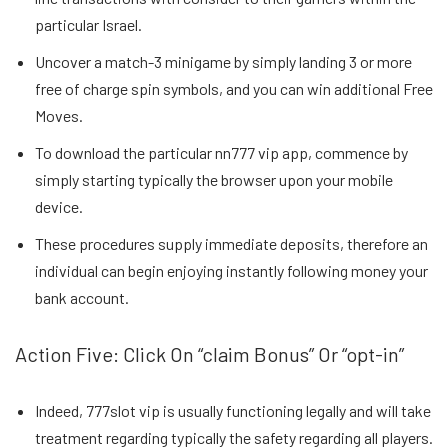
particular Israel.
Uncover a match-3 minigame by simply landing 3 or more
free of charge spin symbols, and you can win additional Free
Moves.
To download the particular nn777 vip app, commence by
simply starting typically the browser upon your mobile
device.
These procedures supply immediate deposits, therefore an
individual can begin enjoying instantly following money your
bank account.
Action Five: Click On “claim Bonus” Or “opt-in”
Indeed, 777slot vip is usually functioning legally and will take
treatment regarding typically the safety regarding all players.