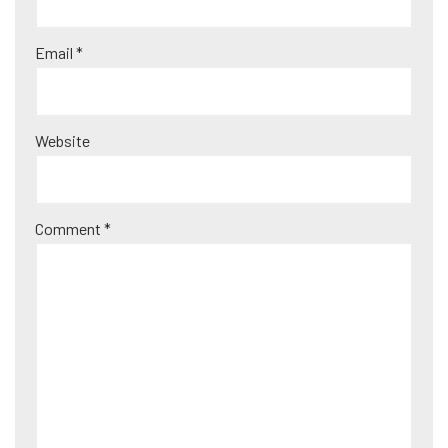
a
ti
Email
*
v
e
:
Website
Comment
*