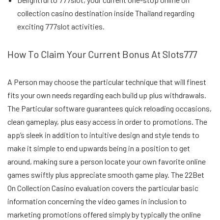
collection casino destination inside Thailand regarding
exciting 777slot activities.
How To Claim Your Current Bonus At Slots777
A Person may choose the particular technique that will finest
fits your own needs regarding each build up plus withdrawals.
The Particular software guarantees quick reloading occasions,
clean gameplay, plus easy access in order to promotions. The
app’s sleek in addition to intuitive design and style tends to
make it simple to end upwards being in a position to get
around, making sure a person locate your own favorite online
games swiftly plus appreciate smooth game play. The 22Bet
On Collection Casino evaluation covers the particular basic
information concerning the video games in inclusion to
marketing promotions offered simply by typically the online