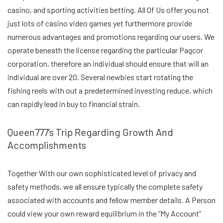
casino, and sporting activities betting. All Of Us offer you not
just lots of casino video games yet furthermore provide
numerous advantages and promotions regarding our users. We
operate beneath the license regarding the particular Pagcor
corporation, therefore an individual should ensure that will an
individual are over 20. Several newbies start rotating the
fishing reels with out a predetermined investing reduce, which
can rapidly lead in buy to financial strain.
Queen777’s Trip Regarding Growth And
Accomplishments
Together With our own sophisticated level of privacy and
safety methods, we all ensure typically the complete safety
associated with accounts and fellow member details. A Person
could view your own reward equilibrium in the “My Account”