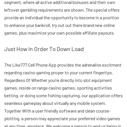
segment, where all active additional bonuses and their own
leftover gambling requirements are shown. The special offers
provide an individual the opportunity to become in a position
to enhance your bankroll, try out out there brand new online
games, plus maximize your own possible affiliate payouts.
Just How In Order To Down Load
The Like777 Cell Phone App provides the adrenaline excitment
regarding casino gaming proper to your current fingertips.
Regardless Of Whether you’re directly into slot equipment
games, reside on range casino games, sporting activities
betting, or doing some fishing capturing, our application offers
seamless gameplay about virtually any mobile system.
Together With a user friendly software and clean course-
plotting, a person may appreciate your preferred video games
at any time, anyplace. We welcome a person to end up being in