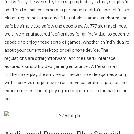
for typically the web site, then signing inside, is fast, simple, in
addition to enables gamers in purchase to obtain correct into a
planet regarding numerous different slot games, anchored and
safe by simply top safety and good play. At 777 slot machines,
we all’ve manufactured it effortless for an individual to become
capable to enjoy these sorts of games, whether an individual’re
about your current desktop or cell phone device. The
regulations are straightforward, and the useful interface
assures a smooth video gaming encounter. A Person can
furthermore play the survive online casino video games along
with a survive supplier when an individual prefer a good online
experience instead of playing in competitors to the particular
pc.
Additional Bonuses Plus Special