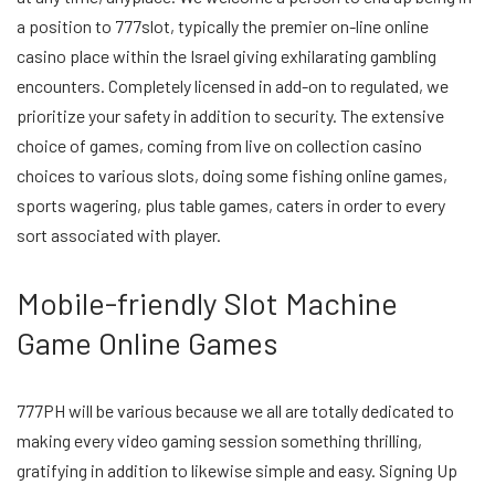
a position to 777slot, typically the premier on-line online
casino place within the Israel giving exhilarating gambling
encounters. Completely licensed in add-on to regulated, we
prioritize your safety in addition to security. The extensive
choice of games, coming from live on collection casino
choices to various slots, doing some fishing online games,
sports wagering, plus table games, caters in order to every
sort associated with player.
Mobile-friendly Slot Machine
Game Online Games
777PH will be various because we all are totally dedicated to
making every video gaming session something thrilling,
gratifying in addition to likewise simple and easy. Signing Up