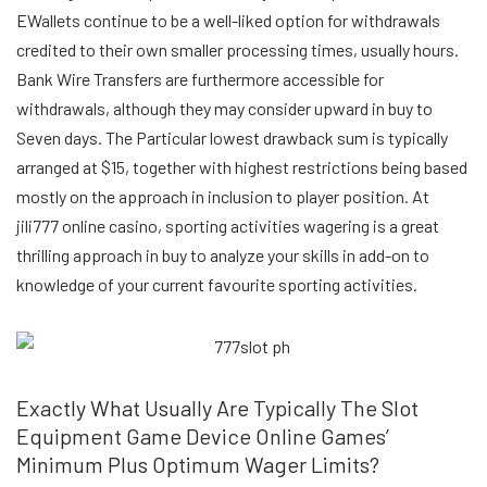
EWallets continue to be a well-liked option for withdrawals
credited to their own smaller processing times, usually hours.
Bank Wire Transfers are furthermore accessible for
withdrawals, although they may consider upward in buy to
Seven days. The Particular lowest drawback sum is typically
arranged at $15, together with highest restrictions being based
mostly on the approach in inclusion to player position. At
jili777 online casino, sporting activities wagering is a great
thrilling approach in buy to analyze your skills in add-on to
knowledge of your current favourite sporting activities.
Exactly What Usually Are Typically The Slot
Equipment Game Device Online Games’
Minimum Plus Optimum Wager Limits?