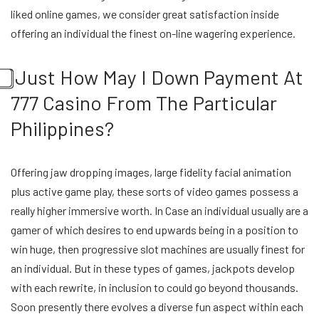
liked online games, we consider great satisfaction inside
offering an individual the finest on-line wagering experience.
⃣️ Just How May I Down Payment At
777 Casino From The Particular
Philippines?
Offering jaw dropping images, large fidelity facial animation
plus active game play, these sorts of video games possess a
really higher immersive worth. In Case an individual usually are a
gamer of which desires to end upwards being in a position to
win huge, then progressive slot machines are usually finest for
an individual. But in these types of games, jackpots develop
with each rewrite, in inclusion to could go beyond thousands.
Soon presently there evolves a diverse fun aspect within each