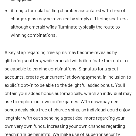
A magic formula holding chamber associated with free of
charge spins may be revealed by simply glittering scatters,
although emerald wilds illuminate typically the route to
winning combinations.
A key step regarding free spins may become revealed by
glittering scatters, while emerald wilds illuminate the route to
be capable to earning combinations. Signal up for a great
accounts, create your current 1st downpayment, in inclusion to
explicit opt-in to be able to the delightful added bonus. You’ll
obtain your added bonus automatically, which an individual may
use to explore our own online games. With downpayment
bonus deals plus free of charge spins, an individual could enjoy
lengthier with out spending a great deal more regarding your
own very own funds, increasing your own chances regarding
reaching huge benefits. We make use of superior security