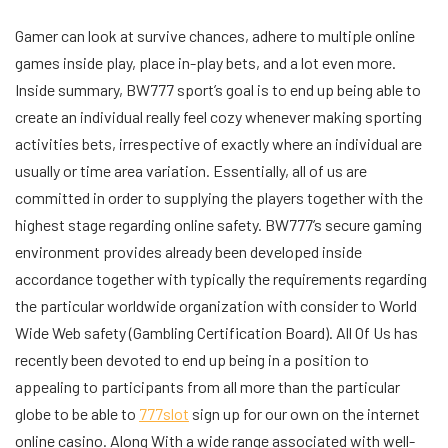
Gamer can look at survive chances, adhere to multiple online
games inside play, place in-play bets, and a lot even more.
Inside summary, BW777 sport’s goal is to end up being able to
create an individual really feel cozy whenever making sporting
activities bets, irrespective of exactly where an individual are
usually or time area variation. Essentially, all of us are
committed in order to supplying the players together with the
highest stage regarding online safety. BW777’s secure gaming
environment provides already been developed inside
accordance together with typically the requirements regarding
the particular worldwide organization with consider to World
Wide Web safety (Gambling Certification Board). All Of Us has
recently been devoted to end up being in a position to
appealing to participants from all more than the particular
globe to be able to
777slot
sign up for our own on the internet
online casino. Along With a wide range associated with well-