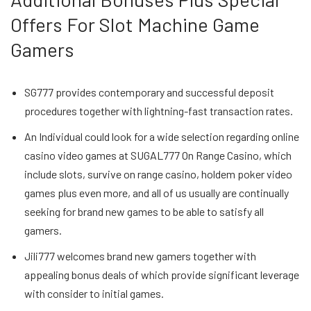
Offers For Slot Machine Game
Gamers
SG777 provides contemporary and successful deposit
procedures together with lightning-fast transaction rates.
An Individual could look for a wide selection regarding online
casino video games at SUGAL777 On Range Casino, which
include slots, survive on range casino, holdem poker video
games plus even more, and all of us usually are continually
seeking for brand new games to be able to satisfy all
gamers.
Jili777 welcomes brand new gamers together with
appealing bonus deals of which provide significant leverage
with consider to initial games.