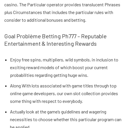
casino. The Particular operator provides translucent Phrases
plus Circumstances that includes the particular rules with
consider to additional bonuses and betting.
Goal Problème Betting Ph777 – Reputable
Entertainment & Interesting Rewards
Enjoy free spins, multipliers, wild symbols, in inclusion to
exciting reward models of which boost your current
probabilities regarding getting huge wins.
Along With lots associated with game titles through top
online game developers, our own slot collection provides
some thing with respect to everybody.
Actually look at the game’s guidelines and wagering
necessities to choose whether this particular program can
be applied.