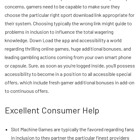
concerns, gamers need to be capable to make sure they
choose the particular right sport download link appropriate for
their system. Choosing typically the wrong link might guide to
problems in inclusion to influence the total wagering
knowledge. Down Load the app and accessibility a world
regarding thrilling online games, huge additional bonuses, and
leading gambling actions coming from your own smart phone
or capsule. Sure, as soon as you’re logged inside, you’ll possess
accessibility to become in a position to all accessible special
offers, which include fresh gamer additional bonuses in add-on
to continuous offers.
Excellent Consumer Help
Slot Machine Games are typically the favored regarding fans
in inclusion to they partner the particular finest providers