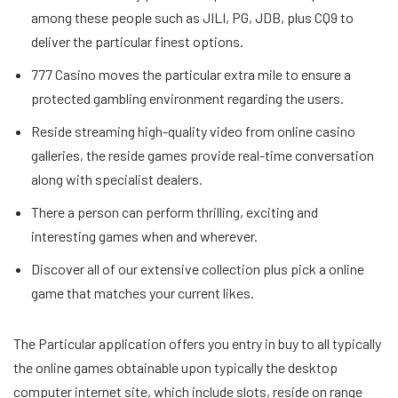
among these people such as JILI, PG, JDB, plus CQ9 to
deliver the particular finest options.
777 Casino moves the particular extra mile to ensure a
protected gambling environment regarding the users.
Reside streaming high-quality video from online casino
galleries, the reside games provide real-time conversation
along with specialist dealers.
There a person can perform thrilling, exciting and
interesting games when and wherever.
Discover all of our extensive collection plus pick a online
game that matches your current likes.
The Particular application offers you entry in buy to all typically
the online games obtainable upon typically the desktop
computer internet site, which include slots, reside on range