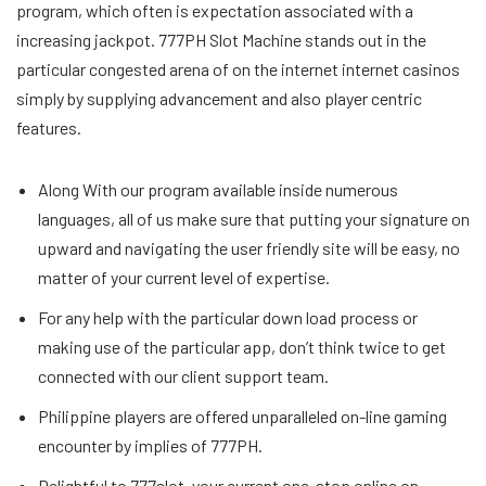
program, which often is expectation associated with a
increasing jackpot. 777PH Slot Machine stands out in the
particular congested arena of on the internet internet casinos
simply by supplying advancement and also player centric
features.
Along With our program available inside numerous
languages, all of us make sure that putting your signature on
upward and navigating the user friendly site will be easy, no
matter of your current level of expertise.
For any help with the particular down load process or
making use of the particular app, don’t think twice to get
connected with our client support team.
Philippine players are offered unparalleled on-line gaming
encounter by implies of 777PH.
Delightful to 777slot, your current one-stop online on