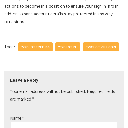
actions to become in a position to ensure your sign in info in
add-on to bank account details stay protected in any way
occasions.
Tags:
777SLOT FREE 100
777SLOT PH
777SLOT VIP LOGIN
Leave a Reply
Your email address will not be published.
A
Required fields
are marked
lt
*
e
r
Name
*
n