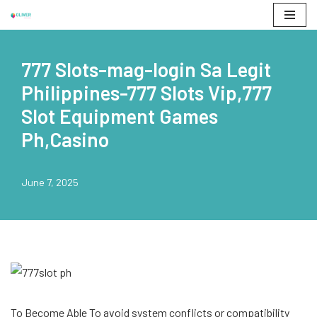
Skip
to
777 Slots-mag-login Sa Legit
content
Philippines-777 Slots Vip,777
Slot Equipment Games
Ph,Casino
June 7, 2025
To Become Able To avoid system conflicts or compatibility