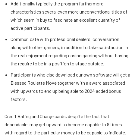
Additionally, typically the program furthermore
characteristics several even more unconventional titles of
which seem in buy to fascinate an excellent quantity of
active participants.
Communicate with professional dealers, conversation
along with other gamers, in addition to take satisfaction in
the real enjoyment regarding casino gaming without having
the require to be in a position to stage outside.
Participants who else download our own software will get a
Blessed Roulette Move together with a award associated
with upwards to end up being able to 2024 added bonus
factors.
Credit Rating and Charge cards, despite the fact that
dependable, may get upward to become capable to 8 times
with regard to the particular money to be capable to indicate.