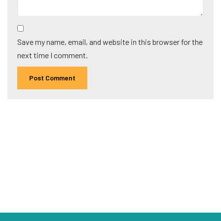
Save my name, email, and website in this browser for the
next time I comment.