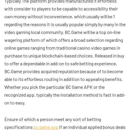
Typically The platform provides manufactured it effortless
with consider to players to be capable to accessibility their
own money without inconvenience, which usually will be 1
regarding the reasons it is usually popular simply by many in the
video gaming local community. BC.Game will be a top on-line
wagering platform of which offers a broad selection regarding
online games ranging from traditional casino video games in
purchase to unique blockchain-based choices. Released in buy
to offer a dependable in add-on to safe betting experience,
BC.Game provides acquired reputation because of to become
able to its effortless routing in addition to appealing benefits.
Whether you pick the particular BC Game APK or the
recognized app, typically the installation method is fast in add-
on to easy.
Ensure of which a person meet any sort of betting
specifications
bc game app
if an individual applied bonus deals