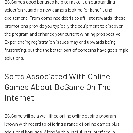
BC.Game’s good bonuses help to make it an outstanding
selection regarding new gamers looking for benefit and
excitement. From combined debris to affiliate rewards, these
promotions provide you typically the equipment to discover
the program and enhance your current winning prospective.
Experiencing registration issues may end upwards being
frustrating, but the the better part of concerns have got simple
solutions.
Sorts Associated With Online
Games About BcGame On The
Internet
BC.Game will be a well-liked online online casino program
known with regard to offering a range of online games plus
additional bonuses. Along With a useful user interface in