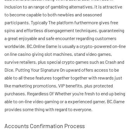
inclusion to an range of gambling alternatives, it is attractive
to become capable to both newbies and seasoned
participants. Typically The platform furthermore gives free
spins and effortless disengagement techniques, guaranteeing
a great enjoyable and safe encounter regarding customers
worldwide. BC.Online Game is usually a crypto-powered on-line
on line casino giving slot machines, stand video games,
survive retailers, plus special crypto games such as Crash and
Dice. Putting Your Signature On upward offers access to be
able to all these features together together with rewards just
like marketing promotions, VIP benefits, plus protected
purchases. Regardless Of Whether you’re fresh to end up being
able to on-line video gaming or a experienced gamer, BC.Game
provides some thing with regard to everyone.
Accounts Confirmation Process