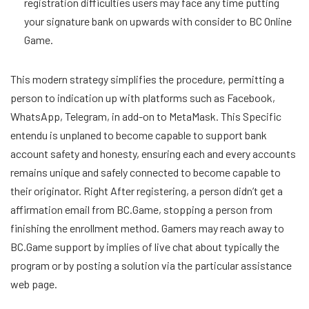
registration difficulties users may face any time putting
your signature bank on upwards with consider to BC Online
Game.
This modern strategy simplifies the procedure, permitting a
person to indication up with platforms such as Facebook,
WhatsApp, Telegram, in add-on to MetaMask. This Specific
entendu is unplaned to become capable to support bank
account safety and honesty, ensuring each and every accounts
remains unique and safely connected to become capable to
their originator. Right After registering, a person didn’t get a
affirmation email from BC.Game, stopping a person from
finishing the enrollment method. Gamers may reach away to
BC.Game support by implies of live chat about typically the
program or by posting a solution via the particular assistance
web page.