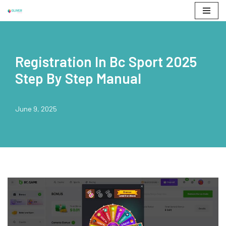
Skip
to
content
Registration In Bc Sport 2025
Step By Step Manual
June 9, 2025