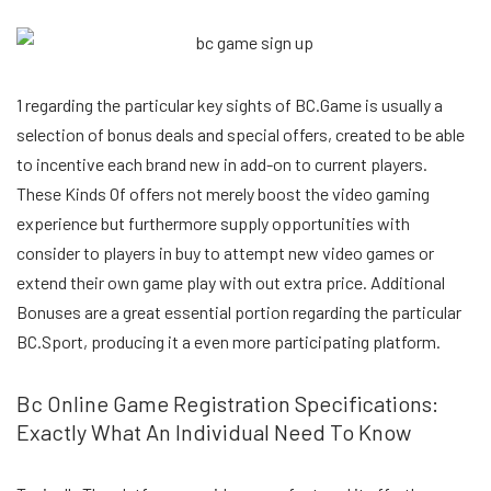
1 regarding the particular key sights of BC.Game is usually a
selection of bonus deals and special offers, created to be able
to incentive each brand new in add-on to current players.
These Kinds Of offers not merely boost the video gaming
experience but furthermore supply opportunities with
consider to players in buy to attempt new video games or
extend their own game play with out extra price. Additional
Bonuses are a great essential portion regarding the particular
BC.Sport, producing it a even more participating platform.
Bc Online Game Registration Specifications:
Exactly What An Individual Need To Know