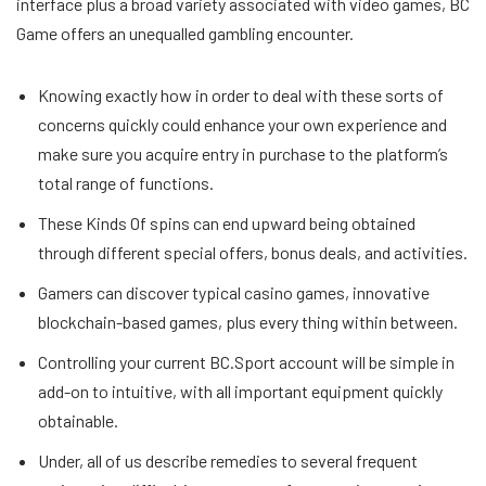
interface plus a broad variety associated with video games, BC
Game offers an unequalled gambling encounter.
Knowing exactly how in order to deal with these sorts of
concerns quickly could enhance your own experience and
make sure you acquire entry in purchase to the platform’s
total range of functions.
These Kinds Of spins can end upward being obtained
through different special offers, bonus deals, and activities.
Gamers can discover typical casino games, innovative
blockchain-based games, plus every thing within between.
Controlling your current BC.Sport account will be simple in
add-on to intuitive, with all important equipment quickly
obtainable.
Under, all of us describe remedies to several frequent