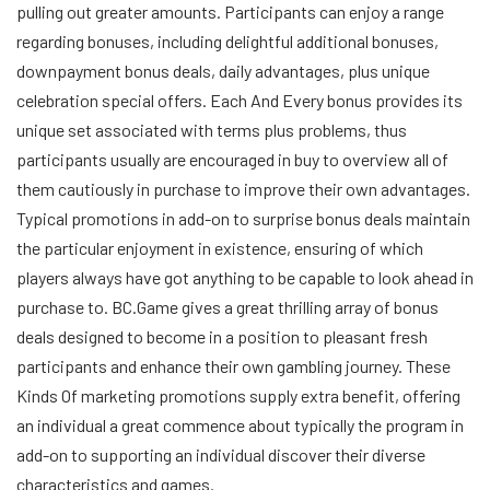
pulling out greater amounts. Participants can enjoy a range
regarding bonuses, including delightful additional bonuses,
downpayment bonus deals, daily advantages, plus unique
celebration special offers. Each And Every bonus provides its
unique set associated with terms plus problems, thus
participants usually are encouraged in buy to overview all of
them cautiously in purchase to improve their own advantages.
Typical promotions in add-on to surprise bonus deals maintain
the particular enjoyment in existence, ensuring of which
players always have got anything to be capable to look ahead in
purchase to. BC.Game gives a great thrilling array of bonus
deals designed to become in a position to pleasant fresh
participants and enhance their own gambling journey. These
Kinds Of marketing promotions supply extra benefit, offering
an individual a great commence about typically the program in
add-on to supporting an individual discover their diverse
characteristics and games.