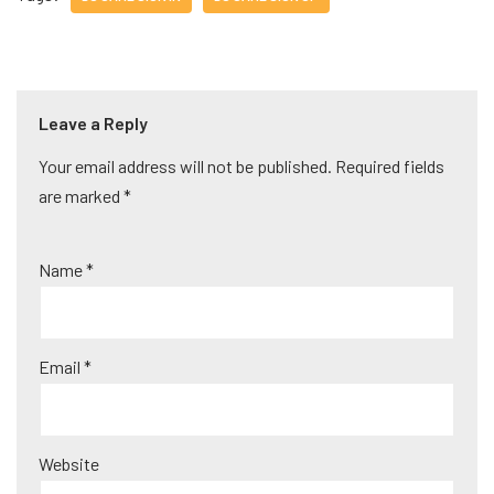
Leave a Reply
Your email address will not be published.
A
Required fields
are marked
lt
*
e
r
Name
*
n
a
ti
Email
*
v
e
:
Website