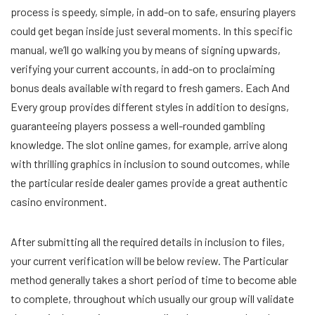
process is speedy, simple, in add-on to safe, ensuring players
could get began inside just several moments. In this specific
manual, we’ll go walking you by means of signing upwards,
verifying your current accounts, in add-on to proclaiming
bonus deals available with regard to fresh gamers. Each And
Every group provides different styles in addition to designs,
guaranteeing players possess a well-rounded gambling
knowledge. The slot online games, for example, arrive along
with thrilling graphics in inclusion to sound outcomes, while
the particular reside dealer games provide a great authentic
casino environment.
After submitting all the required details in inclusion to files,
your current verification will be below review. The Particular
method generally takes a short period of time to become able
to complete, throughout which usually our group will validate