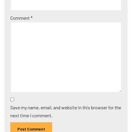
Comment
*
Save my name, email, and website in this browser for the
next time I comment.