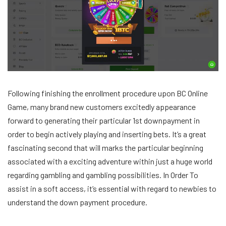
Following finishing the enrollment procedure upon BC Online
Game, many brand new customers excitedly appearance
forward to generating their particular 1st downpayment in
order to begin actively playing and inserting bets. It’s a great
fascinating second that will marks the particular beginning
associated with a exciting adventure within just a huge world
regarding gambling and gambling possibilities. In Order To
assist in a soft access, it’s essential with regard to newbies to
understand the down payment procedure.