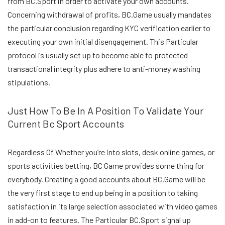
from BC.Sport in order to activate your own accounts.
Concerning withdrawal of profits, BC.Game usually mandates
the particular conclusion regarding KYC verification earlier to
executing your own initial disengagement. This Particular
protocol is usually set up to become able to protected
transactional integrity plus adhere to anti-money washing
stipulations.
Just How To Be In A Position To Validate Your
Current Bc Sport Accounts
Regardless Of Whether you’re into slots, desk online games, or
sports activities betting, BC Game provides some thing for
everybody. Creating a good accounts about BC.Game will be
the very first stage to end up being in a position to taking
satisfaction in its large selection associated with video games
in add-on to features. The Particular BC.Sport signal up