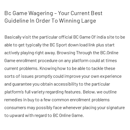
Bc Game Wagering – Your Current Best
Guideline In Order To Winning Large
Basically visit the particular official BC Game Of india site to be
able to get typically the BC Sport down load link plus start
actively playing right away. Browsing Through the BC.Online
Game enrollment procedure on any platform could at times
current problems. Knowing how to be able to tackle these
sorts of issues promptly could improve your own experience
and guarantee you obtain accessibility to the particular
platform’s full variety regarding features. Below, we outline
remedies in buy to a few common enrollment problems
consumers may possibly face whenever placing your signature
to upward with regard to BC Online Game.