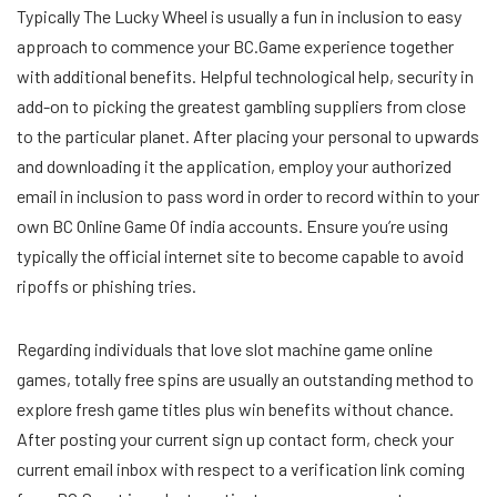
Typically The Lucky Wheel is usually a fun in inclusion to easy
approach to commence your BC.Game experience together
with additional benefits. Helpful technological help, security in
add-on to picking the greatest gambling suppliers from close
to the particular planet. After placing your personal to upwards
and downloading it the application, employ your authorized
email in inclusion to pass word in order to record within to your
own BC Online Game Of india accounts. Ensure you’re using
typically the official internet site to become capable to avoid
ripoffs or phishing tries.
Regarding individuals that love slot machine game online
games, totally free spins are usually an outstanding method to
explore fresh game titles plus win benefits without chance.
After posting your current sign up contact form, check your
current email inbox with respect to a verification link coming