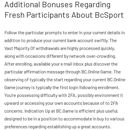
Additional Bonuses Regarding
Fresh Participants About BcSport
Follow the particular prompts to enter in your current details in
addition to produce your current bank account swiftly. The
Vast Majority Of withdrawals are highly processed quickly,
along with occasions different by network over-crowding.
After enrolling, available your e mail inbox plus discover the
particular affirmation message through BC.Online Game. The
observing of typically the start regarding your current BC.Online
Game journey is typically the first login following enrollment.
You’re possessing difficulty with 2FA, possibly environment it
upward or accessing your own accounts because of to 2FA
concerns. Indication Up at BC.Game is efficient plus useful,
designed to be in a position to accommodate in buy to various
preferences regarding establishing up a great accounts.