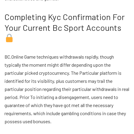
Completing Kyc Confirmation For
Your Current Bc Sport Accounts
BC.Online Game techniques withdrawals rapidly, though
typically the moment might differ depending upon the
particular picked cryptocurrency. The Particular platform is
identified for its visibility, plus customers may trail the
particular position regarding their particular withdrawals in real
period. Prior To initiating a disengagement, users need to
guarantee of which they have got met all the necessary
requirements, which include gambling conditions in case they
possess used bonuses.