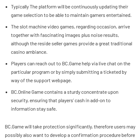
Typically The platform will be continuously updating their
game selection to be able to maintain gamers entertained.
The slot machine video games, regarding occasion, arrive
together with fascinating images plus noise results,
although the reside seller games provide a great traditional
casino ambiance.
Players can reach out to BC.Game help via live chat on the
particular program or by simply submitting a ticketed by
way of the support webpage.
BC.Online Game contains a sturdy concentrate upon
security, ensuring that players’ cash in add-on to
information stay safe.
BC.Game will take protection significantly, therefore users may
possibly also want to develop a confirmation procedure before