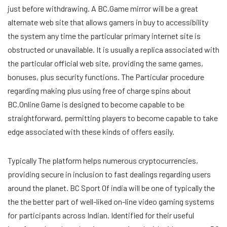
just before withdrawing. A BC.Game mirror will be a great
alternate web site that allows gamers in buy to accessibility
the system any time the particular primary internet site is
obstructed or unavailable. It is usually a replica associated with
the particular official web site, providing the same games,
bonuses, plus security functions. The Particular procedure
regarding making plus using free of charge spins about
BC.Online Game is designed to become capable to be
straightforward, permitting players to become capable to take
edge associated with these kinds of offers easily.
Typically The platform helps numerous cryptocurrencies,
providing secure in inclusion to fast dealings regarding users
around the planet. BC Sport Of india will be one of typically the
the the better part of well-liked on-line video gaming systems
for participants across Indian. Identified for their useful