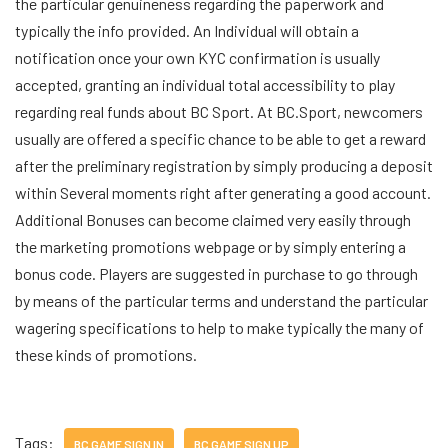
the particular genuineness regarding the paperwork and
typically the info provided. An Individual will obtain a
notification once your own KYC confirmation is usually
accepted, granting an individual total accessibility to play
regarding real funds about BC Sport. At BC.Sport, newcomers
usually are offered a specific chance to be able to get a reward
after the preliminary registration by simply producing a deposit
within Several moments right after generating a good account.
Additional Bonuses can become claimed very easily through
the marketing promotions webpage or by simply entering a
bonus code. Players are suggested in purchase to go through
by means of the particular terms and understand the particular
wagering specifications to help to make typically the many of
these kinds of promotions.
Tags:
BC GAME SIGN IN
BC GAME SIGN UP