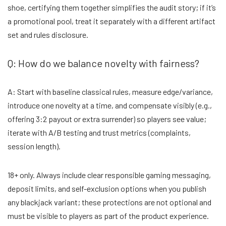
shoe, certifying them together simplifies the audit story; if it’s
a promotional pool, treat it separately with a different artifact
set and rules disclosure.
Q: How do we balance novelty with fairness?
A: Start with baseline classical rules, measure edge/variance,
introduce one novelty at a time, and compensate visibly (e.g.,
offering 3:2 payout or extra surrender) so players see value;
iterate with A/B testing and trust metrics (complaints,
session length).
18+ only. Always include clear responsible gaming messaging,
deposit limits, and self-exclusion options when you publish
any blackjack variant; these protections are not optional and
must be visible to players as part of the product experience.