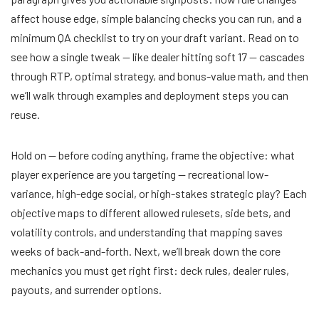
affect house edge, simple balancing checks you can run, and a
minimum QA checklist to try on your draft variant. Read on to
see how a single tweak — like dealer hitting soft 17 — cascades
through RTP, optimal strategy, and bonus-value math, and then
we’ll walk through examples and deployment steps you can
reuse.
Hold on — before coding anything, frame the objective: what
player experience are you targeting — recreational low-
variance, high-edge social, or high-stakes strategic play? Each
objective maps to different allowed rulesets, side bets, and
volatility controls, and understanding that mapping saves
weeks of back-and-forth. Next, we’ll break down the core
mechanics you must get right first: deck rules, dealer rules,
payouts, and surrender options.