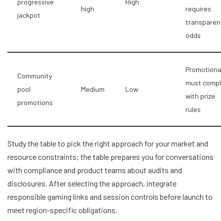
progressive
High
high
requires
jackpot
transparen
odds
Promotiona
Community
must compl
pool
Medium
Low
with prize
promotions
rules
Study the table to pick the right approach for your market and
resource constraints; the table prepares you for conversations
with compliance and product teams about audits and
disclosures. After selecting the approach, integrate
responsible gaming links and session controls before launch to
meet region-specific obligations.