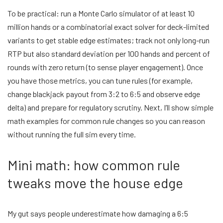
To be practical: run a Monte Carlo simulator of at least 10
million hands or a combinatorial exact solver for deck-limited
variants to get stable edge estimates; track not only long-run
RTP but also standard deviation per 100 hands and percent of
rounds with zero return (to sense player engagement). Once
you have those metrics, you can tune rules (for example,
change blackjack payout from 3:2 to 6:5 and observe edge
delta) and prepare for regulatory scrutiny. Next, I’ll show simple
math examples for common rule changes so you can reason
without running the full sim every time.
Mini math: how common rule
tweaks move the house edge
My gut says people underestimate how damaging a 6:5