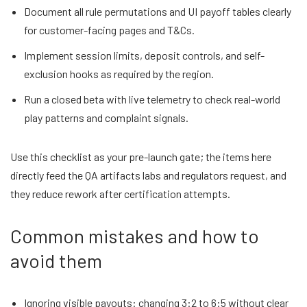
Document all rule permutations and UI payoff tables clearly
for customer-facing pages and T&Cs.
Implement session limits, deposit controls, and self-
exclusion hooks as required by the region.
Run a closed beta with live telemetry to check real-world
play patterns and complaint signals.
Use this checklist as your pre-launch gate; the items here
directly feed the QA artifacts labs and regulators request, and
they reduce rework after certification attempts.
Common mistakes and how to
avoid them
Ignoring visible payouts: changing 3:2 to 6:5 without clear