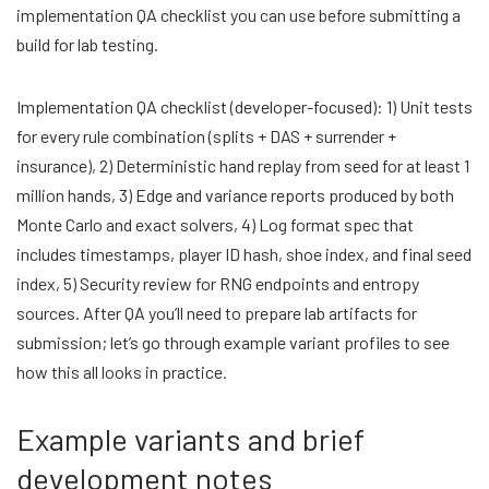
implementation QA checklist you can use before submitting a
build for lab testing.
Implementation QA checklist (developer-focused): 1) Unit tests
for every rule combination (splits + DAS + surrender +
insurance), 2) Deterministic hand replay from seed for at least 1
million hands, 3) Edge and variance reports produced by both
Monte Carlo and exact solvers, 4) Log format spec that
includes timestamps, player ID hash, shoe index, and final seed
index, 5) Security review for RNG endpoints and entropy
sources. After QA you’ll need to prepare lab artifacts for
submission; let’s go through example variant profiles to see
how this all looks in practice.
Example variants and brief
development notes