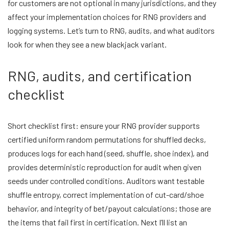
for customers are not optional in many jurisdictions, and they
affect your implementation choices for RNG providers and
logging systems. Let’s turn to RNG, audits, and what auditors
look for when they see a new blackjack variant.
RNG, audits, and certification
checklist
Short checklist first: ensure your RNG provider supports
certified uniform random permutations for shuffled decks,
produces logs for each hand (seed, shuffle, shoe index), and
provides deterministic reproduction for audit when given
seeds under controlled conditions. Auditors want testable
shuffle entropy, correct implementation of cut-card/shoe
behavior, and integrity of bet/payout calculations; those are
the items that fail first in certification. Next I’ll list an