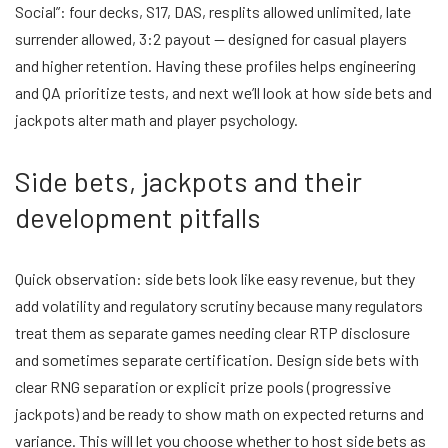
Social”: four decks, S17, DAS, resplits allowed unlimited, late
surrender allowed, 3:2 payout — designed for casual players
and higher retention. Having these profiles helps engineering
and QA prioritize tests, and next we’ll look at how side bets and
jackpots alter math and player psychology.
Side bets, jackpots and their
development pitfalls
Quick observation: side bets look like easy revenue, but they
add volatility and regulatory scrutiny because many regulators
treat them as separate games needing clear RTP disclosure
and sometimes separate certification. Design side bets with
clear RNG separation or explicit prize pools (progressive
jackpots) and be ready to show math on expected returns and
variance. This will let you choose whether to host side bets as