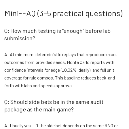
Mini-FAQ (3–5 practical questions)
Q: How much testing is “enough” before lab
submission?
A: At minimum, deterministic replays that reproduce exact
outcomes from provided seeds, Monte Carlo reports with
confidence intervals for edge (±0.02% ideally), and full unit
coverage for rule combos. This baseline reduces back-and-
forth with labs and speeds approval.
Q: Should side bets be in the same audit
package as the main game?
A: Usually yes — if the side bet depends on the same RNG or