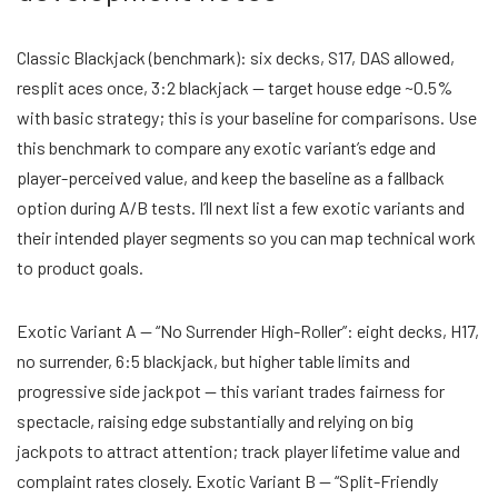
Classic Blackjack (benchmark): six decks, S17, DAS allowed,
resplit aces once, 3:2 blackjack — target house edge ~0.5%
with basic strategy; this is your baseline for comparisons. Use
this benchmark to compare any exotic variant’s edge and
player-perceived value, and keep the baseline as a fallback
option during A/B tests. I’ll next list a few exotic variants and
their intended player segments so you can map technical work
to product goals.
Exotic Variant A — “No Surrender High-Roller”: eight decks, H17,
no surrender, 6:5 blackjack, but higher table limits and
progressive side jackpot — this variant trades fairness for
spectacle, raising edge substantially and relying on big
jackpots to attract attention; track player lifetime value and
complaint rates closely. Exotic Variant B — “Split-Friendly