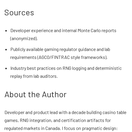
Sources
Developer experience and internal Monte Carlo reports
(anonymized).
Publicly available gaming regulator guidance and lab
requirements (AGCO/FINTRAC style frameworks).
Industry best practices on RNG logging and deterministic
replay from lab auditors.
About the Author
Developer and product lead with a decade building casino table
games, RNG integration, and certification artifacts for
regulated markets in Canada. I focus on pragmatic design: