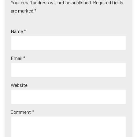
Your email address will not be published.
A
Required fields
are marked
lt
*
e
r
Name
*
n
a
ti
Email
*
v
e
:
Website
Comment
*