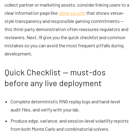
collect partner or marketing assets, consider linking users to a
clear information page like
rama-ca.com
that shows venue-
style transparency and responsible gaming commitments —
this third-party demonstration often reassures regulators and
reviewers. Next, I’ll give you the quick checklist and common
mistakes so you can avoid the most frequent pitfalls during
development.
Quick Checklist — must-dos
before any live deployment
Complete deterministic RNG replay logs and hand-level
audit files, and verify with your lab.
Produce edge, variance, and session-level volatility reports
from both Monte Carlo and combinatorial solvers.