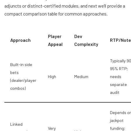
adjuncts or distinct-certified modules, and next we’ll provide a
compact comparison table for common approaches.
Player
Dev
Approach
RTP/Note
Appeal
Complexity
Typically 9
Built-in side
95% RTP;
bets
High
Medium
needs
(dealer/player
separate
combos)
audit
Depends o
jackpot
Linked
Very
funding;