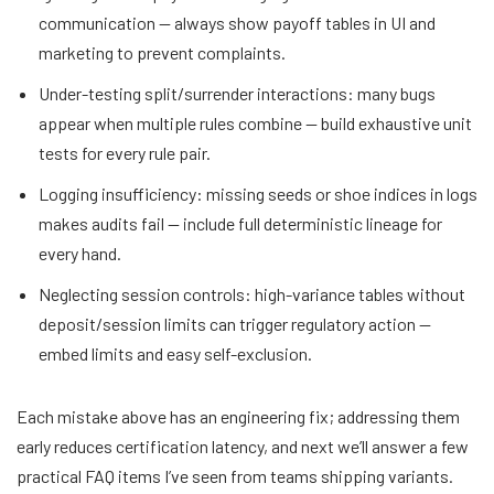
communication — always show payoff tables in UI and
marketing to prevent complaints.
Under-testing split/surrender interactions: many bugs
appear when multiple rules combine — build exhaustive unit
tests for every rule pair.
Logging insufficiency: missing seeds or shoe indices in logs
makes audits fail — include full deterministic lineage for
every hand.
Neglecting session controls: high-variance tables without
deposit/session limits can trigger regulatory action —
embed limits and easy self-exclusion.
Each mistake above has an engineering fix; addressing them
early reduces certification latency, and next we’ll answer a few
practical FAQ items I’ve seen from teams shipping variants.