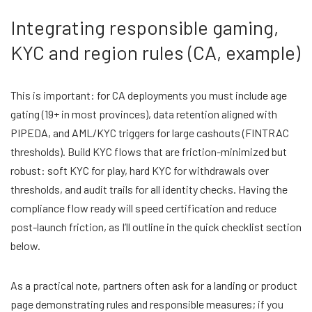
Integrating responsible gaming,
KYC and region rules (CA, example)
This is important: for CA deployments you must include age
gating (19+ in most provinces), data retention aligned with
PIPEDA, and AML/KYC triggers for large cashouts (FINTRAC
thresholds). Build KYC flows that are friction-minimized but
robust: soft KYC for play, hard KYC for withdrawals over
thresholds, and audit trails for all identity checks. Having the
compliance flow ready will speed certification and reduce
post-launch friction, as I’ll outline in the quick checklist section
below.
As a practical note, partners often ask for a landing or product
page demonstrating rules and responsible measures; if you