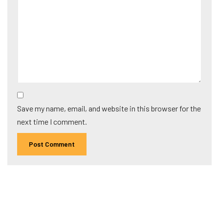
Save my name, email, and website in this browser for the
next time I comment.