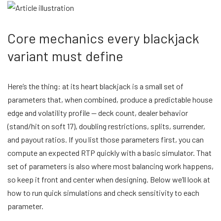
Core mechanics every blackjack
variant must define
Here’s the thing: at its heart blackjack is a small set of
parameters that, when combined, produce a predictable house
edge and volatility profile — deck count, dealer behavior
(stand/hit on soft 17), doubling restrictions, splits, surrender,
and payout ratios. If you list those parameters first, you can
compute an expected RTP quickly with a basic simulator. That
set of parameters is also where most balancing work happens,
so keep it front and center when designing. Below we’ll look at
how to run quick simulations and check sensitivity to each
parameter.