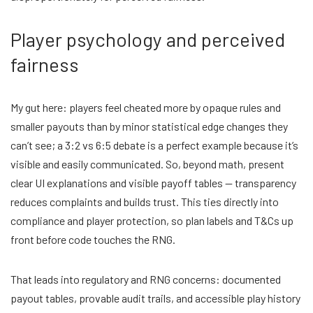
Player psychology and perceived
fairness
My gut here: players feel cheated more by opaque rules and
smaller payouts than by minor statistical edge changes they
can’t see; a 3:2 vs 6:5 debate is a perfect example because it’s
visible and easily communicated. So, beyond math, present
clear UI explanations and visible payoff tables — transparency
reduces complaints and builds trust. This ties directly into
compliance and player protection, so plan labels and T&Cs up
front before code touches the RNG.
That leads into regulatory and RNG concerns: documented
payout tables, provable audit trails, and accessible play history