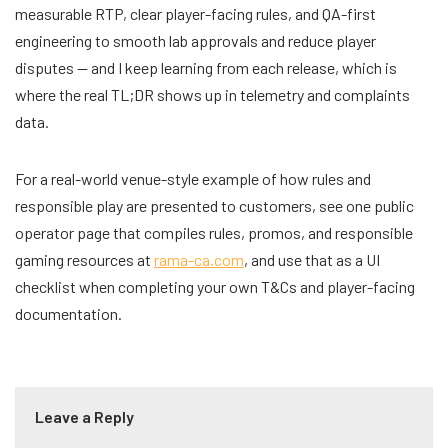
measurable RTP, clear player-facing rules, and QA-first
engineering to smooth lab approvals and reduce player
disputes — and I keep learning from each release, which is
where the real TL;DR shows up in telemetry and complaints
data.
For a real-world venue-style example of how rules and
responsible play are presented to customers, see one public
operator page that compiles rules, promos, and responsible
gaming resources at
rama-ca.com
, and use that as a UI
checklist when completing your own T&Cs and player-facing
documentation.
Leave a Reply