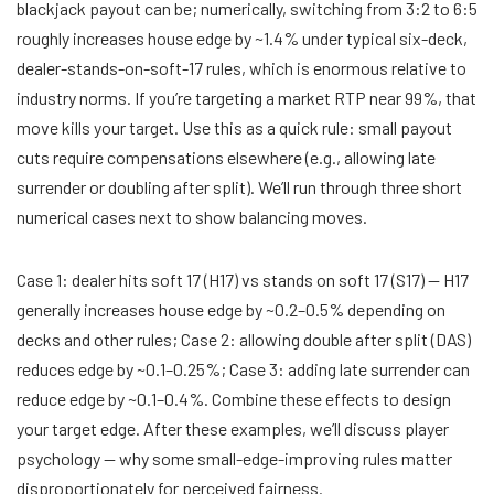
blackjack payout can be; numerically, switching from 3:2 to 6:5
roughly increases house edge by ~1.4% under typical six-deck,
dealer-stands-on-soft-17 rules, which is enormous relative to
industry norms. If you’re targeting a market RTP near 99%, that
move kills your target. Use this as a quick rule: small payout
cuts require compensations elsewhere (e.g., allowing late
surrender or doubling after split). We’ll run through three short
numerical cases next to show balancing moves.
Case 1: dealer hits soft 17 (H17) vs stands on soft 17 (S17) — H17
generally increases house edge by ~0.2–0.5% depending on
decks and other rules; Case 2: allowing double after split (DAS)
reduces edge by ~0.1–0.25%; Case 3: adding late surrender can
reduce edge by ~0.1–0.4%. Combine these effects to design
your target edge. After these examples, we’ll discuss player
psychology — why some small-edge-improving rules matter
disproportionately for perceived fairness.