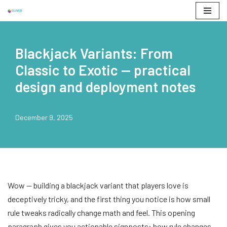
Skip
to
Blackjack Variants: From
content
Classic to Exotic — practical
design and deployment notes
December 9, 2025
Wow — building a blackjack variant that players love is
deceptively tricky, and the first thing you notice is how small
rule tweaks radically change math and feel. This opening
paragraph gives you actionable signposts: how rule changes