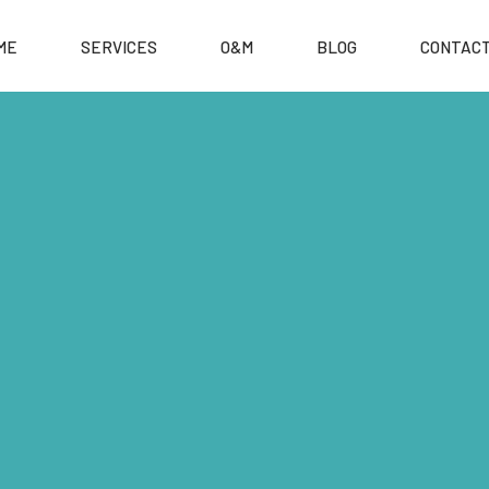
ME
SERVICES
O&M
BLOG
CONTACT