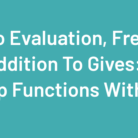
Evaluation, Fr
dition To Gives:
p Functions Wit