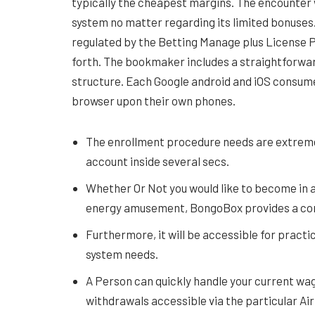
typically the cheapest margins. The encounter wil
system no matter regarding its limited bonuses.
regulated by the Betting Manage plus License P
forth. The bookmaker includes a straightforward 
structure. Each Google android and iOS consume
browser upon their own phones.
The enrollment procedure needs are extreme
account inside several secs.
Whether Or Not you would like to become in a
energy amusement, BongoBox provides a com
Furthermore, it will be accessible for practi
system needs.
A Person can quickly handle your current wag
withdrawals accessible via the particular Ai