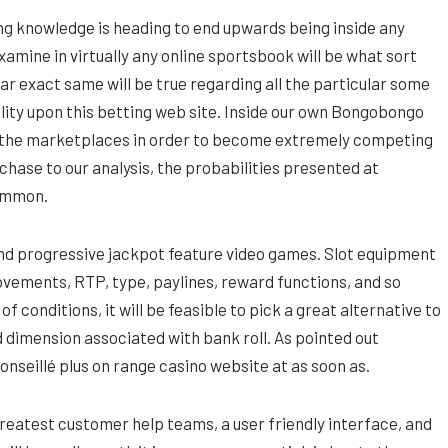
ing knowledge is heading to end upwards being inside any
xamine in virtually any online sportsbook will be what sort
ar exact same will be true regarding all the particular some
ility upon this betting web site. Inside our own Bongobongo
ly the marketplaces in order to become extremely competing
chase to our analysis, the probabilities presented at
common.
nd progressive jackpot feature video games. Slot equipment
ovements, RTP, type, paylines, reward functions, and so
f conditions, it will be feasible to pick a great alternative to
d dimension associated with bank roll. As pointed out
nseillé plus on range casino website at as soon as.
greatest customer help teams, a user friendly interface, and