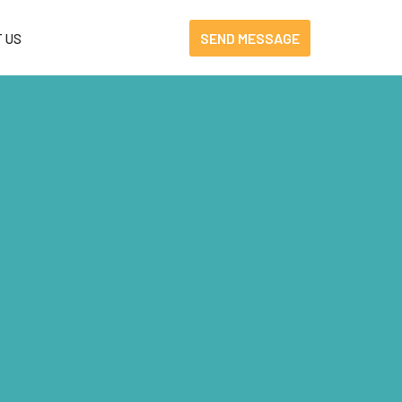
SEND MESSAGE
 US