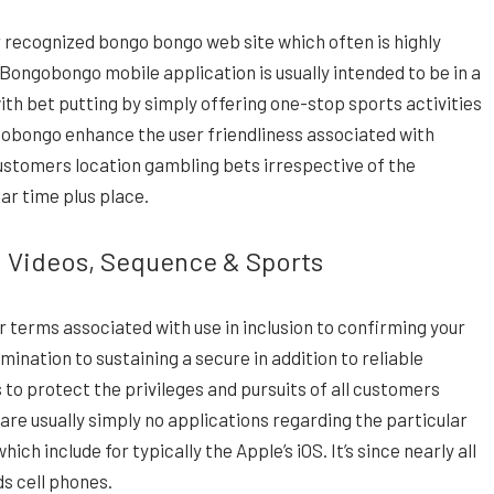
lar recognized bongo bongo web site which often is highly
Bongobongo mobile application is usually intended to be in a
th bet putting by simply offering one-stop sports activities
obongo enhance the user friendliness associated with
 customers location gambling bets irrespective of the
ar time plus place.
: Videos, Sequence & Sports
r terms associated with use in inclusion to confirming your
mination to sustaining a secure in addition to reliable
 to protect the privileges and pursuits of all customers
are usually simply no applications regarding the particular
ch include for typically the Apple’s iOS. It’s since nearly all
s cell phones.