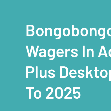
Bongobongo 
Wagers In Ad
Plus Deskto
To 2025