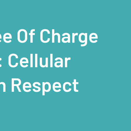
ee Of Charge
 Cellular
h Respect