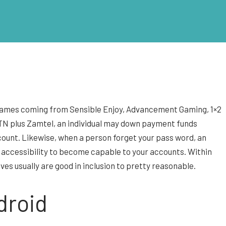
 games coming from Sensible Enjoy, Advancement Gaming, 1×2
TN plus Zamtel, an individual may down payment funds
unt. Likewise, when a person forget your pass word, an
in accessibility to become capable to your accounts. Within
es usually are good in inclusion to pretty reasonable.
droid