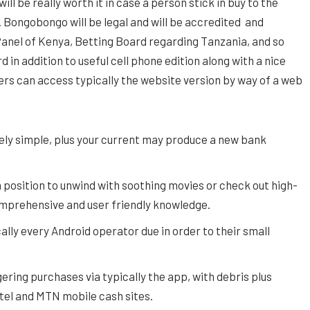
l be really worth it in case a person stick in buy to the
 Bongobongo will be legal and will be accredited and
anel of Kenya, Betting Board regarding Tanzania, and so
in addition to useful cell phone edition along with a nice
rs can access typically the website version by way of a web
ly simple, plus your current may produce a new bank
 position to unwind with soothing movies or check out high-
prehensive and user friendly knowledge.
cally every Android operator due in order to their small
ering purchases via typically the app, with debris plus
rtel and MTN mobile cash sites.