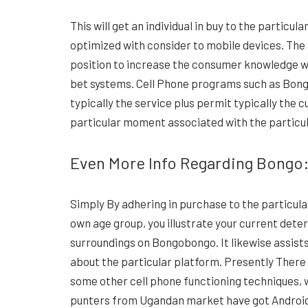
This will get an individual in buy to the particu
optimized with consider to mobile devices. The 
position to increase the consumer knowledge wi
bet systems. Cell Phone programs such as Bong
typically the service plus permit typically the
particular moment associated with the particul
Even More Info Regarding Bongo
Simply By adhering in purchase to the particula
own age group, you illustrate your current deter
surroundings on Bongobongo. It likewise assists
about the particular platform. Presently There 
some other cell phone functioning techniques, whi
punters from Ugandan market have got Android