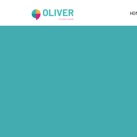
HO
Skip
to
content