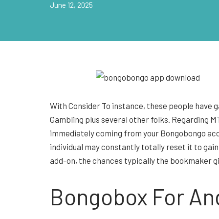
June 12, 2025
With Consider To instance, these people have
Gambling plus several other folks. Regarding M
immediately coming from your Bongobongo acco
individual may constantly totally reset it to ga
add-on, the chances typically the bookmaker giv
Bongobox For An