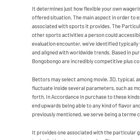
It determines just how flexible your own wager
offered situation. The main aspect in order to e
associated with sports it provides. The Particul
other sports activities a person could accessib
evaluation encounter, we’ve identified typical
and aligned with worldwide trends. Based in pur
Bongobongo are incredibly competitive plus 
Bettors may select among movie, 3D, typical, a
fluctuate inside several parameters, such as m
forth. In Accordance in purchase to these kinds o
end upwards being able to any kind of flavor an
previously mentioned, we serve being a terme co
It provides one associated with the particular 