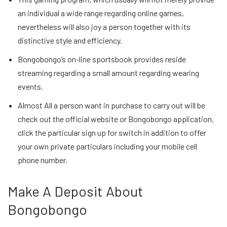
an individual a wide range regarding online games,
nevertheless will also joy a person together with its
distinctive style and efficiency.
Bongobongo’s on-line sportsbook provides reside
streaming regarding a small amount regarding wearing
events.
Almost All a person want in purchase to carry out will be
check out the official website or Bongobongo application,
click the particular sign up for switch in addition to offer
your own private particulars including your mobile cell
phone number.
Make A Deposit About
Bongobongo