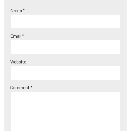
r
Name
*
n
a
ti
Email
*
v
e
:
Website
Comment
*