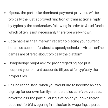
Mpesa, the particular dominant payment provider, will be
typically the just approved function of transaction simply
by typically the bookmaker, following in order to Airtel funds
which often is not necessarily therefore well-known.
Obtainable all the time with regard to placing your current
bets plus successful about a speedy schedule, virtual online
games are offered about typically the platform.
Bongobongo might ask for proof regarding age plus
suspend your current accounts till you offer typically the
proper files.
On One Other Hand, when you would like to become able to
sign up for our own family members plus survive overseas,
nevertheless the particular legislation of your own region
does not forbid wagering in inclusion to wagering, a person