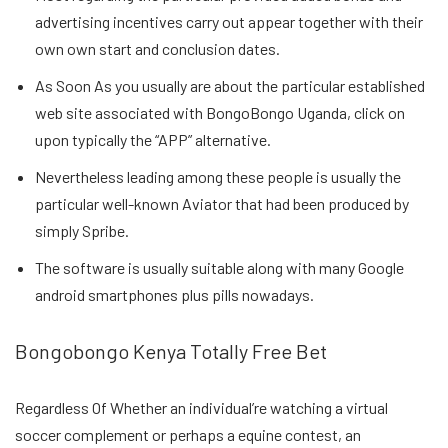
advertising incentives carry out appear together with their
own own start and conclusion dates.
As Soon As you usually are about the particular established
web site associated with BongoBongo Uganda, click on
upon typically the “APP” alternative.
Nevertheless leading among these people is usually the
particular well-known Aviator that had been produced by
simply Spribe.
The software is usually suitable along with many Google
android smartphones plus pills nowadays.
Bongobongo Kenya Totally Free Bet
Regardless Of Whether an individual’re watching a virtual
soccer complement or perhaps a equine contest, an