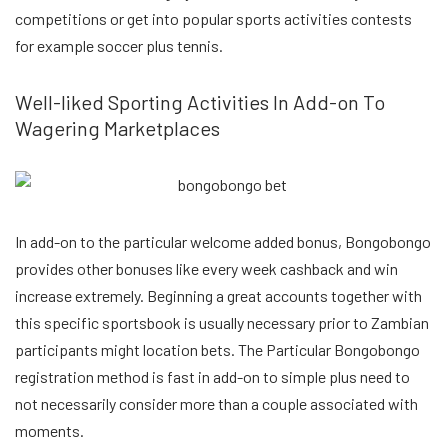
competitions or get into popular sports activities contests
for example soccer plus tennis.
Well-liked Sporting Activities In Add-on To
Wagering Marketplaces
In add-on to the particular welcome added bonus, Bongobongo
provides other bonuses like every week cashback and win
increase extremely. Beginning a great accounts together with
this specific sportsbook is usually necessary prior to Zambian
participants might location bets. The Particular Bongobongo
registration method is fast in add-on to simple plus need to
not necessarily consider more than a couple associated with
moments.