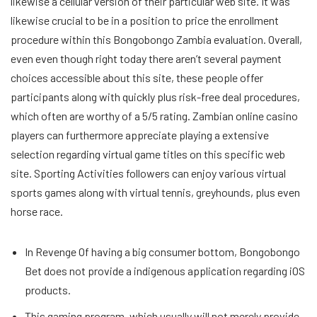
likewise a cellular version of their particular web site. It was
likewise crucial to be in a position to price the enrollment
procedure within this Bongobongo Zambia evaluation. Overall,
even even though right today there aren’t several payment
choices accessible about this site, these people offer
participants along with quickly plus risk-free deal procedures,
which often are worthy of a 5/5 rating. Zambian online casino
players can furthermore appreciate playing a extensive
selection regarding virtual game titles on this specific web
site. Sporting Activities followers can enjoy various virtual
sports games along with virtual tennis, greyhounds, plus even
horse race.
In Revenge Of having a big consumer bottom, Bongobongo
Bet does not provide a indigenous application regarding iOS
products.
This gaming program, which usually will not merely provide