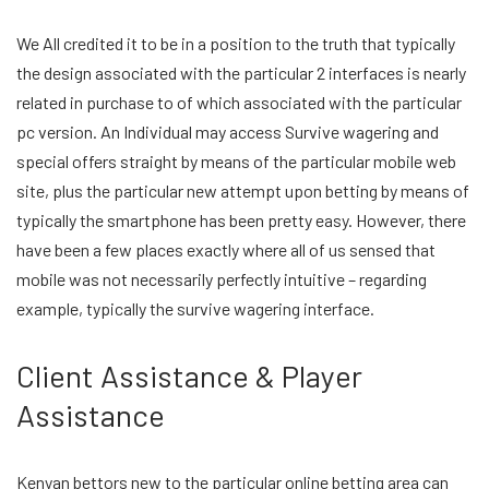
We All credited it to be in a position to the truth that typically
the design associated with the particular 2 interfaces is nearly
related in purchase to of which associated with the particular
pc version. An Individual may access Survive wagering and
special offers straight by means of the particular mobile web
site, plus the particular new attempt upon betting by means of
typically the smartphone has been pretty easy. However, there
have been a few places exactly where all of us sensed that
mobile was not necessarily perfectly intuitive – regarding
example, typically the survive wagering interface.
Client Assistance & Player
Assistance
Kenyan bettors new to the particular online betting area can