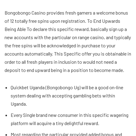
Bongobongo Casino provides fresh gamers a welcome bonus
of 12 totally free spins upon registration. To End Upwards
Being Able To declare this specific reward, basically sign up a
new accounts with the particular on range casino, and typically
the free spins will be acknowledged in purchase to your
accounts automatically. This Specific offer you is obtainable in
order to all fresh players in inclusion to would not need a
deposit to end upward being in a position to become made.
Quickbet Uganda (Bongobongo Ug) will be a good on-line
system dealing with accepting gambling bets within
Uganda.
Every Single brand new consumer in this specific wagering
platform will acquire a tiny delightful reward.
Most regarding the particular provided added bonus and