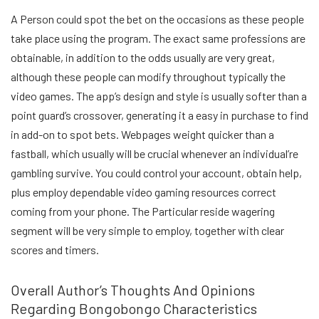
A Person could spot the bet on the occasions as these people
take place using the program. The exact same professions are
obtainable, in addition to the odds usually are very great,
although these people can modify throughout typically the
video games. The app’s design and style is usually softer than a
point guard’s crossover, generating it a easy in purchase to find
in add-on to spot bets. Webpages weight quicker than a
fastball, which usually will be crucial whenever an individual’re
gambling survive. You could control your account, obtain help,
plus employ dependable video gaming resources correct
coming from your phone. The Particular reside wagering
segment will be very simple to employ, together with clear
scores and timers.
Overall Author’s Thoughts And Opinions
Regarding Bongobongo Characteristics