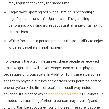
may register at exactly the same time.
Kagwirawo Sporting Activities Betting is becoming a
significant name within Uganda’s on-line gambling
panorama, providing a great substantial range of gambling
alternatives.
Within inclusion, a person possess the possibility to enjoy
with reside sellers in real moment.
For typically the big online games, these people’ve received
brace wagers that will let you wager upon certain player
techniques or group stats. In Addition To in case a person’re
sensation psychic, futures and options bets permit a person
phone typically the time of year’s end result way inside
advance. It’s great of which
bongobongo zambia
Quickbets Ug
includes a virtual “stage” where a person may diversify and
unwind. Gamble about greyhound, horses, Pressure just one