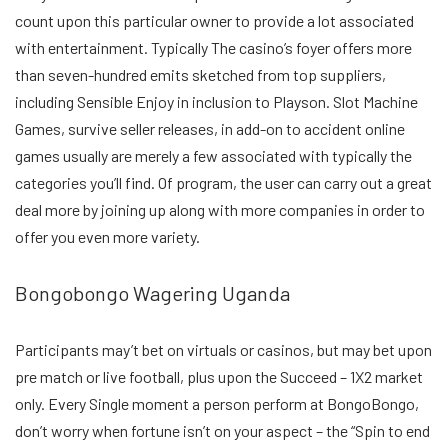
count upon this particular owner to provide a lot associated
with entertainment. Typically The casino’s foyer offers more
than seven-hundred emits sketched from top suppliers,
including Sensible Enjoy in inclusion to Playson. Slot Machine
Games, survive seller releases, in add-on to accident online
games usually are merely a few associated with typically the
categories you’ll find. Of program, the user can carry out a great
deal more by joining up along with more companies in order to
offer you even more variety.
Bongobongo Wagering Uganda
Participants may’t bet on virtuals or casinos, but may bet upon
pre match or live football, plus upon the Succeed – 1X2 market
only. Every Single moment a person perform at BongoBongo,
don’t worry when fortune isn’t on your aspect – the “Spin to end