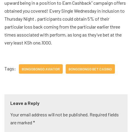
upward being in a position to Earn Cashback” campaign offers
obtained you covered! Every Single Wednesday in inclusion to
Thursday Night , participants could obtain 5% of their
particular loss back coming from the particular earlier three
times associated with perform, as long as they’ve bet at the
very least KSh one,1000.
Tags:
BONGOBONGO AVIATOR
BONGOBONGO BET CASINO
Leave a Reply
Your email address will not be published.
A
Required fields
are marked
lt
*
e