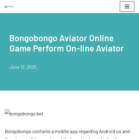
Skip
to
content
Bongobongo Aviator Online
Game Perform On-line Aviator
June 12, 2025
Bongobongo contains a mobile app regarding Android os and