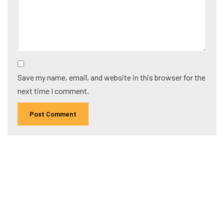
Save my name, email, and website in this browser for the
next time I comment.