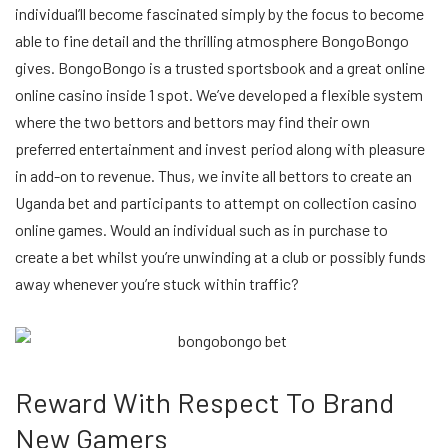
individual’ll become fascinated simply by the focus to become
able to fine detail and the thrilling atmosphere BongoBongo
gives. BongoBongo is a trusted sportsbook and a great online
online casino inside 1 spot. We’ve developed a flexible system
where the two bettors and bettors may find their own
preferred entertainment and invest period along with pleasure
in add-on to revenue. Thus, we invite all bettors to create an
Uganda bet and participants to attempt on collection casino
online games. Would an individual such as in purchase to
create a bet whilst you’re unwinding at a club or possibly funds
away whenever you’re stuck within traffic?
Reward With Respect To Brand
New Gamers