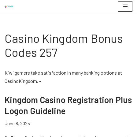
Skip
to
content
Casino Kingdom Bonus
Codes 257
Kiwi gamers take satisfaction in many banking options at
CasinoKingdom. –
Kingdom Casino Registration Plus
Logon Guideline
June 8, 2025