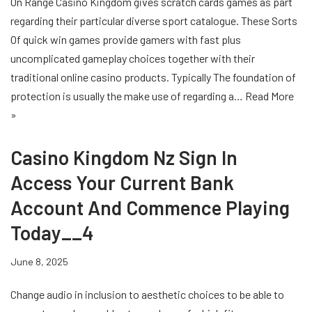
On Range Casino Kingdom gives scratch cards games as part
regarding their particular diverse sport catalogue. These Sorts
Of quick win games provide gamers with fast plus
uncomplicated gameplay choices together with their
traditional online casino products. Typically The foundation of
protection is usually the make use of regarding a…
Read More
»
Casino Kingdom Nz Sign In
Access Your Current Bank
Account And Commence Playing
Today__4
June 8, 2025
Change audio in inclusion to aesthetic choices to be able to