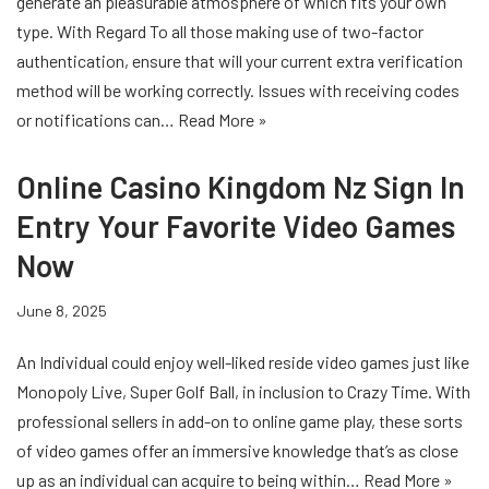
generate an pleasurable atmosphere of which fits your own
type. With Regard To all those making use of two-factor
authentication, ensure that will your current extra verification
method will be working correctly. Issues with receiving codes
or notifications can…
Read More »
Online Casino Kingdom Nz Sign In
Entry Your Favorite Video Games
Now
June 8, 2025
An Individual could enjoy well-liked reside video games just like
Monopoly Live, Super Golf Ball, in inclusion to Crazy Time. With
professional sellers in add-on to online game play, these sorts
of video games offer an immersive knowledge that’s as close
up as an individual can acquire to being within…
Read More »