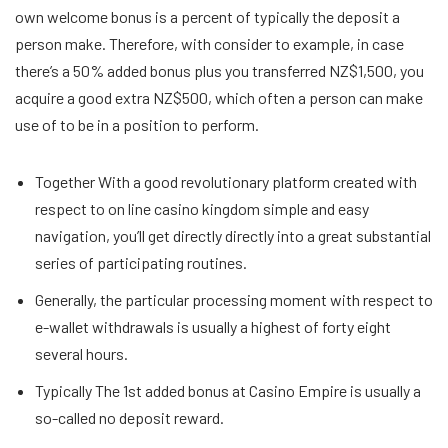
own welcome bonus is a percent of typically the deposit a
person make. Therefore, with consider to example, in case
there’s a 50% added bonus plus you transferred NZ$1,500, you
acquire a good extra NZ$500, which often a person can make
use of to be in a position to perform.
Together With a good revolutionary platform created with
respect to on line casino kingdom simple and easy
navigation, you’ll get directly directly into a great substantial
series of participating routines.
Generally, the particular processing moment with respect to
e-wallet withdrawals is usually a highest of forty eight
several hours.
Typically The 1st added bonus at Casino Empire is usually a
so-called no deposit reward.