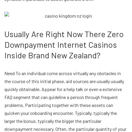
Usually Are Right Now There Zero
Downpayment Internet Casinos
Inside Brand New Zealand?
Need To an individual come across virtually any obstacles in
the course of this initial phase, aid sources are usually usually
quickly obtainable. Appear for a help talk or even a extensive
FAQ segment that can guideline a person through frequent
problems. Participating together with these assets can
quicken your onboarding encounter. Typically, typically the
larger the bonus, typically the bigger the particular
downpayment necessary. Often, the particular quantity of your