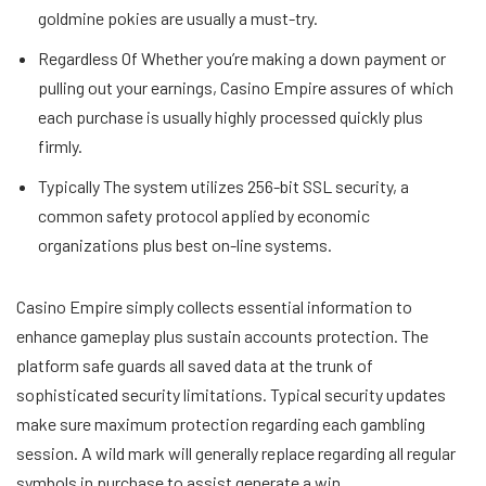
goldmine pokies are usually a must-try.
Regardless Of Whether you’re making a down payment or
pulling out your earnings, Casino Empire assures of which
each purchase is usually highly processed quickly plus
firmly.
Typically The system utilizes 256-bit SSL security, a
common safety protocol applied by economic
organizations plus best on-line systems.
Casino Empire simply collects essential information to
enhance gameplay plus sustain accounts protection. The
platform safe guards all saved data at the trunk of
sophisticated security limitations. Typical security updates
make sure maximum protection regarding each gambling
session. A wild mark will generally replace regarding all regular
symbols in purchase to assist generate a win.