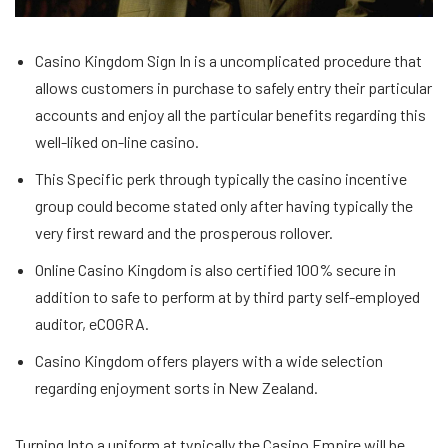
Casino Kingdom Sign In is a uncomplicated procedure that
allows customers in purchase to safely entry their particular
accounts and enjoy all the particular benefits regarding this
well-liked on-line casino.
This Specific perk through typically the casino incentive
group could become stated only after having typically the
very first reward and the prosperous rollover.
Online Casino Kingdom is also certified 100% secure in
addition to safe to perform at by third party self-employed
auditor, eCOGRA.
Casino Kingdom offers players with a wide selection
regarding enjoyment sorts in New Zealand.
Turning Into a uniform at typically the Casino Empire will be