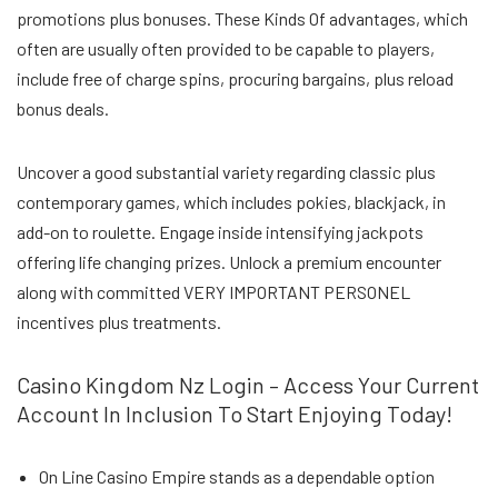
promotions plus bonuses. These Kinds Of advantages, which
often are usually often provided to be capable to players,
include free of charge spins, procuring bargains, plus reload
bonus deals.
Uncover a good substantial variety regarding classic plus
contemporary games, which includes pokies, blackjack, in
add-on to roulette. Engage inside intensifying jackpots
offering life changing prizes. Unlock a premium encounter
along with committed VERY IMPORTANT PERSONEL
incentives plus treatments.
Casino Kingdom Nz Login – Access Your Current
Account In Inclusion To Start Enjoying Today!
On Line Casino Empire stands as a dependable option