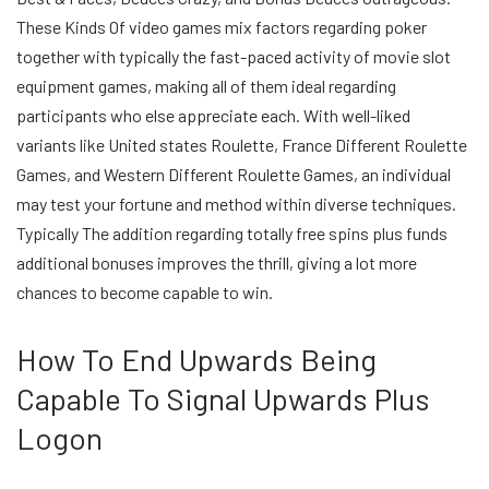
These Kinds Of video games mix factors regarding poker
together with typically the fast-paced activity of movie slot
equipment games, making all of them ideal regarding
participants who else appreciate each. With well-liked
variants like United states Roulette, France Different Roulette
Games, and Western Different Roulette Games, an individual
may test your fortune and method within diverse techniques.
Typically The addition regarding totally free spins plus funds
additional bonuses improves the thrill, giving a lot more
chances to become capable to win.
How To End Upwards Being
Capable To Signal Upwards Plus
Logon