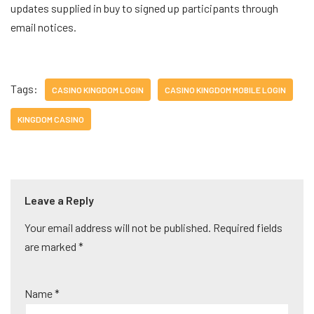
updates supplied in buy to signed up participants through
email notices.
Tags:
CASINO KINGDOM LOGIN
CASINO KINGDOM MOBILE LOGIN
KINGDOM CASINO
Leave a Reply
Your email address will not be published.
A
Required fields
are marked
lt
*
e
r
Name
*
n