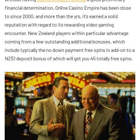
financial determination. Online Casino Empire has been close
to since 2000, and more than the yrs, it’s earned a solid
reputation with regard to its rewarding video gaming
encounter. New Zealand players within particular advantage
coming from a few outstanding additional bonuses, which
include typically the no down payment free spins in add-on to a
NZ$1 deposit bonus of which will get you 45 totally free spins.