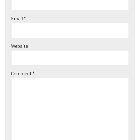
a
ti
Email
*
v
e
:
Website
Comment
*