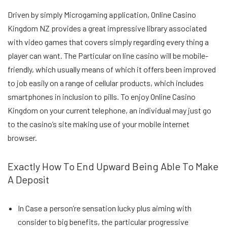
Driven by simply Microgaming application, Online Casino
Kingdom NZ provides a great impressive library associated
with video games that covers simply regarding every thing a
player can want. The Particular on line casino will be mobile-
friendly, which usually means of which it offers been improved
to job easily on a range of cellular products, which includes
smartphones in inclusion to pills. To enjoy Online Casino
Kingdom on your current telephone, an individual may just go
to the casino’s site making use of your mobile internet
browser.
Exactly How To End Upward Being Able To Make
A Deposit
In Case a person’re sensation lucky plus aiming with
consider to big benefits, the particular progressive