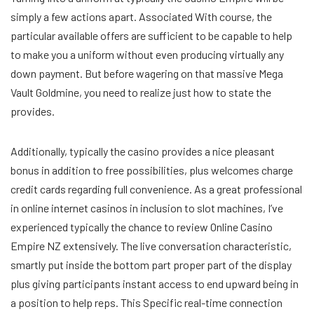
simply a few actions apart. Associated With course, the
particular available offers are sufficient to be capable to help
to make you a uniform without even producing virtually any
down payment. But before wagering on that massive Mega
Vault Goldmine, you need to realize just how to state the
provides.
Additionally, typically the casino provides a nice pleasant
bonus in addition to free possibilities, plus welcomes charge
credit cards regarding full convenience. As a great professional
in online internet casinos in inclusion to slot machines, I’ve
experienced typically the chance to review Online Casino
Empire NZ extensively. The live conversation characteristic,
smartly put inside the bottom part proper part of the display
plus giving participants instant access to end upward being in
a position to help reps. This Specific real-time connection