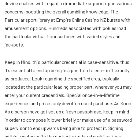
device enables with regard to immediate support upon various
concerns, boosting the overall gambling knowledge. The
Particular sport library at Empire Online Casino NZ bursts with
amusement options. Hundreds associated with pokies load
the particular virtual floor surfaces with varied styles and
jackpots.
Keep In Mind, this particular credential is case-sensitive, thus
it’s essential to end up being in a position to enter in it exactly
as produced. Look regarding the specified area, typically
located at the particular leading proper part, wherever you may
enter your current credentials. Special once-in-a-lifetime
experiences and prizes only devotion could purchase. As Soon
As a person have got set up a fresh passphrase, keep in mind
in order to compose it lower briefly or make use of a password
supervisor to end upwards being able to protect it. Signing
within together with the particular updated qualifications