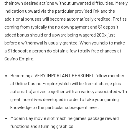
their own desired actions without unwanted difficulties. Merely
indication upward via the particular provided link and the
additional bonuses will become automatically credited. Profits
coming from typically the no downpayment and $1 deposit
added bonus should end upward being wagered 200x just
before a withdrawal is usually granted. When you help to make
a $1 deposit a person do obtain a few totally free chances at
Casino Empire.
Becoming a VERY IMPORTANT PERSONEL fellow member
at Online Casino Empire (which will be free of charge plus
automatic) arrives together with an variety associated with
great incentives developed in order to take your gaming
knowledge to the particular subsequent level.
Modern Day movie slot machine games package reward
functions and stunning graphics.