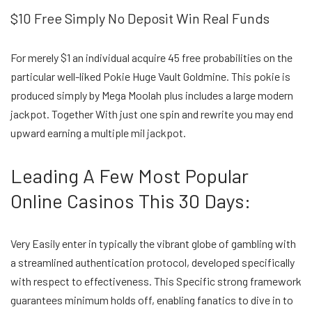
$10 Free Simply No Deposit Win Real Funds
For merely $1 an individual acquire 45 free probabilities on the
particular well-liked Pokie Huge Vault Goldmine. This pokie is
produced simply by Mega Moolah plus includes a large modern
jackpot. Together With just one spin and rewrite you may end
upward earning a multiple mil jackpot.
Leading A Few Most Popular
Online Casinos This 30 Days:
Very Easily enter in typically the vibrant globe of gambling with
a streamlined authentication protocol, developed specifically
with respect to effectiveness. This Specific strong framework
guarantees minimum holds off, enabling fanatics to dive in to