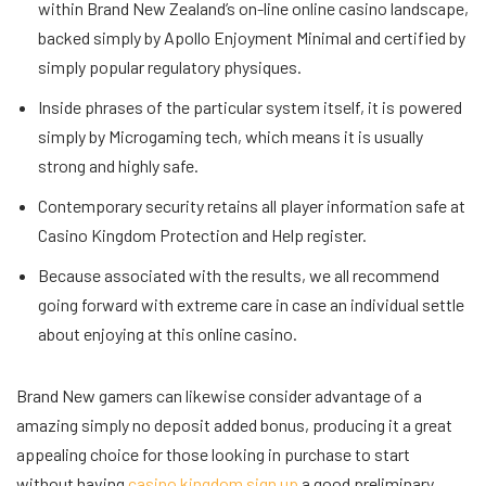
within Brand New Zealand’s on-line online casino landscape,
backed simply by Apollo Enjoyment Minimal and certified by
simply popular regulatory physiques.
Inside phrases of the particular system itself, it is powered
simply by Microgaming tech, which means it is usually
strong and highly safe.
Contemporary security retains all player information safe at
Casino Kingdom Protection and Help register.
Because associated with the results, we all recommend
going forward with extreme care in case an individual settle
about enjoying at this online casino.
Brand New gamers can likewise consider advantage of a
amazing simply no deposit added bonus, producing it a great
appealing choice for those looking in purchase to start
without having
casino kingdom sign up
a good preliminary