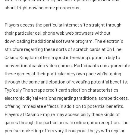
should right now become prosperous.
Players access the particular internet site straight through
their particular cell phone web web browsers without
downloading it additional software program. The electronic
structure regarding these sorts of scratch cards at On Line
Casino Kingdom offers a good interesting option in buy to
conventional casino video games. Participants can appreciate
these games at their particular very own pace whilst going
through the same anticipation of revealing potential benefits.
Typically The scrape credit card selection characteristics
electronic digital versions regarding traditional scrape tickets,
offering immediate effects in addition to potential benefits.
Players at Casino Empire may accessibility these kinds of
games through the particular main online game reception. The
precise marketing offers vary throughout the yr, with regular