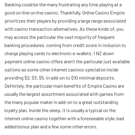
Banking could be the many frustrating any time playing at a
good on-line on line casino. Thankfully, Online Casino Empire
prioritizes their players by providing a large range associated
with casino transaction alternatives. As these kinds of, you
may access the particular the vast majority of frequent
banking procedures, coming from credit score in inclusion to
charge playing cards to electronic e-wallets. 1 NZ down
payment online casino offers aren’t the particular just available
options as some other internet casinos specialize inside
providing $2, $3, $5, in add-on to $10 minimal deposits.
Definitely, the particular main benefits of Empire Casino are
usually the largest assortment associated with games from
the many popular maker in add-on to a great outstanding
loyalty plan. Inside the sleep, it is usually a typical on the
internet online casino together with a foreseeable style, bad
added bonus plan and a few some other errors.