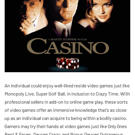
An Individual could enjoy well-liked reside video games just like
Monopoly Live, Super Golf Ball, in inclusion to Crazy Time. With
professional sellers in add-on to online game play, these sorts
of video games offer an immersive knowledge that’s as close
up as an individual can acquire to being within a bodily casino.
Gamers may try their hands at video games just like Only Ones
Best & Faces, Deuces Crazy, and Bonus Deuces Outrageous.