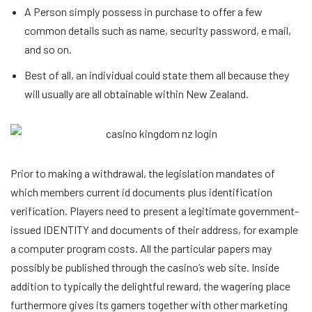
A Person simply possess in purchase to offer a few
common details such as name, security password, e mail,
and so on.
Best of all, an individual could state them all because they
will usually are all obtainable within New Zealand.
Prior to making a withdrawal, the legislation mandates of
which members current id documents plus identification
verification. Players need to present a legitimate government-
issued IDENTITY and documents of their address, for example
a computer program costs. All the particular papers may
possibly be published through the casino’s web site. Inside
addition to typically the delightful reward, the wagering place
furthermore gives its gamers together with other marketing