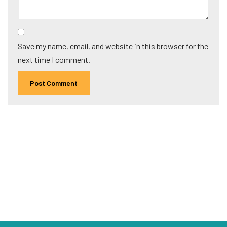
Save my name, email, and website in this browser for the
next time I comment.