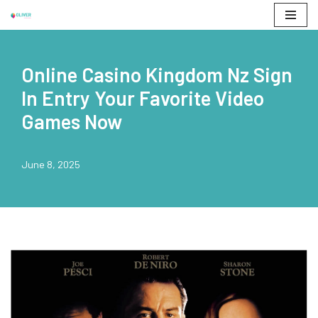
Skip
to
Online Casino Kingdom Nz Sign
content
In Entry Your Favorite Video
Games Now
June 8, 2025