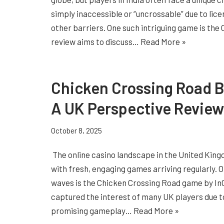
simply inaccessible or “uncrossable” due to lice
other barriers. One such intriguing game is the
review aims to discuss…
Read More »
Chicken Crossing Road 
A UK Perspective Review
October 8, 2025
The online casino landscape in the United Kingd
with fresh, engaging games arriving regularly. 
waves is the Chicken Crossing Road game by In
captured the interest of many UK players due t
promising gameplay…
Read More »