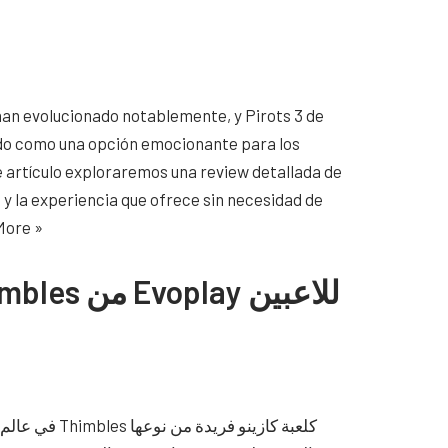
han evolucionado notablemente, y Pirots 3 de
do como una opción emocionante para los
 artículo exploraremos una review detallada de
 y la experiencia que ofrece sin necesidad de
More »