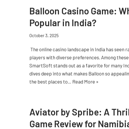
Balloon Casino Game: Wh
Popular in India?
October 3, 2025
The online casino landscape in India has seen r
players with diverse preferences. Among these
SmartSoft stands out as a favorite for many Ind
dives deep into what makes Balloon so appeali
the best places to…
Read More »
Aviator by Spribe: A Thri
Game Review for Namibi