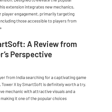
his extension integrates new mechanics,
r player engagement, primarily targeting
 including those accessible to players from
»
rtSoft: A Review from
r’s Perspective
ayer from India searching for a captivating game
 Tower X by SmartSoft is definitely worth a try.
ve mechanic with attractive visuals and a
, making it one of the popular choices