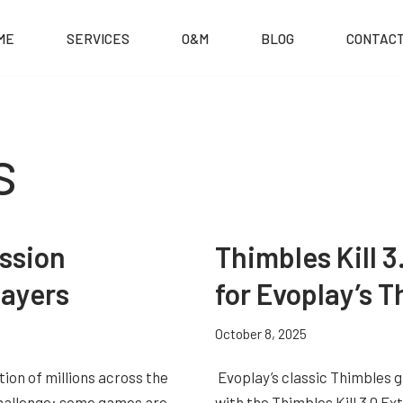
ME
SERVICES
O&M
BLOG
CONTACT
s
ssion
Thimbles Kill 
layers
for Evoplay’s 
October 8, 2025
ion of millions across the
Evoplay’s classic Thimbles 
 challenge: some games are
with the Thimbles Kill 3.0 Ex