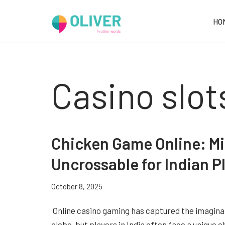
HO
Skip
to
content
Casino slot
Chicken Game Online: Mi
Uncrossable for Indian P
October 8, 2025
Online casino gaming has captured the imaginat
globe, but players in India often face a unique