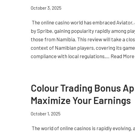
October 3, 2025
The online casino world has embraced Aviator
by Spribe, gaining popularity rapidly among pla
those from Namibia. This review will take a clos
context of Namibian players, covering its gamep
compliance with local regulations,…
Read More
Colour Trading Bonus Ap
Maximize Your Earnings
October 1, 2025
The world of online casinos is rapidly evolving,