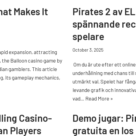
at Makes It
Pirates 2 av EL
spännande rec
spelare
October 3, 2025
apid expansion, attracting
, the Balloon casino game by
Om du är ute efter ett onli
ian gamblers. This article
underhållning med chans till 
ng, its gameplay mechanics,
utmärkt val. Spelet har fån
levande grafik och innovativa
vad…
Read More »
lling Casino-
Demo jugar: Pi
an Players
gratuita en los