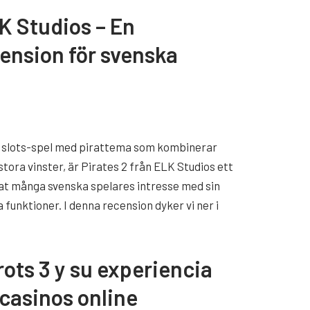
K Studios – En
ension för svenska
ne slots-spel med pirattema som kombinerar
stora vinster, är Pirates 2 från ELK Studios ett
gat många svenska spelares intresse med sin
 funktioner. I denna recension dyker vi ner i
rots 3 y su experiencia
 casinos online