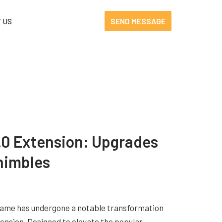
SEND MESSAGE
 US
3.0 Extension: Upgrades
Thimbles
game has undergone a notable transformation
tension. Designed to elevate the popular