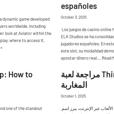
españoles
October 3, 2025
, a dynamic game developed
yers worldwide, including
Los juegos de casino online 
er look at Aviator within the
ELK Studios se ha consolida
lay, where to access it,
jugadores españoles. En este
 »
este slot, su modalidad demo
apostar dinero real.…
Read 
p: How to
مراجعة لعبة Thimbles من Evoplay للاعبين
المغاربة
October 1, 2025
 and one of the standout
في عالم الألعاب عبر الإنترنت، يبرز اسم Thimbles كلعبة كازينو فريدة من نوعها