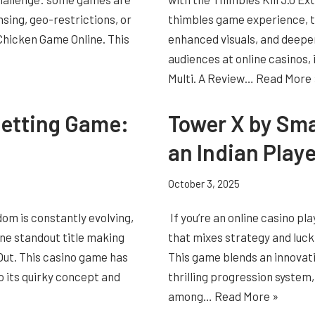
nsing, geo-restrictions, or
thimbles game experience, t
 Chicken Game Online. This
enhanced visuals, and deepe
audiences at online casinos,
Multi. A Review…
Read More 
Betting Game:
Tower X by Sma
an Indian Playe
October 3, 2025
om is constantly evolving,
If you’re an online casino pl
One standout title making
that mixes strategy and luck,
Out. This casino game has
This game blends an innovati
o its quirky concept and
thrilling progression system
among…
Read More »