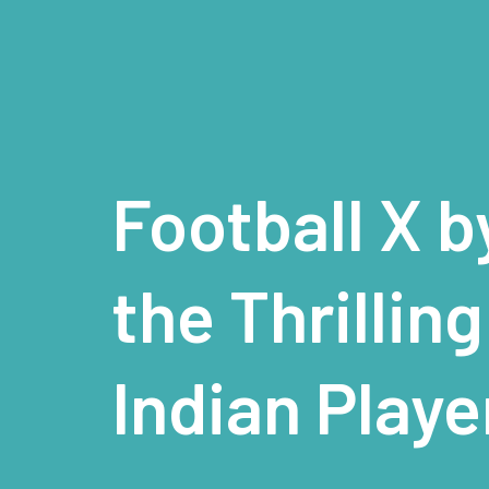
Football X 
the Thrillin
Indian Playe