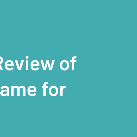
Review of
Game for