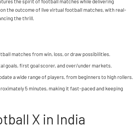
tures the spirit of football matches while delivering
n the outcome of live virtual football matches, with real-
cing the thrill.
tball matches from win, loss, or draw possibilities.
al goals, first goal scorer, and over/under markets.
date a wide range of players, from beginners to high rollers.
roximately 5 minutes, making it fast-paced and keeping
ball X in India