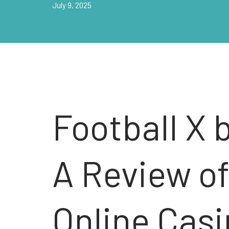
July 9, 2025
Football X 
A Review of
Online Cas