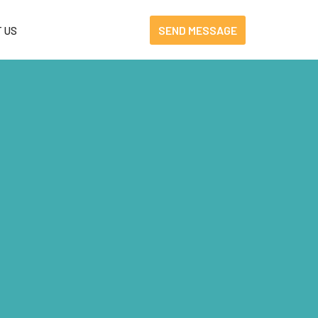
SEND MESSAGE
 US