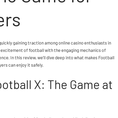
ers
uickly gaining traction among online casino enthusiasts in
 excitement of football with the engaging mechanics of
nce. In this review, we’ll dive deep into what makes Football
ers can enjoy it safely.
otball X: The Game at