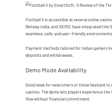
Football X is accessible at several online casino
Betway India, and 10CRIC have integrated this 
seamless, safe, and user-friendly environments 
Payment methods tailored for Indian gamers inclu
deposits and withdrawals.
Demo Mode Availability
Good news for newcomers or those hesitant to r
casinos. The demo lets players experience the 
flow without financial commitment.