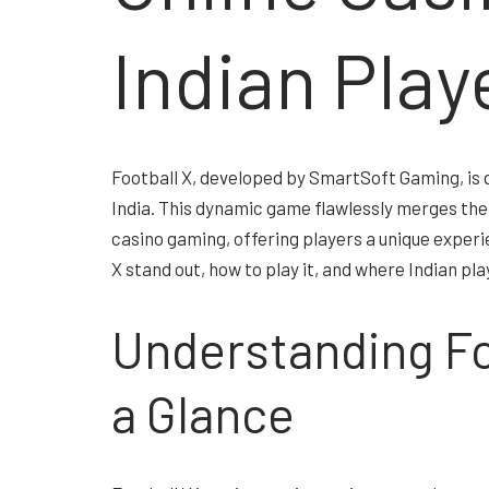
Indian Play
Football X, developed by SmartSoft Gaming, is q
India. This dynamic game flawlessly merges the
casino gaming, offering players a unique experie
X stand out, how to play it, and where Indian play
Understanding Fo
a Glance