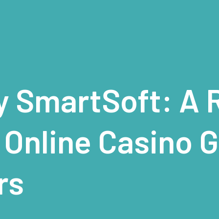
by SmartSoft: A 
g Online Casino 
rs