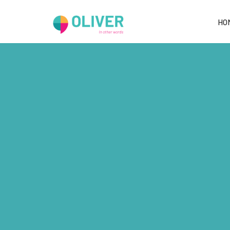
HO
Skip
to
content