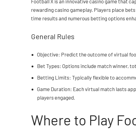
Football X is an innovative casino game that cap
rewarding casino gameplay. Players place bets o
time results and numerous betting options enhan
General Rules
Objective: Predict the outcome of virtual foo
Bet Types: Options include match winner, tot
Betting Limits: Typically flexible to accommo
Game Duration: Each virtual match lasts app
players engaged.
Where to Play Foot