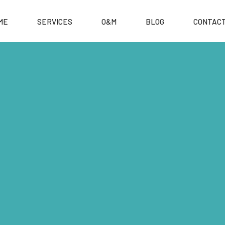
ME
SERVICES
O&M
BLOG
CONTACT