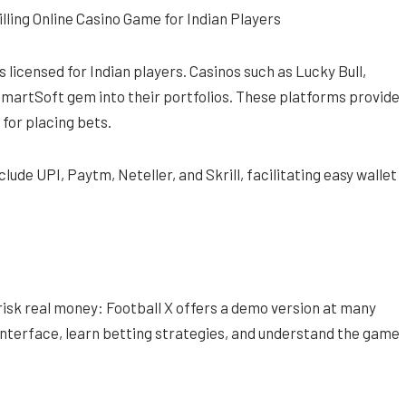
s licensed for Indian players. Casinos such as Lucky Bull,
SmartSoft gem into their portfolios. These platforms provide
for placing bets.
de UPI, Paytm, Neteller, and Skrill, facilitating easy wallet
isk real money: Football X offers a demo version at many
interface, learn betting strategies, and understand the game