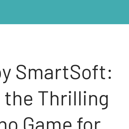
by SmartSoft:
 the Thrilling
ino Game for