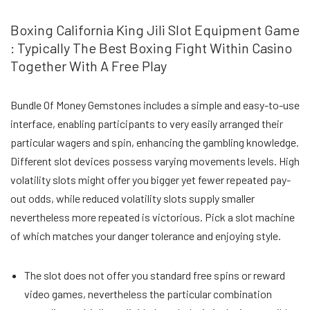
Boxing California King Jili Slot Equipment Game
: Typically The Best Boxing Fight Within Casino
Together With A Free Play
Bundle Of Money Gemstones includes a simple and easy-to-use
interface, enabling participants to very easily arranged their
particular wagers and spin, enhancing the gambling knowledge.
Different slot devices possess varying movements levels. High
volatility slots might offer you bigger yet fewer repeated pay-
out odds, while reduced volatility slots supply smaller
nevertheless more repeated is victorious. Pick a slot machine
of which matches your danger tolerance and enjoying style.
The slot does not offer you standard free spins or reward
video games, nevertheless the particular combination