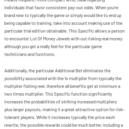
individuals that favor consistent pay-out odds. When you’re
brand new to typically the game or simply would like to end up
being capable to training, take into account making use of the
particular trial edition obtainable. This Specific allows a person
to encounter Lot Of Money Jewels with out risking real money
although you get a really feel for the particular game
technicians and functions.
Additionally, the particular Additional Bet eliminates the
possibility associated with the 1x multiplier from typically the
multiplier fishing reel, therefore all benefits get at minimum a
two times multiplier. This Specific function significantly
increases the probabilities of striking increased multipliers
plus larger payouts, making it a great attractive option for risk-
tolerant players. While it increases typically the price each
rewrite, the possible rewards could be much better, including a