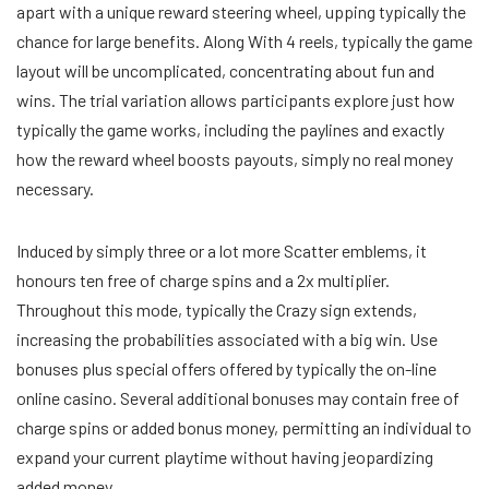
apart with a unique reward steering wheel, upping typically the
chance for large benefits. Along With 4 reels, typically the game
layout will be uncomplicated, concentrating about fun and
wins. The trial variation allows participants explore just how
typically the game works, including the paylines and exactly
how the reward wheel boosts payouts, simply no real money
necessary.
Induced by simply three or a lot more Scatter emblems, it
honours ten free of charge spins and a 2x multiplier.
Throughout this mode, typically the Crazy sign extends,
increasing the probabilities associated with a big win. Use
bonuses plus special offers offered by typically the on-line
online casino. Several additional bonuses may contain free of
charge spins or added bonus money, permitting an individual to
expand your current playtime without having jeopardizing
added money.