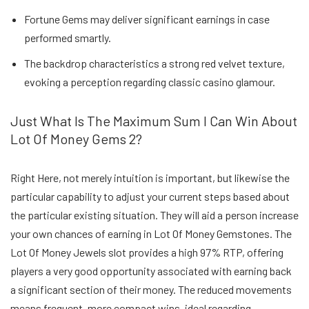
Fortune Gems may deliver significant earnings in case
performed smartly.
The backdrop characteristics a strong red velvet texture,
evoking a perception regarding classic casino glamour.
Just What Is The Maximum Sum I Can Win About
Lot Of Money Gems 2?
Right Here, not merely intuition is important, but likewise the
particular capability to adjust your current steps based about
the particular existing situation. They will aid a person increase
your own chances of earning in Lot Of Money Gemstones. The
Lot Of Money Jewels slot provides a high 97% RTP, offering
players a very good opportunity associated with earning back
a significant section of their money. The reduced movements
means frequent, more compact wins, ideal regarding