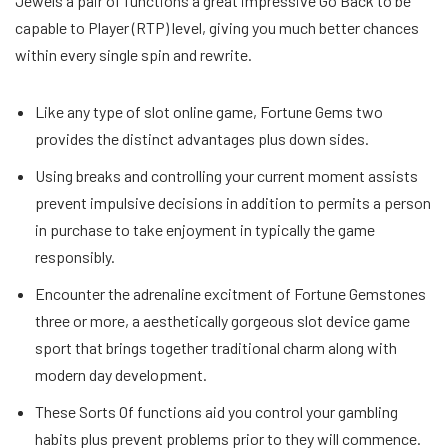
Jewels a pair of functions a great impressive Go Back to be
capable to Player (RTP) level, giving you much better chances
within every single spin and rewrite.
Like any type of slot online game, Fortune Gems two
provides the distinct advantages plus down sides.
Using breaks and controlling your current moment assists
prevent impulsive decisions in addition to permits a person
in purchase to take enjoyment in typically the game
responsibly.
Encounter the adrenaline excitment of Fortune Gemstones
three or more, a aesthetically gorgeous slot device game
sport that brings together traditional charm along with
modern day development.
These Sorts Of functions aid you control your gambling
habits plus prevent problems prior to they will commence.