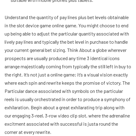
Understand the quantity of pay lines plus bet levels obtainable
in the slot device game online game. You might choose to end
up being able to adjust the particular quantity associated with
lively pay lines and typically the bet level in purchase to handle
your current general bet sizing. Think About a globe wherever
prospects are usually produced any time 3 identical icons
arrange majestically coming from typically the still left in buy to
the right. It’s not just a online game; it’s a visual vision exactly
where each spin and rewrite keeps the promise of victory. The
Particular dance associated with symbols on the particular
reels is usually orchestrated in order to produce a symphony of
exhilaration. Begin about a great exhilarating trip along with
our engaging 3-reel, 3-row video clip slot, where the adrenaline
excitment associated with successful is justa round the
corner at every rewrite.