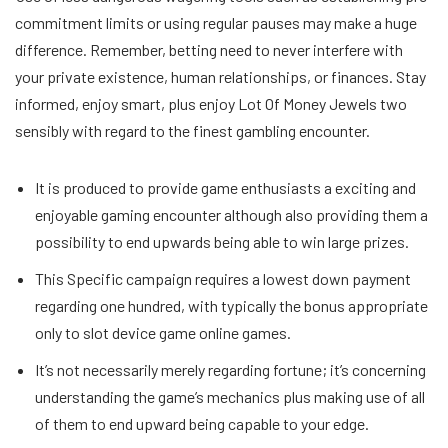
commitment limits or using regular pauses may make a huge
difference. Remember, betting need to never interfere with
your private existence, human relationships, or finances. Stay
informed, enjoy smart, plus enjoy Lot Of Money Jewels two
sensibly with regard to the finest gambling encounter.
It is produced to provide game enthusiasts a exciting and
enjoyable gaming encounter although also providing them a
possibility to end upwards being able to win large prizes.
This Specific campaign requires a lowest down payment
regarding one hundred, with typically the bonus appropriate
only to slot device game online games.
It’s not necessarily merely regarding fortune; it’s concerning
understanding the game’s mechanics plus making use of all
of them to end upward being capable to your edge.