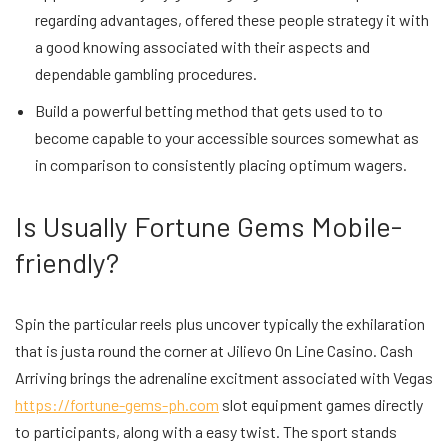
regarding advantages, offered these people strategy it with
a good knowing associated with their aspects and
dependable gambling procedures.
Build a powerful betting method that gets used to to
become capable to your accessible sources somewhat as
in comparison to consistently placing optimum wagers.
Is Usually Fortune Gems Mobile-
friendly?
Spin the particular reels plus uncover typically the exhilaration
that is justa round the corner at Jilievo On Line Casino. Cash
Arriving brings the adrenaline excitment associated with Vegas
https://fortune-gems-ph.com
slot equipment games directly
to participants, along with a easy twist. The sport stands