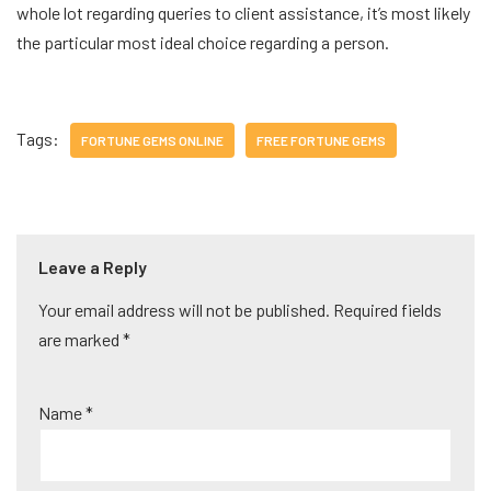
whole lot regarding queries to client assistance, it’s most likely
the particular most ideal choice regarding a person.
Tags:
FORTUNE GEMS ONLINE
FREE FORTUNE GEMS
Leave a Reply
Your email address will not be published.
A
Required fields
are marked
lt
*
e
r
Name
*
n
a
ti