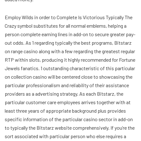
Employ Wilds in order to Complete Is Victorious Typically The
Crazy symbol substitutes for all normal emblems, helping a
person complete earning lines in add-on to secure greater pay-
out odds. As 1 regarding typically the best programs, Bitstarz
on range casino along with a few regarding the greatest regular
RTP within slots, producing it highly recommended for Fortune
Jewels fanatics. 1 outstanding characteristic of this particular
on collection casino will be centered close to showcasing the
particular professionalism and reliability of their assistance
providers as a advertising strategy. As each Bitstarz, the
particular customer care employees arrives together with at
least three years of appropriate background plus provides
specific information of the particular casino sector in add-on
to typically the Bitstarz website comprehensively. If you’re the
sort associated with particular person who else requires a