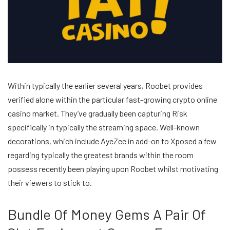
Within typically the earlier several years, Roobet provides
verified alone within the particular fast-growing crypto online
casino market. They’ve gradually been capturing Risk
specifically in typically the streaming space. Well-known
decorations, which include AyeZee in add-on to Xposed a few
regarding typically the greatest brands within the room
possess recently been playing upon Roobet whilst motivating
their viewers to stick to.
Bundle Of Money Gems A Pair Of