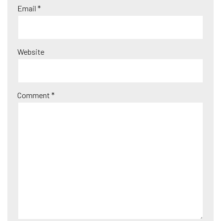
Email
*
v
e
:
Website
Comment
*