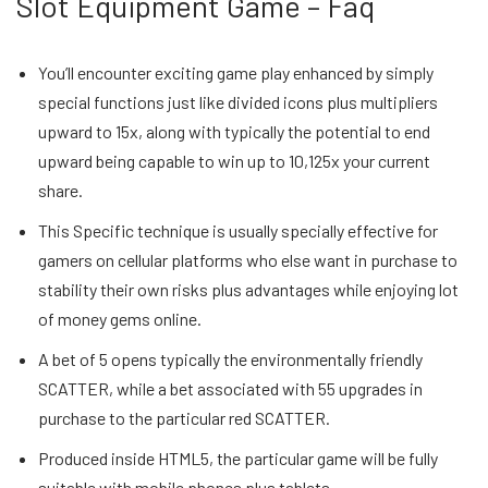
Slot Equipment Game – Faq
You’ll encounter exciting game play enhanced by simply
special functions just like divided icons plus multipliers
upward to 15x, along with typically the potential to end
upward being capable to win up to 10,125x your current
share.
This Specific technique is usually specially effective for
gamers on cellular platforms who else want in purchase to
stability their own risks plus advantages while enjoying lot
of money gems online.
A bet of 5 opens typically the environmentally friendly
SCATTER, while a bet associated with 55 upgrades in
purchase to the particular red SCATTER.
Produced inside HTML5, the particular game will be fully
suitable with mobile phones plus tablets.