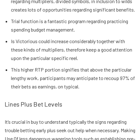
regarding multipliers, divided symbols, in inclusion to wilds
creates lots of opportunities regarding significant benefits.
Trial function is a fantastic program regarding practicing
spending budget management.
Is Victorious could increase considerably together with
these kinds of multipliers, therefore keep a good attention
upon the particular specific reel.
This higher RTP portion signifies that above the particular
lengthy work, participants may anticipate to recoup 97% of
their bets as earnings, on typical.
Lines Plus Bet Levels
It’s crucial in buy to understand typically the signs regarding
trouble betting early plus seek out help when necessary. Making
Use Of less dangerous wagering tools such as establishing pre-