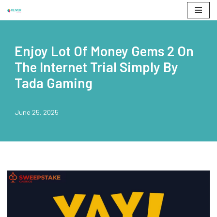
Skip
to
Enjoy Lot Of Money Gems 2 On
content
The Internet Trial Simply By
Tada Gaming
June 25, 2025