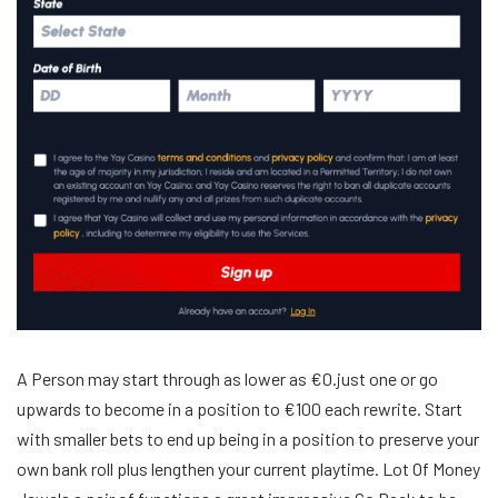
A Person may start through as lower as €0.just one or go
upwards to become in a position to €100 each rewrite. Start
with smaller bets to end up being in a position to preserve your
own bank roll plus lengthen your current playtime. Lot Of Money