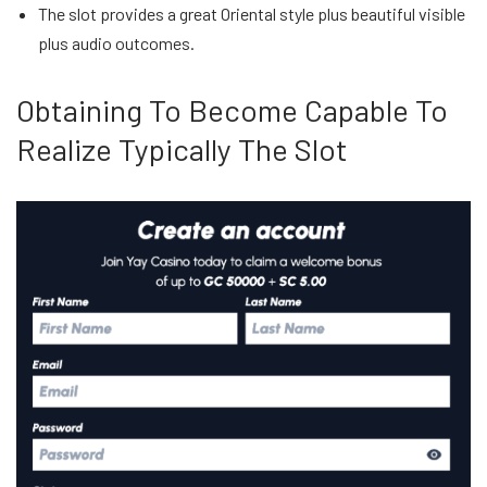
The slot provides a great Oriental style plus beautiful visible
plus audio outcomes.
Obtaining To Become Capable To
Realize Typically The Slot