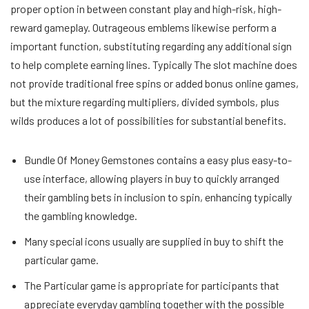
proper option in between constant play and high-risk, high-
reward gameplay. Outrageous emblems likewise perform a
important function, substituting regarding any additional sign
to help complete earning lines. Typically The slot machine does
not provide traditional free spins or added bonus online games,
but the mixture regarding multipliers, divided symbols, plus
wilds produces a lot of possibilities for substantial benefits.
Bundle Of Money Gemstones contains a easy plus easy-to-
use interface, allowing players in buy to quickly arranged
their gambling bets in inclusion to spin, enhancing typically
the gambling knowledge.
Many special icons usually are supplied in buy to shift the
particular game.
The Particular game is appropriate for participants that
appreciate everyday gambling together with the possible