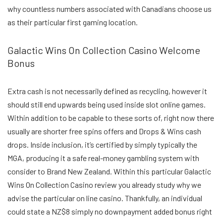
why countless numbers associated with Canadians choose us
as their particular first gaming location.
Galactic Wins On Collection Casino Welcome
Bonus
Extra cash is not necessarily defined as recycling, however it
should still end upwards being used inside slot online games.
Within addition to be capable to these sorts of, right now there
usually are shorter free spins offers and Drops & Wins cash
drops. Inside inclusion, it’s certified by simply typically the
MGA, producing it a safe real-money gambling system with
consider to Brand New Zealand. Within this particular Galactic
Wins On Collection Casino review you already study why we
advise the particular on line casino. Thankfully, an individual
could state a NZ$8 simply no downpayment added bonus right