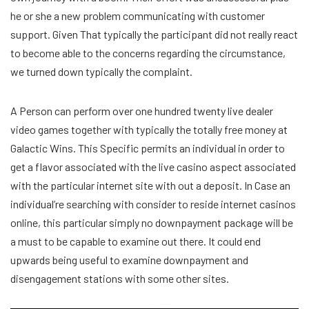
he or she a new problem communicating with customer
support. Given That typically the participant did not really react
to become able to the concerns regarding the circumstance,
we turned down typically the complaint.
A Person can perform over one hundred twenty live dealer
video games together with typically the totally free money at
Galactic Wins. This Specific permits an individual in order to
get a flavor associated with the live casino aspect associated
with the particular internet site with out a deposit. In Case an
individual’re searching with consider to reside internet casinos
online, this particular simply no downpayment package will be
a must to be capable to examine out there. It could end
upwards being useful to examine downpayment and
disengagement stations with some other sites.