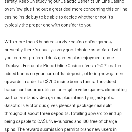
safety. Keep On studying our Galactic Benefits On Line Casino
overview plus find out a great deal more concerning this on line
casino inside buy to be able to decide whether or not it’s
typically the proper one with consider to you.
With more than 3 hundred survive casino online games,
presently there is usually a very good choice associated with
your current preferred desk games plus enjoyment game
displays. Fortunate Piece Online Casino gives a 150% match
added bonus on your current 1st deposit, offering new gamers
upwards in order to C$200 inside bonus funds. The added
bonus can become utilized on eligible video games, eliminating
particular stand video games plus intensifying jackpots.
Galactic Is Victorious gives pleasant package deal split
throughout about three deposits, totalling upward to end up
being capable to CA$1,five-hundred and 180 free of charge
spins. The reward submission permits brand new users in