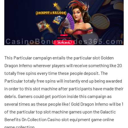
This Particular campaign entails the particular slot Golden
Dragon Inferno wherever players will receive something like 20
totally free spins every time these people deposit. The
Particular totally free spins will instantly end up being awarded
in order to this slot machine after participants have made their
debris. Gamers could get portion inside this campaign as
several times as these people like! Gold Dragon Inferno will be 1
of the particular top slot machine games upon the Galactic
Benefits On Collection Casino slot equipment game online
game collection.