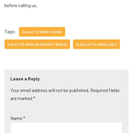
before calling us.
Tags:
GALACTIC WINS CASINO
GALACTIC WINS NO DEPOSIT BONUS
IS GALACTIC WINS LEGIT
Leave a Reply
Your email address will not be published.
A
Required fields
are marked
lt
*
e
r
Name
*
n
a