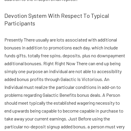
Devotion System With Respect To Typical
Participants
Presently There usually are lots associated with additional
bonuses in addition to promotions each day, which include
funds gifts, totally free spins, deposits, plus no downpayment
additional bonuses. Right Right Now There can end up being
simply one purpose an individual are not able to accessibility
added bonus profits through Galactic Is Victorious. An
Individual must realize the particular conditions in add-on to
problems regarding Galactic Benefits bonus deals. A Person
should meet typically the established wagering necessity to
end upwards being capable to become capable in purchase to
take away your current earnings. Just Before using the
particular no-deposit signup added bonus, a person must very