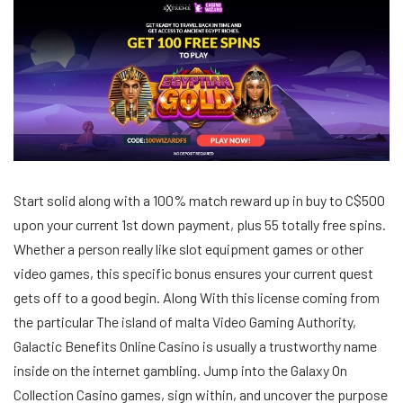
Start solid along with a 100% match reward up in buy to C$500
upon your current 1st down payment, plus 55 totally free spins.
Whether a person really like slot equipment games or other
video games, this specific bonus ensures your current quest
gets off to a good begin. Along With this license coming from
the particular The island of malta Video Gaming Authority,
Galactic Benefits Online Casino is usually a trustworthy name
inside on the internet gambling. Jump into the Galaxy On
Collection Casino games, sign within, and uncover the purpose