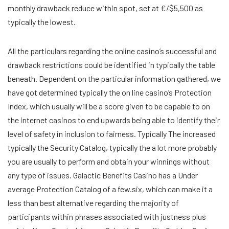
monthly drawback reduce within spot, set at €/$5,500 as
typically the lowest.
All the particulars regarding the online casino’s successful and
drawback restrictions could be identified in typically the table
beneath. Dependent on the particular information gathered, we
have got determined typically the on line casino’s Protection
Index, which usually will be a score given to be capable to on
the internet casinos to end upwards being able to identify their
level of safety in inclusion to fairness. Typically The increased
typically the Security Catalog, typically the a lot more probably
you are usually to perform and obtain your winnings without
any type of issues. Galactic Benefits Casino has a Under
average Protection Catalog of a few.six, which can make it a
less than best alternative regarding the majority of
participants within phrases associated with justness plus