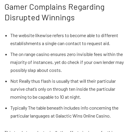
Gamer Complains Regarding
Disrupted Winnings
The website likewise refers to become able to different
establishments a single can contact to request aid.
The on range casino ensures zero invisible fees within the
majority of instances, yet do check if your own lender may
possibly slap about costs.
Not Really thus flash is usually that will their particular
survive chat’s only on through ten inside the particular
morning to be capable to 10 at night.
Typically The table beneath includes info concerning the
particular languages at Galactic Wins Online Casino.