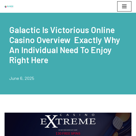
Skip
to
Galactic Is Victorious Online
content
Casino Overview ️ Exactly Why
An Individual Need To Enjoy
Right Here
June 6, 2025