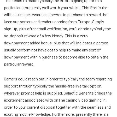
This tends to make typically the effort signing up for this
particular group really well worth your whilst. This Particular
will be a unique reward engineered in purchase to reward the
keen supporters and readers coming from Europe. Simply
sign-up, plus after email verification, you’ll obtain typically the
no-deposit reward of a few Money. This is a zero
downpayment added bonus, plus that will indicates a person
usually perform not have got to help to make any sort of
downpayment within purchase to become able to obtain the
particular reward.
Gamers could reach out in order to typically the team regarding
support through typically the hassle-free live talk option,
wherever prompt help is supplied. Galactic Benefits brings the
excitement associated with on line casino video gaming in
order to your current disposal together with the seamless and
exciting mobile knowledge. Furthermore, presently there is a