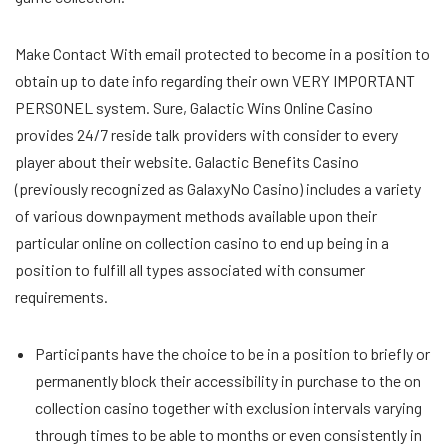
Make Contact With email protected to become in a position to
obtain up to date info regarding their own VERY IMPORTANT
PERSONEL system. Sure, Galactic Wins Online Casino
provides 24/7 reside talk providers with consider to every
player about their website. Galactic Benefits Casino
(previously recognized as GalaxyNo Casino) includes a variety
of various downpayment methods available upon their
particular online on collection casino to end up being in a
position to fulfill all types associated with consumer
requirements.
Participants have the choice to be in a position to briefly or
permanently block their accessibility in purchase to the on
collection casino together with exclusion intervals varying
through times to be able to months or even consistently in