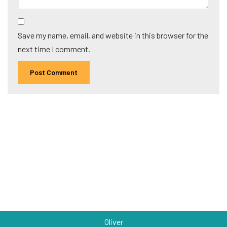
Save my name, email, and website in this browser for the
next time I comment.
Oliver