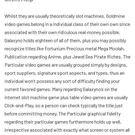
Whilst they are usually theoretically slot machines, Goldmine
video games belong in a individual class of their own own since
associated with their own ridiculous real-money possible.
Galaxyno holds eighteen of all of them, plus you may possibly
recognize titles like Fortunium Precious metal Mega Moolah,
Publication regarding Anime, plus Jewel Sea Pirate Riches. The
Particular video games are usually grouped simply by designs,
sport suppliers, signature sport aspects, and types, thus an
individual won’t possess any sort of difficulty finding your
current favored games. Many regarding Galaxyno’s on the
internet slot machine game plus table video games are usually
Click-and-Play, so a person can check typically the title just
before committing money. The Particular graphical fidelity
regarding their particular games furthermore holds up well,
irrespective associated with exactly what screen or system all