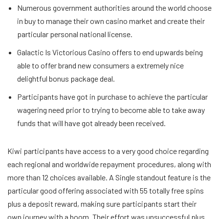
Numerous government authorities around the world choose
in buy to manage their own casino market and create their
particular personal national license.
Galactic Is Victorious Casino offers to end upwards being
able to offer brand new consumers a extremely nice
delightful bonus package deal.
Participants have got in purchase to achieve the particular
wagering need prior to trying to become able to take away
funds that will have got already been received.
Kiwi participants have access to a very good choice regarding
each regional and worldwide repayment procedures, along with
more than 12 choices available. A Single standout feature is the
particular good offering associated with 55 totally free spins
plus a deposit reward, making sure participants start their
own journey with a boom. Their effort was unsuccessful plus