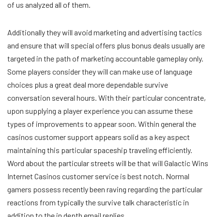
of us analyzed all of them.
Additionally they will avoid marketing and advertising tactics
and ensure that will special offers plus bonus deals usually are
targeted in the path of marketing accountable gameplay only.
Some players consider they will can make use of language
choices plus a great deal more dependable survive
conversation several hours. With their particular concentrate,
upon supplying a player experience you can assume these
types of improvements to appear soon. Within general the
casinos customer support appears solid as a key aspect
maintaining this particular spaceship traveling efficiently.
Word about the particular streets will be that will Galactic Wins
Internet Casinos customer service is best notch. Normal
gamers possess recently been raving regarding the particular
reactions from typically the survive talk characteristic in
addition to the in depth email replies..