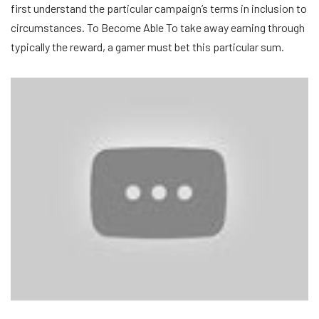
first understand the particular campaign’s terms in inclusion to
circumstances. To Become Able To take away earning through
typically the reward, a gamer must bet this particular sum.