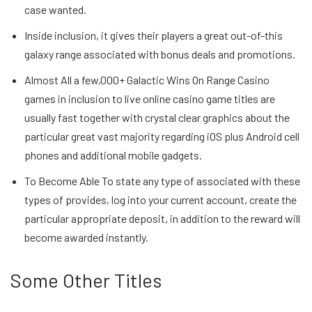
case wanted.
Inside inclusion, it gives their players a great out-of-this
galaxy range associated with bonus deals and promotions.
Almost All a few,000+ Galactic Wins On Range Casino
games in inclusion to live online casino game titles are
usually fast together with crystal clear graphics about the
particular great vast majority regarding iOS plus Android cell
phones and additional mobile gadgets.
To Become Able To state any type of associated with these
types of provides, log into your current account, create the
particular appropriate deposit, in addition to the reward will
become awarded instantly.
Some Other Titles