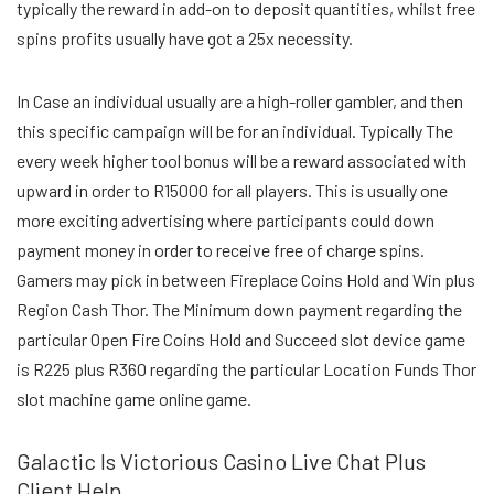
typically the reward in add-on to deposit quantities, whilst free
spins profits usually have got a 25x necessity.
In Case an individual usually are a high-roller gambler, and then
this specific campaign will be for an individual. Typically The
every week higher tool bonus will be a reward associated with
upward in order to R15000 for all players. This is usually one
more exciting advertising where participants could down
payment money in order to receive free of charge spins.
Gamers may pick in between Fireplace Coins Hold and Win plus
Region Cash Thor. The Minimum down payment regarding the
particular Open Fire Coins Hold and Succeed slot device game
is R225 plus R360 regarding the particular Location Funds Thor
slot machine game online game.
Galactic Is Victorious Casino Live Chat Plus
Client Help