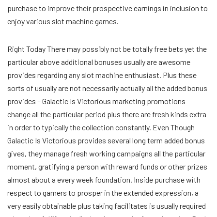
purchase to improve their prospective earnings in inclusion to
enjoy various slot machine games.
Right Today There may possibly not be totally free bets yet the
particular above additional bonuses usually are awesome
provides regarding any slot machine enthusiast. Plus these
sorts of usually are not necessarily actually all the added bonus
provides – Galactic Is Victorious marketing promotions
change all the particular period plus there are fresh kinds extra
in order to typically the collection constantly. Even Though
Galactic Is Victorious provides several long term added bonus
gives, they manage fresh working campaigns all the particular
moment, gratifying a person with reward funds or other prizes
almost about a every week foundation. Inside purchase with
respect to gamers to prosper in the extended expression, a
very easily obtainable plus taking facilitates is usually required