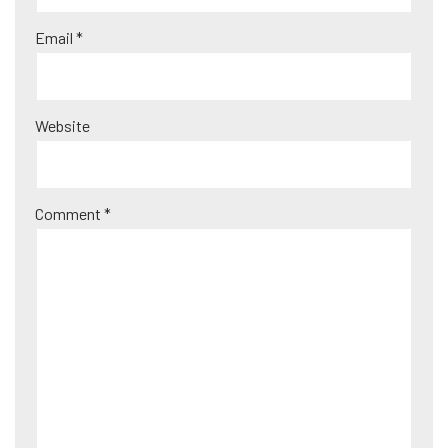
ti
Email
*
v
e
:
Website
Comment
*