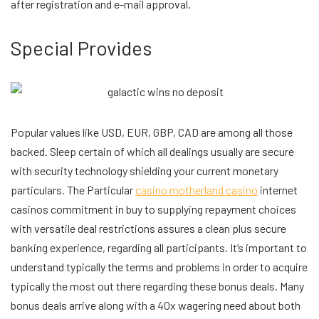
after registration and e-mail approval.
Special Provides
Popular values like USD, EUR, GBP, CAD are among all those
backed. Sleep certain of which all dealings usually are secure
with security technology shielding your current monetary
particulars. The Particular
casino motherland casino
internet
casinos commitment in buy to supplying repayment choices
with versatile deal restrictions assures a clean plus secure
banking experience, regarding all participants. It’s important to
understand typically the terms and problems in order to acquire
typically the most out there regarding these bonus deals. Many
bonus deals arrive along with a 40x wagering need about both