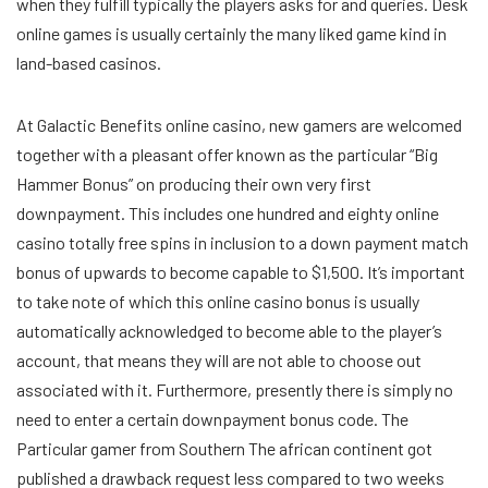
when they fulfill typically the players asks for and queries. Desk
online games is usually certainly the many liked game kind in
land-based casinos.
At Galactic Benefits online casino, new gamers are welcomed
together with a pleasant offer known as the particular “Big
Hammer Bonus” on producing their own very first
downpayment. This includes one hundred and eighty online
casino totally free spins in inclusion to a down payment match
bonus of upwards to become capable to $1,500. It’s important
to take note of which this online casino bonus is usually
automatically acknowledged to become able to the player’s
account, that means they will are not able to choose out
associated with it. Furthermore, presently there is simply no
need to enter a certain downpayment bonus code. The
Particular gamer from Southern The african continent got
published a drawback request less compared to two weeks