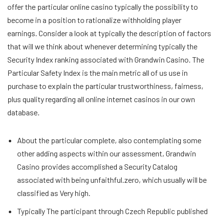
offer the particular online casino typically the possibility to
become in a position to rationalize withholding player
earnings. Consider a look at typically the description of factors
that will we think about whenever determining typically the
Security Index ranking associated with Grandwin Casino. The
Particular Safety Index is the main metric all of us use in
purchase to explain the particular trustworthiness, fairness,
plus quality regarding all online internet casinos in our own
database.
About the particular complete, also contemplating some
other adding aspects within our assessment, Grandwin
Casino provides accomplished a Security Catalog
associated with being unfaithful.zero, which usually will be
classified as Very high.
Typically The participant through Czech Republic published