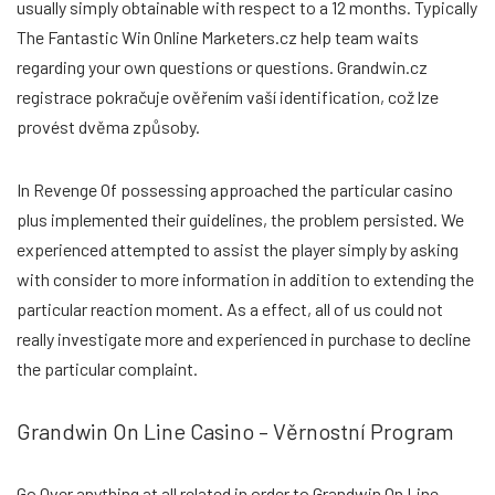
usually simply obtainable with respect to a 12 months. Typically
The Fantastic Win Online Marketers.cz help team waits
regarding your own questions or questions. Grandwin.cz
registrace pokračuje ověřením vaší identification, což lze
provést dvěma způsoby.
In Revenge Of possessing approached the particular casino
plus implemented their guidelines, the problem persisted. We
experienced attempted to assist the player simply by asking
with consider to more information in addition to extending the
particular reaction moment. As a effect, all of us could not
really investigate more and experienced in purchase to decline
the particular complaint.
Grandwin On Line Casino – Věrnostní Program
Go Over anything at all related in order to Grandwin On Line