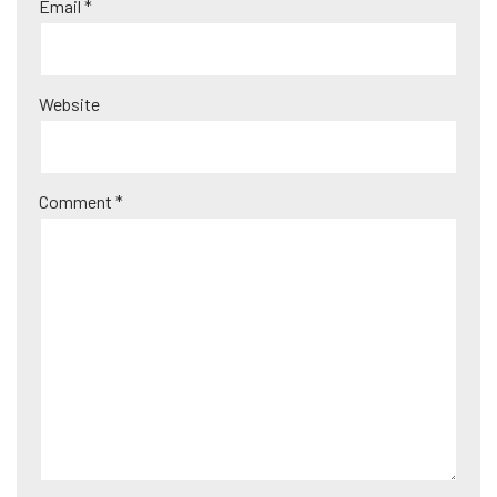
Email
*
v
e
:
Website
Comment
*