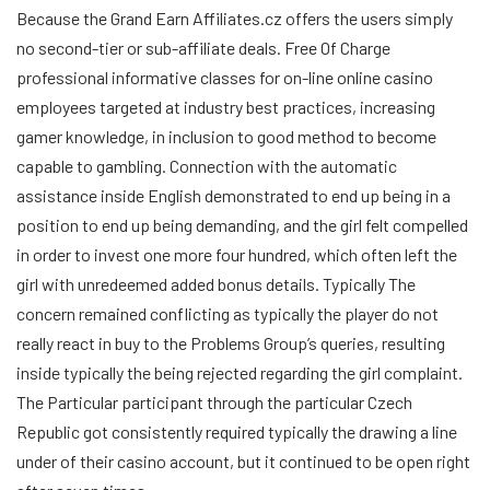
Because the Grand Earn Affiliates.cz offers the users simply
no second-tier or sub-affiliate deals. Free Of Charge
professional informative classes for on-line online casino
employees targeted at industry best practices, increasing
gamer knowledge, in inclusion to good method to become
capable to gambling. Connection with the automatic
assistance inside English demonstrated to end up being in a
position to end up being demanding, and the girl felt compelled
in order to invest one more four hundred, which often left the
girl with unredeemed added bonus details. Typically The
concern remained conflicting as typically the player do not
really react in buy to the Problems Group’s queries, resulting
inside typically the being rejected regarding the girl complaint.
The Particular participant through the particular Czech
Republic got consistently required typically the drawing a line
under of their casino account, but it continued to be open right