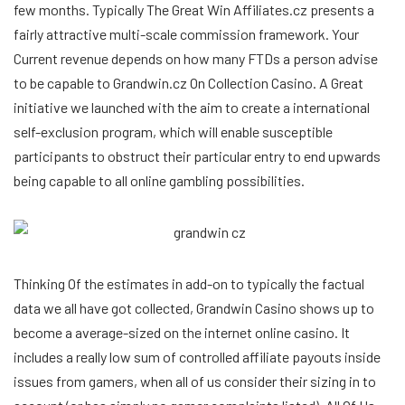
few months. Typically The Great Win Affiliates.cz presents a
fairly attractive multi-scale commission framework. Your
Current revenue depends on how many FTDs a person advise
to be capable to Grandwin.cz On Collection Casino. A Great
initiative we launched with the aim to create a international
self-exclusion program, which will enable susceptible
participants to obstruct their particular entry to end upwards
being capable to all online gambling possibilities.
Thinking Of the estimates in add-on to typically the factual
data we all have got collected, Grandwin Casino shows up to
become a average-sized on the internet online casino. It
includes a really low sum of controlled affiliate payouts inside
issues from gamers, when all of us consider their sizing in to