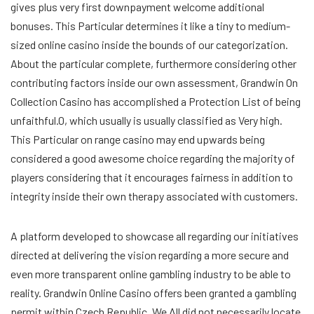
gives plus very first downpayment welcome additional
bonuses. This Particular determines it like a tiny to medium-
sized online casino inside the bounds of our categorization.
About the particular complete, furthermore considering other
contributing factors inside our own assessment, Grandwin On
Collection Casino has accomplished a Protection List of being
unfaithful.0, which usually is usually classified as Very high.
This Particular on range casino may end upwards being
considered a good awesome choice regarding the majority of
players considering that it encourages fairness in addition to
integrity inside their own therapy associated with customers.
A platform developed to showcase all regarding our initiatives
directed at delivering the vision regarding a more secure and
even more transparent online gambling industry to be able to
reality. Grandwin Online Casino offers been granted a gambling
permit within Czech Republic. We All did not necessarily locate