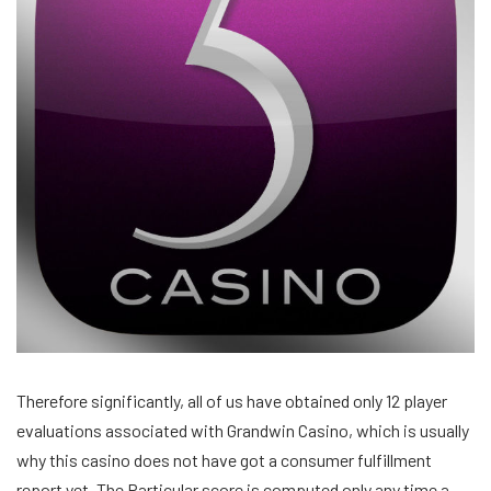
Therefore significantly, all of us have obtained only 12 player
evaluations associated with Grandwin Casino, which is usually
why this casino does not have got a consumer fulfillment
report yet. The Particular score is computed only any time a