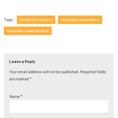
Tags:
GRAND WIN CASINO CZ
GRANDWIN CASINO BONUS
GRANDWIN CASINO RECENZE
Leave a Reply
Your email address will not be published.
A
Required fields
are marked
lt
*
e
r
Name
*
n
a
ti