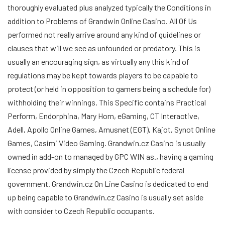
thoroughly evaluated plus analyzed typically the Conditions in
addition to Problems of Grandwin Online Casino. All Of Us
performed not really arrive around any kind of guidelines or
clauses that will we see as unfounded or predatory. This is
usually an encouraging sign, as virtually any this kind of
regulations may be kept towards players to be capable to
protect (or held in opposition to gamers being a schedule for)
withholding their winnings. This Specific contains Practical
Perform, Endorphina, Mary Horn, eGaming, CT Interactive,
Adell, Apollo Online Games, Amusnet (EGT), Kajot, Synot Online
Games, Casimi Video Gaming. Grandwin.cz Casino is usually
owned in add-on to managed by GPC WIN as., having a gaming
license provided by simply the Czech Republic federal
government. Grandwin.cz On Line Casino is dedicated to end
up being capable to Grandwin.cz Casino is usually set aside
with consider to Czech Republic occupants.