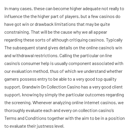
In many cases, these can become higher adequate not really to
influence the the higher part of players, but a few casinos do
have got win or drawback limitations that may be quite
constraining. That will be the cause why we all appear
regarding these sorts of although critiquing casinos. Typically
The subsequent stand gives details on the online casino’s win
and withdrawal restrictions. Calling the particular on line
casino’s consumer help is usually component associated with
our evaluation method, thus of which we understand whether
gamers possess entry to be able to a very good top quality
support. Grandwin On Collection Casino has a very good client
support, knowing by simply the particular outcomes regarding
the screening. Whenever analyzing online internet casinos, we
thoroughly evaluate each and every on collection casino’s
Terms and Conditions together with the aim to be in a position
to evaluate their justness level.