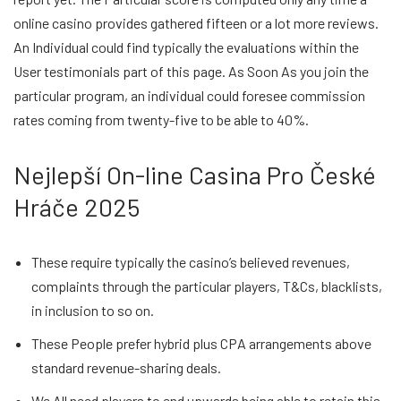
online casino provides gathered fifteen or a lot more reviews.
An Individual could find typically the evaluations within the
User testimonials part of this page. As Soon As you join the
particular program, an individual could foresee commission
rates coming from twenty-five to be able to 40%.
Nejlepší On-line Casina Pro České
Hráče 2025
These require typically the casino’s believed revenues,
complaints through the particular players, T&Cs, blacklists,
in inclusion to so on.
These People prefer hybrid plus CPA arrangements above
standard revenue-sharing deals.
We All need players to end upwards being able to retain this