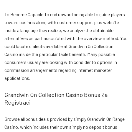
To Become Capable To end upward being able to guide players
toward casinos along with customer support plus website
inside a language they realize, we analyze the obtainable
alternatives as part associated with the overview method. You
could locate dialects available at Grandwin On Collection
Casino inside the particular table beneath. Many possible
consumers usually are looking with consider to options in
commission arrangements regarding internet marketer
applications.
Grandwin On Collection Casino Bonus Za
Registraci
Browse all bonus deals provided by simply Grandwin On Range
Casino, which includes their own simply no deposit bonus