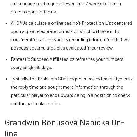
a disengagement request fewer than 2 weeks before in
order to contacting us.
All Of Us calculate a online casino’s Protection List centered
upon a great elaborate formula of which will take in to
consideration a large variety regarding information that we
possess accumulated plus evaluated in our review.
Fantastic Succeed Affiliates.cz refreshes your numbers
every single 30 days.
Typically The Problems Staff experienced extended typically
the reply time and sought more information through the
particular player to end upward being in a position to check
out the particular matter.
Grandwin Bonusová Nabídka On-
line