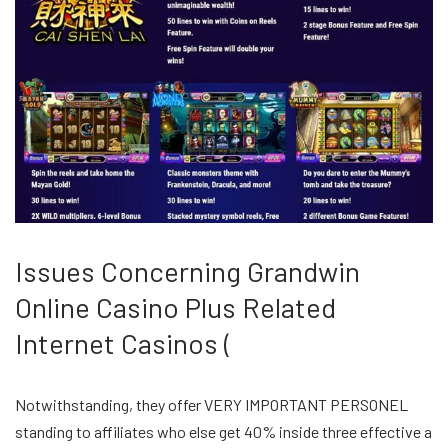
Issues Concerning Grandwin
Online Casino Plus Related
Internet Casinos (
Notwithstanding, they offer VERY IMPORTANT PERSONEL
standing to affiliates who else get 40% inside three effective a