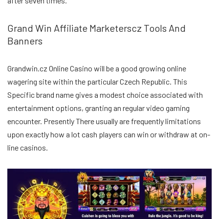
after seven times.
Grand Win Affiliate Marketerscz Tools And
Banners
Grandwin.cz Online Casino will be a good growing online
wagering site within the particular Czech Republic. This
Specific brand name gives a modest choice associated with
entertainment options, granting an regular video gaming
encounter. Presently There usually are frequently limitations
upon exactly how a lot cash players can win or withdraw at on-
line casinos.