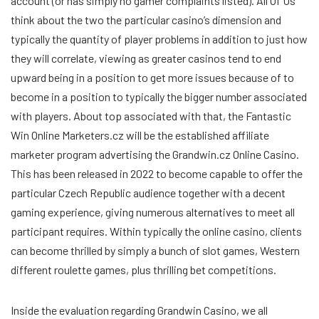
account (or has simply no gamer complaints listed). All Of Us
think about the two the particular casino’s dimension and
typically the quantity of player problems in addition to just how
they will correlate, viewing as greater casinos tend to end
upward being in a position to get more issues because of to
become in a position to typically the bigger number associated
with players. About top associated with that, the Fantastic
Win Online Marketers.cz will be the established affiliate
marketer program advertising the Grandwin.cz Online Casino.
This has been released in 2022 to become capable to offer the
particular Czech Republic audience together with a decent
gaming experience, giving numerous alternatives to meet all
participant requires. Within typically the online casino, clients
can become thrilled by simply a bunch of slot games, Western
different roulette games, plus thrilling bet competitions.
Inside the evaluation regarding Grandwin Casino, we all