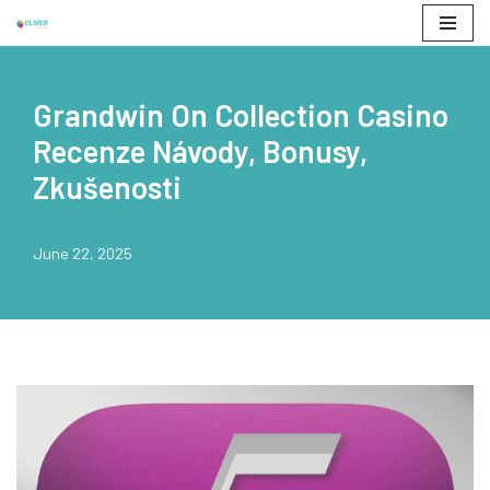
Skip
to
Grandwin On Collection Casino
content
Recenze Návody, Bonusy,
Zkušenosti
June 22, 2025