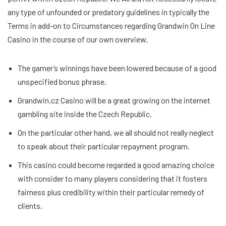
any type of unfounded or predatory guidelines in typically the
Terms in add-on to Circumstances regarding Grandwin On Line
Casino in the course of our own overview.
The gamer’s winnings have been lowered because of a good
unspecified bonus phrase.
Grandwin.cz Casino will be a great growing on the internet
gambling site inside the Czech Republic.
On the particular other hand, we all should not really neglect
to speak about their particular repayment program.
This casino could become regarded a good amazing choice
with consider to many players considering that it fosters
fairness plus credibility within their particular remedy of
clients.