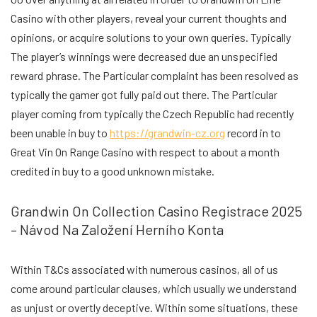
Casino with other players, reveal your current thoughts and
opinions, or acquire solutions to your own queries. Typically
The player’s winnings were decreased due an unspecified
reward phrase. The Particular complaint has been resolved as
typically the gamer got fully paid out there. The Particular
player coming from typically the Czech Republic had recently
been unable in buy to
https://grandwin-cz.org
record in to
Great Vin On Range Casino with respect to about a month
credited in buy to a good unknown mistake.
Grandwin On Collection Casino Registrace 2025
– Návod Na Založení Herního Konta
Within T&Cs associated with numerous casinos, all of us
come around particular clauses, which usually we understand
as unjust or overtly deceptive. Within some situations, these