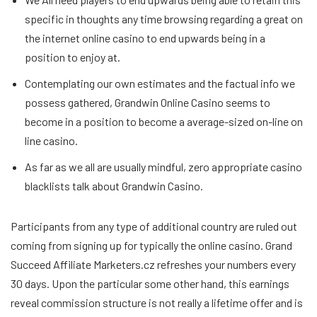
specific in thoughts any time browsing regarding a great on
the internet online casino to end upwards being in a
position to enjoy at.
Contemplating our own estimates and the factual info we
possess gathered, Grandwin Online Casino seems to
become in a position to become a average-sized on-line on
line casino.
As far as we all are usually mindful, zero appropriate casino
blacklists talk about Grandwin Casino.
Participants from any type of additional country are ruled out
coming from signing up for typically the online casino. Grand
Succeed Affiliate Marketers.cz refreshes your numbers every
30 days. Upon the particular some other hand, this earnings
reveal commission structure is not really a lifetime offer and is