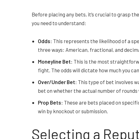
Before placing any bets, it’s crucial to grasp t
you need to understand:
Odds:
This represents the likelihood of a sp
three ways: American, fractional, and decima
Moneyline Bet:
This is the most straightforw
fight. The odds will dictate how much you can
Over/Under Bet:
This type of bet involves wa
bet on whether the actual number of rounds w
Prop Bets:
These are bets placed on specific 
win by knockout or submission.
Selecting a Repu