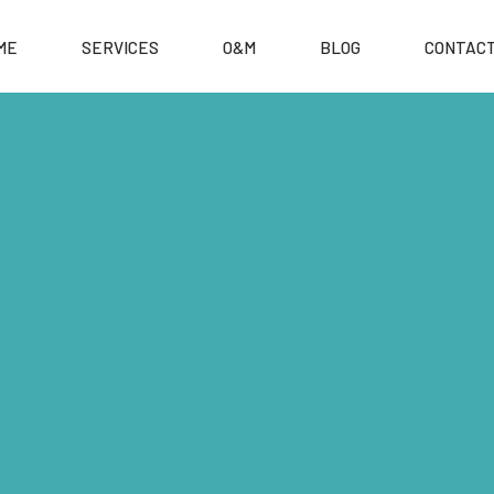
ME
SERVICES
O&M
BLOG
CONTACT