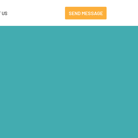
SEND MESSAGE
 US