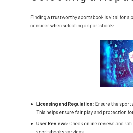
Finding a trustworthy sportsbook is vital for a
consider when selecting a sportsbook:
Licensing and Regulation:
Ensure the sports
This helps ensure fair play and protection fo
User Reviews:
Check online reviews and ratin
sportsbook’s services.