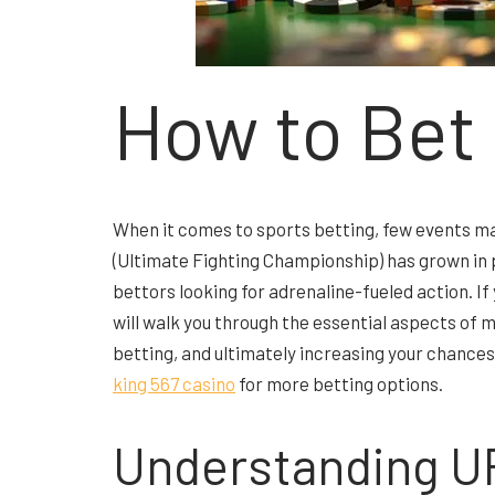
How to Bet
When it comes to sports betting, few events ma
(Ultimate Fighting Championship) has grown in p
bettors looking for adrenaline-fueled action. If
will walk you through the essential aspects of
betting, and ultimately increasing your chances
king 567 casino
for more betting options.
Understanding UF