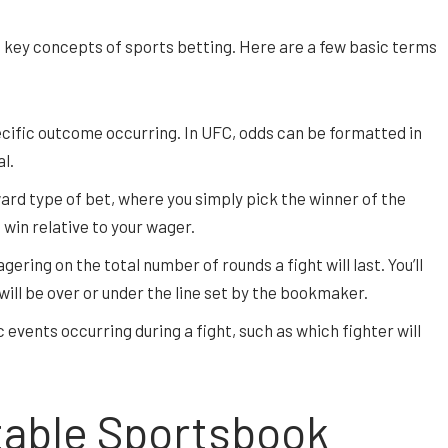
he key concepts of sports betting. Here are a few basic terms
ecific outcome occurring. In UFC, odds can be formatted in
l.
ard type of bet, where you simply pick the winner of the
 win relative to your wager.
gering on the total number of rounds a fight will last. You’ll
ill be over or under the line set by the bookmaker.
events occurring during a fight, such as which fighter will
table Sportsbook