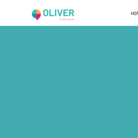
HO
Skip
to
content