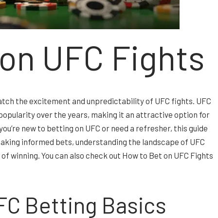
 on UFC Fights
tch the excitement and unpredictability of UFC fights. UFC
opularity over the years, making it an attractive option for
 you’re new to betting on UFC or need a refresher, this guide
 making informed bets, understanding the landscape of UFC
 of winning. You can also check out How to Bet on UFC Fights
C Betting Basics