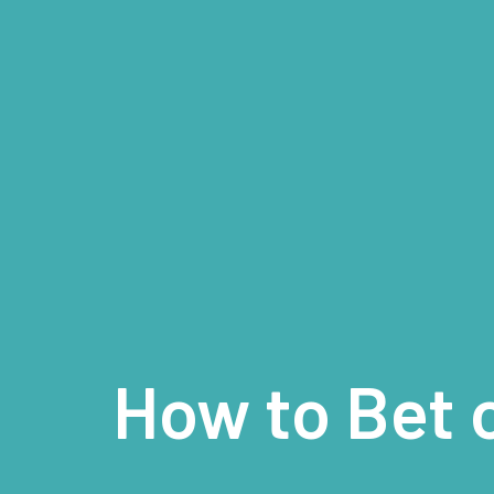
How to Bet 