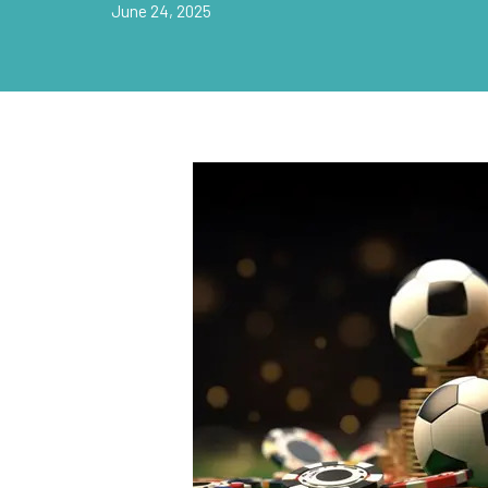
June 24, 2025