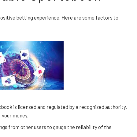
 positive betting experience. Here are some factors to
book is licensed and regulated by a recognized authority.
r your money.
gs from other users to gauge the reliability of the