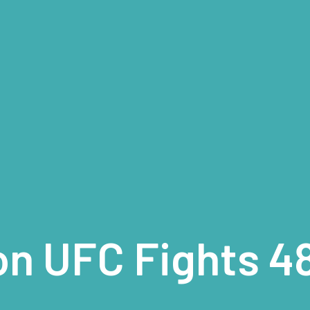
on UFC Fights 4