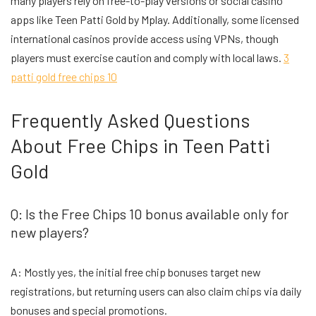
many players rely on free-to-play versions or social casino
apps like Teen Patti Gold by Mplay. Additionally, some licensed
international casinos provide access using VPNs, though
players must exercise caution and comply with local laws.
3
patti gold free chips 10
Frequently Asked Questions
About Free Chips in Teen Patti
Gold
Q: Is the Free Chips 10 bonus available only for
new players?
A: Mostly yes, the initial free chip bonuses target new
registrations, but returning users can also claim chips via daily
bonuses and special promotions.