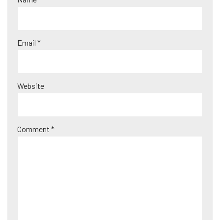
n
a
ti
Email
*
v
e
:
Website
Comment
*