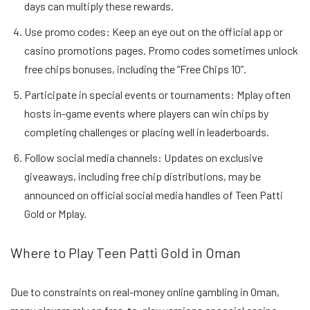
days can multiply these rewards.
Use promo codes: Keep an eye out on the official app or
casino promotions pages. Promo codes sometimes unlock
free chips bonuses, including the “Free Chips 10”.
Participate in special events or tournaments: Mplay often
hosts in-game events where players can win chips by
completing challenges or placing well in leaderboards.
Follow social media channels: Updates on exclusive
giveaways, including free chip distributions, may be
announced on official social media handles of Teen Patti
Gold or Mplay.
Where to Play Teen Patti Gold in Oman
Due to constraints on real-money online gambling in Oman,