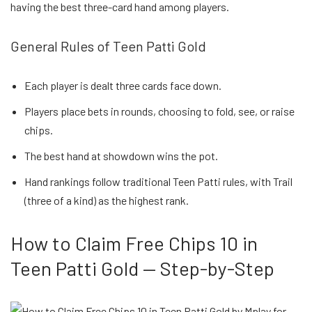
having the best three-card hand among players.
General Rules of Teen Patti Gold
Each player is dealt three cards face down.
Players place bets in rounds, choosing to fold, see, or raise
chips.
The best hand at showdown wins the pot.
Hand rankings follow traditional Teen Patti rules, with Trail
(three of a kind) as the highest rank.
How to Claim Free Chips 10 in
Teen Patti Gold — Step-by-Step