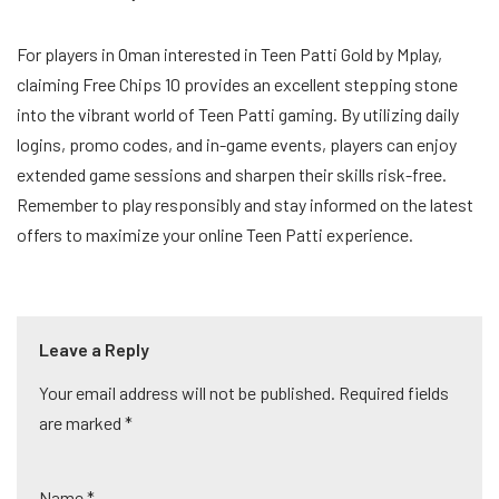
For players in Oman interested in Teen Patti Gold by Mplay,
claiming Free Chips 10 provides an excellent stepping stone
into the vibrant world of Teen Patti gaming. By utilizing daily
logins, promo codes, and in-game events, players can enjoy
extended game sessions and sharpen their skills risk-free.
Remember to play responsibly and stay informed on the latest
offers to maximize your online Teen Patti experience.
Leave a Reply
Your email address will not be published.
A
Required fields
are marked
lt
*
e
r
Name
*