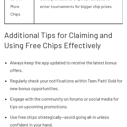
More
enter tournaments for bigger chip prizes.
Chips
Additional Tips for Claiming and
Using Free Chips Effectively
Always keep the app updated to receive the latest bonus
offers.
Regularly check your notifications within Teen Patti Gold for
new bonus opportunities.
Engage with the community on forums or social media for
tips on upcoming promotions.
Use free chips strategically—avoid going all-in unless
confident in your hand.