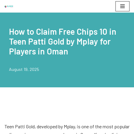
Skip
to
How to Claim Free Chips 10 in
content
Teen Patti Gold by Mplay for
Players in Oman
August 19, 2025
Teen Patti Gold, developed by Mplay, is one of the most popular