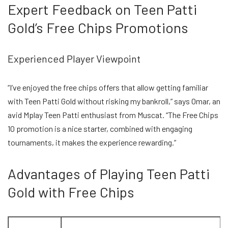
Expert Feedback on Teen Patti
Gold’s Free Chips Promotions
Experienced Player Viewpoint
“I’ve enjoyed the free chips offers that allow getting familiar
with Teen Patti Gold without risking my bankroll,” says Omar, an
avid Mplay Teen Patti enthusiast from Muscat. “The Free Chips
10 promotion is a nice starter, combined with engaging
tournaments, it makes the experience rewarding.”
Advantages of Playing Teen Patti
Gold with Free Chips