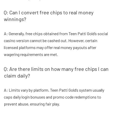
Q: Can I convert free chips to real money
winnings?
A: Generally, free chips obtained from Teen Patti Gold’s social
casino version cannot be cashed out. However, certain
licensed platforms may offer real money payouts after
wagering requirements are met.
Q: Are there limits on how many free chips I can
claim daily?
A: Limits vary by platform. Teen Patti Gold’s system usually
caps daily login bonuses and promo code redemptions to
prevent abuse, ensuring fair play.