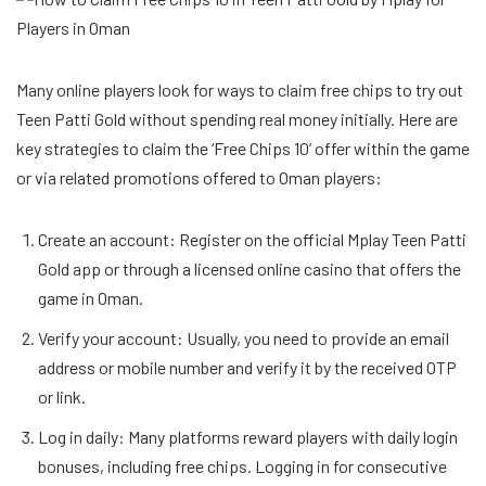
Many online players look for ways to claim free chips to try out
Teen Patti Gold without spending real money initially. Here are
key strategies to claim the ‘Free Chips 10’ offer within the game
or via related promotions offered to Oman players:
Create an account: Register on the official Mplay Teen Patti
Gold app or through a licensed online casino that offers the
game in Oman.
Verify your account: Usually, you need to provide an email
address or mobile number and verify it by the received OTP
or link.
Log in daily: Many platforms reward players with daily login
bonuses, including free chips. Logging in for consecutive