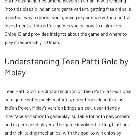
online casino games among players in Oman. If you’re diving
into this classic Indian card game variant, getting free chips is
a perfect way to boost your gaming experience without initial
investments. This article guides you on how to claim Free
Chips 10 and provides insights about the game and where to
play it responsibly in Oman.
Understanding Teen Patti Gold by
Mplay
Teen Patti Gold is a digital rendition of Teen Patti, a traditional
card game dating back centuries, sometimes described as
Indian Poker. Mplay’s version brings a sleek, user-friendly
interface and smooth gameplay, suitable for both newcomers
and experienced players. The game involves betting, bluffing,
and trick-taking mechanics, with the goal to win chips by