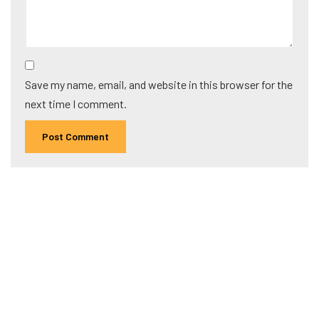
Save my name, email, and website in this browser for the
next time I comment.