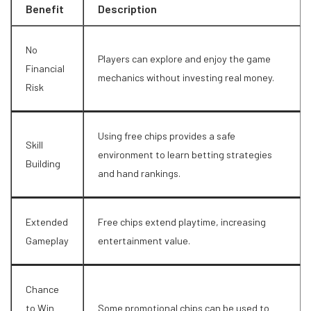
Benefit
Description
No
Players can explore and enjoy the game
Financial
mechanics without investing real money.
Risk
Using free chips provides a safe
Skill
environment to learn betting strategies
Building
and hand rankings.
Extended
Free chips extend playtime, increasing
Gameplay
entertainment value.
Chance
to Win
Some promotional chips can be used to