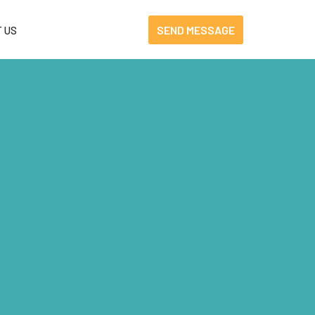
SEND MESSAGE
 US