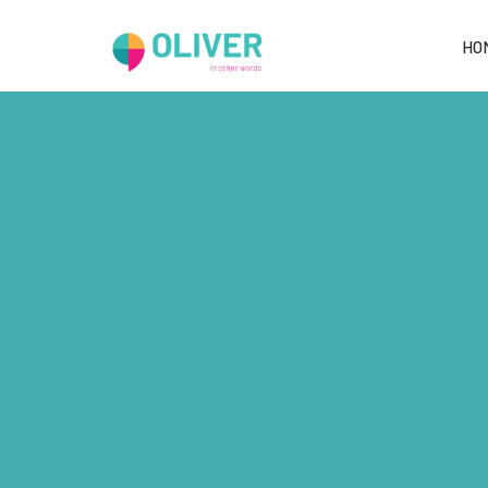
HO
Skip
to
content