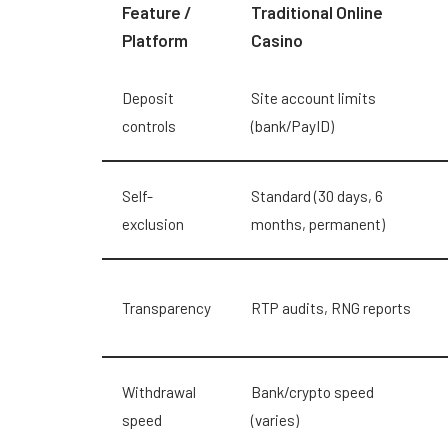
Feature /
Traditional Online
Platform
Casino
Deposit
Site account limits
controls
(bank/PayID)
Self-
Standard (30 days, 6
exclusion
months, permanent)
Transparency
RTP audits, RNG reports
Withdrawal
Bank/crypto speed
speed
(varies)