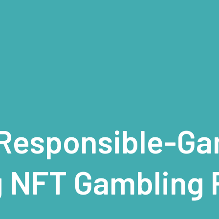
Responsible-Ga
 NFT Gambling 