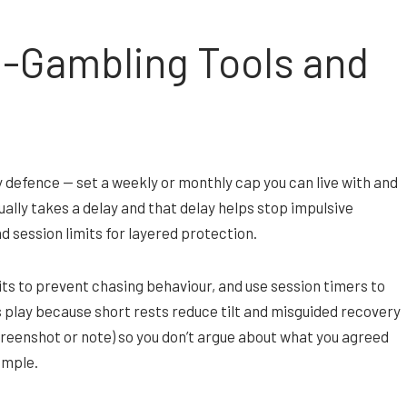
-Gambling Tools and
y defence — set a weekly or monthly cap you can live with and
ually takes a delay and that delay helps stop impulsive
nd session limits for layered protection.
mits to prevent chasing behaviour, and use session timers to
 play because short rests reduce tilt and misguided recovery
creenshot or note) so you don’t argue about what you agreed
ample.