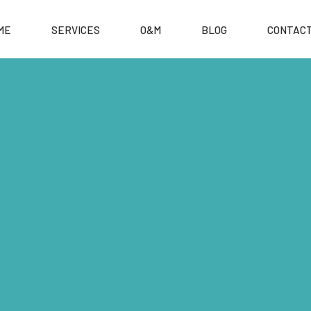
ME
SERVICES
O&M
BLOG
CONTACT