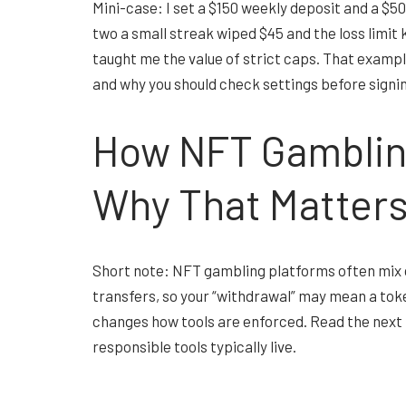
Mini-case: I set a $150 weekly deposit and a $50
two a small streak wiped $45 and the loss limi
taught me the value of strict caps. That exampl
and why you should check settings before signin
How NFT Gambling
Why That Matter
Short note: NFT gambling platforms often mix 
transfers, so your “withdrawal” may mean a toke
changes how tools are enforced. Read the next 
responsible tools typically live.