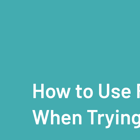
How to Use 
When Trying