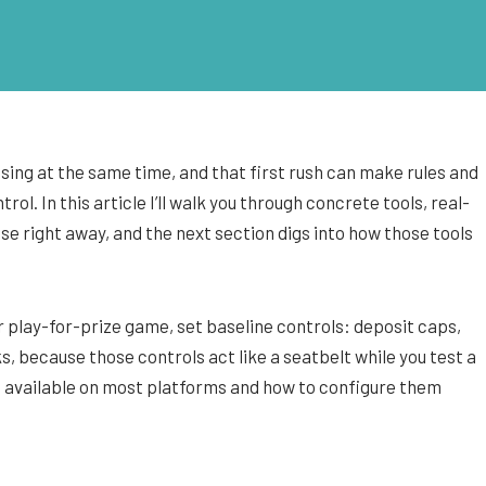
ing at the same time, and that first rush can make rules and
trol. In this article I’ll walk you through concrete tools, real-
e right away, and the next section digs into how those tools
r play-for-prize game, set baseline controls: deposit caps,
, because those controls act like a seatbelt while you test a
ls available on most platforms and how to configure them