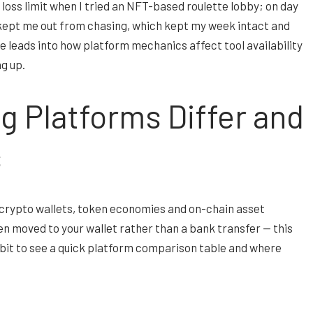
 loss limit when I tried an NFT-based roulette lobby; on day
t kept me out from chasing, which kept my week intact and
e leads into how platform mechanics affect tool availability
g up.
 Platforms Differ and
s
crypto wallets, token economies and on-chain asset
n moved to your wallet rather than a bank transfer — this
bit to see a quick platform comparison table and where