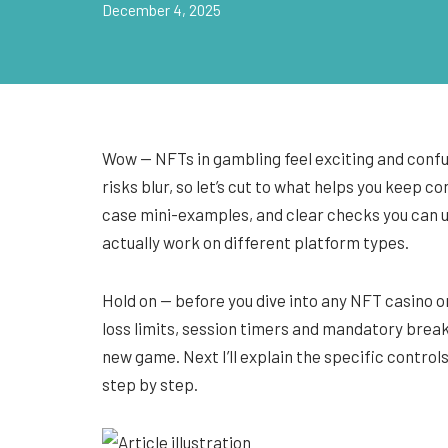
December 4, 2025
Wow — NFTs in gambling feel exciting and confus
risks blur, so let’s cut to what helps you keep con
case mini-examples, and clear checks you can us
actually work on different platform types.
Hold on — before you dive into any NFT casino o
loss limits, session timers and mandatory breaks
new game. Next I’ll explain the specific contro
step by step.