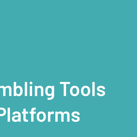
mbling Tools
Platforms