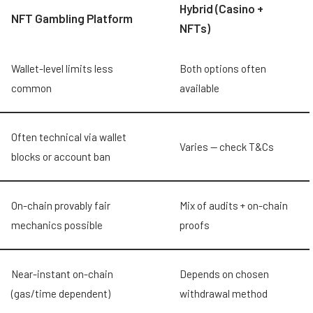
Hybrid (Casino +
NFT Gambling Platform
NFTs)
Wallet-level limits less
Both options often
common
available
Often technical via wallet
Varies — check T&Cs
blocks or account ban
On-chain provably fair
Mix of audits + on-chain
mechanics possible
proofs
Near-instant on-chain
Depends on chosen
(gas/time dependent)
withdrawal method