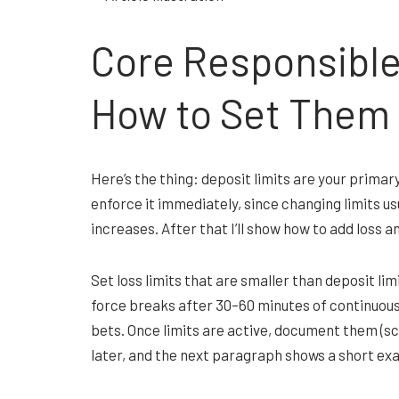
Core Responsible
How to Set Them
Here’s the thing: deposit limits are your primar
enforce it immediately, since changing limits us
increases. After that I’ll show how to add loss a
Set loss limits that are smaller than deposit li
force breaks after 30–60 minutes of continuous
bets. Once limits are active, document them (s
later, and the next paragraph shows a short ex