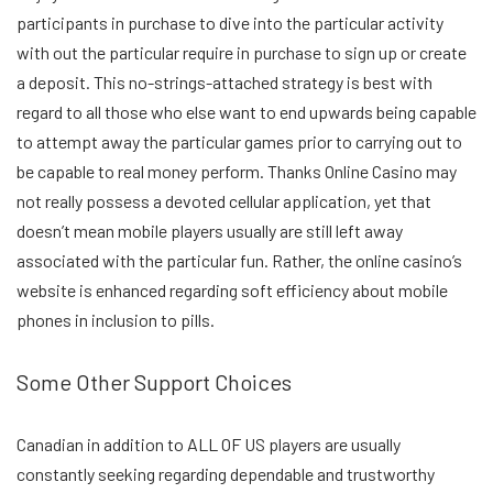
participants in purchase to dive into the particular activity
with out the particular require in purchase to sign up or create
a deposit. This no-strings-attached strategy is best with
regard to all those who else want to end upwards being capable
to attempt away the particular games prior to carrying out to
be capable to real money perform. Thanks Online Casino may
not really possess a devoted cellular application, yet that
doesn’t mean mobile players usually are still left away
associated with the particular fun. Rather, the online casino’s
website is enhanced regarding soft efficiency about mobile
phones in inclusion to pills.
Some Other Support Choices
Canadian in addition to ALL OF US players are usually
constantly seeking regarding dependable and trustworthy