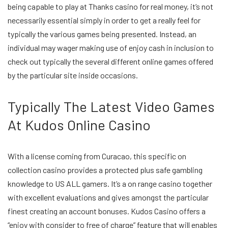
being capable to play at Thanks casino for real money, it’s not
necessarily essential simply in order to get a really feel for
typically the various games being presented. Instead, an
individual may wager making use of enjoy cash in inclusion to
check out typically the several different online games offered
by the particular site inside occasions.
Typically The Latest Video Games
At Kudos Online Casino
With a license coming from Curacao, this specific on
collection casino provides a protected plus safe gambling
knowledge to US ALL gamers. It’s a on range casino together
with excellent evaluations and gives amongst the particular
finest creating an account bonuses. Kudos Casino offers a
“enjoy with consider to free of charge” feature that will enables