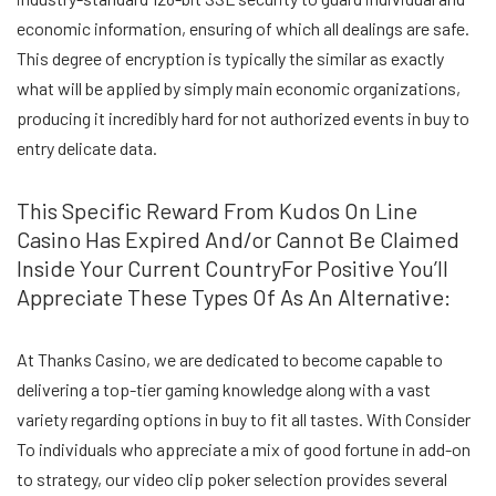
economic information, ensuring of which all dealings are safe.
This degree of encryption is typically the similar as exactly
what will be applied by simply main economic organizations,
producing it incredibly hard for not authorized events in buy to
entry delicate data​.
This Specific Reward From Kudos On Line
Casino Has Expired And/or Cannot Be Claimed
Inside Your Current CountryFor Positive You’ll
Appreciate These Types Of As An Alternative:
At Thanks Casino, we are dedicated to become capable to
delivering a top-tier gaming knowledge along with a vast
variety regarding options in buy to fit all tastes. With Consider
To individuals who appreciate a mix of good fortune in add-on
to strategy, our video clip poker selection provides several