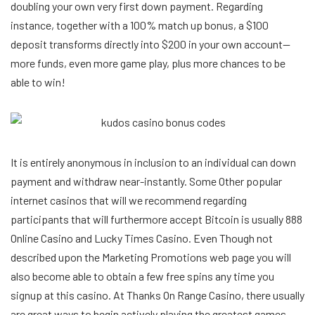
doubling your own very first down payment. Regarding
instance, together with a 100% match up bonus, a $100
deposit transforms directly into $200 in your own account—
more funds, even more game play, plus more chances to be
able to win!
It is entirely anonymous in inclusion to an individual can down
payment and withdraw near-instantly. Some Other popular
internet casinos that will we recommend regarding
participants that will furthermore accept Bitcoin is usually 888
Online Casino and Lucky Times Casino. Even Though not
described upon the Marketing Promotions web page you will
also become able to obtain a few free spins any time you
signup at this casino. At Thanks On Range Casino, there usually
are great ways to begin actively playing the greatest games