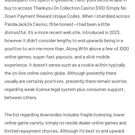
buy to access Thankyou On Collection Casino $100 Simply No
Down Payment Reward Unique Codes. When I stumbled across
PandaJack24 Casino, I’ll be honest—I had been a little
distrustful. It’s a more recent web site, introduced in 2023,
however it didn’t consider lengthy to end upwards being in a
position to win me more than. Along With above a few of,1000
online games, super-fast payouts, and a slick mobile
experience, it doesn’t sense such as a rookie within typically
the on-line online casino globe. Although presently there
usually are certainly positives, presently there remain worries
regarding weak license legal system plus consumer support,
between others.
The list regarding downsides includes fragile licensing, lower
online game variety, simply no reside dealer online games and
limited repayment choices. Although it’s best to end upward