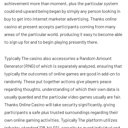
achievement more than moment, plus the particular system
could end upward being began by simply any person looking in
buy to get into internet marketer advertising. Thanks online
casino at present accepts participants coming from many
areas of the particular world, producing it easy to become able
to sign up for and to begin playing presently there.
Typically The casino also accessories a Random Amount
Generator (RNG) of which is separately analyzed, ensuring that
typically the outcomes of online games are good in add-on to
randomly. These put together actions give players peace
regarding thoughts, understanding of which their own data is
usually guarded and the particular video games usually are fair​.
Thanks Online Casino will take security significantly, giving
participants a safe plus trusted surroundings regarding their
own online gaming activities. Typically The platform utilizes
industry-standard 128-bit SSL security to guard individual and