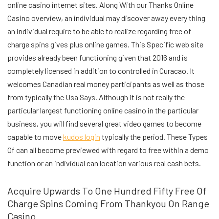
online casino internet sites. Along With our Thanks Online
Casino overview, an individual may discover away every thing
an individual require to be able to realize regarding free of
charge spins gives plus online games. This Specific web site
provides already been functioning given that 2016 and is
completely licensed in addition to controlled in Curacao. It
welcomes Canadian real money participants as well as those
from typically the Usa Says. Although it is not really the
particular largest functioning online casino in the particular
business, you will find several great video games to become
capable to move
kudos login
typically the period. These Types
Of can all become previewed with regard to free within a demo
function or an individual can location various real cash bets.
Acquire Upwards To One Hundred Fifty Free Of
Charge Spins Coming From Thankyou On Range
Casino