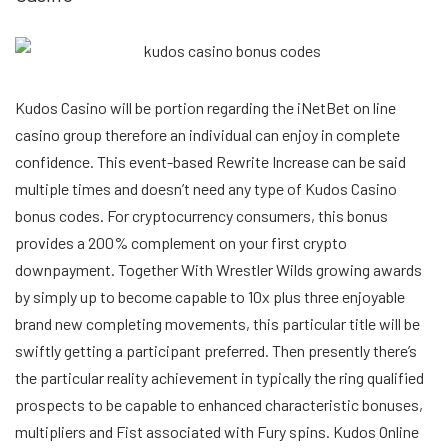
Kudos Casino will be portion regarding the iNetBet on line
casino group therefore an individual can enjoy in complete
confidence. This event-based Rewrite Increase can be said
multiple times and doesn’t need any type of Kudos Casino
bonus codes. For cryptocurrency consumers, this bonus
provides a 200% complement on your first crypto
downpayment. Together With Wrestler Wilds growing awards
by simply up to become capable to 10x plus three enjoyable
brand new completing movements, this particular title will be
swiftly getting a participant preferred. Then presently there’s
the particular reality achievement in typically the ring qualified
prospects to be capable to enhanced characteristic bonuses,
multipliers and Fist associated with Fury spins. Kudos Online