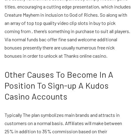
titles, encouraging a cutting edge presentation, which includes
Creature Mayhem in inclusion to God of Riches. So along with
an array of top top quality video clip slots in buy to pick
coming from , there’s something in purchase to suit all players.
Via normal funds bac offer fine sand welcome additional
bonuses presently there are usually numerous free nick
bonuses in order to unlock at Thanks online casino.
Other Causes To Become In A
Position To Sign-up A Kudos
Casino Accounts
Typically The plan symbolizes main brands and attracts in
customers on a normal basis. Affiliates will make between
25% in addition to 35% commission based on their