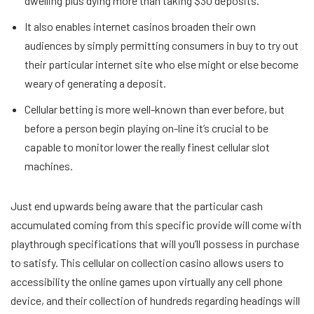
dwelling plus dying more than taking $30 deposits.
It also enables internet casinos broaden their own
audiences by simply permitting consumers in buy to try out
their particular internet site who else might or else become
weary of generating a deposit.
Cellular betting is more well-known than ever before, but
before a person begin playing on-line it’s crucial to be
capable to monitor lower the really finest cellular slot
machines.
Just end upwards being aware that the particular cash
accumulated coming from this specific provide will come with
playthrough specifications that will you’ll possess in purchase
to satisfy. This cellular on collection casino allows users to
accessibility the online games upon virtually any cell phone
device, and their collection of hundreds regarding headings will