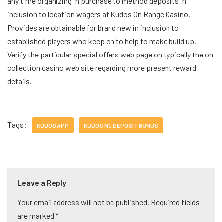
any time organizing in purchase to method deposits in
inclusion to location wagers at Kudos On Range Casino.
Provides are obtainable for brand new in inclusion to
established players who keep on to help to make build up.
Verify the particular special offers web page on typically the on
collection casino web site regarding more present reward
details.
Tags:
KUDOS APP
KUDOS NO DEPOSIT BONUS
Leave a Reply
Your email address will not be published.
A
Required fields
are marked
lt
*