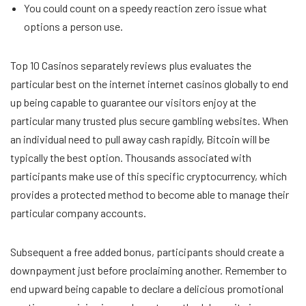
You could count on a speedy reaction zero issue what
options a person use.
Top 10 Casinos separately reviews plus evaluates the
particular best on the internet internet casinos globally to end
up being capable to guarantee our visitors enjoy at the
particular many trusted plus secure gambling websites. When
an individual need to pull away cash rapidly, Bitcoin will be
typically the best option. Thousands associated with
participants make use of this specific cryptocurrency, which
provides a protected method to become able to manage their
particular company accounts.
Subsequent a free added bonus, participants should create a
downpayment just before proclaiming another. Remember to
end upward being capable to declare a delicious promotional