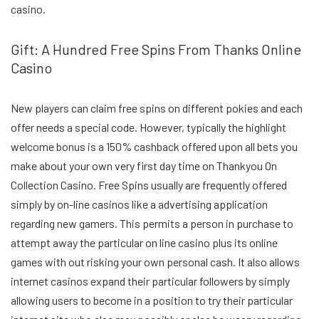
casino.
Gift: A Hundred Free Spins From Thanks Online
Casino
New players can claim free spins on different pokies and each
offer needs a special code. However, typically the highlight
welcome bonus is a 150% cashback offered upon all bets you
make about your own very first day time on Thankyou On
Collection Casino. Free Spins usually are frequently offered
simply by on-line casinos like a advertising application
regarding new gamers. This permits a person in purchase to
attempt away the particular on line casino plus its online
games with out risking your own personal cash. It also allows
internet casinos expand their particular followers by simply
allowing users to become in a position to try their particular