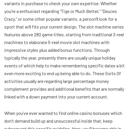
variants in purchase to check your own expertise. Whether
you’re a enthusiast regarding “Tige or Much Better,” “Deuces
Crazy,” or some other popular variants, a person’ll look for a
sport that will fits your current design. The slot machine series
features above 280 game titles, starting from traditional 3-reel
machines to elaborate 5-reel movie slot machines with
impressive styles plus added bonus functions. Through
typically the year, presently there are usually unique holiday
events of which help to make remembering specific dates a bit
even more exciting to end up being able to do. These Sorts Of
activities usually are regarding large percentage money
complement provides and additional benefits that are normally
linked with a down payment into your current account.
When you’ve ever wanted to find online casino bonuses which
don’t demand build up and unsuccessful inside that, keep
subsequent this specific guideline. Here, you’ll become able in