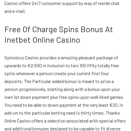
Casino offers 24/7 consumer support by way of reside chat
and e-mail.
Free Of Charge Spins Bonus At
Inetbet Online Casino
Spinoloco Casino provides a amazing pleasant package of
upwards to €2,500 in inclusion to two 100 fifity totally free
spins whenever a person create your current first four
deposits. The Particular added bonus is meant to prize a
person progressively, starting along with a bonus upon your
own 1st down payment plus free spins upon well-liked games.
You need to be able to down payment at the very least €20, in
add-on to the particular betting need is thirty times. Thanks
Online Casino offers a selection associated with special offers
and additional bonuses designed to be capable to fit diverse