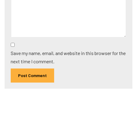
Save my name, email, and website in this browser for the
next time I comment.