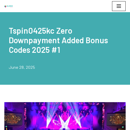
Skip
to
Tspin0425kc Zero
content
Downpayment Added Bonus
Codes 2025 #1
June 28, 2025