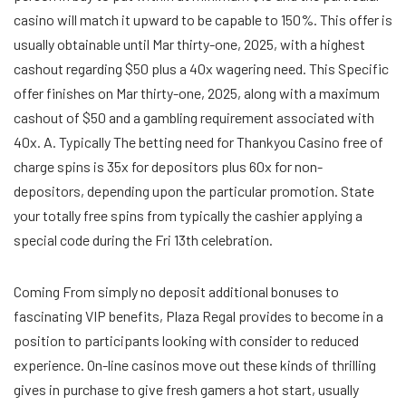
casino will match it upward to be capable to 150%. This offer is
usually obtainable until Mar thirty-one, 2025, with a highest
cashout regarding $50 plus a 40x wagering need. This Specific
offer finishes on Mar thirty-one, 2025, along with a maximum
cashout of $50 and a gambling requirement associated with
40x. A. Typically The betting need for Thankyou Casino free of
charge spins is 35x for depositors plus 60x for non-
depositors, depending upon the particular promotion. State
your totally free spins from typically the cashier applying a
special code during the Fri 13th celebration.
Coming From simply no deposit additional bonuses to
fascinating VIP benefits, Plaza Regal provides to become in a
position to participants looking with consider to reduced
experience. On-line casinos move out these kinds of thrilling
gives in purchase to give fresh gamers a hot start, usually