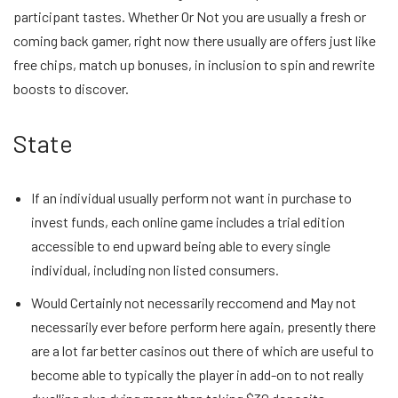
participant tastes. Whether Or Not you are usually a fresh or
coming back gamer, right now there usually are offers just like
free chips, match up bonuses, in inclusion to spin and rewrite
boosts to discover.
State
If an individual usually perform not want in purchase to
invest funds, each online game includes a trial edition
accessible to end upward being able to every single
individual, including non listed consumers.
Would Certainly not necessarily reccomend and May not
necessarily ever before perform here again, presently there
are a lot far better casinos out there of which are useful to
become able to typically the player in add-on to not really