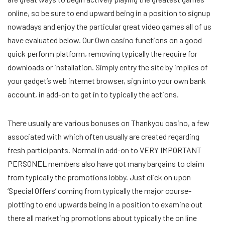
online, so be sure to end upward being in a position to signup
nowadays and enjoy the particular great video games all of us
have evaluated below. Our Own casino functions on a good
quick perform platform, removing typically the require for
downloads or installation. Simply entry the site by implies of
your gadget’s web internet browser, sign into your own bank
account, in add-on to get in to typically the actions.
There usually are various bonuses on Thankyou casino, a few
associated with which often usually are created regarding
fresh participants. Normal in add-on to VERY IMPORTANT
PERSONEL members also have got many bargains to claim
from typically the promotions lobby. Just click on upon
‘Special Offers’ coming from typically the major course-
plotting to end upwards being in a position to examine out
there all marketing promotions about typically the on line