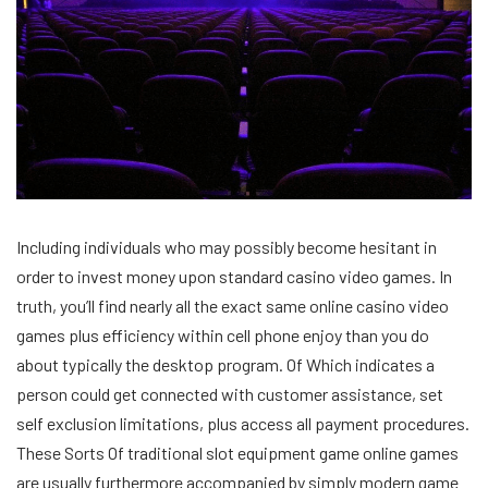
Including individuals who may possibly become hesitant in
order to invest money upon standard casino video games. In
truth, you’ll find nearly all the exact same online casino video
games plus efficiency within cell phone enjoy than you do
about typically the desktop program. Of Which indicates a
person could get connected with customer assistance, set
self exclusion limitations, plus access all payment procedures.
These Sorts Of traditional slot equipment game online games
are usually furthermore accompanied by simply modern game