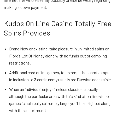
internet site who else may possibly or else be weary regarding
making a down payment.
Kudos On Line Casino Totally Free
Spins Provides
Brand New or existing, take pleasure in unlimited spins on
Fjord’s Lot Of Money along with no funds out or gambling
restrictions.
Additional card online games, for example baccarat, craps,
in inclusion to 3 card rummy usually are likewise accessible.
When an individual enjoy timeless classics, actually
although the particular area with this kind of on-line video
games is not really extremely large, you’ll be delighted along
with the assortment!