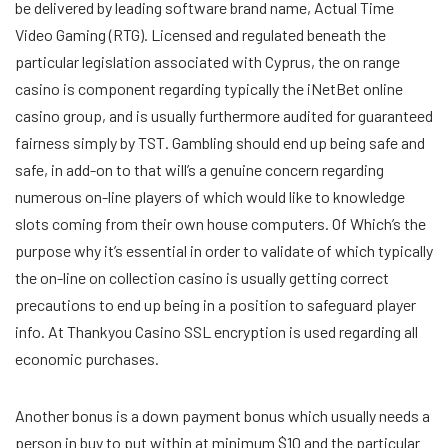
be delivered by leading software brand name, Actual Time
Video Gaming (RTG). Licensed and regulated beneath the
particular legislation associated with Cyprus, the on range
casino is component regarding typically the iNetBet online
casino group, and is usually furthermore audited for guaranteed
fairness simply by TST. Gambling should end up being safe and
safe, in add-on to that will’s a genuine concern regarding
numerous on-line players of which would like to knowledge
slots coming from their own house computers. Of Which’s the
purpose why it’s essential in order to validate of which typically
the on-line on collection casino is usually getting correct
precautions to end up being in a position to safeguard player
info. At Thankyou Casino SSL encryption is used regarding all
economic purchases.
Another bonus is a down payment bonus which usually needs a
person in buy to put within at minimum $10 and the particular