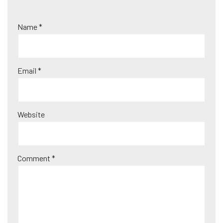
e
r
Name
*
n
a
ti
Email
*
v
e
:
Website
Comment
*