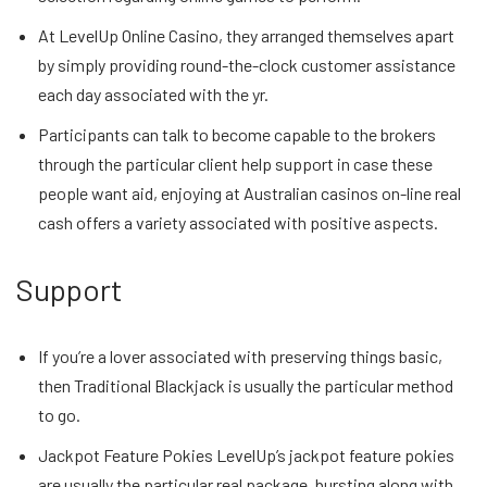
At LevelUp Online Casino, they arranged themselves apart
by simply providing round-the-clock customer assistance
each day associated with the yr.
Participants can talk to become capable to the brokers
through the particular client help support in case these
people want aid, enjoying at Australian casinos on-line real
cash offers a variety associated with positive aspects.
Support
If you’re a lover associated with preserving things basic,
then Traditional Blackjack is usually the particular method
to go.
Jackpot Feature Pokies LevelUp’s jackpot feature pokies
are usually the particular real package, bursting along with