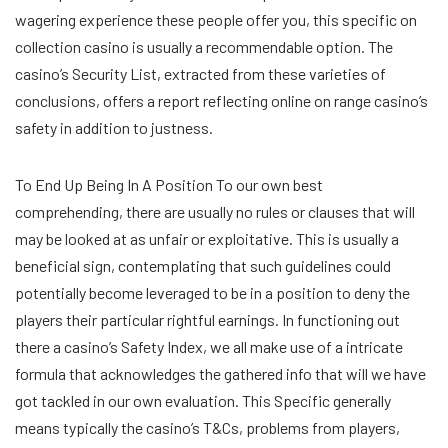
wagering experience these people offer you, this specific on
collection casino is usually a recommendable option. The
casino’s Security List, extracted from these varieties of
conclusions, offers a report reflecting online on range casino’s
safety in addition to justness.
To End Up Being In A Position To our own best
comprehending, there are usually no rules or clauses that will
may be looked at as unfair or exploitative. This is usually a
beneficial sign, contemplating that such guidelines could
potentially become leveraged to be in a position to deny the
players their particular rightful earnings. In functioning out
there a casino’s Safety Index, we all make use of a intricate
formula that acknowledges the gathered info that will we have
got tackled in our own evaluation. This Specific generally
means typically the casino’s T&Cs, problems from players,