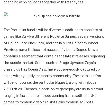
changing winning icons together with fresh types.
The Particular bundle will be diverse in addition to consists of
games like Survive Different Roulette Games, several versions
of Poker, Rate Black jack, and actually Lot Of Money Wheel.
Previous nevertheless not necessarily least, Degree Upward
contains a segment that contains the latest releases regarding
the Aussie market. Some, such as Stage Upwards Zoysia
grass plus Paz Ocean Claw, have got previously captured up
along with typically the nearby community. The slots section
will be, of course, the particular biggest, along with above
2,500 titles. Themes in addition to gameplay are usually broad
ranging in inclusion to include coming from traditional 3×3
games to modern video clip slots plus modern jackpots.