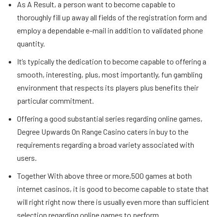
As A Result, a person want to become capable to
thoroughly fill up away all fields of the registration form and
employ a dependable e-mail in addition to validated phone
quantity.
It’s typically the dedication to become capable to offering a
smooth, interesting, plus, most importantly, fun gambling
environment that respects its players plus benefits their
particular commitment.
Offering a good substantial series regarding online games,
Degree Upwards On Range Casino caters in buy to the
requirements regarding a broad variety associated with
users.
Together With above three or more,500 games at both
internet casinos, it is good to become capable to state that
will right right now there is usually even more than sufficient
selection regarding online games to perform.