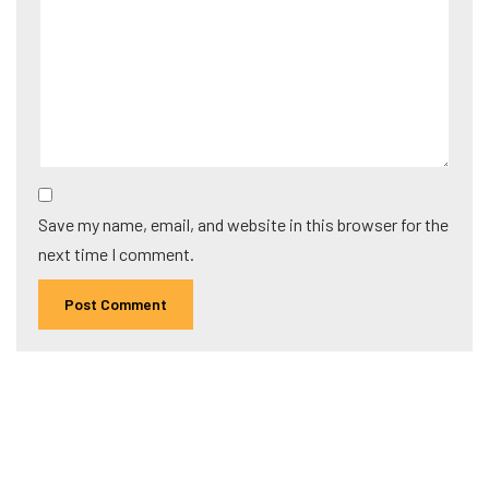
Save my name, email, and website in this browser for the
next time I comment.