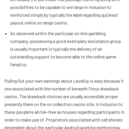
possibilities to be capable to win large in inclusion to
reinforced simply by typically the label regarding quickest
payout online on range casino.
As observed within the particular on-line gambling
company, possessing a good exemplary assistance group
is usually important in typically the delivery of an
outstanding support to become able to the online game
fanatics.
Pulling Out your own earnings about LevelUp is easy because it
one associated with the number of beneath 1 hour drawback
casino. The drawback choices are usually accessible proper
presently there on the on collection casino site, in inclusion to
these people’re all risk-free as houses regarding participants in
order to make use of. Proprietors associated with cell phones
dependent about the particular Android working method may