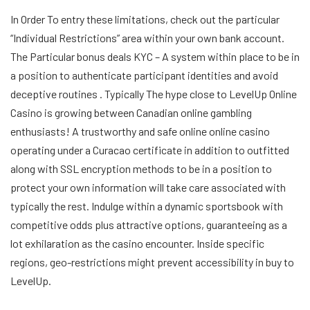
In Order To entry these limitations, check out the particular
“Individual Restrictions” area within your own bank account.
The Particular bonus deals KYC – A system within place to be in
a position to authenticate participant identities and avoid
deceptive routines . Typically The hype close to LevelUp Online
Casino is growing between Canadian online gambling
enthusiasts! A trustworthy and safe online online casino
operating under a Curacao certificate in addition to outfitted
along with SSL encryption methods to be in a position to
protect your own information will take care associated with
typically the rest. Indulge within a dynamic sportsbook with
competitive odds plus attractive options, guaranteeing as a
lot exhilaration as the casino encounter. Inside specific
regions, geo-restrictions might prevent accessibility in buy to
LevelUp.