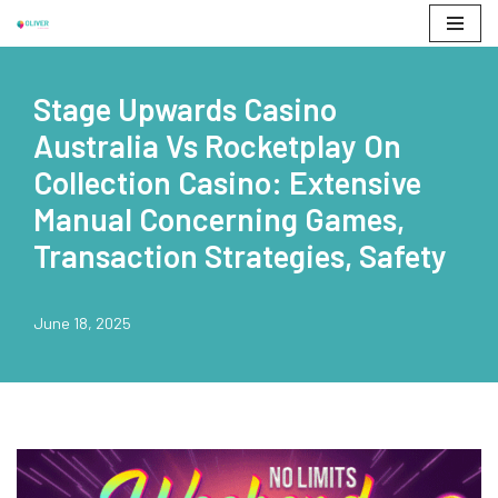
Skip
to
Stage Upwards Casino
content
Australia Vs Rocketplay On
Collection Casino: Extensive
Manual Concerning Games,
Transaction Strategies, Safety
June 18, 2025