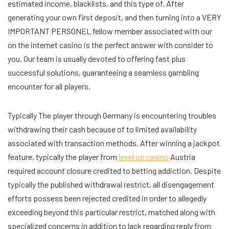
estimated income, blacklists, and this type of. After
generating your own first deposit, and then turning into a VERY
IMPORTANT PERSONEL fellow member associated with our
on the internet casino is the perfect answer with consider to
you. Our team is usually devoted to offering fast plus
successful solutions, guaranteeing a seamless gambling
encounter for all players.
Typically The player through Germany is encountering troubles
withdrawing their cash because of to limited availability
associated with transaction methods. After winning a jackpot
feature, typically the player from
level up casino
Austria
required account closure credited to betting addiction. Despite
typically the published withdrawal restrict, all disengagement
efforts possess been rejected credited in order to allegedly
exceeding beyond this particular restrict, matched along with
specialized concerns in addition to lack regarding reply from