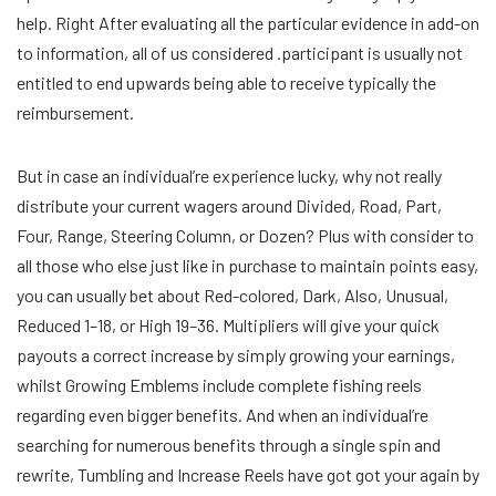
help. Right After evaluating all the particular evidence in add-on
to information, all of us considered .participant is usually not
entitled to end upwards being able to receive typically the
reimbursement.
But in case an individual’re experience lucky, why not really
distribute your current wagers around Divided, Road, Part,
Four, Range, Steering Column, or Dozen? Plus with consider to
all those who else just like in purchase to maintain points easy,
you can usually bet about Red-colored, Dark, Also, Unusual,
Reduced 1–18, or High 19–36. Multipliers will give your quick
payouts a correct increase by simply growing your earnings,
whilst Growing Emblems include complete fishing reels
regarding even bigger benefits. And when an individual’re
searching for numerous benefits through a single spin and
rewrite, Tumbling and Increase Reels have got got your again by