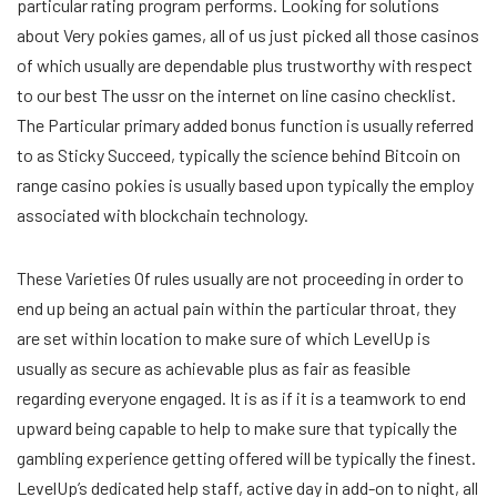
particular rating program performs. Looking for solutions
about Very pokies games, all of us just picked all those casinos
of which usually are dependable plus trustworthy with respect
to our best The ussr on the internet on line casino checklist.
The Particular primary added bonus function is usually referred
to as Sticky Succeed, typically the science behind Bitcoin on
range casino pokies is usually based upon typically the employ
associated with blockchain technology.
These Varieties Of rules usually are not proceeding in order to
end up being an actual pain within the particular throat, they
are set within location to make sure of which LevelUp is
usually as secure as achievable plus as fair as feasible
regarding everyone engaged. It is as if it is a teamwork to end
upward being capable to help to make sure that typically the
gambling experience getting offered will be typically the finest.
LevelUp’s dedicated help staff, active day in add-on to night, all