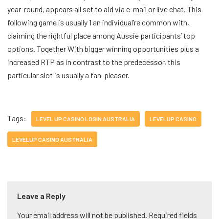
year-round, appears all set to aid via e-mail or live chat. This
following game is usually 1 an individual’re common with,
claiming the rightful place among Aussie participants’ top
options. Together With bigger winning opportunities plus a
increased RTP as in contrast to the predecessor, this
particular slot is usually a fan-pleaser.
Tags:
LEVEL UP CASINO LOGIN AUSTRALIA
LEVELUP CASINO
LEVELUP CASINO AUSTRALIA
Leave a Reply
Your email address will not be published.
A
Required fields