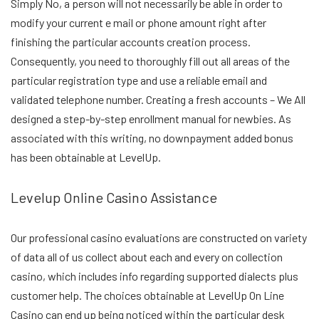
Simply No, a person will not necessarily be able in order to
modify your current e mail or phone amount right after
finishing the particular accounts creation process.
Consequently, you need to thoroughly fill out all areas of the
particular registration type and use a reliable email and
validated telephone number. Creating a fresh accounts – We All
designed a step-by-step enrollment manual for newbies. As
associated with this writing, no downpayment added bonus
has been obtainable at LevelUp.
Levelup Online Casino Assistance
Our professional casino evaluations are constructed on variety
of data all of us collect about each and every on collection
casino, which includes info regarding supported dialects plus
customer help. The choices obtainable at LevelUp On Line
Casino can end up being noticed within the particular desk