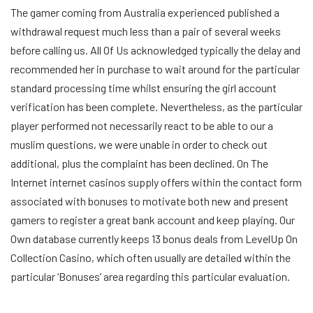
The gamer coming from Australia experienced published a
withdrawal request much less than a pair of several weeks
before calling us. All Of Us acknowledged typically the delay and
recommended her in purchase to wait around for the particular
standard processing time whilst ensuring the girl account
verification has been complete. Nevertheless, as the particular
player performed not necessarily react to be able to our a
muslim questions, we were unable in order to check out
additional, plus the complaint has been declined. On The
Internet internet casinos supply offers within the contact form
associated with bonuses to motivate both new and present
gamers to register a great bank account and keep playing. Our
Own database currently keeps 13 bonus deals from LevelUp On
Collection Casino, which often usually are detailed within the
particular ‘Bonuses’ area regarding this particular evaluation.