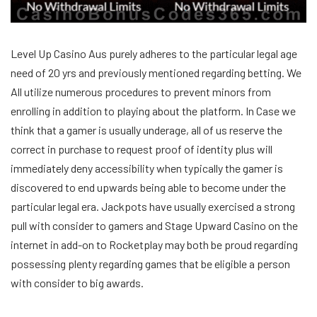
Level Up Casino Aus purely adheres to the particular legal age
need of 20 yrs and previously mentioned regarding betting. We
All utilize numerous procedures to prevent minors from
enrolling in addition to playing about the platform. In Case we
think that a gamer is usually underage, all of us reserve the
correct in purchase to request proof of identity plus will
immediately deny accessibility when typically the gamer is
discovered to end upwards being able to become under the
particular legal era. Jackpots have usually exercised a strong
pull with consider to gamers and Stage Upward Casino on the
internet in add-on to Rocketplay may both be proud regarding
possessing plenty regarding games that be eligible a person
with consider to big awards.