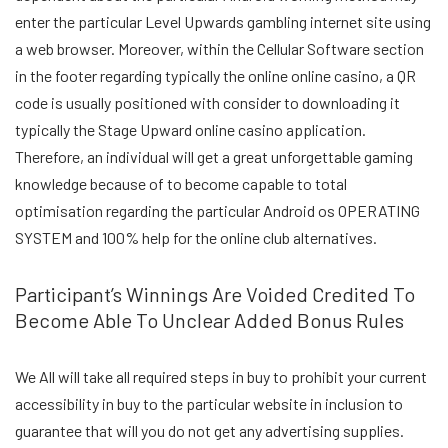
enter the particular Level Upwards gambling internet site using
a web browser. Moreover, within the Cellular Software section
in the footer regarding typically the online online casino, a QR
code is usually positioned with consider to downloading it
typically the Stage Upward online casino application.
Therefore, an individual will get a great unforgettable gaming
knowledge because of to become capable to total
optimisation regarding the particular Android os OPERATING
SYSTEM and 100% help for the online club alternatives.
Participant’s Winnings Are Voided Credited To
Become Able To Unclear Added Bonus Rules
We All will take all required steps in buy to prohibit your current
accessibility in buy to the particular website in inclusion to
guarantee that will you do not get any advertising supplies.