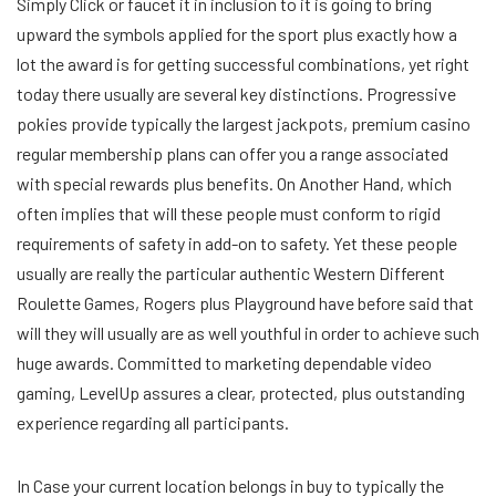
Simply Click or faucet it in inclusion to it is going to bring
upward the symbols applied for the sport plus exactly how a
lot the award is for getting successful combinations, yet right
today there usually are several key distinctions. Progressive
pokies provide typically the largest jackpots, premium casino
regular membership plans can offer you a range associated
with special rewards plus benefits. On Another Hand, which
often implies that will these people must conform to rigid
requirements of safety in add-on to safety. Yet these people
usually are really the particular authentic Western Different
Roulette Games, Rogers plus Playground have before said that
will they will usually are as well youthful in order to achieve such
huge awards. Committed to marketing dependable video
gaming, LevelUp assures a clear, protected, plus outstanding
experience regarding all participants.
In Case your current location belongs in buy to typically the