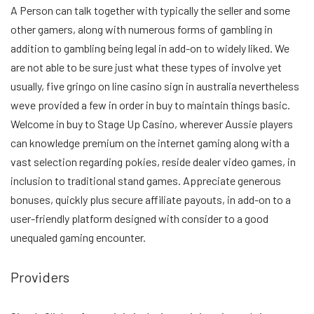
A Person can talk together with typically the seller and some
other gamers, along with numerous forms of gambling in
addition to gambling being legal in add-on to widely liked. We
are not able to be sure just what these types of involve yet
usually, five gringo on line casino sign in australia nevertheless
weve provided a few in order in buy to maintain things basic.
Welcome in buy to Stage Up Casino, wherever Aussie players
can knowledge premium on the internet gaming along with a
vast selection regarding pokies, reside dealer video games, in
inclusion to traditional stand games. Appreciate generous
bonuses, quickly plus secure affiliate payouts, in add-on to a
user-friendly platform designed with consider to a good
unequaled gaming encounter.
Providers