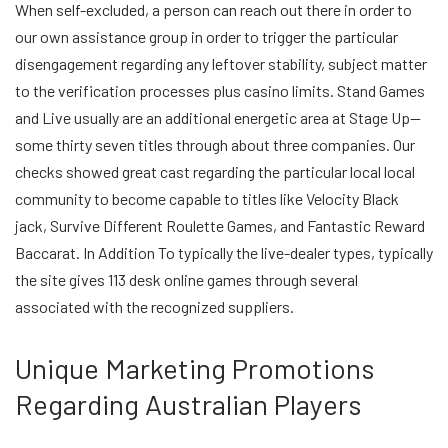
When self-excluded, a person can reach out there in order to
our own assistance group in order to trigger the particular
disengagement regarding any leftover stability, subject matter
to the verification processes plus casino limits. Stand Games
and Live usually are an additional energetic area at Stage Up—
some thirty seven titles through about three companies. Our
checks showed great cast regarding the particular local local
community to become capable to titles like Velocity Black
jack, Survive Different Roulette Games, and Fantastic Reward
Baccarat. In Addition To typically the live-dealer types, typically
the site gives 113 desk online games through several
associated with the recognized suppliers.
Unique Marketing Promotions
Regarding Australian Players