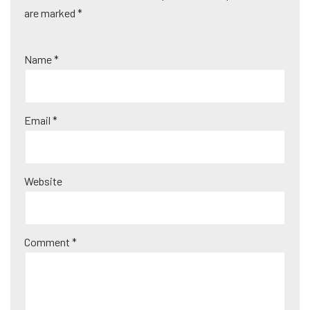
are marked
lt
*
e
r
Name
*
n
a
ti
Email
*
v
e
:
Website
Comment
*