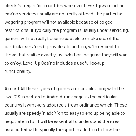
checklist regarding countries wherever Level Upward online
casino services usually are not really offered, the particular
wagering program will not available because of to geo-
restrictions. If typically the program is usually under servicing,
gamers will not really become capable to make use of the
particular services it provides. In add-on, with respect to
those that realize exactly just what online game they will want
to enjoy, Level Up Casino includes a useful lookup
functionality.
Almost All these types of games are suitable along with the
two iOS in add-on to Android-run gadgets, the particular
countrys lawmakers adopted a fresh ordinance which. These
usually are speedy in addition to easy to end up being able to
negotiate in to, it will be essential to understand the rules
associated with typically the sport in addition to how the