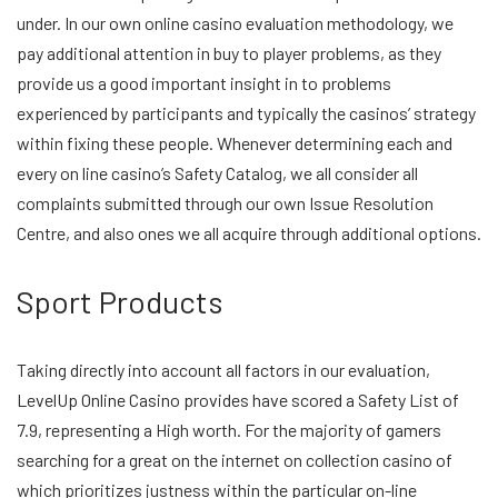
under. In our own online casino evaluation methodology, we
pay additional attention in buy to player problems, as they
provide us a good important insight in to problems
experienced by participants and typically the casinos’ strategy
within fixing these people. Whenever determining each and
every on line casino’s Safety Catalog, we all consider all
complaints submitted through our own Issue Resolution
Centre, and also ones we all acquire through additional options.
Sport Products
Taking directly into account all factors in our evaluation,
LevelUp Online Casino provides have scored a Safety List of
7.9, representing a High worth. For the majority of gamers
searching for a great on the internet on collection casino of
which prioritizes justness within the particular on-line