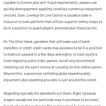
capable to license plus anti-fraud requirements, players can
quickly downpayment applying LevelUp’s numerous repayment
choices. Sure, Levelup On Line Casino is usually a safe in
inclusion to safe platform that utilizes superior safety steps to
be in a position to guard players’ personal plus financial info.
On The Other Hand, gamblers that will make use of bank
transfers or credit credit cards may possess to be in a position
to hold out upward to a few days and nights. In Case you’re a
lover regarding pokie video games, we all very recommend
checking out the sport choice at LevelUp on-line online casino.
Beyond this, a good ever-unfolding globe regarding daily
enjoyment plus sparkling provides is just around the corner.
Regarding typically the daredevils out there, Right Upwards
wagers usually are the particular way in purchase to proceed.
Simply check the particular Min and Greatest Extent sign upon