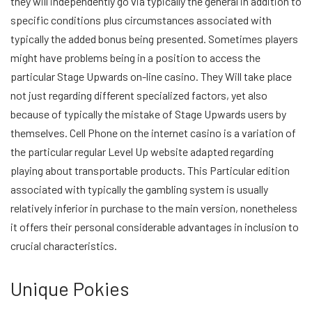
they will independently go via typically the general in addition to
specific conditions plus circumstances associated with
typically the added bonus being presented. Sometimes players
might have problems being in a position to access the
particular Stage Upwards on-line casino. They Will take place
not just regarding different specialized factors, yet also
because of typically the mistake of Stage Upwards users by
themselves. Cell Phone on the internet casino is a variation of
the particular regular Level Up website adapted regarding
playing about transportable products. This Particular edition
associated with typically the gambling system is usually
relatively inferior in purchase to the main version, nonetheless
it offers their personal considerable advantages in inclusion to
crucial characteristics.
Unique Pokies