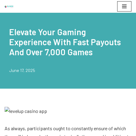
Skip
to
Elevate Your Gaming
content
Experience With Fast Payouts
And Over 7,000 Games
June 17, 2025
As always, participants ought to constantly ensure of which