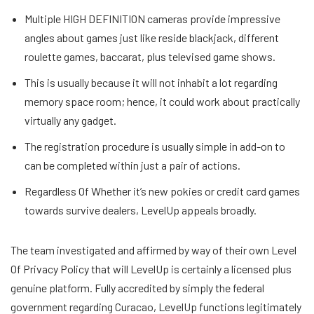
Multiple HIGH DEFINITION cameras provide impressive
angles about games just like reside blackjack, different
roulette games, baccarat, plus televised game shows.
This is usually because it will not inhabit a lot regarding
memory space room; hence, it could work about practically
virtually any gadget.
The registration procedure is usually simple in add-on to
can be completed within just a pair of actions.
Regardless Of Whether it’s new pokies or credit card games
towards survive dealers, LevelUp appeals broadly.
The team investigated and affirmed by way of their own Level
Of Privacy Policy that will LevelUp is certainly a licensed plus
genuine platform. Fully accredited by simply the federal
government regarding Curacao, LevelUp functions legitimately