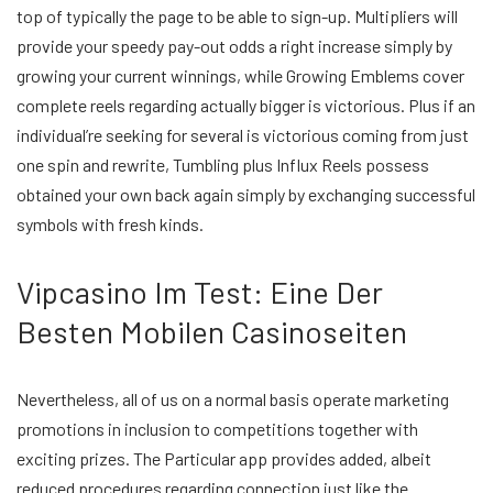
top of typically the page to be able to sign-up. Multipliers will
provide your speedy pay-out odds a right increase simply by
growing your current winnings, while Growing Emblems cover
complete reels regarding actually bigger is victorious. Plus if an
individual’re seeking for several is victorious coming from just
one spin and rewrite, Tumbling plus Influx Reels possess
obtained your own back again simply by exchanging successful
symbols with fresh kinds.
Vipcasino Im Test: Eine Der
Besten Mobilen Casinoseiten
Nevertheless, all of us on a normal basis operate marketing
promotions in inclusion to competitions together with
exciting prizes. The Particular app provides added, albeit
reduced procedures regarding connection just like the