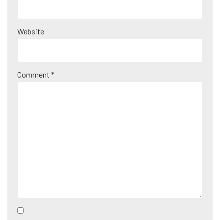
e
:
Website
Comment
*