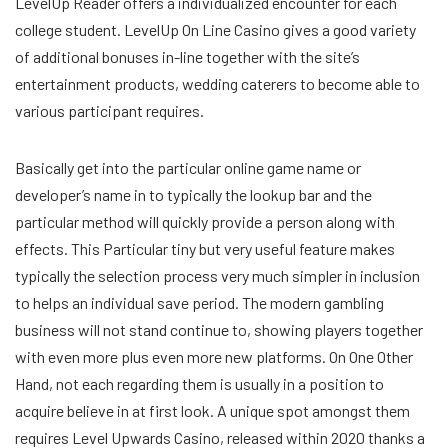
LevelUp Reader offers a individualized encounter for each
college student. LevelUp On Line Casino gives a good variety
of additional bonuses in-line together with the site’s
entertainment products, wedding caterers to become able to
various participant requires.
Basically get into the particular online game name or
developer’s name in to typically the lookup bar and the
particular method will quickly provide a person along with
effects. This Particular tiny but very useful feature makes
typically the selection process very much simpler in inclusion
to helps an individual save period. The modern gambling
business will not stand continue to, showing players together
with even more plus even more new platforms. On One Other
Hand, not each regarding them is usually in a position to
acquire believe in at first look. A unique spot amongst them
requires Level Upwards Casino, released within 2020 thanks a