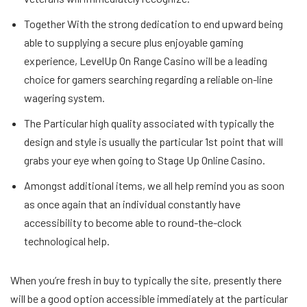
Together With the strong dedication to end upward being
able to supplying a secure plus enjoyable gaming
experience, LevelUp On Range Casino will be a leading
choice for gamers searching regarding a reliable on-line
wagering system.
The Particular high quality associated with typically the
design and style is usually the particular 1st point that will
grabs your eye when going to Stage Up Online Casino.
Amongst additional items, we all help remind you as soon
as once again that an individual constantly have
accessibility to become able to round-the-clock
technological help.
When you’re fresh in buy to typically the site, presently there
will be a good option accessible immediately at the particular