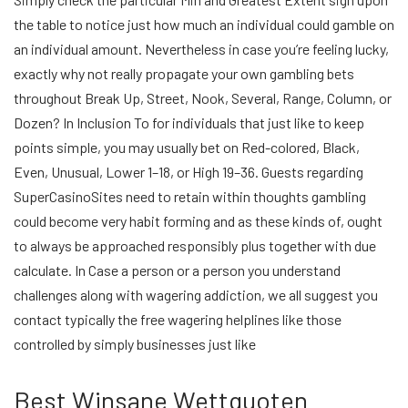
the table to notice just how much an individual could gamble on
an individual amount. Nevertheless in case you’re feeling lucky,
exactly why not really propagate your own gambling bets
throughout Break Up, Street, Nook, Several, Range, Column, or
Dozen? In Inclusion To for individuals that just like to keep
points simple, you may usually bet on Red-colored, Black,
Even, Unusual, Lower 1–18, or High 19–36. Guests regarding
SuperCasinoSites need to retain within thoughts gambling
could become very habit forming and as these kinds of, ought
to always be approached responsibly plus together with due
calculate. In Case a person or a person you understand
challenges along with wagering addiction, we all suggest you
contact typically the free wagering helplines like those
controlled by simply businesses just like
Best Winsane Wettquoten