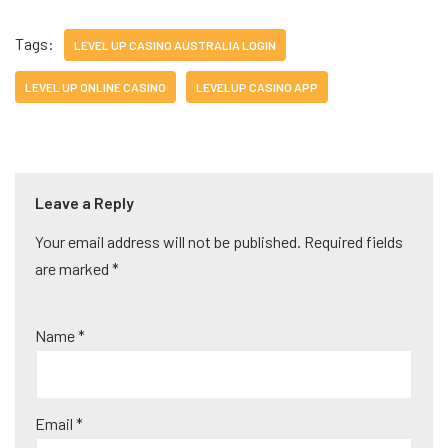
Tags:
LEVEL UP CASINO AUSTRALIA LOGIN
LEVEL UP ONLINE CASINO
LEVELUP CASINO APP
Leave a Reply
Your email address will not be published.
A
Required fields
are marked
lt
*
e
r
Name
*
n
a
ti
Email
*
v