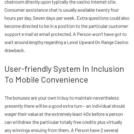
chatroom directly upon typically the casino internet site.
Consumer assistance chat is usually available twenty four
hours per day, Seven days per week. Extra questions could also
become directed to be in a position to the particular customer
support e mail at email protected. A Person won’t have got to
wait around lengthy regarding a Level Upward On Range Casino
drawback.
User-friendly System In Inclusion
To Mobile Convenience
The bonuses are your own in buy to maintain nevertheless
presently there will be a good extra turn – an individual should
wager their value at the extremely least 40x before a person
can withdraw the particular totally free credits plus virtually
any winnings ensuing from them. A Person have 2 several