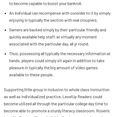
to become capable to boost your bankroll.
An Individual can recompense with consider to it by simply
enjoying in typically the section with real croupiers.
Gamers are backed simply by their particular friendly and
quickly available help staff, at virtually any moment
associated with the particular day, all yr round.
Thus, possessing all typically the necessary information at
hands, players could simply sit again in addition to take
pleasure in typically the big amount of video games
available to these people.
Supporting little group in inclusion to whole class instruction
as well as individualized practice, LevelUp Readers could
become utilized all through the particular college day time to
become able to promote a sturdy literacy classroom. Rosen’s