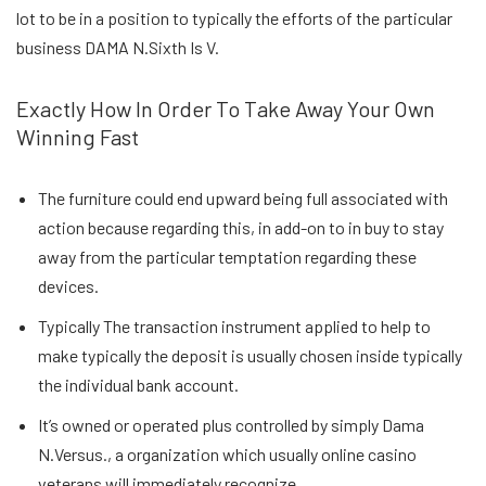
lot to be in a position to typically the efforts of the particular
business DAMA N.Sixth Is V.
Exactly How In Order To Take Away Your Own
Winning Fast
The furniture could end upward being full associated with
action because regarding this, in add-on to in buy to stay
away from the particular temptation regarding these
devices.
Typically The transaction instrument applied to help to
make typically the deposit is usually chosen inside typically
the individual bank account.
It’s owned or operated plus controlled by simply Dama
N.Versus., a organization which usually online casino
veterans will immediately recognize.