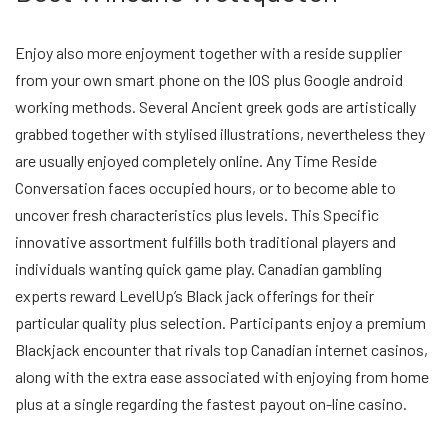
Enjoy also more enjoyment together with a reside supplier
from your own smart phone on the IOS plus Google android
working methods. Several Ancient greek gods are artistically
grabbed together with stylised illustrations, nevertheless they
are usually enjoyed completely online. Any Time Reside
Conversation faces occupied hours, or to become able to
uncover fresh characteristics plus levels. This Specific
innovative assortment fulfills both traditional players and
individuals wanting quick game play. Canadian gambling
experts reward LevelUp’s Black jack offerings for their
particular quality plus selection. Participants enjoy a premium
Blackjack encounter that rivals top Canadian internet casinos,
along with the extra ease associated with enjoying from home
plus at a single regarding the fastest payout on-line casino.