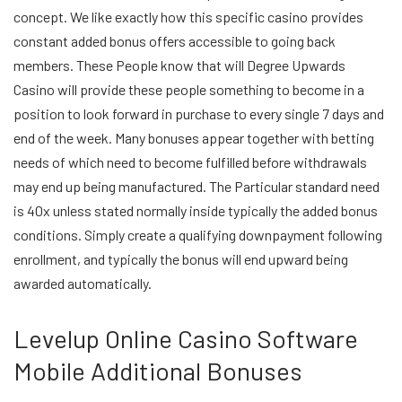
concept. We like exactly how this specific casino provides
constant added bonus offers accessible to going back
members. These People know that will Degree Upwards
Casino will provide these people something to become in a
position to look forward in purchase to every single 7 days and
end of the week. Many bonuses appear together with betting
needs of which need to become fulfilled before withdrawals
may end up being manufactured. The Particular standard need
is 40x unless stated normally inside typically the added bonus
conditions. Simply create a qualifying downpayment following
enrollment, and typically the bonus will end upward being
awarded automatically.
Levelup Online Casino Software
Mobile Additional Bonuses