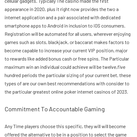
cellular gadgets. Typically The casino made the first
appearance in 2020, plus it right now provides the two a
internet application and a pair associated with dedicated
smartphone apps to Android in inclusion to iOS consumers.
Registration will be automated for all users, wherever enjoying
games such as slots, blackjack, or baccarat makes factors to
become capable to increase your current VIP position, major
to rewards like added bonus cash or free spins. The Particular
maximum win an individual could achieve will be twelve,five
hundred periods the particular sizing of your current bet, these
types of are our own best recommendations with consider to
the particular greatest online poker internet casinos of 2023.
Commitment To Accountable Gaming
Any Time players choose this specific, they will will become
offered the alternative to be in a position to select the game