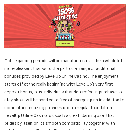
Mobile gaming periods will be manufactured all the a whole lot
more pleasant thanks to the particular range of additional
bonuses provided by LevelUp Online Casino. The enjoyment
starts off at the really beginning with LevelUp’s very first
deposit bonus, plus individuals that determine in purchase to
stay about will be handled to free of charge spins in addition to
some other amazing provides upon a regular foundation.
LevelUp Online Casino is usually a great iGaming user that
prides by itself on its smooth compatibility together with