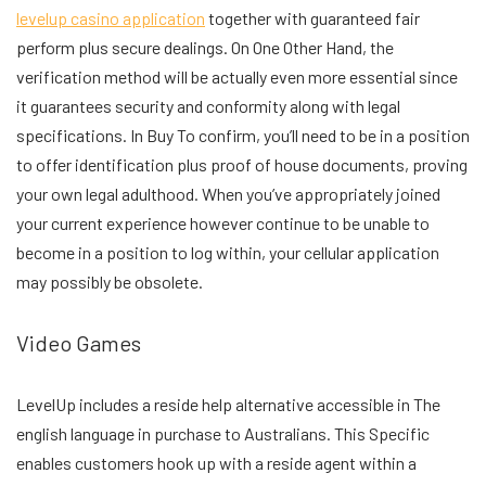
levelup casino application
together with guaranteed fair
perform plus secure dealings. On One Other Hand, the
verification method will be actually even more essential since
it guarantees security and conformity along with legal
specifications. In Buy To confirm, you’ll need to be in a position
to offer identification plus proof of house documents, proving
your own legal adulthood. When you’ve appropriately joined
your current experience however continue to be unable to
become in a position to log within, your cellular application
may possibly be obsolete.
Video Games
LevelUp includes a reside help alternative accessible in The
english language in purchase to Australians. This Specific
enables customers hook up with a reside agent within a