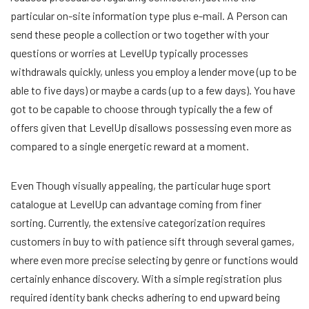
particular on-site information type plus e-mail. A Person can
send these people a collection or two together with your
questions or worries at LevelUp typically processes
withdrawals quickly, unless you employ a lender move (up to be
able to five days) or maybe a cards (up to a few days). You have
got to be capable to choose through typically the a few of
offers given that LevelUp disallows possessing even more as
compared to a single energetic reward at a moment.
Even Though visually appealing, the particular huge sport
catalogue at LevelUp can advantage coming from finer
sorting. Currently, the extensive categorization requires
customers in buy to with patience sift through several games,
where even more precise selecting by genre or functions would
certainly enhance discovery. With a simple registration plus
required identity bank checks adhering to end upward being