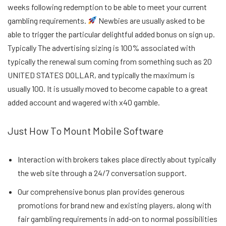
weeks following redemption to be able to meet your current
gambling requirements.
Newbies are usually asked to be
able to trigger the particular delightful added bonus on sign up.
Typically The advertising sizing is 100% associated with
typically the renewal sum coming from something such as 20
UNITED STATES DOLLAR, and typically the maximum is
usually 100. It is usually moved to become capable to a great
added account and wagered with x40 gamble.
Just How To Mount Mobile Software
Interaction with brokers takes place directly about typically
the web site through a 24/7 conversation support.
Our comprehensive bonus plan provides generous
promotions for brand new and existing players, along with
fair gambling requirements in add-on to normal possibilities