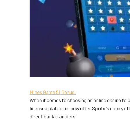
Mines Game 51 Bonus:
When it comes to choosing an online casino to p
licensed platforms now offer Spribe’s game, of
direct bank transfers.