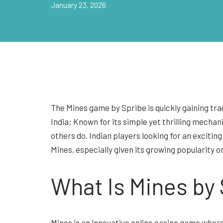
January 23, 2026
The Mines game by Spribe is quickly gaining tra
India; Known for its simple yet thrilling mecha
others do. Indian players looking for an exciti
Mines, especially given its growing popularity o
What Is Mines by
Mines is an innovative online casino game where