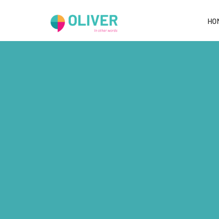
HO
Skip
to
content