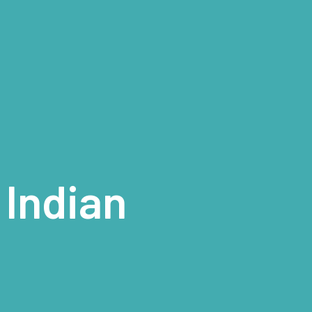
Indian