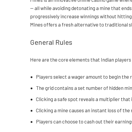
— all while avoiding detonating a mine that ends 
progressively increase winnings without hitting
Mines offers a fresh alternative to traditional 
General Rules
Here are the core elements that Indian players
Players select a wager amount to begin the 
The grid contains a set number of hidden mines
Clicking a safe spot reveals a multiplier that
Clicking a mine causes an instant loss of the
Players can choose to cash out their earnings