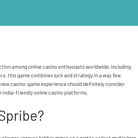
ction among online casino enthusiasts worldwide, including
nics, this game combines luck and strategy in a way few
ng new casino-game experience should definitely consider
n India-friendly online casino platforms.
 Spribe?
 players uncover hidden mines on a grid to collect multipliers