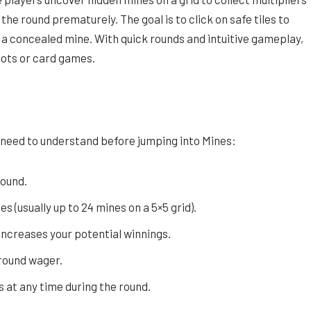
the round prematurely. The goal is to click on safe tiles to
 a concealed mine. With quick rounds and intuitive gameplay,
slots or card games.
 need to understand before jumping into Mines:
round.
 (usually up to 24 mines on a 5×5 grid).
 increases your potential winnings.
 round wager.
 at any time during the round.