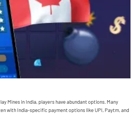
lay Mines in India, players have abundant options. Many
ten with India-specific payment options like UPI, Paytm, and