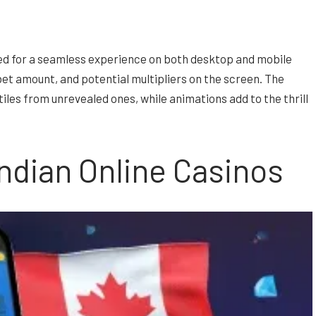
ted for a seamless experience on both desktop and mobile
bet amount, and potential multipliers on the screen. The
tiles from unrevealed ones, while animations add to the thrill
Indian Online Casinos