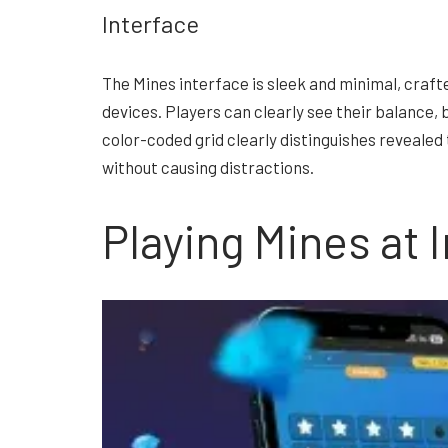
Interface
The Mines interface is sleek and minimal, craf
devices. Players can clearly see their balance, 
color-coded grid clearly distinguishes revealed 
without causing distractions.
Playing Mines at 