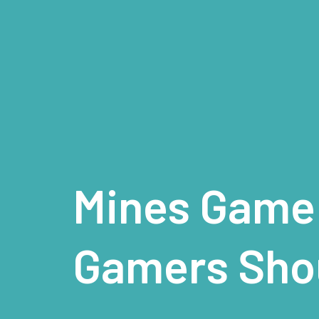
Mines Game 
Gamers Sho