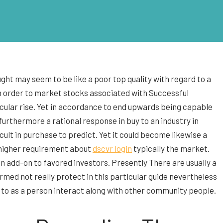
ght may seem to be like a poor top quality with regard to a
 in order to market stocks associated with Successful
icular rise. Yet in accordance to end upwards being capable
 furthermore a rational response in buy to an industry in
ult in purchase to predict. Yet it could become likewise a
r higher requirement about
dscvr login
typically the market.
in add-on to favored investors. Presently There are usually a
rmed not really protect in this particular guide nevertheless
n in to as a person interact along with other community people.