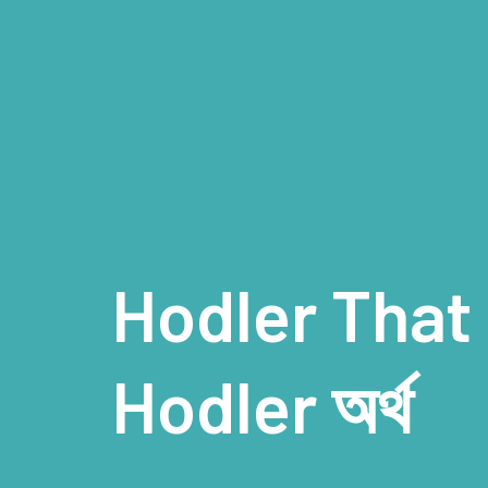
Hodler That
Hodler অর্থ