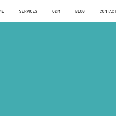
ME
SERVICES
O&M
BLOG
CONTACT