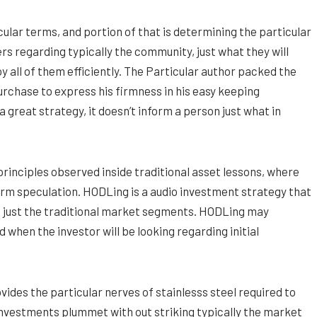
icular terms, and portion of that is determining the particular
s regarding typically the community, just what they will
all of them efficiently. The Particular author packed the
urchase to express his firmness in his easy keeping
 great strategy, it doesn’t inform a person just what in
principles observed inside traditional asset lessons, where
rm speculation. HODLing is a audio investment strategy that
in just the traditional market segments. HODLing may
when the investor will be looking regarding initial
vides the particular nerves of stainlesss steel required to
 investments plummet with out striking typically the market