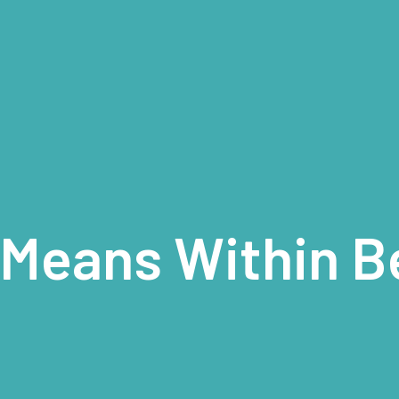
 Means Within B