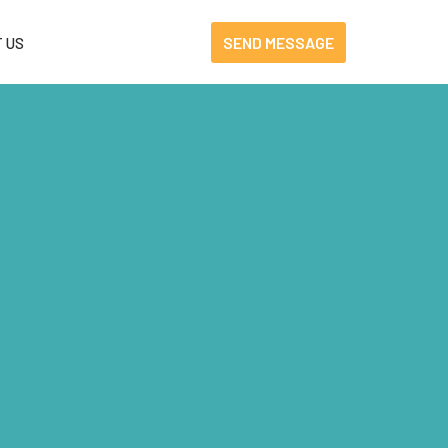
SEND MESSAGE
 US