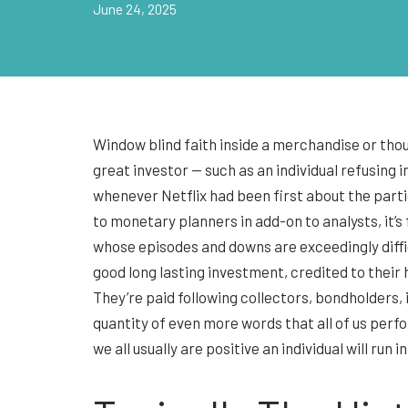
June 24, 2025
Window blind faith inside a merchandise or thou
great investor — such as an individual refusing
whenever Netflix had been first about the part
to monetary planners in add-on to analysts, it’s
whose episodes and downs are exceedingly diffic
good long lasting investment, credited to thei
They’re paid following collectors, bondholders, 
quantity of even more words that all of us perfo
we all usually are positive an individual will ru