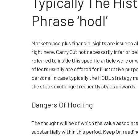
Typically The His
Phrase ‘hodl’
Marketplace plus financial sights are issue to 
right here. Carry Out not necessarily infer or b
referred to inside this specific article were or 
effects usually are offered for illustrative pur
personal in case typically the HODL strategy matc
the stock exchange frequently styles upwards.
Dangers Of Hodling
The thought will be of which the value associat
substantially within this period. Keep On readin