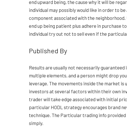
end upward being, the cause why it will be reg
individual may possibly would like in order to b
component associated with the neighborhood. U
end up being patient plus adhere in purchase to 
individual try out not to sell even if the particu
Published By
Results are usually not necessarily guaranteed
multiple elements, and a person might drop you
leverage. The movements inside the market is u
investors at several factors within their own i
trader will take edge associated with initial pr
particular HODL strategy encourages brand new 
technique. The Particular trading info provided 
simply.