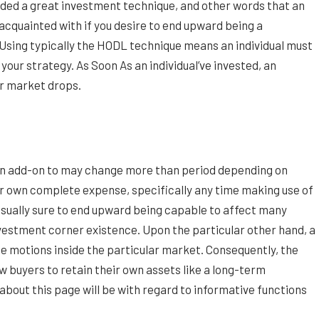
arded a great investment technique, and other words that an
e acquainted with if you desire to end upward being a
sing typically the HODL technique means an individual must
your strategy. As Soon As an individual’ve invested, an
lar market drops.
 in add-on to may change more than period depending on
r own complete expense, specifically any time making use of
sually sure to end upward being capable to affect many
nvestment corner existence. Upon the particular other hand, a
ice motions inside the particular market. Consequently, the
buyers to retain their own assets like a long-term
about this page will be with regard to informative functions