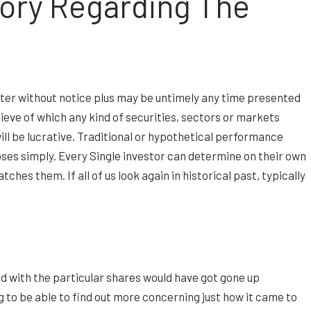
tory Regarding The
alter without notice plus may be untimely any time presented
elieve of which any kind of securities, sectors or markets
will be lucrative. Traditional or hypothetical performance
poses simply. Every Single investor can determine on their own
hes them. If all of us look again in historical past, typically
ed with the particular shares would have got gone up
g to be able to find out more concerning just how it came to