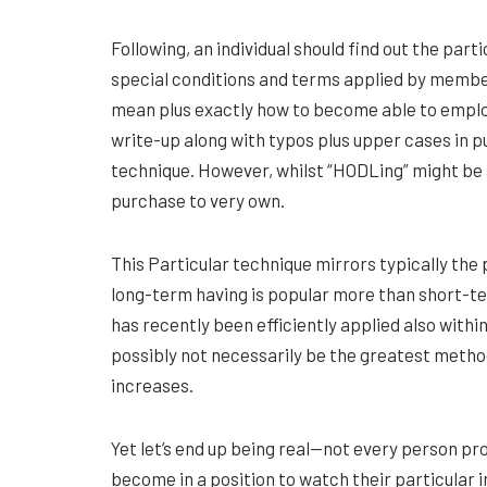
Following, an individual should find out the part
special conditions and terms applied by member
mean plus exactly how to become able to employ 
write-up along with typos plus upper cases in p
technique. However, whilst “HODLing” might be a
purchase to very own.
This Particular technique mirrors typically the 
long-term having is popular more than short-te
has recently been efficiently applied also with
possibly not necessarily be the greatest method 
increases.
Yet let’s end up being real—not every person pro
become in a position to watch their particular