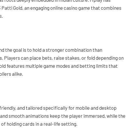
3 Patti Gold, an engaging online casino game that combines
s.
and the goal is to hold a stronger combination than
s. Players can place bets, raise stakes, or fold depending on
Gold features multiple game modes and betting limits that
llers alike.
friendly, and tailored specifically for mobile and desktop
s and smooth animations keep the player immersed, while the
f holding cards in a real-life setting.