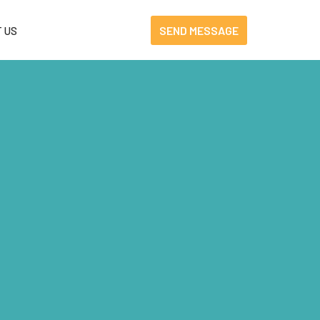
SEND MESSAGE
 US