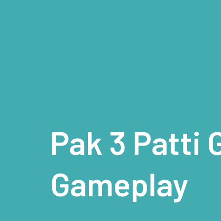
Pak 3 Patti 
Gameplay