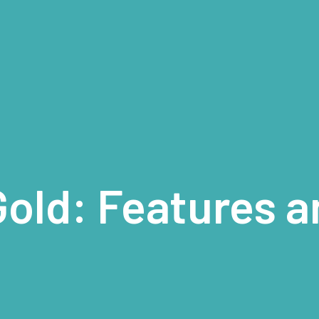
Gold: Features 