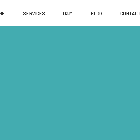
ME
SERVICES
O&M
BLOG
CONTACT