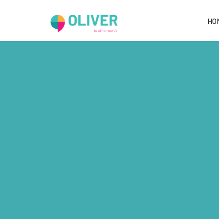
HO
Skip
to
content