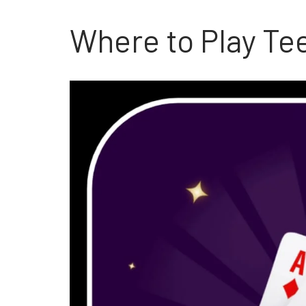
Where to Play Tee