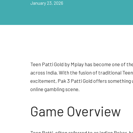
January 23, 2026
Teen Patti Gold by Mplay has become one of th
across India. With the fusion of traditional Te
excitement, Pak 3 Patti Gold offers something
online gambling scene.
Game Overview
Teen Patti, often referred to as Indian Poker, 