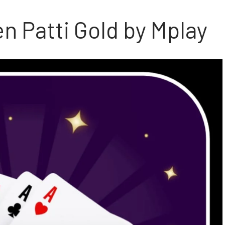
n Patti Gold by Mplay