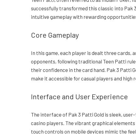
successfully transformed this classic into Pak 
intuitive gameplay with rewarding opportunitie
Core Gameplay
In this game, each player is dealt three cards, 
opponents, following traditional Teen Patti rule
their confidence in the card hand. Pak 3 Patti 
make it accessible for casual players and high ro
Interface and User Experience
The interface of Pak 3 Patti Gold is sleek, user-
casino players. The vibrant graphical element
touch controls on mobile devices mimic the feel o