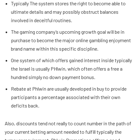
Typically The system stores the right to become able to
ultimate details and may possibly obstruct balances
involved in deceitful routines.
The gaming company’s upcoming growth goal will be in
purchase to become the major online gambling enjoyment
brand name within this specific discipline.
One system of which offers gained interest inside typically
the Israel is usually PHlwin, which often offers a free a
hundred simply no down payment bonus.
Rebate at Phlwin are usually developed in buy to provide
participants a percentage associated with their own
deficits back.
Also, discounts tend not really to count number in the path of
your current betting amount needed to fulfill typically the