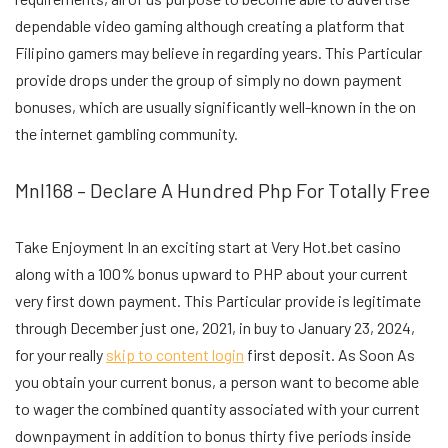
dependable video gaming although creating a platform that
Filipino gamers may believe in regarding years. This Particular
provide drops under the group of simply no down payment
bonuses, which are usually significantly well-known in the on
the internet gambling community.
Mnl168 – Declare A Hundred Php For Totally Free
Take Enjoyment In an exciting start at Very Hot.bet casino
along with a 100% bonus upward to PHP about your current
very first down payment. This Particular provide is legitimate
through December just one, 2021, in buy to January 23, 2024,
for your really
skip to content login
first deposit. As Soon As
you obtain your current bonus, a person want to become able
to wager the combined quantity associated with your current
downpayment in addition to bonus thirty five periods inside