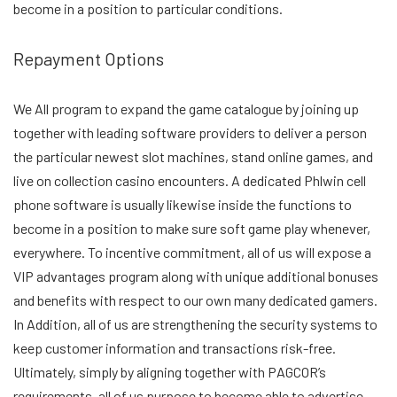
become in a position to particular conditions.
Repayment Options
We All program to expand the game catalogue by joining up
together with leading software providers to deliver a person
the particular newest slot machines, stand online games, and
live on collection casino encounters. A dedicated Phlwin cell
phone software is usually likewise inside the functions to
become in a position to make sure soft game play whenever,
everywhere. To incentive commitment, all of us will expose a
VIP advantages program along with unique additional bonuses
and benefits with respect to our own many dedicated gamers.
In Addition, all of us are strengthening the security systems to
keep customer information and transactions risk-free.
Ultimately, simply by aligning together with PAGCOR’s
requirements, all of us purpose to become able to advertise