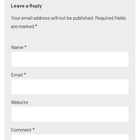
Leave a Reply
Your email address will not be published.
A
Required fields
are marked
lt
*
e
r
Name
*
n
a
ti
Email
*
v
e
:
Website
Comment
*