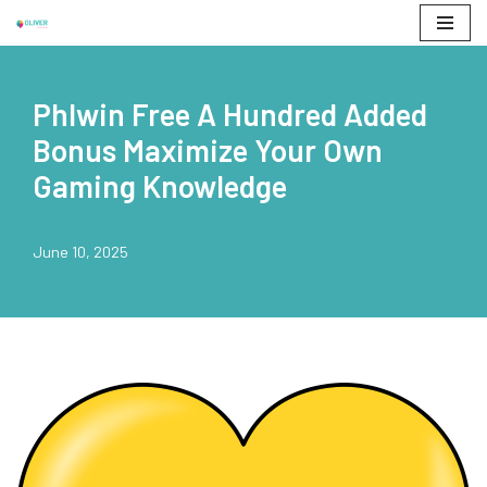
Skip
to
Phlwin Free A Hundred Added
content
Bonus Maximize Your Own
Gaming Knowledge
June 10, 2025