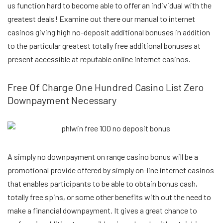
us function hard to become able to offer an individual with the
greatest deals! Examine out there our manual to internet
casinos giving high no-deposit additional bonuses in addition
to the particular greatest totally free additional bonuses at
present accessible at reputable online internet casinos.
Free Of Charge One Hundred Casino List Zero
Downpayment Necessary
A simply no downpayment on range casino bonus will be a
promotional provide offered by simply on-line internet casinos
that enables participants to be able to obtain bonus cash,
totally free spins, or some other benefits with out the need to
make a financial downpayment. It gives a great chance to