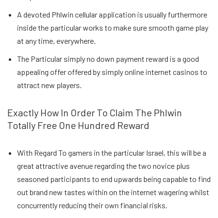
A devoted Phlwin cellular application is usually furthermore
inside the particular works to make sure smooth game play
at any time, everywhere.
The Particular simply no down payment reward is a good
appealing offer offered by simply online internet casinos to
attract new players.
Exactly How In Order To Claim The Phlwin
Totally Free One Hundred Reward
With Regard To gamers in the particular Israel, this will be a
great attractive avenue regarding the two novice plus
seasoned participants to end upwards being capable to find
out brand new tastes within on the internet wagering whilst
concurrently reducing their own financial risks.