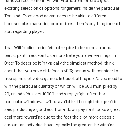
turnover requirement. Phlwin Promotions offers a good
exciting selection of options for gamers inside the particular
Thailand. From good advantages to be able to different
bonuses plus marketing promotions, there’s anything for each
sort regarding player.
That Will implies an individual require to become an actual
participant in add-on to demonstrate your own earnings. In
Order To describe it in typically the simplest method, think
about that you have obtained a 500$ bonus with consider to
free spins slot video games. In Case betting is x20 you need to
win the particular quantity of which will be 500 multiplied by
20, an individual get 10000, and simply right after this
particular withdrawal will be available. Through this specific
see, producing a good additional down payment looks a great
deal more rewarding due to the fact the a lot more deposit
amount an individual have typically the greater the winning