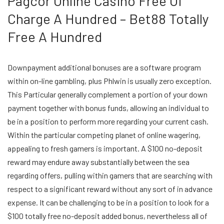
Pagcor Online Casino Free Of
Charge A Hundred – Bet88 Totally
Free A Hundred
Downpayment additional bonuses are a software program
within on-line gambling, plus Phlwin is usually zero exception.
This Particular generally complement a portion of your down
payment together with bonus funds, allowing an individual to
be in a position to perform more regarding your current cash.
Within the particular competing planet of online wagering,
appealing to fresh gamers is important. A $100 no-deposit
reward may endure away substantially between the sea
regarding offers, pulling within gamers that are searching with
respect to a significant reward without any sort of in advance
expense. It can be challenging to be in a position to look for a
$100 totally free no-deposit added bonus, nevertheless all of