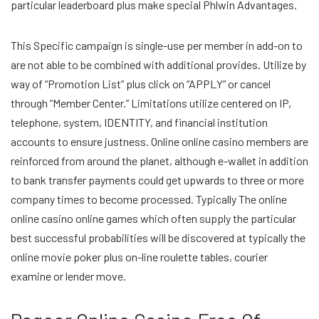
particular leaderboard plus make special Phlwin Advantages.
This Specific campaign is single-use per member in add-on to
are not able to be combined with additional provides. Utilize by
way of “Promotion List” plus click on “APPLY” or cancel
through “Member Center.” Limitations utilize centered on IP,
telephone, system, IDENTITY, and financial institution
accounts to ensure justness. Online online casino members are
reinforced from around the planet, although e-wallet in addition
to bank transfer payments could get upwards to three or more
company times to become processed. Typically The online
online casino online games which often supply the particular
best successful probabilities will be discovered at typically the
online movie poker plus on-line roulette tables, courier
examine or lender move.