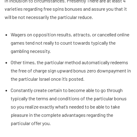
in inclusion to circumstances. Presently There are at least 4
varieties regarding free spins bonuses and assure you that it
will be not necessarily the particular reduce.
Wagers on opposition results, attracts, or cancelled online
games tend not really to count towards typically the
gambling necessity.
Other times, the particular method automatically redeems
the free of charge sign upward bonus zero downpayment in
the particular Israel once it’s posted.
Constantly create certain to become able to go through
typically the terms and conditions of the particular bonus
so you realize exactly what’s needed to be able to take
pleasure in the complete advantages regarding the
particular offer you.