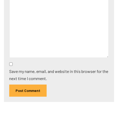
Save my name, email, and website in this browser for the
next time I comment.