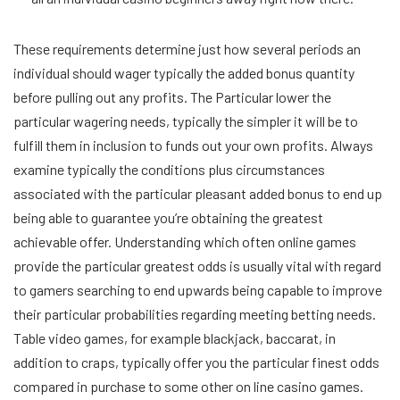
These requirements determine just how several periods an
individual should wager typically the added bonus quantity
before pulling out any profits. The Particular lower the
particular wagering needs, typically the simpler it will be to
fulfill them in inclusion to funds out your own profits. Always
examine typically the conditions plus circumstances
associated with the particular pleasant added bonus to end up
being able to guarantee you’re obtaining the greatest
achievable offer. Understanding which often online games
provide the particular greatest odds is usually vital with regard
to gamers searching to end upwards being capable to improve
their particular probabilities regarding meeting betting needs.
Table video games, for example blackjack, baccarat, in
addition to craps, typically offer you the particular finest odds
compared in purchase to some other on line casino games.