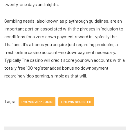
twenty-one days and nights.
Gambling needs, also known as playthrough guidelines, are an
important portion associated with the phrases in inclusion to
conditions for a zero down payment reward in typically the
Thailand. It’s a bonus you acquire just regarding producing a
fresh online casino account—no downpayment necessary.
Typically The casino will credit score your own accounts with a
totally free 100 register added bonus no downpayment
regarding video gaming, simple as that will.
Tags:
PHLWIN APP LOGIN
PHLWIN REGISTER