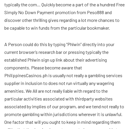
typically the com… Quickly become a part of the a hundred Free
Simply No Down Payment promotion from Peso888 and
discover other thrilling gives regarding a lot more chances to
be capable to win funds from the particular bookmaker.
A Person could do this by typing “Phlwin” directly into your
current browser’s research bar or pressing typically the
established Phlwin sign up link about their advertising
components. Please become aware that
PhilippinesCasinos.ph is usually not really a gambling services
supplier in inclusion to does not run virtually any wagering
amenities. We All are not really liable with regard to the
particular activities associated with thirdparty websites
associated by implies of our program, and we tend not really to
promote gambling within jurisdictions wherever it is unlawful.
One factor that will you ought to keep in mind regarding them