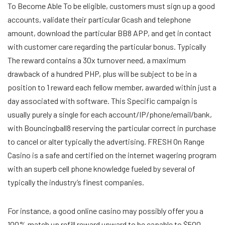
To Become Able To be eligible, customers must sign up a good
accounts, validate their particular Gcash and telephone
amount, download the particular BB8 APP, and get in contact
with customer care regarding the particular bonus. Typically
The reward contains a 30x turnover need, a maximum
drawback of a hundred PHP, plus will be subject to be in a
position to 1 reward each fellow member, awarded within just a
day associated with software. This Specific campaign is
usually purely a single for each account/IP/phone/email/bank,
with Bouncingball8 reserving the particular correct in purchase
to cancel or alter typically the advertising. FRESH On Range
Casino is a safe and certified on the internet wagering program
with an superb cell phone knowledge fueled by several of
typically the industry’s finest companies.
For instance, a good online casino may possibly offer you a
100% match up refill reward upward to be capable to $500