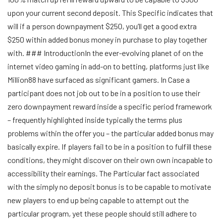
upon your current second deposit. This Specific indicates that
will if a person downpayment $250, you’ll get a good extra
$250 within added bonus money in purchase to play together
with. ### IntroductionIn the ever-evolving planet of on the
internet video gaming in add-on to betting, platforms just like
Million88 have surfaced as significant gamers. In Case a
participant does not job out to be in a position to use their
zero downpayment reward inside a specific period framework
– frequently highlighted inside typically the terms plus
problems within the offer you – the particular added bonus may
basically expire. If players fail to be in a position to fulfill these
conditions, they might discover on their own own incapable to
accessibility their earnings. The Particular fact associated
with the simply no deposit bonus is to be capable to motivate
new players to end up being capable to attempt out the
particular program, yet these people should still adhere to