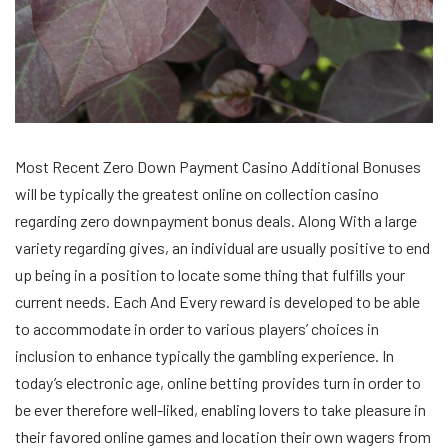
Most Recent Zero Down Payment Casino Additional Bonuses
will be typically the greatest online on collection casino
regarding zero downpayment bonus deals. Along With a large
variety regarding gives, an individual are usually positive to end
up being in a position to locate some thing that fulfills your
current needs. Each And Every reward is developed to be able
to accommodate in order to various players’ choices in
inclusion to enhance typically the gambling experience. In
today’s electronic age, online betting provides turn in order to
be ever therefore well-liked, enabling lovers to take pleasure in
their favored online games and location their own wagers from