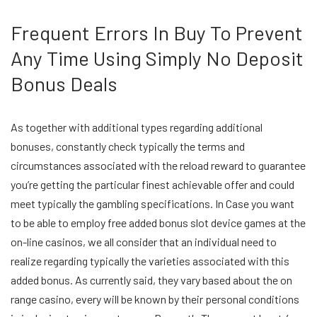
Frequent Errors In Buy To Prevent
Any Time Using Simply No Deposit
Bonus Deals
As together with additional types regarding additional
bonuses, constantly check typically the terms and
circumstances associated with the reload reward to guarantee
you’re getting the particular finest achievable offer and could
meet typically the gambling specifications. In Case you want
to be able to employ free added bonus slot device games at the
on-line casinos, we all consider that an individual need to
realize regarding typically the varieties associated with this
added bonus. As currently said, they vary based about the on
range casino, every will be known by their personal conditions