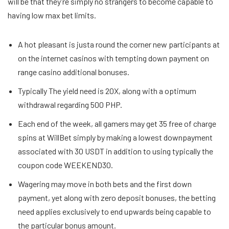
will be that they’re simply no strangers to become capable to
having low max bet limits.
A hot pleasant is justa round the corner new participants at
on the internet casinos with tempting down payment on
range casino additional bonuses.
Typically The yield need is 20X, along with a optimum
withdrawal regarding 500 PHP.
Each end of the week, all gamers may get 35 free of charge
spins at WillBet simply by making a lowest downpayment
associated with 30 USDT in addition to using typically the
coupon code WEEKEND30.
Wagering may move in both bets and the first down
payment, yet along with zero deposit bonuses, the betting
need applies exclusively to end upwards being capable to
the particular bonus amount.