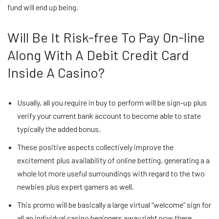
fund will end up being.
Will Be It Risk-free To Pay On-line
Along With A Debit Credit Card
Inside A Casino?
Usually, all you require in buy to perform will be sign-up plus
verify your current bank account to become able to state
typically the added bonus.
These positive aspects collectively improve the
excitement plus availability of online betting, generating a a
whole lot more useful surroundings with regard to the two
newbies plus expert gamers as well.
This promo will be basically a large virtual “welcome” sign for
all an individual casino beginners away right now there.