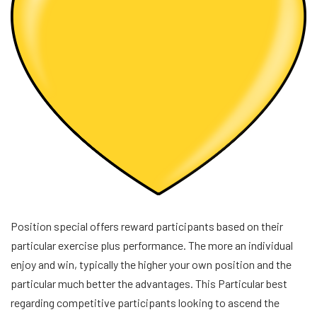
Position special offers reward participants based on their
particular exercise plus performance. The more an individual
enjoy and win, typically the higher your own position and the
particular much better the advantages. This Particular best
regarding competitive participants looking to ascend the