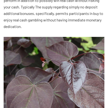
perform in addition to possibly win real cash without risking
your cash. Typically The supply regarding simply no deposit
additional bonuses, specifically, permits participants in buy to
enjoy real cash gambling without having immediate monetary
dedication.