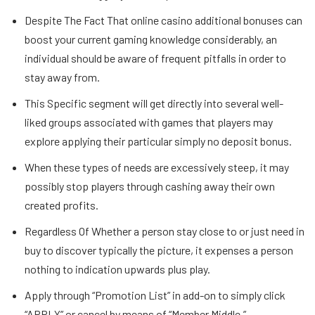
Despite The Fact That online casino additional bonuses can
boost your current gaming knowledge considerably, an
individual should be aware of frequent pitfalls in order to
stay away from.
This Specific segment will get directly into several well-
liked groups associated with games that players may
explore applying their particular simply no deposit bonus.
When these types of needs are excessively steep, it may
possibly stop players through cashing away their own
created profits.
Regardless Of Whether a person stay close to or just need in
buy to discover typically the picture, it expenses a person
nothing to indication upwards plus play.
Apply through “Promotion List” in add-on to simply click
“APPLY” or cancel by means of “Member Middle.”