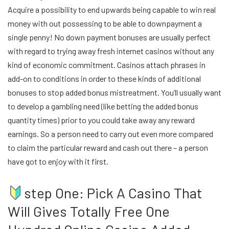
Acquire a possibility to end upwards being capable to win real
money with out possessing to be able to downpayment a
single penny! No down payment bonuses are usually perfect
with regard to trying away fresh internet casinos without any
kind of economic commitment. Casinos attach phrases in
add-on to conditions in order to these kinds of additional
bonuses to stop added bonus mistreatment. You’ll usually want
to develop a gambling need (like betting the added bonus
quantity times) prior to you could take away any reward
earnings. So a person need to carry out even more compared
to claim the particular reward and cash out there – a person
have got to enjoy with it first.
step One: Pick A Casino That
Will Gives Totally Free One