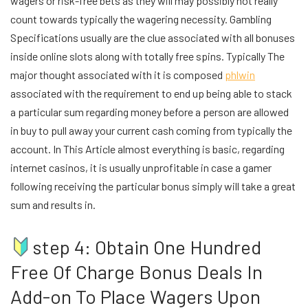
wagers or risk-free bets as they will may possibly not really
count towards typically the wagering necessity. Gambling
Specifications usually are the clue associated with all bonuses
inside online slots along with totally free spins. Typically The
major thought associated with it is composed
phlwin
associated with the requirement to end up being able to stack
a particular sum regarding money before a person are allowed
in buy to pull away your current cash coming from typically the
account. In This Article almost everything is basic, regarding
internet casinos, it is usually unprofitable in case a gamer
following receiving the particular bonus simply will take a great
sum and results in.
step 4: Obtain One Hundred
Free Of Charge Bonus Deals In
Add-on To Place Wagers Upon