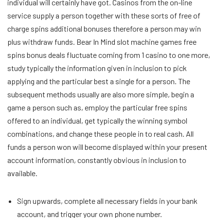
individual will certainly have got. Casinos from the on-line
service supply a person together with these sorts of free of
charge spins additional bonuses therefore a person may win
plus withdraw funds. Bear In Mind slot machine games free
spins bonus deals fluctuate coming from 1 casino to one more,
study typically the information given in inclusion to pick
applying and the particular best a single for a person. The
subsequent methods usually are also more simple, begin a
game a person such as, employ the particular free spins
offered to an individual, get typically the winning symbol
combinations, and change these people in to real cash. All
funds a person won will become displayed within your present
account information, constantly obvious in inclusion to
available.
Sign upwards, complete all necessary fields in your bank
account, and trigger your own phone number.