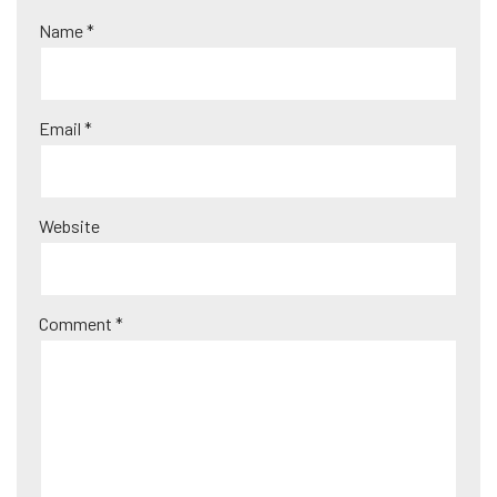
r
Name
*
n
a
ti
Email
*
v
e
:
Website
Comment
*