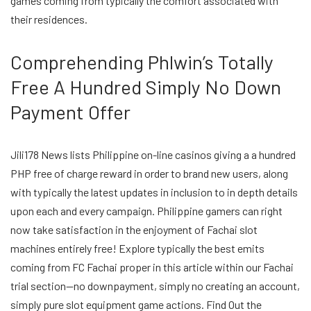
games coming from typically the comfort associated with
their residences.
Comprehending Phlwin’s Totally
Free A Hundred Simply No Down
Payment Offer
Jili178 News lists Philippine on-line casinos giving a a hundred
PHP free of charge reward in order to brand new users, along
with typically the latest updates in inclusion to in depth details
upon each and every campaign. Philippine gamers can right
now take satisfaction in the enjoyment of Fachai slot
machines entirely free! Explore typically the best emits
coming from FC Fachai proper in this article within our Fachai
trial section—no downpayment, simply no creating an account,
simply pure slot equipment game actions. Find Out the