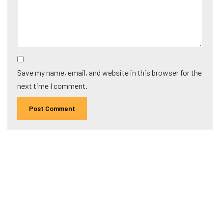
Save my name, email, and website in this browser for the
next time I comment.