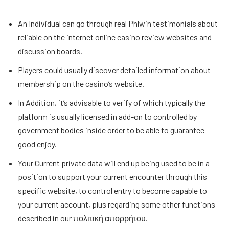
An Individual can go through real Phlwin testimonials about
reliable on the internet online casino review websites and
discussion boards.
Players could usually discover detailed information about
membership on the casino’s website.
In Addition, it’s advisable to verify of which typically the
platform is usually licensed in add-on to controlled by
government bodies inside order to be able to guarantee
good enjoy.
Your Current private data will end up being used to be in a
position to support your current encounter through this
specific website, to control entry to become capable to
your current account, plus regarding some other functions
described in our πολιτική απορρήτου.