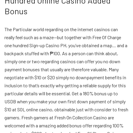
Hundred Online Casino Added
Bonus
The Particular world regarding on the internet casinos can
really feel such as a maze—but together with Free Of Charge
one hundred Sign-up Casino PH, you’ve obtained a map… and a
backpack stuffed with ₱100. As a person can think about,
simply one or two regarding casinos can offer you no down
payment bonuses that usually are therefore valuable. Many
negotiate with $10 or $20 simply no downpayment benefits in
inclusion to that’s exactly why getting a reliable supply for this
particular details will be essential. Get a 180% bonus up to
USDB when you make your own first down payment of simply
$10 at SOL online casino, obtainable just with consider to fresh
gamers. Fresh gamers at Fresh On Collection Casino are
welcomed with a amazing added bonus offer regarding 100%