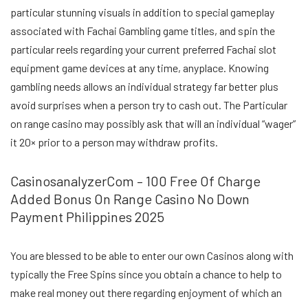
particular stunning visuals in addition to special gameplay
associated with Fachai Gambling game titles, and spin the
particular reels regarding your current preferred Fachai slot
equipment game devices at any time, anyplace. Knowing
gambling needs allows an individual strategy far better plus
avoid surprises when a person try to cash out. The Particular
on range casino may possibly ask that will an individual “wager”
it 20× prior to a person may withdraw profits.
CasinosanalyzerCom – 100 Free Of Charge
Added Bonus On Range Casino No Down
Payment Philippines 2025
You are blessed to be able to enter our own Casinos along with
typically the Free Spins since you obtain a chance to help to
make real money out there regarding enjoyment of which an