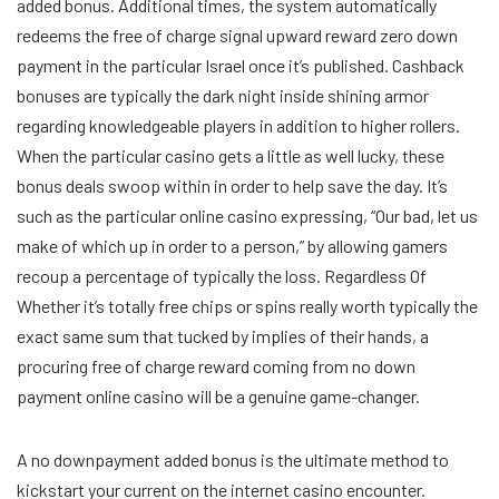
added bonus. Additional times, the system automatically
redeems the free of charge signal upward reward zero down
payment in the particular Israel once it’s published. Cashback
bonuses are typically the dark night inside shining armor
regarding knowledgeable players in addition to higher rollers.
When the particular casino gets a little as well lucky, these
bonus deals swoop within in order to help save the day. It’s
such as the particular online casino expressing, “Our bad, let us
make of which up in order to a person,” by allowing gamers
recoup a percentage of typically the loss. Regardless Of
Whether it’s totally free chips or spins really worth typically the
exact same sum that tucked by implies of their hands, a
procuring free of charge reward coming from no down
payment online casino will be a genuine game-changer.
A no downpayment added bonus is the ultimate method to
kickstart your current on the internet casino encounter.