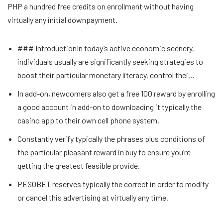
PHP a hundred free credits on enrollment without having
virtually any initial downpayment.
### IntroductionIn today’s active economic scenery,
individuals usually are significantly seeking strategies to
boost their particular monetary literacy, control thei…
In add-on, newcomers also get a free 100 reward by enrolling
a good account in add-on to downloading it typically the
casino app to their own cell phone system.
Constantly verify typically the phrases plus conditions of
the particular pleasant reward in buy to ensure you’re
getting the greatest feasible provide.
PESOBET reserves typically the correct in order to modify
or cancel this advertising at virtually any time.