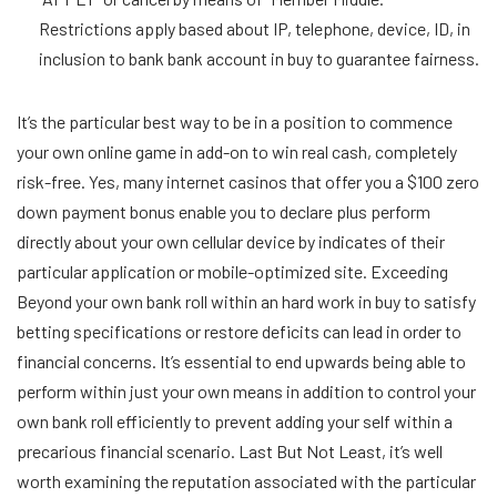
Restrictions apply based about IP, telephone, device, ID, in
inclusion to bank bank account in buy to guarantee fairness.
It’s the particular best way to be in a position to commence
your own online game in add-on to win real cash, completely
risk-free. Yes, many internet casinos that offer you a $100 zero
down payment bonus enable you to declare plus perform
directly about your own cellular device by indicates of their
particular application or mobile-optimized site. Exceeding
Beyond your own bank roll within an hard work in buy to satisfy
betting specifications or restore deficits can lead in order to
financial concerns. It’s essential to end upwards being able to
perform within just your own means in addition to control your
own bank roll efficiently to prevent adding your self within a
precarious financial scenario. Last But Not Least, it’s well
worth examining the reputation associated with the particular