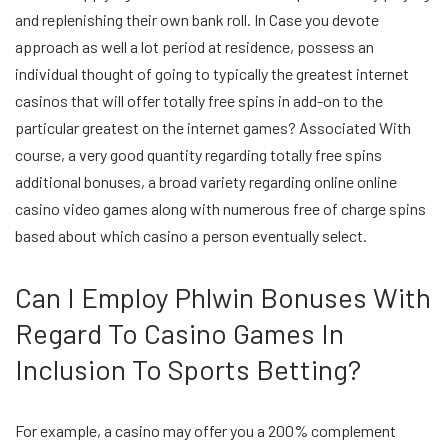
and replenishing their own bank roll. In Case you devote
approach as well a lot period at residence, possess an
individual thought of going to typically the greatest internet
casinos that will offer totally free spins in add-on to the
particular greatest on the internet games? Associated With
course, a very good quantity regarding totally free spins
additional bonuses, a broad variety regarding online online
casino video games along with numerous free of charge spins
based about which casino a person eventually select.
Can I Employ Phlwin Bonuses With
Regard To Casino Games In
Inclusion To Sports Betting?
For example, a casino may offer you a 200% complement