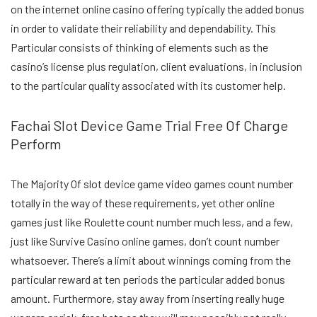
on the internet online casino offering typically the added bonus
in order to validate their reliability and dependability. This
Particular consists of thinking of elements such as the
casino’s license plus regulation, client evaluations, in inclusion
to the particular quality associated with its customer help.
Fachai Slot Device Game Trial Free Of Charge
Perform
The Majority Of slot device game video games count number
totally in the way of these requirements, yet other online
games just like Roulette count number much less, and a few,
just like Survive Casino online games, don’t count number
whatsoever. There’s a limit about winnings coming from the
particular reward at ten periods the particular added bonus
amount. Furthermore, stay away from inserting really huge