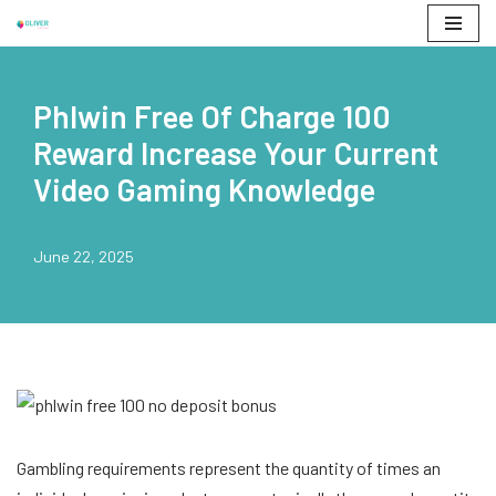
Skip
to
Phlwin Free Of Charge 100
content
Reward Increase Your Current
Video Gaming Knowledge
June 22, 2025
Gambling requirements represent the quantity of times an