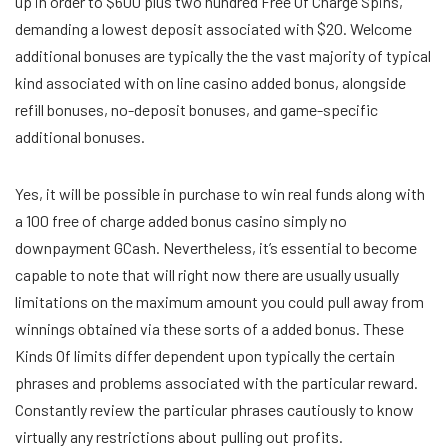
up in order to $600 plus two hundred Free Of Charge Spins,
demanding a lowest deposit associated with $20. Welcome
additional bonuses are typically the the vast majority of typical
kind associated with on line casino added bonus, alongside
refill bonuses, no-deposit bonuses, and game-specific
additional bonuses.
Yes, it will be possible in purchase to win real funds along with
a 100 free of charge added bonus casino simply no
downpayment GCash. Nevertheless, it’s essential to become
capable to note that will right now there are usually usually
limitations on the maximum amount you could pull away from
winnings obtained via these sorts of a added bonus. These
Kinds Of limits differ dependent upon typically the certain
phrases and problems associated with the particular reward.
Constantly review the particular phrases cautiously to know
virtually any restrictions about pulling out profits.