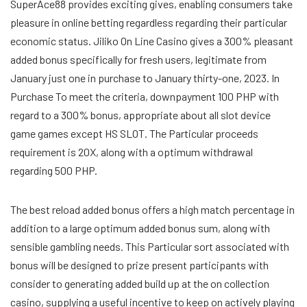
SuperAce88 provides exciting gives, enabling consumers take
pleasure in online betting regardless regarding their particular
economic status. Jiliko On Line Casino gives a 300% pleasant
added bonus specifically for fresh users, legitimate from
January just one in purchase to January thirty-one, 2023. In
Purchase To meet the criteria, downpayment 100 PHP with
regard to a 300% bonus, appropriate about all slot device
game games except HS SLOT. The Particular proceeds
requirement is 20X, along with a optimum withdrawal
regarding 500 PHP.
The best reload added bonus offers a high match percentage in
addition to a large optimum added bonus sum, along with
sensible gambling needs. This Particular sort associated with
bonus will be designed to prize present participants with
consider to generating added build up at the on collection
casino, supplying a useful incentive to keep on actively playing