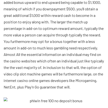
added bonus upward to end upward being capable to $1,1000,
meaning of which if you downpayment $500, you’ll obtain a
great additional $1,000 within reward cash to become in a
position to enjoy along with. The larger the match up
percentage in add-on to optimum reward amount, typically the
more value a person can acquire through typically the reward.
You furthermore may opt for a bonus together with a less
amount in add-on to much less gambling need respectively.
Almost All the essential information an individual may find on
the casino websites which often an individual just like typically
the the vast majority of. In inclusion to that will, the option of
video clip slot machine games will be furthermore large, on the
internet casino online games developers like Microgaming,
NetEnt, plus Play’n Go guarantee that will.