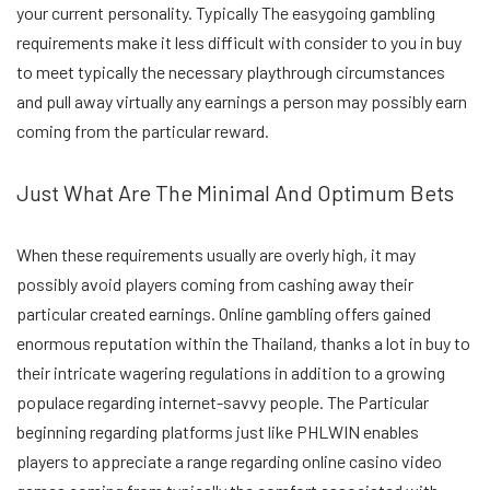
your current personality. Typically The easygoing gambling
requirements make it less difficult with consider to you in buy
to meet typically the necessary playthrough circumstances
and pull away virtually any earnings a person may possibly earn
coming from the particular reward.
Just What Are The Minimal And Optimum Bets
When these requirements usually are overly high, it may
possibly avoid players coming from cashing away their
particular created earnings. Online gambling offers gained
enormous reputation within the Thailand, thanks a lot in buy to
their intricate wagering regulations in addition to a growing
populace regarding internet-savvy people. The Particular
beginning regarding platforms just like PHLWIN enables
players to appreciate a range regarding online casino video