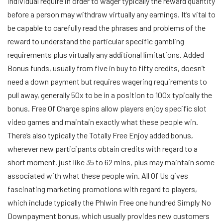
individual require in order to wager typically the reward quantity
before a person may withdraw virtually any earnings. It’s vital to
be capable to carefully read the phrases and problems of the
reward to understand the particular specific gambling
requirements plus virtually any additional limitations. Added
Bonus funds, usually from five in buy to fifty credits, doesn’t
need a down payment but requires wagering requirements to
pull away, generally 50x to be in a position to 100x typically the
bonus. Free Of Charge spins allow players enjoy specific slot
video games and maintain exactly what these people win.
There’s also typically the Totally Free Enjoy added bonus,
wherever new participants obtain credits with regard to a
short moment, just like 35 to 62 mins, plus may maintain some
associated with what these people win. All Of Us gives
fascinating marketing promotions with regard to players,
which include typically the Phlwin Free one hundred Simply No
Downpayment bonus, which usually provides new customers