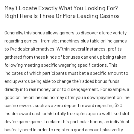
May’t Locate Exactly What You Looking For?
Right Here Is Three Or More Leading Casinos
Generally, this bonus allows gamers to discover a large variety
regarding games—from slot machines plus table online games
to live dealer alternatives. Within several instances, profits
gathered from these kinds of bonuses can end up being taken
following meeting specific wagering specifications. This
indicates of which participants must bet a specific amount to
end upwards being able to change their added bonus funds
directly into real money prior to disengagement. For example, a
good online online casino may offer you a downpayment on line
casino reward, such as a zero deposit reward regarding $20
inside reward cash or 55 totally free spins upon a well-liked slot
device game game. To claim this particular bonus, an individual
basically need in order to register a good account plus verify