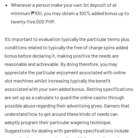
Whenever a person make your own 1st deposit of at
minimum ₱100, you may obtain a 100% added bonus up to
twenty-five,500 PHP.
It’s important to evaluation typically the particular terms plus
conditions related to typically the free of charge spins added
bonus before declaring it, making positive the needs are
reasonable and achievable. By doing therefore, you may
appreciate the particular enjoyment associated with online
slot machines whilst increasing typically the benefit
associated with your own added bonus. Betting specifications
are set up as a calculate to guard the online casino through
possible abuse regarding their advertising gives. Gamers that
understand how to get around these kinds of needs can
adeptly program their particular wagering technique.
Suggestions for dealing with gambling specifications include