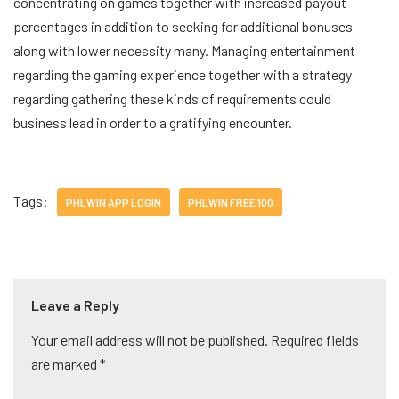
concentrating on games together with increased payout
percentages in addition to seeking for additional bonuses
along with lower necessity many. Managing entertainment
regarding the gaming experience together with a strategy
regarding gathering these kinds of requirements could
business lead in order to a gratifying encounter.
Tags:
PHLWIN APP LOGIN
PHLWIN FREE 100
Leave a Reply
Your email address will not be published.
A
Required fields
are marked
lt
*
e