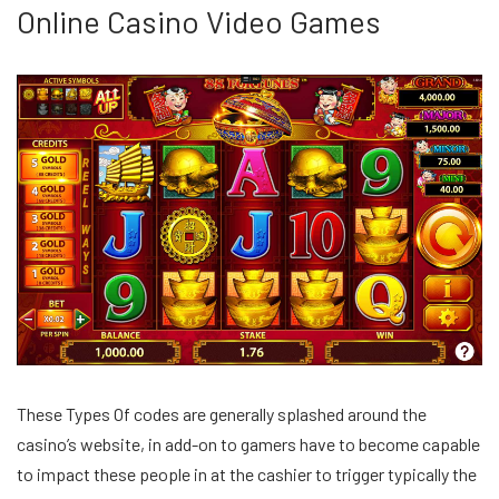
Online Casino Video Games
These Types Of codes are generally splashed around the
casino’s website, in add-on to gamers have to become capable
to impact these people in at the cashier to trigger typically the