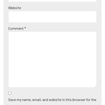
:
Website
Comment
*
Save my name, email, and website in this browser for the