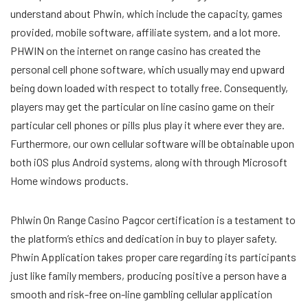
understand about Phwin, which include the capacity, games
provided, mobile software, affiliate system, and a lot more.
PHWIN on the internet on range casino has created the
personal cell phone software, which usually may end upward
being down loaded with respect to totally free. Consequently,
players may get the particular on line casino game on their
particular cell phones or pills plus play it where ever they are.
Furthermore, our own cellular software will be obtainable upon
both iOS plus Android systems, along with through Microsoft
Home windows products.
Phlwin On Range Casino Pagcor certification is a testament to
the platform’s ethics and dedication in buy to player safety.
Phwin Application takes proper care regarding its participants
just like family members, producing positive a person have a
smooth and risk-free on-line gambling cellular application