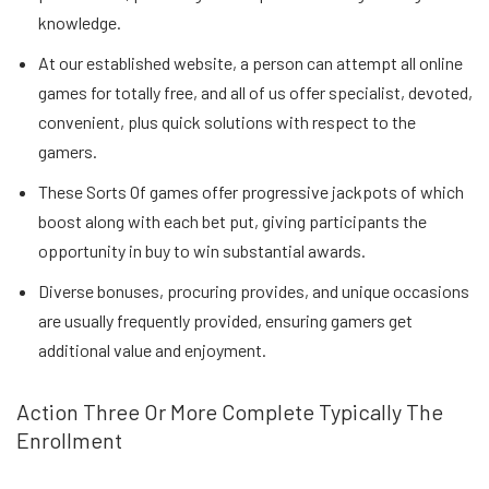
knowledge.
At our established website, a person can attempt all online
games for totally free, and all of us offer specialist, devoted,
convenient, plus quick solutions with respect to the
gamers.
These Sorts Of games offer progressive jackpots of which
boost along with each bet put, giving participants the
opportunity in buy to win substantial awards.
Diverse bonuses, procuring provides, and unique occasions
are usually frequently provided, ensuring gamers get
additional value and enjoyment.
Action Three Or More Complete Typically The
Enrollment