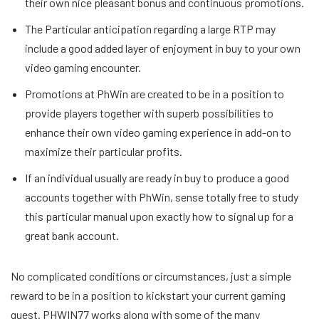
their own nice pleasant bonus and continuous promotions.
The Particular anticipation regarding a large RTP may
include a good added layer of enjoyment in buy to your own
video gaming encounter.
Promotions at PhWin are created to be in a position to
provide players together with superb possibilities to
enhance their own video gaming experience in add-on to
maximize their particular profits.
If an individual usually are ready in buy to produce a good
accounts together with PhWin, sense totally free to study
this particular manual upon exactly how to signal up for a
great bank account.
No complicated conditions or circumstances, just a simple
reward to be in a position to kickstart your current gaming
quest. PHWIN77 works along with some of the many