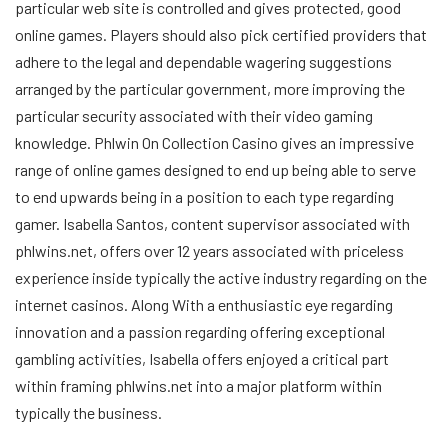
particular web site is controlled and gives protected, good
online games. Players should also pick certified providers that
adhere to the legal and dependable wagering suggestions
arranged by the particular government, more improving the
particular security associated with their video gaming
knowledge. Phlwin On Collection Casino gives an impressive
range of online games designed to end up being able to serve
to end upwards being in a position to each type regarding
gamer. Isabella Santos, content supervisor associated with
phlwins.net, offers over 12 years associated with priceless
experience inside typically the active industry regarding on the
internet casinos. Along With a enthusiastic eye regarding
innovation and a passion regarding offering exceptional
gambling activities, Isabella offers enjoyed a critical part
within framing phlwins.net into a major platform within
typically the business.