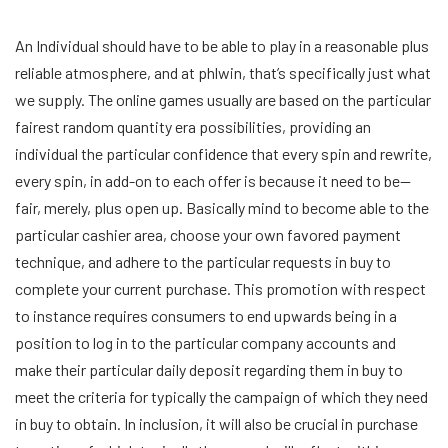
An Individual should have to be able to play in a reasonable plus
reliable atmosphere, and at phlwin, that’s specifically just what
we supply. The online games usually are based on the particular
fairest random quantity era possibilities, providing an
individual the particular confidence that every spin and rewrite,
every spin, in add-on to each offer is because it need to be—
fair, merely, plus open up. Basically mind to become able to the
particular cashier area, choose your own favored payment
technique, and adhere to the particular requests in buy to
complete your current purchase. This promotion with respect
to instance requires consumers to end upwards being in a
position to log in to the particular company accounts and
make their particular daily deposit regarding them in buy to
meet the criteria for typically the campaign of which they need
in buy to obtain. In inclusion, it will also be crucial in purchase