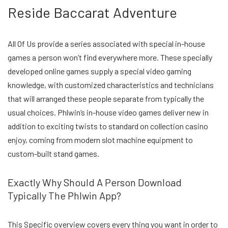
Reside Baccarat Adventure
All Of Us provide a series associated with special in-house
games a person won’t find everywhere more. These specially
developed online games supply a special video gaming
knowledge, with customized characteristics and technicians
that will arranged these people separate from typically the
usual choices. Phlwin’s in-house video games deliver new in
addition to exciting twists to standard on collection casino
enjoy, coming from modern slot machine equipment to
custom-built stand games.
Exactly Why Should A Person Download
Typically The Phlwin App?
This Specific overview covers every thing you want in order to