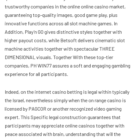
trustworthy companies in the online online casino market,
guaranteeing top-quality images, good game play, plus
innovative functions across all slot machine games. In
Addition, Play’n GO gives distinctive styles together with
higher payout costs, while Betsoft delivers cinematic slot
machine activities together with spectacular THREE
DIMENSIONAL visuals. Together With these top-tier
companies, PH WIN77 assures a soft and engaging gambling
experience for all participants.
Indeed, on the internet casino betting is legal within typically
the Israel, nevertheless simply when the on range casino is
licensed by PAGCOR or another recognized video gaming
expert. This Specific legal construction guarantees that
participants may appreciate online casinos together with
peace associated with brain, understanding that will the