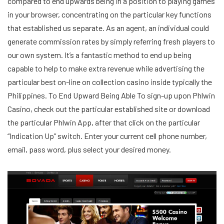
compared to end upwards being in a position to playing games
in your browser, concentrating on the particular key functions
that established us separate. As an agent, an individual could
generate commission rates by simply referring fresh players to
our own system. It’s a fantastic method to end up being
capable to help to make extra revenue while advertising the
particular best on-line on collection casino inside typically the
Philippines. To End Upward Being Able To sign-up upon Phlwin
Casino, check out the particular established site or download
the particular Phlwin App, after that click on the particular
“Indication Up” switch. Enter your current cell phone number,
email, pass word, plus select your desired money.