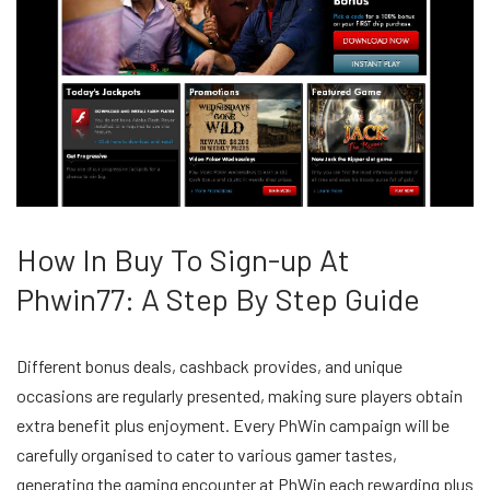
How In Buy To Sign-up At
Phwin77: A Step By Step Guide
Different bonus deals, cashback provides, and unique
occasions are regularly presented, making sure players obtain
extra benefit plus enjoyment. Every PhWin campaign will be
carefully organised to cater to various gamer tastes,
generating the gaming encounter at PhWin each rewarding plus