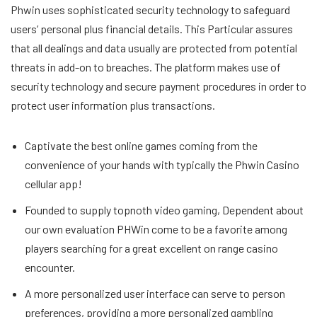
Phwin uses sophisticated security technology to safeguard
users’ personal plus financial details. This Particular assures
that all dealings and data usually are protected from potential
threats in add-on to breaches. The platform makes use of
security technology and secure payment procedures in order to
protect user information plus transactions.
Captivate the best online games coming from the
convenience of your hands with typically the Phwin Casino
cellular app!
Founded to supply topnoth video gaming, Dependent about
our own evaluation PHWin come to be a favorite among
players searching for a great excellent on range casino
encounter.
A more personalized user interface can serve to person
preferences, providing a more personalized gambling