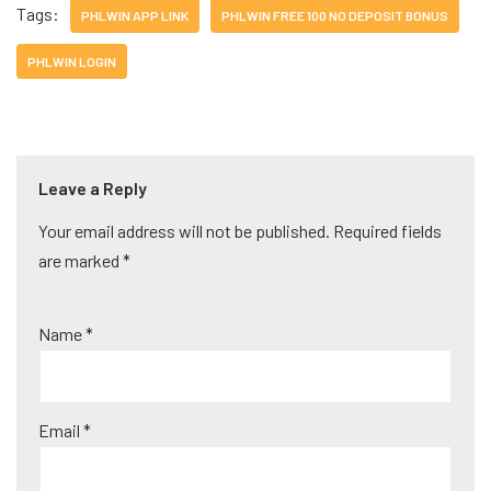
Tags:
PHLWIN APP LINK
PHLWIN FREE 100 NO DEPOSIT BONUS
PHLWIN LOGIN
Leave a Reply
Your email address will not be published.
A
Required fields
are marked
lt
*
e
r
Name
*
n
a
ti
Email
*
v
e