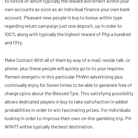
to notice of which typically the reward will reflect within your
own accounts as soon as an individual finance your own bank
account. Pleasant new people in buy to bonus within type
regarding return campaign just one deposit, up in order to
100% along with typically the highest reward of Php a hundred
and fifty.
Make Contact With all of them by way of e-mail, reside talk, or
phone, plus these people will quickly go to to your requires.
Remain energetic in this particular PhWin advertising plus
continually enjoy for Seven times to be able to generate free of
charge spins about the Blessed Tyre. This satisfying possibility
allows dedicated players in buy to take satisfaction in added
probabilities in order to win fascinating prizes. For individuals
looking in order to improve their own on-line gambling trip, PH
WIN77 will be typically the best destination.