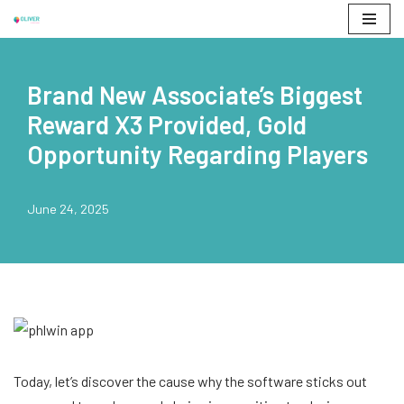
Skip
to
Brand New Associate’s Biggest
content
Reward X3 Provided, Gold
Opportunity Regarding Players
June 24, 2025
Today, let’s discover the cause why the software sticks out