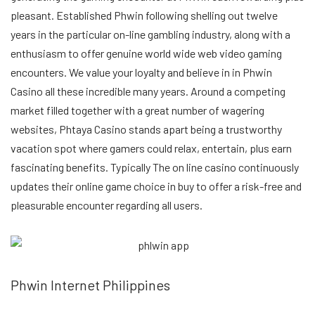
pleasant. Established Phwin following shelling out twelve
years in the particular on-line gambling industry, along with a
enthusiasm to offer genuine world wide web video gaming
encounters. We value your loyalty and believe in in Phwin
Casino all these incredible many years. Around a competing
market filled together with a great number of wagering
websites, Phtaya Casino stands apart being a trustworthy
vacation spot where gamers could relax, entertain, plus earn
fascinating benefits. Typically The on line casino continuously
updates their online game choice in buy to offer a risk-free and
pleasurable encounter regarding all users.
Phwin Internet Philippines