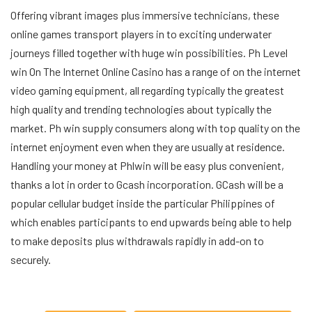
Offering vibrant images plus immersive technicians, these
online games transport players in to exciting underwater
journeys filled together with huge win possibilities. Ph Level
win On The Internet Online Casino has a range of on the internet
video gaming equipment, all regarding typically the greatest
high quality and trending technologies about typically the
market. Ph win supply consumers along with top quality on the
internet enjoyment even when they are usually at residence.
Handling your money at Phlwin will be easy plus convenient,
thanks a lot in order to Gcash incorporation. GCash will be a
popular cellular budget inside the particular Philippines of
which enables participants to end upwards being able to help
to make deposits plus withdrawals rapidly in add-on to
securely.