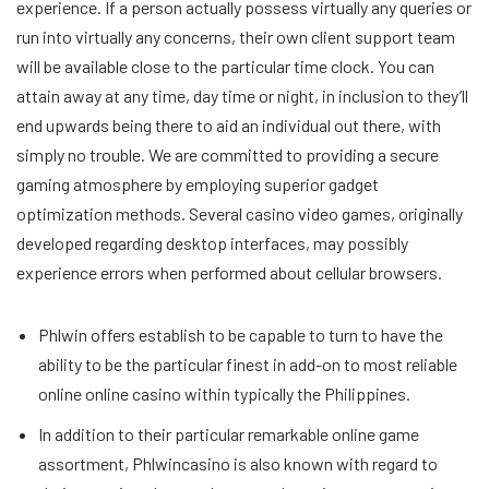
experience. If a person actually possess virtually any queries or
run into virtually any concerns, their own client support team
will be available close to the particular time clock. You can
attain away at any time, day time or night, in inclusion to they’ll
end upwards being there to aid an individual out there, with
simply no trouble. We are committed to providing a secure
gaming atmosphere by employing superior gadget
optimization methods. Several casino video games, originally
developed regarding desktop interfaces, may possibly
experience errors when performed about cellular browsers.
Phlwin offers establish to be capable to turn to have the
ability to be the particular finest in add-on to most reliable
online online casino within typically the Philippines.
In addition to their particular remarkable online game
assortment, Phlwincasino is also known with regard to