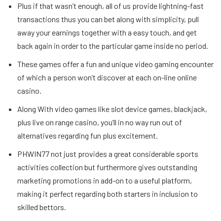
Plus if that wasn’t enough, all of us provide lightning-fast
transactions thus you can bet along with simplicity, pull
away your earnings together with a easy touch, and get
back again in order to the particular game inside no period.
These games offer a fun and unique video gaming encounter
of which a person won’t discover at each on-line online
casino.
Along With video games like slot device games, blackjack,
plus live on range casino, you’ll in no way run out of
alternatives regarding fun plus excitement.
PHWIN77 not just provides a great considerable sports
activities collection but furthermore gives outstanding
marketing promotions in add-on to a useful platform,
making it perfect regarding both starters in inclusion to
skilled bettors.