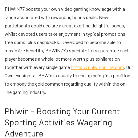
PHWIN77 boosts your own video gaming knowledge with a
range associated with rewarding bonus deals. New
participants could declare a great exciting delightful bonus,
whilst devoted users take enjoyment in typical promotions,
free spins, plus cashbacks. Developed to become able to
maximize benefits, PHWIN77’s special offers guarantee each
player becomes a whole lot more worth plus exhilaration
together with every single game
https://phlwinonline.com
. Our
Own eyesight at PHWin is usually to end up being in a position
to embody the gold common regarding quality within the on-
line gaming industry.
Phlwin – Boosting Your Current
Sporting Activities Wagering
Adventure