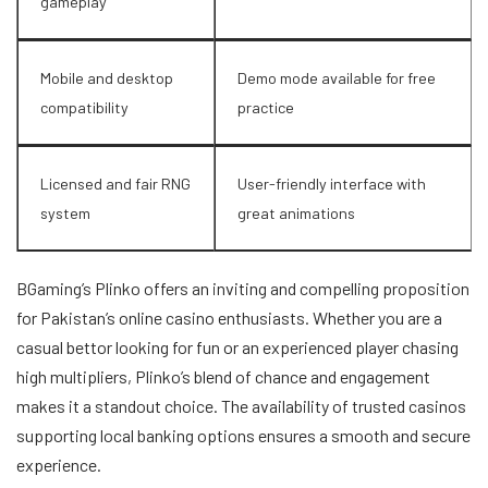
gameplay
Mobile and desktop
Demo mode available for free
compatibility
practice
Licensed and fair RNG
User-friendly interface with
system
great animations
BGaming’s Plinko offers an inviting and compelling proposition
for Pakistan’s online casino enthusiasts. Whether you are a
casual bettor looking for fun or an experienced player chasing
high multipliers, Plinko’s blend of chance and engagement
makes it a standout choice. The availability of trusted casinos
supporting local banking options ensures a smooth and secure
experience.