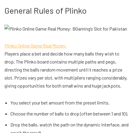
General Rules of Plinko
Plinko Online Game Real Money:
Players place a bet and decide how many balls they wish to
drop. The Plinko board contains multiple paths and pegs,
directing the ball’s random movement until it reaches a prize
slot. Prizes vary per slot, with multipliers ranging considerably,
giving opportunities for both small wins and huge jackpots.
You select your bet amount from the preset limits.
Choose the number of balls to drop (often between 1 and 10).
Drop the balls, watch the path on the dynamic interface, and
await the result.