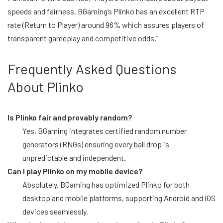
speeds and fairness. BGaming’s Plinko has an excellent RTP
rate (Return to Player) around 96% which assures players of
transparent gameplay and competitive odds.”
Frequently Asked Questions
About Plinko
Is Plinko fair and provably random?
Yes, BGaming integrates certified random number
generators (RNGs) ensuring every ball drop is
unpredictable and independent.
Can I play Plinko on my mobile device?
Absolutely. BGaming has optimized Plinko for both
desktop and mobile platforms, supporting Android and iOS
devices seamlessly.