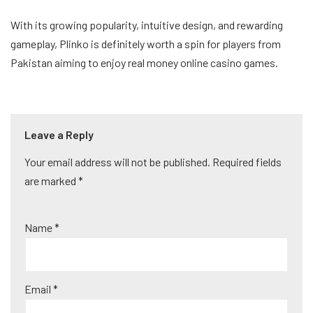
With its growing popularity, intuitive design, and rewarding
gameplay, Plinko is definitely worth a spin for players from
Pakistan aiming to enjoy real money online casino games.
Leave a Reply
Your email address will not be published.
A
Required fields
are marked
lt
*
e
r
Name
*
n
a
ti
Email
*
v
e