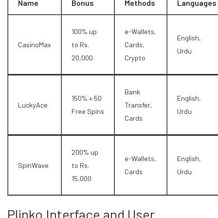
Name
Bonus
Methods
Languages
100% up
e-Wallets,
English,
CasinoMax
to Rs.
Cards,
Urdu
20,000
Crypto
Bank
150% + 50
English,
LuckyAce
Transfer,
Free Spins
Urdu
Cards
200% up
e-Wallets,
English,
SpinWave
to Rs.
Cards
Urdu
15,000
Plinko Interface and User