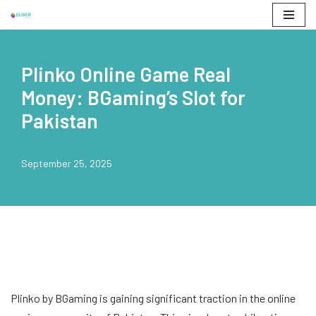
Skip
to
Plinko Online Game Real
content
Money: BGaming’s Slot for
Pakistan
September 25, 2025
Plinko by BGaming is gaining significant traction in the online