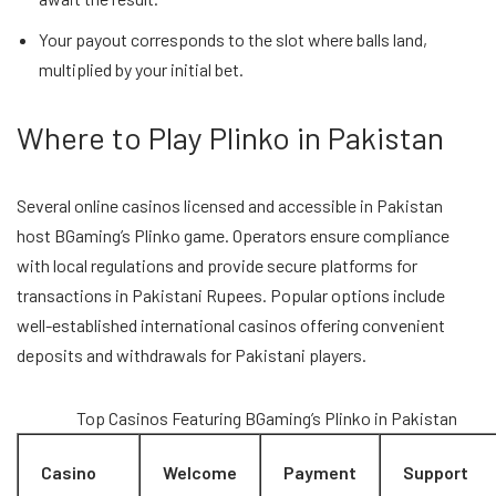
Your payout corresponds to the slot where balls land,
multiplied by your initial bet.
Where to Play Plinko in Pakistan
Several online casinos licensed and accessible in Pakistan
host BGaming’s Plinko game. Operators ensure compliance
with local regulations and provide secure platforms for
transactions in Pakistani Rupees. Popular options include
well-established international casinos offering convenient
deposits and withdrawals for Pakistani players.
Top Casinos Featuring BGaming’s Plinko in Pakistan
Casino
Welcome
Payment
Support