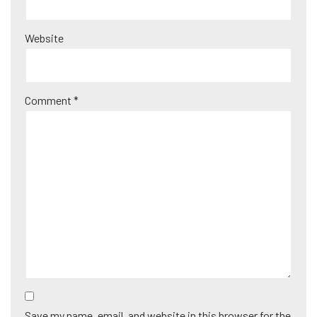
:
Website
Comment
*
Save my name, email, and website in this browser for the