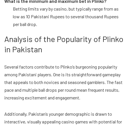
What is the minimum and maximum bet in Plinko?
Betting limits vary by casino, but typically range from as
low as 10 Pakistani Rupees to several thousand Rupees
per ball drop.
Analysis of the Popularity of Plinko
in Pakistan
Several factors contribute to Plinko’s burgeoning popularity
among Pakistani players. One is its straightforward gameplay
that appeals to both novices and seasoned gamblers. The fast
pace and multiple ball drops per round mean frequent results,
increasing excitement and engagement.
Additionally, Pakistan’s younger demographic is drawn to
interactive, visually appealing casino games with potential for