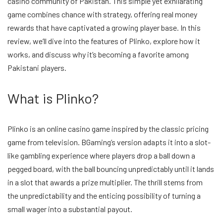
casino community of Pakistan. This simple yet exhilarating
game combines chance with strategy, offering real money
rewards that have captivated a growing player base. In this
review, we’ll dive into the features of Plinko, explore how it
works, and discuss why it’s becoming a favorite among
Pakistani players.
What is Plinko?
Plinko is an online casino game inspired by the classic pricing
game from television. BGaming’s version adapts it into a slot-
like gambling experience where players drop a ball down a
pegged board, with the ball bouncing unpredictably until it lands
in a slot that awards a prize multiplier. The thrill stems from
the unpredictability and the enticing possibility of turning a
small wager into a substantial payout.