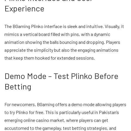
Experience
The BGaming Plinko interface is sleek and intuitive. Visually, it
mimics a vertical board filled with pins, with a dynamic
animation showing the balls bouncing and dropping. Players
appreciate the simplicity but also the engaging animations
that keep them hooked for extended sessions.
Demo Mode – Test Plinko Before
Betting
For newcomers, BGaming offers a demo mode allowing players
to try Plinko for free. This is particularly useful in Pakistan’s
emerging online casino market, where players can get
accustomed to the gameplay, test betting strategies, and