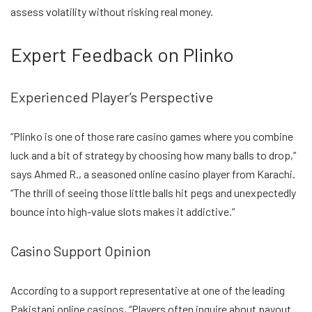
assess volatility without risking real money.
Expert Feedback on Plinko
Experienced Player’s Perspective
“Plinko is one of those rare casino games where you combine
luck and a bit of strategy by choosing how many balls to drop,”
says Ahmed R., a seasoned online casino player from Karachi.
“The thrill of seeing those little balls hit pegs and unexpectedly
bounce into high-value slots makes it addictive.”
Casino Support Opinion
According to a support representative at one of the leading
Pakistani online casinos, “Players often inquire about payout