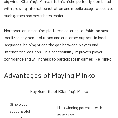
big wins. BGaming’s Plinko fits this niche perfectly. Combined
with growing internet penetration and mobile usage, access to
such games has never been easier.
Moreover, online casino platforms catering to Pakistan have
localized payment solutions and customer support in local
languages, helping bridge the gap between players and
international casinos. This accessibility improves player
confidence and willingness to participate in games like Plinko.
Advantages of Playing Plinko
Key Benefits of BGaming’s Plinko
Simple yet
High winning potential with
suspenseful
multipliers