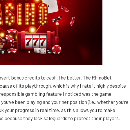
nvert bonus credits to cash, the better. The RhinoBet
use of its playthrough, which is why I rate it highly despite
ve responsible gambling feature I noticed was the game
 you’ve been playing and your net position (i.e., whether you’re
ck your progress in real time, as this allows you to make
nos because they lack safeguards to protect their players.