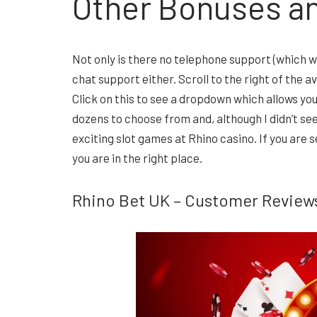
Other Bonuses an
Not only is there no telephone support (which we 
chat support either. Scroll to the right of the av
Click on this to see a dropdown which allows y
dozens to choose from and, although I didn’t se
exciting slot games at Rhino casino. If you are
you are in the right place.
Rhino Bet UK – Customer Review