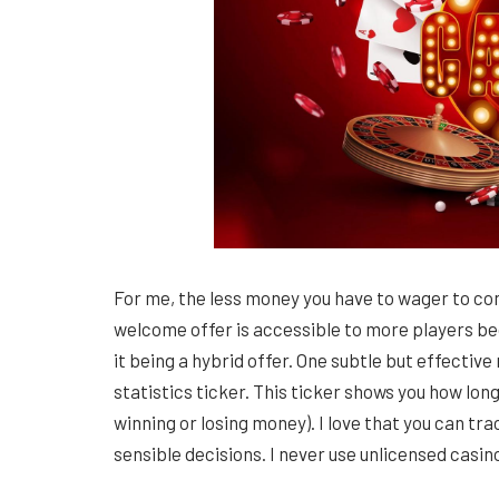
For me, the less money you have to wager to co
welcome offer is accessible to more players beca
it being a hybrid offer. One subtle but effecti
statistics ticker. This ticker shows you how long
winning or losing money). I love that you can tra
sensible decisions. I never use unlicensed casi