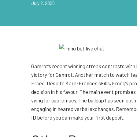
July 2, 2025
Gamrot’s recent winning streak contrasts with 
victory for Gamrot. Another match to watch f
Erceg. Despite Kara-France’s skills, Erceg’s pro
decision in his favour. The main event promises 
vying for supremacy. The buildup has seen both 
engaging in heated verbal exchanges. Remember 
ID before you can make your first deposit.