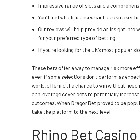
Impressive range of slots and a comprehensi
You’ll find which licences each bookmaker ho
Our reviews will help provide an insight into
for your preferred type of betting.
If you’re looking for the UK’s most popular sl
These bets offer a way to manage risk more effe
even if some selections don’t perform as expecte
world, offering the chance to win without need
can leverage cover bets to potentially increase
outcomes. When DragonBet proved to be popula
take the platform to the next level.
Rhino Bet Casino