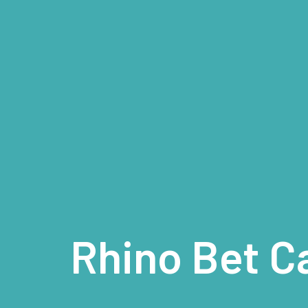
Rhino Bet C