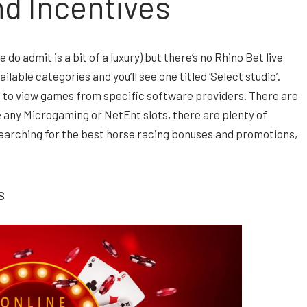
d Incentives
do admit is a bit of a luxury) but there’s no Rhino Bet live
ailable categories and you’ll see one titled ‘Select studio’.
ou to view games from specific software providers. There are
e any Microgaming or NetEnt slots, there are plenty of
 searching for the best horse racing bonuses and promotions,
s