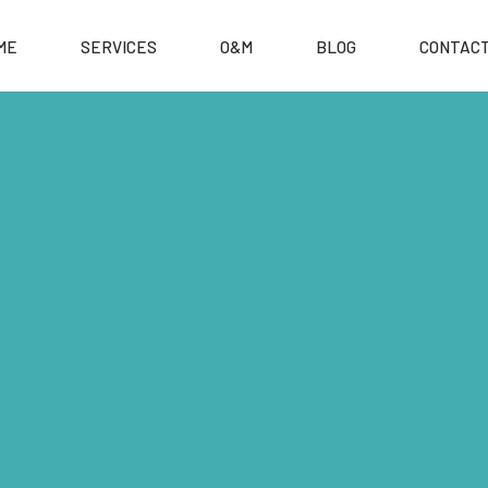
ME
SERVICES
O&M
BLOG
CONTACT