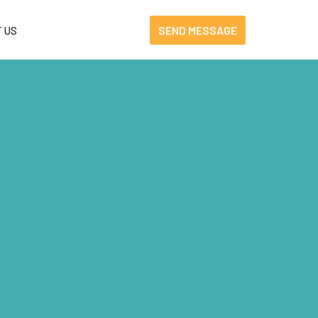
SEND MESSAGE
 US