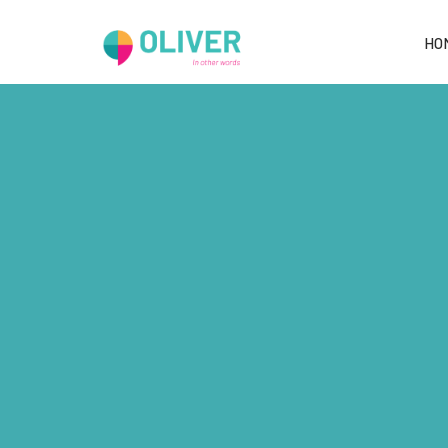
HO
Skip
to
content