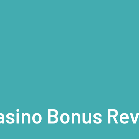
asino Bonus Re