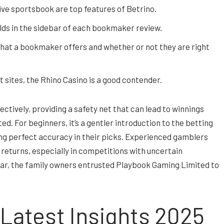
ve sportsbook are top features of Betrino.
lds in the sidebar of each bookmaker review.
 what a bookmaker offers and whether or not they are right
ot sites, the Rhino Casino is a good contender.
ctively, providing a safety net that can lead to winnings
d. For beginners, it’s a gentler introduction to the betting
ing perfect accuracy in their picks. Experienced gamblers
 returns, especially in competitions with uncertain
r, the family owners entrusted Playbook Gaming Limited to
 Latest Insights 2025