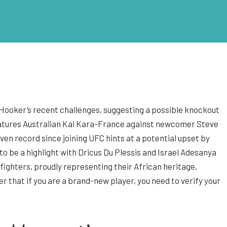
Hooker’s recent challenges, suggesting a possible knockout
eatures Australian Kai Kara-France against newcomer Steve
ven record since joining UFC hints at a potential upset by
to be a highlight with Dricus Du Plessis and Israel Adesanya
fighters, proudly representing their African heritage,
that if you are a brand-new player, you need to verify your