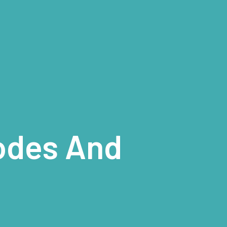
odes And