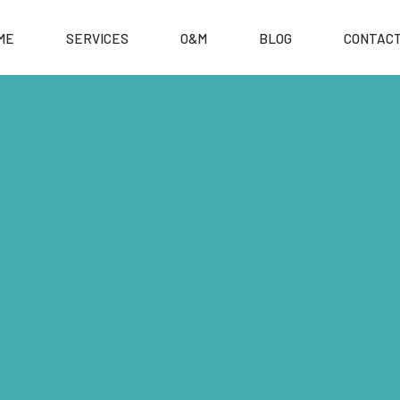
ME
SERVICES
O&M
BLOG
CONTACT