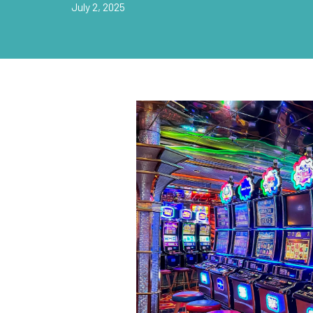
July 2, 2025