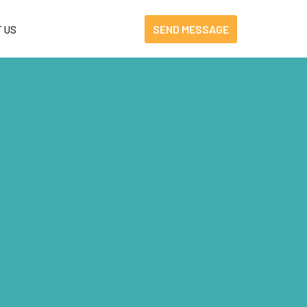
SEND MESSAGE
 US