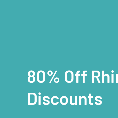
80% Off Rhi
Discounts