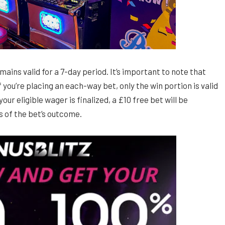
mains valid for a 7-day period. It’s important to note that
 you’re placing an each-way bet, only the win portion is valid
your eligible wager is finalized, a £10 free bet will be
s of the bet’s outcome.