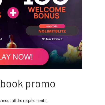
sbook promo
ou meet all the requirements.