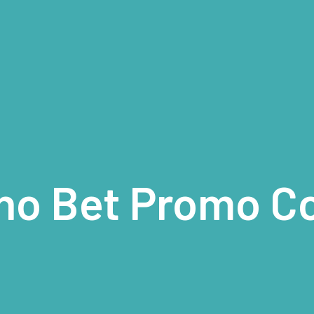
no Bet Promo C