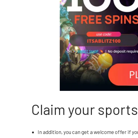
Claim your sport
In addition, you can get a welcome offer if y