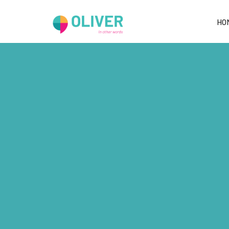
HO
Skip
to
content