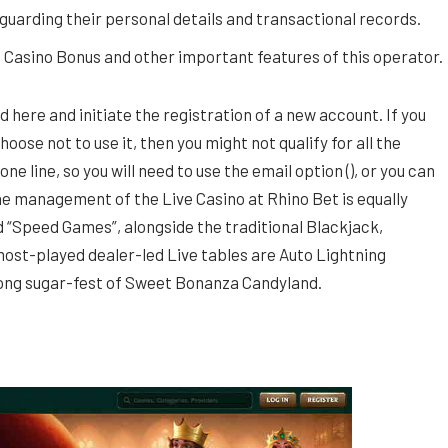
eguarding their personal details and transactional records.
t Casino Bonus and other important features of this operator.
 here and initiate the registration of a new account. If you
oose not to use it, then you might not qualify for all the
e line, so you will need to use the email option (), or you can
he management of the Live Casino at Rhino Bet is equally
nd “Speed Games”, alongside the traditional Blackjack,
st-played dealer-led Live tables are Auto Lightning
rong sugar-fest of Sweet Bonanza Candyland.