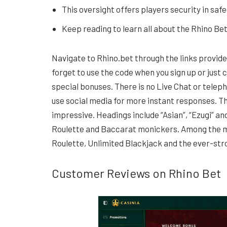
This oversight offers players security in saf
Keep reading to learn all about the Rhino Be
Navigate to Rhino.bet through the links provided
forget to use the code when you sign up or just ch
special bonuses. There is no Live Chat or telephon
use social media for more instant responses. T
impressive. Headings include “Asian”, “Ezugi” a
Roulette and Baccarat monickers. Among the mo
Roulette, Unlimited Blackjack and the ever-st
Customer Reviews on Rhino Bet