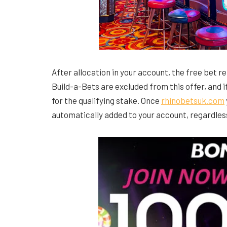
After allocation in your account, the free bet re
Build-a-Bets are excluded from this offer, and if
for the qualifying stake. Once
rhinobetsuk.com
automatically added to your account, regardles