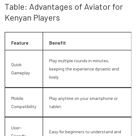
Table: Advantages of Aviator for
Kenyan Players
Feature
Benefit
Play multiple rounds in minutes,
Quick
keeping the experience dynamic and
Gameplay
lively.
Mobile
Play anytime on your smartphone or
Compatibility
tablet.
User-
Easy for beginners to understand and
Friendly