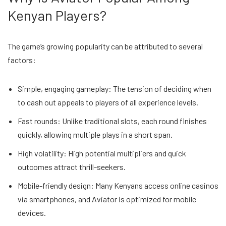
Kenyan Players?
The game’s growing popularity can be attributed to several
factors:
Simple, engaging gameplay: The tension of deciding when
to cash out appeals to players of all experience levels.
Fast rounds: Unlike traditional slots, each round finishes
quickly, allowing multiple plays in a short span.
High volatility: High potential multipliers and quick
outcomes attract thrill-seekers.
Mobile-friendly design: Many Kenyans access online casinos
via smartphones, and Aviator is optimized for mobile
devices.