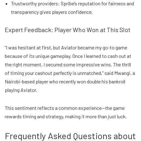
Trustworthy providers: Spribe’s reputation for fairness and
transparency gives players confidence.
Expert Feedback: Player Who Won at This Slot
“I was hesitant at first, but Aviator became my go-to game
because of its unique gameplay. Once I learned to cash out at
the right moment, I secured some impressive wins. The thrill
of timing your cashout perfectly is unmatched,” said Mwangi, a
Nairobi-based player who recently won double his bankroll
playing Aviator.
This sentiment reflects a common experience—the game
rewards timing and strategy, making it more than just luck.
Frequently Asked Questions about