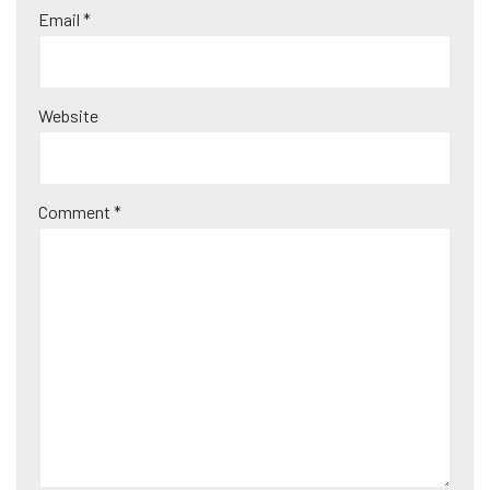
Email
*
v
e
:
Website
Comment
*