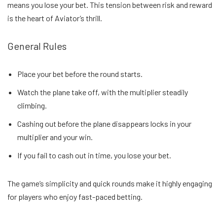
means you lose your bet. This tension between risk and reward
is the heart of Aviator’s thrill.
General Rules
Place your bet before the round starts.
Watch the plane take off, with the multiplier steadily
climbing.
Cashing out before the plane disappears locks in your
multiplier and your win.
If you fail to cash out in time, you lose your bet.
The game’s simplicity and quick rounds make it highly engaging
for players who enjoy fast-paced betting.