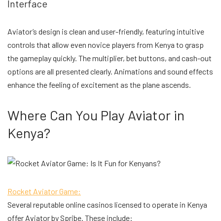
Interface
Aviator’s design is clean and user-friendly, featuring intuitive
controls that allow even novice players from Kenya to grasp
the gameplay quickly. The multiplier, bet buttons, and cash-out
options are all presented clearly. Animations and sound effects
enhance the feeling of excitement as the plane ascends.
Where Can You Play Aviator in
Kenya?
Rocket Aviator Game:
Several reputable online casinos licensed to operate in Kenya
offer Aviator by Spribe. These include: