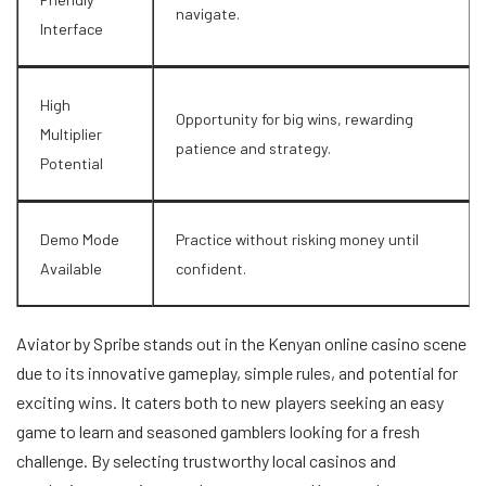
navigate.
Interface
High
Opportunity for big wins, rewarding
Multiplier
patience and strategy.
Potential
Demo Mode
Practice without risking money until
Available
confident.
Aviator by Spribe stands out in the Kenyan online casino scene
due to its innovative gameplay, simple rules, and potential for
exciting wins. It caters both to new players seeking an easy
game to learn and seasoned gamblers looking for a fresh
challenge. By selecting trustworthy local casinos and