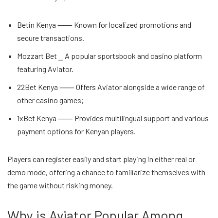
Betin Kenya ⸺ Known for localized promotions and
secure transactions.
Mozzart Bet ⎯ A popular sportsbook and casino platform
featuring Aviator.
22Bet Kenya ⸺ Offers Aviator alongside a wide range of
other casino games;
1xBet Kenya ⸺ Provides multilingual support and various
payment options for Kenyan players.
Players can register easily and start playing in either real or
demo mode, offering a chance to familiarize themselves with
the game without risking money.
Why is Aviator Popular Among