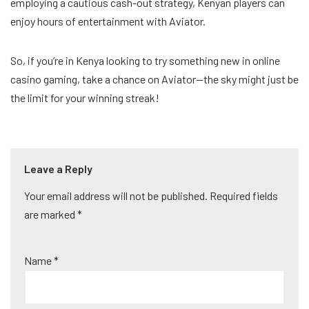
employing a cautious cash-out strategy, Kenyan players can
enjoy hours of entertainment with Aviator.
So, if you’re in Kenya looking to try something new in online
casino gaming, take a chance on Aviator—the sky might just be
the limit for your winning streak!
Leave a Reply
Your email address will not be published.
A
Required fields
are marked
lt
*
e
r
Name
*
n
a
ti