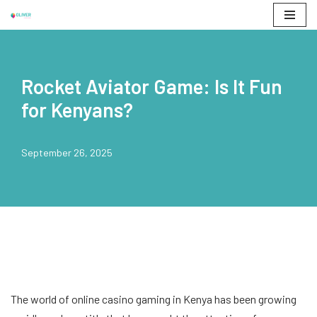
Skip
to
content
Rocket Aviator Game: Is It Fun
for Kenyans?
September 26, 2025
The world of online casino gaming in Kenya has been growing