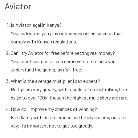
Aviator
Is Aviator legal in Kenya?
Yes, as long as you play on licensed online casinos that
comply with Kenyan regulations.
Can I try Aviator for free before betting real money?
Yes, most casinos offer a demo version to help you
understand the gameplay risk-free.
What is the average multiplier I can expect?
Multipliers vary greatly, with rounds often multiplying bets
by 2x to over 100x, though the highest multipliers are rare.
How do I improve my chances of winning?
Familiarity with risk tolerance and timely cashing out are
key; it’s important not to get too greedy.