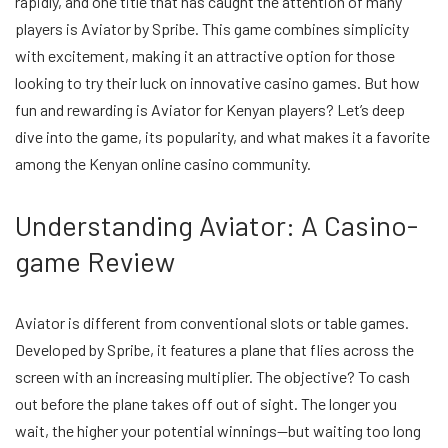
rapidly, and one title that has caught the attention of many
players is Aviator by Spribe. This game combines simplicity
with excitement, making it an attractive option for those
looking to try their luck on innovative casino games. But how
fun and rewarding is Aviator for Kenyan players? Let’s deep
dive into the game, its popularity, and what makes it a favorite
among the Kenyan online casino community.
Understanding Aviator: A Casino-
game Review
Aviator is different from conventional slots or table games.
Developed by Spribe, it features a plane that flies across the
screen with an increasing multiplier. The objective? To cash
out before the plane takes off out of sight. The longer you
wait, the higher your potential winnings—but waiting too long