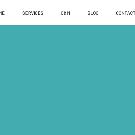
ME
SERVICES
O&M
BLOG
CONTACT