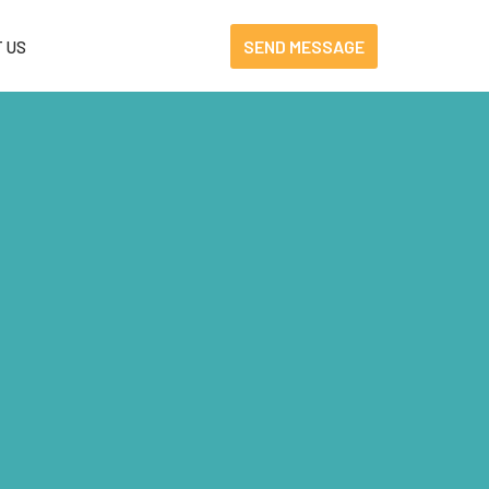
SEND MESSAGE
 US