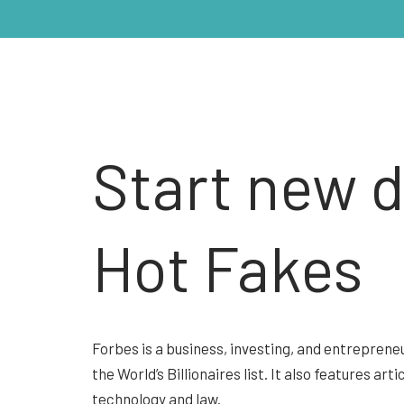
Start new 
Hot Fakes
Forbes is a business, investing, and entrepreneu
the World’s Billionaires list. It also features ar
technology and law.