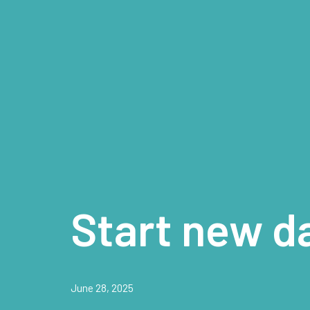
Start new d
June 28, 2025