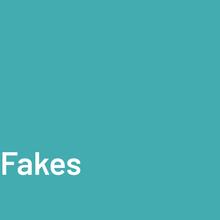
 Fakes