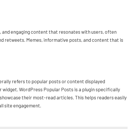
s, and engaging content that resonates with users, often
and retweets. Memes, informative posts, and content that is
rally refers to popular posts or content displayed
r widget. WordPress Popular Posts is a plugin specifically
 showcase their most-read articles. This helps readers easily
all site engagement.