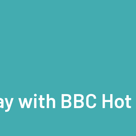
ay with BBC Hot