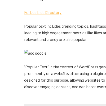
Forbes List Directory
Popular text includes trending topics, hashtag
leading to high engagement metrics like likes 
relevant and trendy are also popular.
“Popular Text” in the context of WordPress gene
prominently on a website, often using a plugin o
designed for this purpose, allowing websites to
discover engaging content, and can boost over