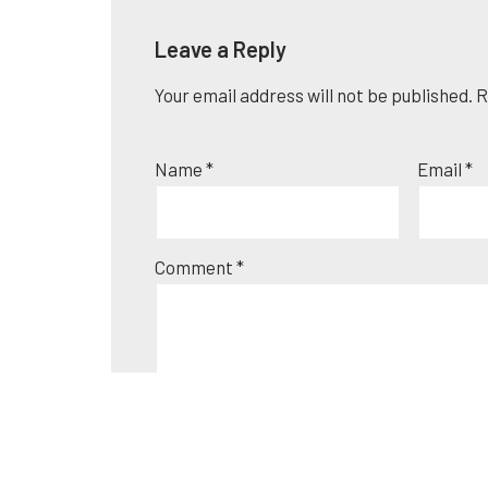
Leave a Reply
Your email address will not be published.
A
R
l
t
Name
*
Email
*
e
r
n
Comment
*
a
t
i
v
e
: