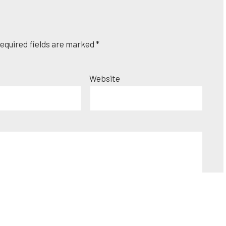
equired fields are marked
*
Website