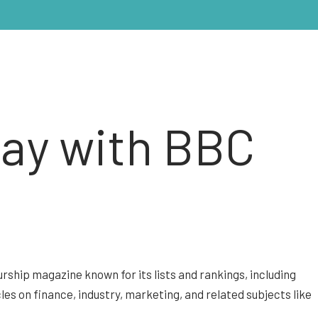
day with BBC
rship magazine known for its lists and rankings, including
ticles on finance, industry, marketing, and related subjects like