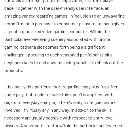
surfaced as a major program, captivating a faithful player
base. Together With the user-friendly user interface, an
amazing variety regarding games, in inclusion to an unwavering
commitment in purchase to consumer pleasure, tadhana gives
a great unparalleled video gaming encounter. Within the
particular ever-evolving scenery associated with online
gaming, tadhana slot comes forth being a significant
challenger, appealing to each seasoned participants plus
beginners keen to end upwards being capable to check out the
products.
It is usually this particular sort regarding easy plus fuss-free
game play that tends to make this specific app best with
regard to everyday enjoying. There’s really small guesswork
involved, if virtually any in any way, in add-on to the skills
necessary are usually possible with respect to entry-level
players. A substantial factor within the particular achievement