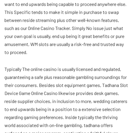
want to end upwards being capable to proceed anywhere else.
This Specific tends to make it simple in purchase to swap
between reside streaming plus other well-known features,
such as our Online Casino Tracker. Simply No issue just what
your own goal is usually, end up being it great benefits or pure
amusement, WM slots are usually a risk-free and trusted way
to proceed.
Typically The online casino is usually licensed and regulated,
guaranteeing a safe plus reasonable gambling surroundings for
their consumers. Besides slot equipment games, Tadhana Slot
Device Game Online Casino likewise provides desk games,
reside supplier choices, in inclusion to more, wedding caterers
to end upwards being in a position to a extensive selection
regarding gaming preferences. Inside typically the thriving
world associated with on-line gambling, tadhana offers