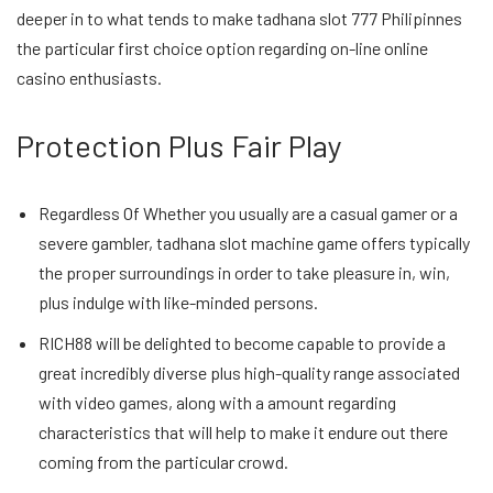
deeper in to what tends to make tadhana slot 777 Philipinnes
the particular first choice option regarding on-line online
casino enthusiasts.
Protection Plus Fair Play
Regardless Of Whether you usually are a casual gamer or a
severe gambler, tadhana slot machine game offers typically
the proper surroundings in order to take pleasure in, win,
plus indulge with like-minded persons.
RICH88 will be delighted to become capable to provide a
great incredibly diverse plus high-quality range associated
with video games, along with a amount regarding
characteristics that will help to make it endure out there
coming from the particular crowd.