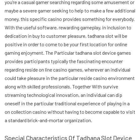
you’re a casual gamer searching regarding some amusement or
maybe a severe gamer seeking to help to make a few additional
money, this specific casino provides something for everybody.
With the useful software, rewarding gameplay, in inclusion to
dedication in buy to customer pleasure, tadhana slot will be
positive in order to come to be your first location for online
gaming enjoyment. The Particular tadhana slot device games
provides participants typically the fascinating encounter
regarding reside on line casino games, wherever an individual
could take pleasure in the particular reside casino environment
along with skilled professionals. Together With survive
streaming technological innovation, an individual can dip
oneself in the particular traditional experience of playing in a
on collection casino without having to become capable to visit
a standard brick-and-mortar organization.
Special Characteristics Of Tadhana Slot Device