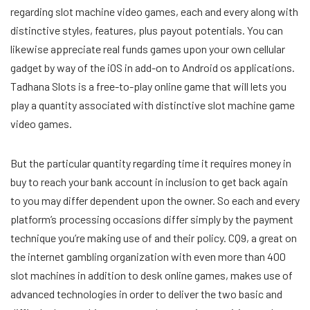
regarding slot machine video games, each and every along with
distinctive styles, features, plus payout potentials. You can
likewise appreciate real funds games upon your own cellular
gadget by way of the iOS in add-on to Android os applications.
Tadhana Slots is a free-to-play online game that will lets you
play a quantity associated with distinctive slot machine game
video games.
But the particular quantity regarding time it requires money in
buy to reach your bank account in inclusion to get back again
to you may differ dependent upon the owner. So each and every
platform’s processing occasions differ simply by the payment
technique you’re making use of and their policy. CQ9, a great on
the internet gambling organization with even more than 400
slot machines in addition to desk online games, makes use of
advanced technologies in order to deliver the two basic and