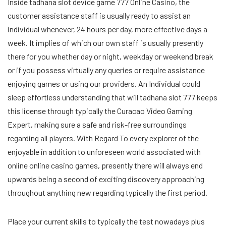
Inside tadhana slot device game 777 Online Casino, the
customer assistance staff is usually ready to assist an
individual whenever, 24 hours per day, more effective days a
week. It implies of which our own staff is usually presently
there for you whether day or night, weekday or weekend break
or if you possess virtually any queries or require assistance
enjoying games or using our providers. An Individual could
sleep effortless understanding that will tadhana slot 777 keeps
this license through typically the Curacao Video Gaming
Expert, making sure a safe and risk-free surroundings
regarding all players. With Regard To every explorer of the
enjoyable in addition to unforeseen world associated with
online online casino games, presently there will always end
upwards being a second of exciting discovery approaching
throughout anything new regarding typically the first period.
Place your current skills to typically the test nowadays plus