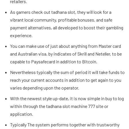
retailers.
As gamers check out tadhana slot, they will look for a
vibrant local community, profitable bonuses, and safe
payment alternatives, all developed to boost their gambling
experience.
You can make use of just about anything from Master card
and Australian visa, by indicates of Skrill and Neteller, to be
capable to Paysafecard in addition to Bitcoin.
Nevertheless typically the sum of period it will take funds to
reach your current accounts in addition to get again to you
varies depending upon the operator.
With the newest style up-date, it is now simple in buy to log
within through the tadhana slot machine 777 site or
application.
Typically The system performs together with trustworthy