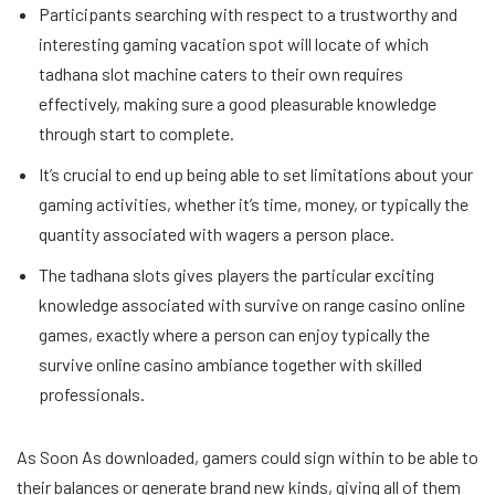
Participants searching with respect to a trustworthy and
interesting gaming vacation spot will locate of which
tadhana slot machine caters to their own requires
effectively, making sure a good pleasurable knowledge
through start to complete.
It’s crucial to end up being able to set limitations about your
gaming activities, whether it’s time, money, or typically the
quantity associated with wagers a person place.
The tadhana slots gives players the particular exciting
knowledge associated with survive on range casino online
games, exactly where a person can enjoy typically the
survive online casino ambiance together with skilled
professionals.
As Soon As downloaded, gamers could sign within to be able to
their balances or generate brand new kinds, giving all of them