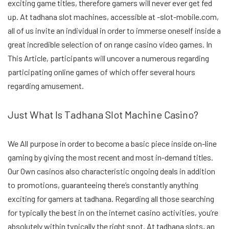
exciting game titles, therefore gamers will never ever get fed
up. At tadhana slot machines, accessible at -slot-mobile.com,
all of us invite an individual in order to immerse oneself inside a
great incredible selection of on range casino video games. In
This Article, participants will uncover a numerous regarding
participating online games of which offer several hours
regarding amusement.
Just What Is Tadhana Slot Machine Casino?
We All purpose in order to become a basic piece inside on-line
gaming by giving the most recent and most in-demand titles.
Our Own casinos also characteristic ongoing deals in addition
to promotions, guaranteeing there’s constantly anything
exciting for gamers at tadhana. Regarding all those searching
for typically the best in on the internet casino activities, you’re
absolutely within typically the right spot. At tadhana slots, an