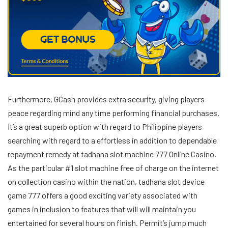
Furthermore, GCash provides extra security, giving players
peace regarding mind any time performing financial purchases.
It’s a great superb option with regard to Philippine players
searching with regard to a effortless in addition to dependable
repayment remedy at tadhana slot machine 777 Online Casino.
As the particular #1 slot machine free of charge on the internet
on collection casino within the nation, tadhana slot device
game 777 offers a good exciting variety associated with
games in inclusion to features that will will maintain you
entertained for several hours on finish. Permit’s jump much