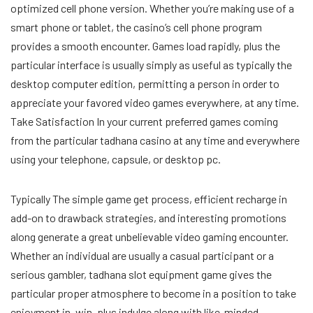
optimized cell phone version. Whether you’re making use of a
smart phone or tablet, the casino’s cell phone program
provides a smooth encounter. Games load rapidly, plus the
particular interface is usually simply as useful as typically the
desktop computer edition, permitting a person in order to
appreciate your favored video games everywhere, at any time.
Take Satisfaction In your current preferred games coming
from the particular tadhana casino at any time and everywhere
using your telephone, capsule, or desktop pc.
Typically The simple game get process, efficient recharge in
add-on to drawback strategies, and interesting promotions
along generate a great unbelievable video gaming encounter.
Whether an individual are usually a casual participant or a
serious gambler, tadhana slot equipment game gives the
particular proper atmosphere to become in a position to take
enjoyment in, win, plus indulge along with like-minded