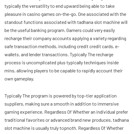
typically the versatility to end upward being able to take
pleasure in casino games on-the-go. One associated with the
standout functions associated with tadhana slot machine will
be the useful banking program. Gamers could very easily
recharge their company accounts applying a variety regarding
safe transaction methods, including credit credit cards, e-
wallets, and lender transactions. Typically The recharge
process is uncomplicated plus typically techniques inside
mins, allowing players to be capable to rapidly account their
own gameplay.
Typically The program is powered by top-tier application
suppliers, making sure a smooth in addition to immersive
gaming experience. Regardless Of Whether an individual prefer
traditional favorites or advanced brand new produces, tadhana
slot machine is usually truly topnoth. Regardless Of Whether