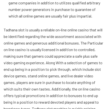
game companies in addition to utilizes qualified arbitrary
number power generators in purchase to guarantee of
which all online games are usually fair plus impartial.
Tadhana slot is usually a reliable on-line online casino that will
be identified regarding the wide assortment associated with
online games and generous additional bonuses. The Particular
on line casino is usually licensed in addition to controlled,
making sure that gamers could appreciate a safe plus safe
video gaming experience. Along With a selection of games to
end up being in a position to pick through, which include slot
device games, stand online games, and live dealer video
games, players are sure in purchase to locate anything of
which suits their own tastes. Additionally, the on line casino
offers typical promotions in addition to bonuses to end up
being in a position to reward devoted players and appeal to
brand new types. Tadhana slot machine is quickly gaining