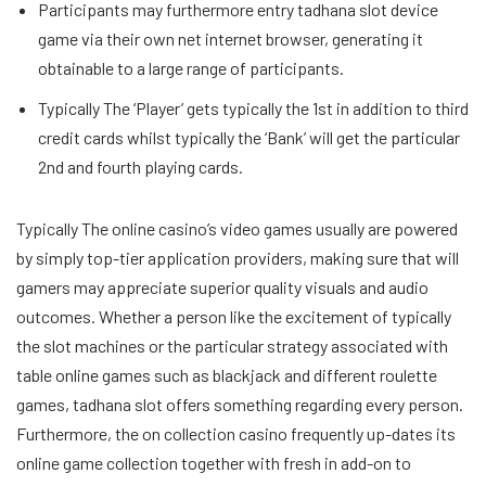
Participants may furthermore entry tadhana slot device
game via their own net internet browser, generating it
obtainable to a large range of participants.
Typically The ‘Player’ gets typically the 1st in addition to third
credit cards whilst typically the ‘Bank’ will get the particular
2nd and fourth playing cards.
Typically The online casino’s video games usually are powered
by simply top-tier application providers, making sure that will
gamers may appreciate superior quality visuals and audio
outcomes. Whether a person like the excitement of typically
the slot machines or the particular strategy associated with
table online games such as blackjack and different roulette
games, tadhana slot offers something regarding every person.
Furthermore, the on collection casino frequently up-dates its
online game collection together with fresh in add-on to