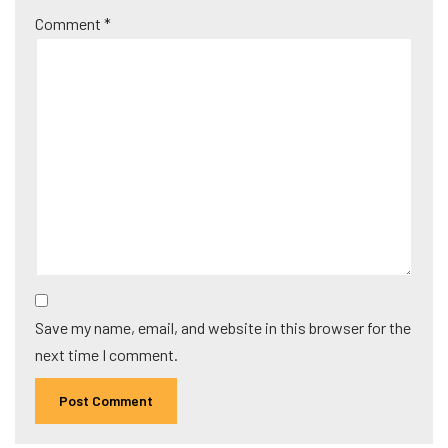
Comment
*
Save my name, email, and website in this browser for the
next time I comment.