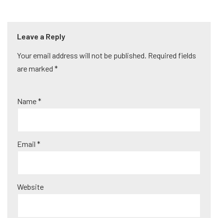
Leave a Reply
Your email address will not be published.
A
Required fields
are marked
lt
*
e
r
Name
*
n
a
ti
Email
*
v
e
:
Website