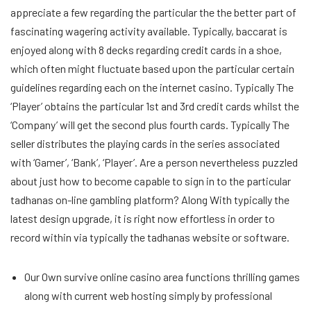
appreciate a few regarding the particular the the better part of
fascinating wagering activity available. Typically, baccarat is
enjoyed along with 8 decks regarding credit cards in a shoe,
which often might fluctuate based upon the particular certain
guidelines regarding each on the internet casino. Typically The
‘Player’ obtains the particular 1st and 3rd credit cards whilst the
‘Company’ will get the second plus fourth cards. Typically The
seller distributes the playing cards in the series associated
with ‘Gamer’, ‘Bank’, ‘Player’. Are a person nevertheless puzzled
about just how to become capable to sign in to the particular
tadhanas on-line gambling platform? Along With typically the
latest design upgrade, it is right now effortless in order to
record within via typically the tadhanas website or software.
Our Own survive online casino area functions thrilling games
along with current web hosting simply by professional