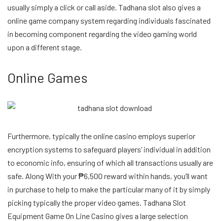
usually simply a click or call aside. Tadhana slot also gives a
online game company system regarding individuals fascinated
in becoming component regarding the video gaming world
upon a different stage.
Online Games
Furthermore, typically the online casino employs superior
encryption systems to safeguard players’ individual in addition
to economic info, ensuring of which all transactions usually are
safe. Along With your ₱6,500 reward within hands, you’ll want
in purchase to help to make the particular many of it by simply
picking typically the proper video games. Tadhana Slot
Equipment Game On Line Casino gives a large selection