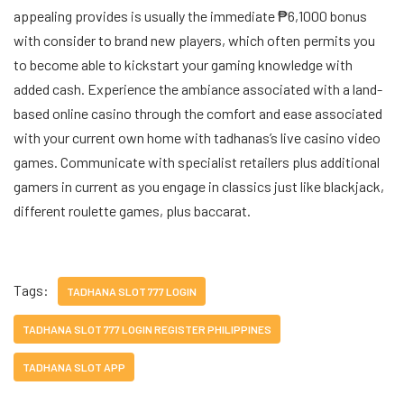
appealing provides is usually the immediate ₱6,1000 bonus
with consider to brand new players, which often permits you
to become able to kickstart your gaming knowledge with
added cash. Experience the ambiance associated with a land-
based online casino through the comfort and ease associated
with your current own home with tadhanas’s live casino video
games. Communicate with specialist retailers plus additional
gamers in current as you engage in classics just like blackjack,
different roulette games, plus baccarat.
Tags:
TADHANA SLOT 777 LOGIN
TADHANA SLOT 777 LOGIN REGISTER PHILIPPINES
TADHANA SLOT APP