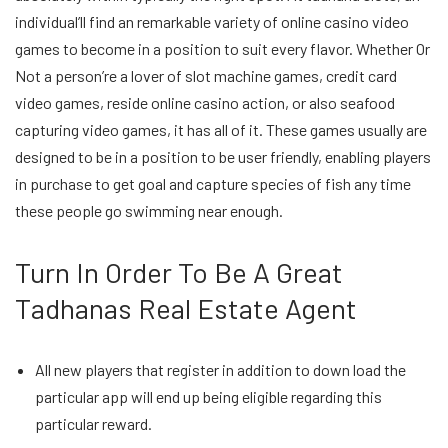
individual’ll find an remarkable variety of online casino video
games to become in a position to suit every flavor. Whether Or
Not a person’re a lover of slot machine games, credit card
video games, reside online casino action, or also seafood
capturing video games, it has all of it. These games usually are
designed to be in a position to be user friendly, enabling players
in purchase to get goal and capture species of fish any time
these people go swimming near enough.
Turn In Order To Be A Great
Tadhanas Real Estate Agent
All new players that register in addition to down load the
particular app will end up being eligible regarding this
particular reward.