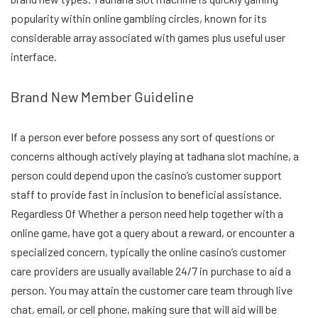
popularity within online gambling circles, known for its
considerable array associated with games plus useful user
interface.
Brand New Member Guideline
If a person ever before possess any sort of questions or
concerns although actively playing at tadhana slot machine, a
person could depend upon the casino’s customer support
staff to provide fast in inclusion to beneficial assistance.
Regardless Of Whether a person need help together with a
online game, have got a query about a reward, or encounter a
specialized concern, typically the online casino’s customer
care providers are usually available 24/7 in purchase to aid a
person. You may attain the customer care team through live
chat, email, or cell phone, making sure that will aid will be