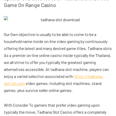
Game On Range Casino
Our Own objective is usually to be able to come to be a
household name inside on-line video gaming by continuously
offering the latest and many desired game titles. Tadhana slots
As a premier on-line online casino inside typically the Thailand,
we all strive to offer you typically the greatest gaming
alternatives accessible. At tadhana slot machine, players can
enjoy a varied selection associated with
https://tadhana-
slot.ph.com
video games, including slot machines, stand
games, plus survive seller online games.
With Consider To gamers that prefer video gaming upon
typically the move, Tadhana Slot Casino offers a completely