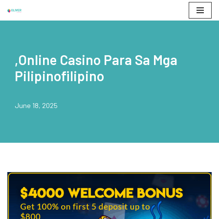
Skip
to
content
,Online Casino Para Sa Mga
Pilipinofilipino
June 18, 2025