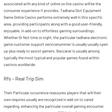
associated with any kind of online on line casino will be the
consumer experience it provides. Tadhana Slot Equipment
Game Online Casino performs extremely well in this specific
area, providing participants along with a good user-friendly,
enjoyable, in add-on to effortless gaming surroundings.
Whether Or Not time or night, the particular tadhana electronic
game customer support servicenummer is usually usually open
up plus ready to assist gamers. Baccarat is usually among
typically the most typical and popular games found within
casinos worldwide.
Rfs – Real Trip Sim
Their Particular occurrence reassures players that will their
own requires usually are recognized in add-on to cared
regarding, enhancing the particular overall gaming encounter.