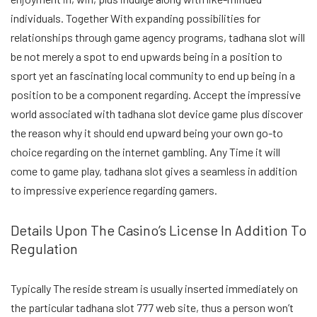
individuals. Together With expanding possibilities for
relationships through game agency programs, tadhana slot will
be not merely a spot to end upwards being in a position to
sport yet an fascinating local community to end up being in a
position to be a component regarding. Accept the impressive
world associated with tadhana slot device game plus discover
the reason why it should end upward being your own go-to
choice regarding on the internet gambling. Any Time it will
come to game play, tadhana slot gives a seamless in addition
to impressive experience regarding gamers.
Details Upon The Casino’s License In Addition To
Regulation
Typically The reside stream is usually inserted immediately on
the particular tadhana slot 777 web site, thus a person won’t