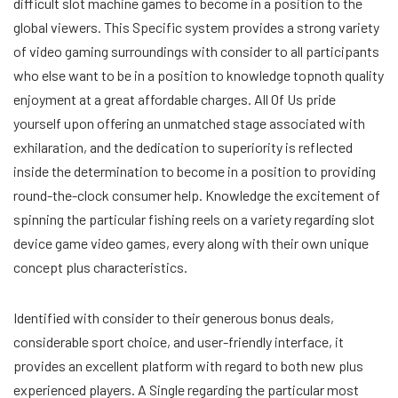
difficult slot machine games to become in a position to the
global viewers. This Specific system provides a strong variety
of video gaming surroundings with consider to all participants
who else want to be in a position to knowledge topnoth quality
enjoyment at a great affordable charges. All Of Us pride
yourself upon offering an unmatched stage associated with
exhilaration, and the dedication to superiority is reflected
inside the determination to become in a position to providing
round-the-clock consumer help. Knowledge the excitement of
spinning the particular fishing reels on a variety regarding slot
device game video games, every along with their own unique
concept plus characteristics.
Identified with consider to their generous bonus deals,
considerable sport choice, and user-friendly interface, it
provides an excellent platform with regard to both new plus
experienced players. A Single regarding the particular most