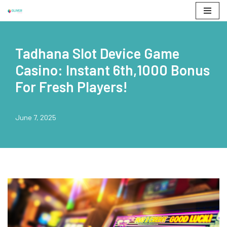
Skip
to
Tadhana Slot Device Game
content
Casino: Instant 6th,1000 Bonus
For Fresh Players!
June 7, 2025