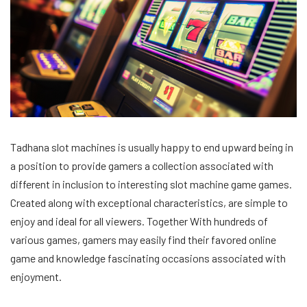
Tadhana slot machines is usually happy to end upward being in
a position to provide gamers a collection associated with
different in inclusion to interesting slot machine game games.
Created along with exceptional characteristics, are simple to
enjoy and ideal for all viewers. Together With hundreds of
various games, gamers may easily find their favored online
game and knowledge fascinating occasions associated with
enjoyment.