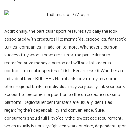
Additionally, the particular sport features typically the look
associated with creatures like mermaids, crocodiles, fantastic
turtles, companies, in add-on to more. Whenever a person
successfully shoot these creatures, the particular sum
regarding prize money a person get will be a lot larger in
contrast to regular species of fish. Regardless Of Whether an
individual favor BDO, BPI, Metrobank, or virtually any some
other regional bank, an individual may very easily link your bank
account to become in a position to the on collection casino
platform. Regional lender transfers are usually identified
regarding their dependability and convenience. Sure,
consumers should fulfill typically the lowest age requirement,
which usually is usually eighteen years or older, dependent upon