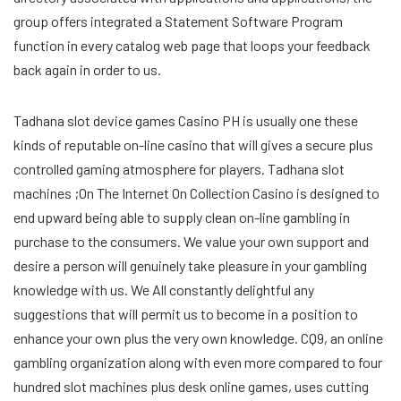
group offers integrated a Statement Software Program
function in every catalog web page that loops your feedback
back again in order to us.
Tadhana slot device games Casino PH is usually one these
kinds of reputable on-line casino that will gives a secure plus
controlled gaming atmosphere for players. Tadhana slot
machines ;On The Internet On Collection Casino is designed to
end upward being able to supply clean on-line gambling in
purchase to the consumers. We value your own support and
desire a person will genuinely take pleasure in your gambling
knowledge with us. We All constantly delightful any
suggestions that will permit us to become in a position to
enhance your own plus the very own knowledge. CQ9, an online
gambling organization along with even more compared to four
hundred slot machines plus desk online games, uses cutting