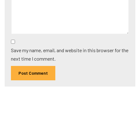
Save my name, email, and website in this browser for the
next time I comment.