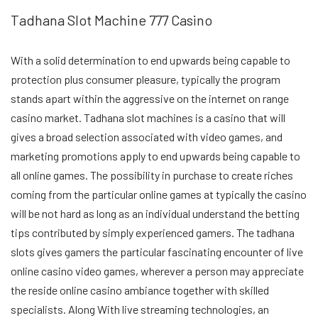
Tadhana Slot Machine 777 Casino
With a solid determination to end upwards being capable to
protection plus consumer pleasure, typically the program
stands apart within the aggressive on the internet on range
casino market. Tadhana slot machines is a casino that will
gives a broad selection associated with video games, and
marketing promotions apply to end upwards being capable to
all online games. The possibility in purchase to create riches
coming from the particular online games at typically the casino
will be not hard as long as an individual understand the betting
tips contributed by simply experienced gamers. The tadhana
slots gives gamers the particular fascinating encounter of live
online casino video games, wherever a person may appreciate
the reside online casino ambiance together with skilled
specialists. Along With live streaming technologies, an