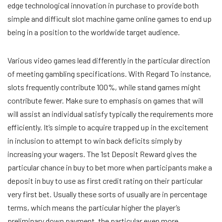
edge technological innovation in purchase to provide both
simple and difficult slot machine game online games to end up
being in a position to the worldwide target audience.
Various video games lead differently in the particular direction
of meeting gambling specifications. With Regard To instance,
slots frequently contribute 100%, while stand games might
contribute fewer. Make sure to emphasis on games that will
will assist an individual satisfy typically the requirements more
efficiently. It’s simple to acquire trapped up in the excitement
in inclusion to attempt to win back deficits simply by
increasing your wagers. The 1st Deposit Reward gives the
particular chance in buy to bet more when participants make a
deposit in buy to use as first credit rating on their particular
very first bet. Usually these sorts of usually are in percentage
terms, which means the particular higher the player’s
preliminary down payment, the particular even more.