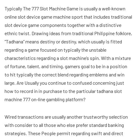
Typically The 777 Slot Machine Game is usually a well-known
online slot device game machine sport that includes traditional
slot device game components together with a distinctive
ethnic twist. Drawing ideas from traditional Philippine folklore,
“Tadhana” means destiny or destiny, which usually is fitted
regarding a game focused on typically the unstable
characteristics regarding a slot machine’s spin. With a mixture
of fortune, talent, and timing, gamers goal to be in a position
to hit typically the correct blend regarding emblems and win
large. Are Usually you continue to confused concerning just
how to record in in purchase to the particular tadhana slot
machine 777 on-line gambling platform?
Wired transactions are usually another trustworthy selection
with consider to all those who else prefer standard banking
strategies. These People permit regarding swift and direct