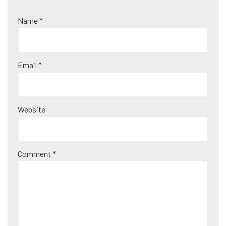
e
r
Name
*
n
a
ti
Email
*
v
e
:
Website
Comment
*