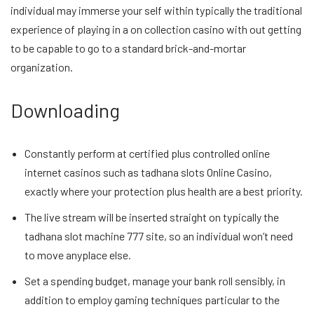
individual may immerse your self within typically the traditional
experience of playing in a on collection casino with out getting
to be capable to go to a standard brick-and-mortar
organization.
Downloading
Constantly perform at certified plus controlled online
internet casinos such as tadhana slots Online Casino,
exactly where your protection plus health are a best priority.
The live stream will be inserted straight on typically the
tadhana slot machine 777 site, so an individual won’t need
to move anyplace else.
Set a spending budget, manage your bank roll sensibly, in
addition to employ gaming techniques particular to the