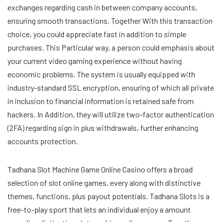
exchanges regarding cash in between company accounts,
ensuring smooth transactions. Together With this transaction
choice, you could appreciate fast in addition to simple
purchases. This Particular way, a person could emphasis about
your current video gaming experience without having
economic problems. The system is usually equipped with
industry-standard SSL encryption, ensuring of which all private
in inclusion to financial information is retained safe from
hackers. In Addition, they will utilize two-factor authentication
(2FA) regarding sign in plus withdrawals, further enhancing
accounts protection.
Tadhana Slot Machine Game Online Casino offers a broad
selection of slot online games, every along with distinctive
themes, functions, plus payout potentials. Tadhana Slots is a
free-to-play sport that lets an individual enjoy a amount