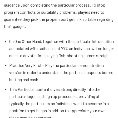
guidance upon completing the particular process. To stop
program conflicts or suitability problems, players need to
guarantee they pick the proper sport get link suitable regarding
their gadget.
On One Other Hand, together with the particular introduction
associated with tadhana slot 777, an individual will no longer
need to devote time playing fish-shooting games straight.
Practice Very First – Play the particular demonstration
version in order to understand the particular aspects before
betting real cash.
This Particular content dives strong directly into the
particular logon and sign up processes, providing all
typically the particulars an individual want to become in a
position to get began in add-on to appreciate your own
video gaming encounter.