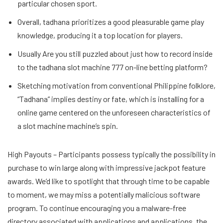
particular chosen sport.
Overall, tadhana prioritizes a good pleasurable game play
knowledge, producing it a top location for players.
Usually Are you still puzzled about just how to record inside
to the tadhana slot machine 777 on-line betting platform?
Sketching motivation from conventional Philippine folklore,
“Tadhana” implies destiny or fate, which is installing for a
online game centered on the unforeseen characteristics of
a slot machine machine’s spin.
High Payouts – Participants possess typically the possibility in
purchase to win large along with impressive jackpot feature
awards. We’d like to spotlight that through time to be capable
to moment, we may miss a potentially malicious software
program. To continue encouraging you a malware-free
directory associated with applications and applications, the