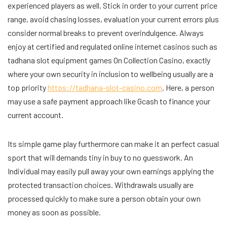
experienced players as well. Stick in order to your current price
range, avoid chasing losses, evaluation your current errors plus
consider normal breaks to prevent overindulgence. Always
enjoy at certified and regulated online internet casinos such as
tadhana slot equipment games On Collection Casino, exactly
where your own security in inclusion to wellbeing usually are a
top priority
https://tadhana-slot-casino.com
. Here, a person
may use a safe payment approach like Gcash to finance your
current account.
Its simple game play furthermore can make it an perfect casual
sport that will demands tiny in buy to no guesswork. An
Individual may easily pull away your own earnings applying the
protected transaction choices. Withdrawals usually are
processed quickly to make sure a person obtain your own
money as soon as possible.