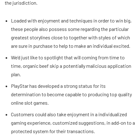
the jurisdiction.
Loaded with enjoyment and techniques in order to win big,
these people also possess some regarding the particular
greatest storylines close to together with styles of which
are sure in purchase to help to make an individual excited.
We’d just like to spotlight that will coming from time to
time, organic beef skip a potentially malicious application
plan.
PlayStar has developed a strong status for its
determination to become capable to producing top quality
online slot games.
Customers could also take enjoyment in a individualized
gaming experience, customized suggestions, in add-on to a
protected system for their transactions.