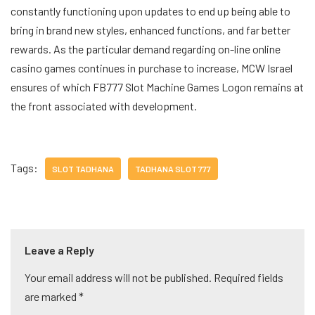
constantly functioning upon updates to end up being able to
bring in brand new styles, enhanced functions, and far better
rewards. As the particular demand regarding on-line online
casino games continues in purchase to increase, MCW Israel
ensures of which FB777 Slot Machine Games Logon remains at
the front associated with development.
Tags:
SLOT TADHANA
TADHANA SLOT 777
Leave a Reply
Your email address will not be published.
A
Required fields
are marked
lt
*