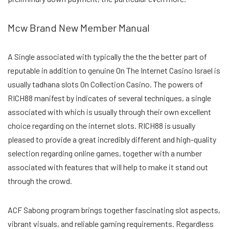
Mcw Brand New Member Manual
A Single associated with typically the the the better part of
reputable in addition to genuine On The Internet Casino Israel is
usually tadhana slots On Collection Casino. The powers of
RICH88 manifest by indicates of several techniques, a single
associated with which is usually through their own excellent
choice regarding on the internet slots. RICH88 is usually
pleased to provide a great incredibly different and high-quality
selection regarding online games, together with a number
associated with features that will help to make it stand out
through the crowd.
ACF Sabong program brings together fascinating slot aspects,
vibrant visuals, and reliable gaming requirements. Regardless