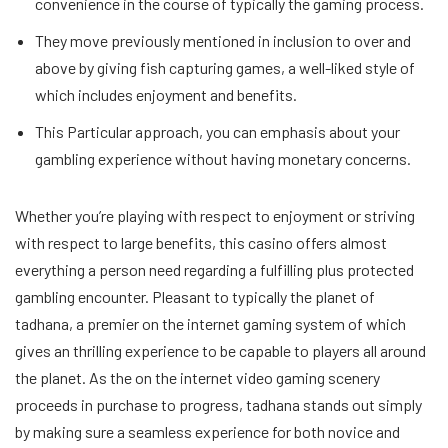
convenience in the course of typically the gaming process.
They move previously mentioned in inclusion to over and
above by giving fish capturing games, a well-liked style of
which includes enjoyment and benefits.
This Particular approach, you can emphasis about your
gambling experience without having monetary concerns.
Whether you’re playing with respect to enjoyment or striving
with respect to large benefits, this casino offers almost
everything a person need regarding a fulfilling plus protected
gambling encounter. Pleasant to typically the planet of
tadhana, a premier on the internet gaming system of which
gives an thrilling experience to be capable to players all around
the planet. As the on the internet video gaming scenery
proceeds in purchase to progress, tadhana stands out simply
by making sure a seamless experience for both novice and