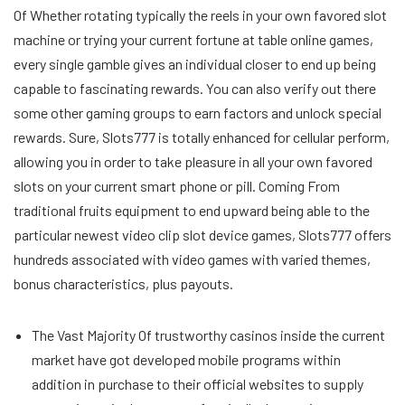
Of Whether rotating typically the reels in your own favored slot
machine or trying your current fortune at table online games,
every single gamble gives an individual closer to end up being
capable to fascinating rewards. You can also verify out there
some other gaming groups to earn factors and unlock special
rewards. Sure, Slots777 is totally enhanced for cellular perform,
allowing you in order to take pleasure in all your own favored
slots on your current smart phone or pill. Coming From
traditional fruits equipment to end upward being able to the
particular newest video clip slot device games, Slots777 offers
hundreds associated with video games with varied themes,
bonus characteristics, plus payouts.
The Vast Majority Of trustworthy casinos inside the current
market have got developed mobile programs within
addition in purchase to their official websites to supply