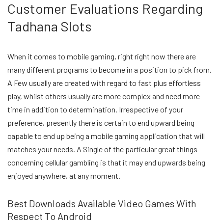
Customer Evaluations Regarding
Tadhana Slots
When it comes to mobile gaming, right right now there are
many different programs to become in a position to pick from.
A Few usually are created with regard to fast plus effortless
play, whilst others usually are more complex and need more
time in addition to determination. Irrespective of your
preference, presently there is certain to end upward being
capable to end up being a mobile gaming application that will
matches your needs. A Single of the particular great things
concerning cellular gambling is that it may end upwards being
enjoyed anywhere, at any moment.
Best Downloads Available Video Games With
Respect To Android