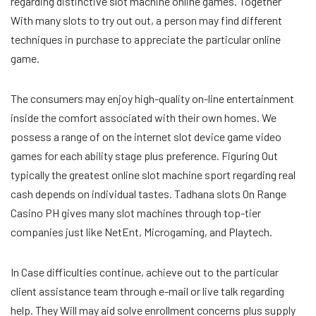
regarding distinctive slot machine online games. Together
With many slots to try out out, a person may find different
techniques in purchase to appreciate the particular online
game.
The consumers may enjoy high-quality on-line entertainment
inside the comfort associated with their own homes. We
possess a range of on the internet slot device game video
games for each ability stage plus preference. Figuring Out
typically the greatest online slot machine sport regarding real
cash depends on individual tastes. Tadhana slots On Range
Casino PH gives many slot machines through top-tier
companies just like NetEnt, Microgaming, and Playtech.
In Case difficulties continue, achieve out to the particular
client assistance team through e-mail or live talk regarding
help. They Will may aid solve enrollment concerns plus supply