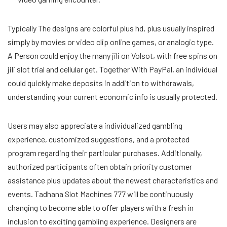
Typically The designs are colorful plus hd, plus usually inspired
simply by movies or video clip online games, or analogic type.
A Person could enjoy the many jili on Volsot, with free spins on
jili slot trial and cellular get. Together With PayPal, an individual
could quickly make deposits in addition to withdrawals,
understanding your current economic info is usually protected.
Users may also appreciate a individualized gambling
experience, customized suggestions, and a protected
program regarding their particular purchases. Additionally,
authorized participants often obtain priority customer
assistance plus updates about the newest characteristics and
events. Tadhana Slot Machines 777 will be continuously
changing to become able to offer players with a fresh in
inclusion to exciting gambling experience. Designers are