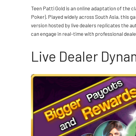
Teen Patti Gold is an online adaptation of the c
Poker). Played widely across South Asia, this gam
version hosted by live dealers replicates the 
can engage in real-time with professional deale
Live Dealer Dynam