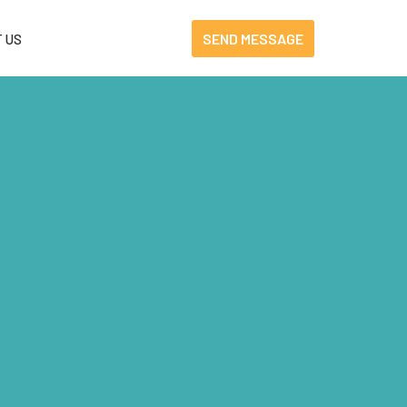
SEND MESSAGE
 US