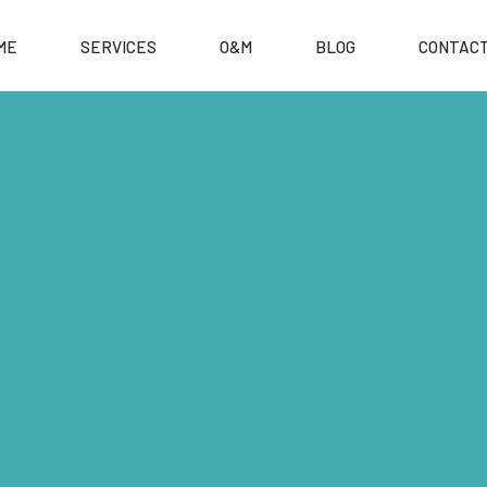
ME
SERVICES
O&M
BLOG
CONTACT