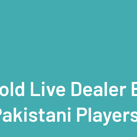
Gold Live Dealer
akistani Player