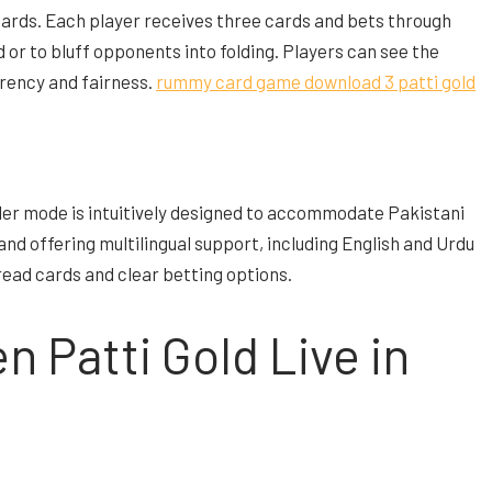
cards. Each player receives three cards and bets through
 or to bluff opponents into folding. Players can see the
arency and fairness.
rummy card game download 3 patti gold
ealer mode is intuitively designed to accommodate Pakistani
d offering multilingual support, including English and Urdu
-read cards and clear betting options.
n Patti Gold Live in