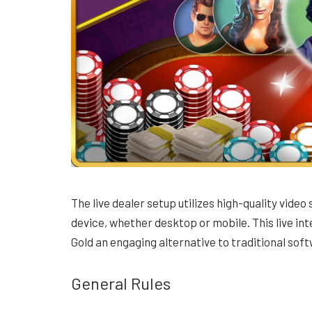
The live dealer setup utilizes high-quality video
device, whether desktop or mobile. This live in
Gold an engaging alternative to traditional so
General Rules