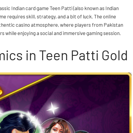
lassic Indian card game Teen Patti (also known as Indian
e requires skill, strategy, and a bit of luck. The online
authentic casino atmosphere, where players from Pakistan
rs while enjoying a social and immersive gaming session.
ics in Teen Patti Gold