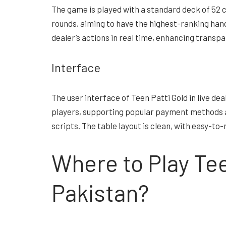
The game is played with a standard deck of 52 
rounds, aiming to have the highest-ranking hand
dealer’s actions in real time, enhancing transp
Interface
The user interface of Teen Patti Gold in live d
players, supporting popular payment methods an
scripts. The table layout is clean, with easy-to
Where to Play Tee
Pakistan?