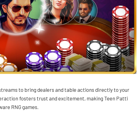
 streams to bring dealers and table actions directly to your
teraction fosters trust and excitement, making Teen Patti
ftware RNG games.