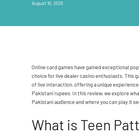
August 16, 2025
Online card games have gained exceptional popul
choice for live dealer casino enthusiasts. This
of live interaction, offering a unique experienc
Pakistani rupees. In this review, we explore w
Pakistani audience and where you can play it se
What is Teen Patt