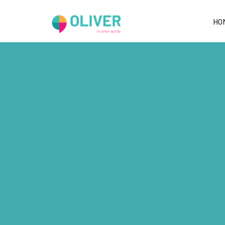
HO
Skip
to
content