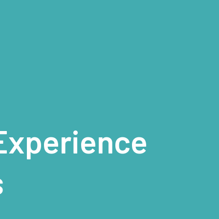
 Experience
s