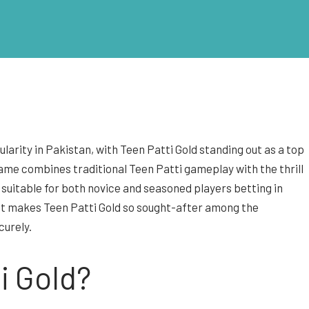
arity in Pakistan, with Teen Patti Gold standing out as a top
 game combines traditional Teen Patti gameplay with the thrill
e suitable for both novice and seasoned players betting in
hat makes Teen Patti Gold so sought-after among the
curely.
i Gold?