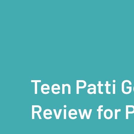
Teen Patti 
Review for P