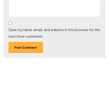
Save my name, email, and website in this browser for the
next time I comment.