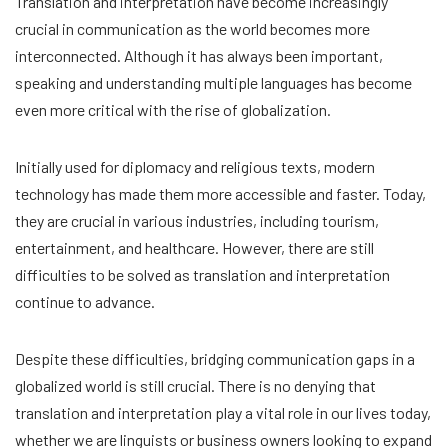
Translation and interpretation have become increasingly
crucial in communication as the world becomes more
interconnected. Although it has always been important,
speaking and understanding multiple languages has become
even more critical with the rise of globalization.
Initially used for diplomacy and religious texts, modern
technology has made them more accessible and faster. Today,
they are crucial in various industries, including tourism,
entertainment, and healthcare. However, there are still
difficulties to be solved as translation and interpretation
continue to advance.
Despite these difficulties, bridging communication gaps in a
globalized world is still crucial. There is no denying that
translation and interpretation play a vital role in our lives today,
whether we are linguists or business owners looking to expand