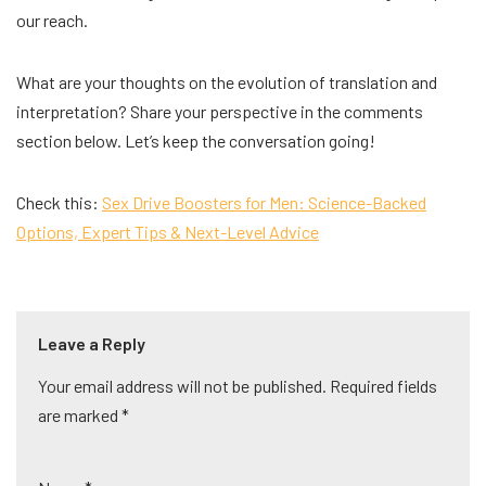
our reach.
What are your thoughts on the evolution of translation and
interpretation? Share your perspective in the comments
section below. Let’s keep the conversation going!
Check this:
Sex Drive Boosters for Men: Science-Backed
Options, Expert Tips & Next-Level Advice
Leave a Reply
Your email address will not be published.
A
Required fields
are marked
lt
*
e
r