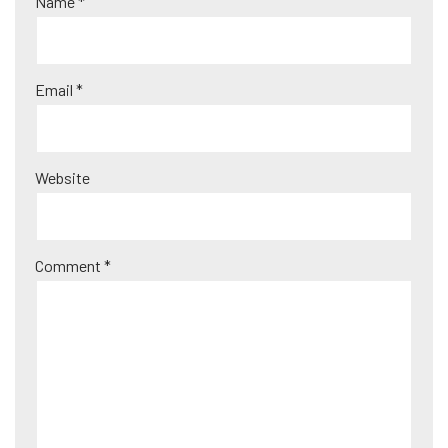
Name
*
n
a
ti
Email
*
v
e
:
Website
Comment
*