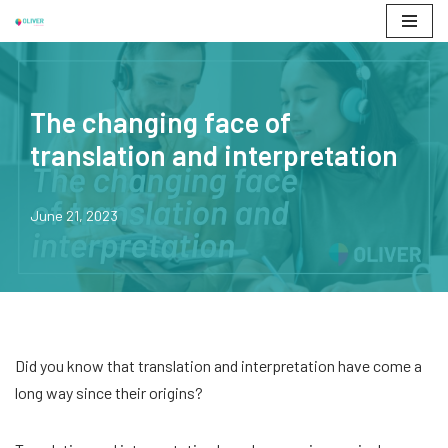
Skip
to
content
The changing face of
translation and interpretation
June 21, 2023
Did you know that translation and interpretation have come a
long way since their origins?