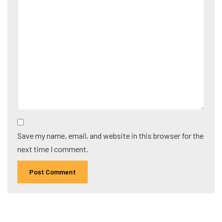
Save my name, email, and website in this browser for the
next time I comment.