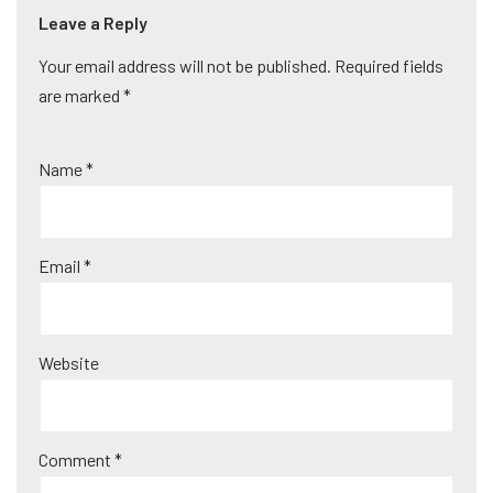
Leave a Reply
Your email address will not be published.
A
Required fields
are marked
lt
*
e
r
Name
*
n
a
ti
Email
*
v
e
:
Website
Comment
*