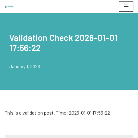
Skip
to
content
Validation Check 2026-01-01
17:56:22
January 1, 2026
This is a validation post. Time: 2026-01-01 17:56:22